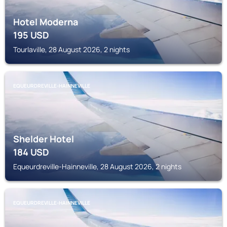
Hotel Moderna
195
USD
Tourlaville, 28 August 2026, 2 nights
EQUEURDREVILLE-HAINNEVILLE
Shelder Hotel
184
USD
Equeurdreville-Hainneville, 28 August 2026, 2 nights
EQUEURDREVILLE-HAINNEVILLE