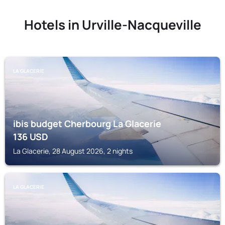
Hotels in Urville-Nacqueville
LA GLACERIE
ibis budget Cherbourg La Glacerie
136
USD
La Glacerie, 28 August 2026, 2 nights
LA GLACERIE