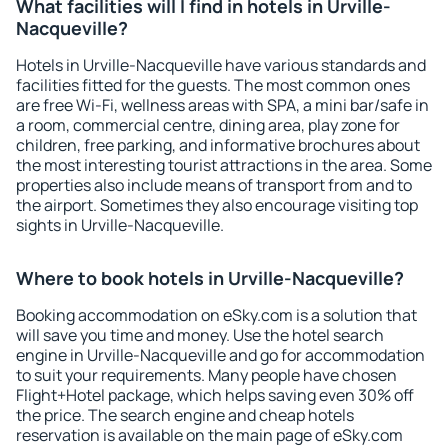
What facilities will I find in hotels in Urville-
Nacqueville?
Hotels in Urville-Nacqueville have various standards and
facilities fitted for the guests. The most common ones
are free Wi-Fi, wellness areas with SPA, a mini bar/safe in
a room, commercial centre, dining area, play zone for
children, free parking, and informative brochures about
the most interesting tourist attractions in the area. Some
properties also include means of transport from and to
the airport. Sometimes they also encourage visiting top
sights in Urville-Nacqueville.
Where to book hotels in Urville-Nacqueville?
Booking accommodation on eSky.com is a solution that
will save you time and money. Use the hotel search
engine in Urville-Nacqueville and go for accommodation
to suit your requirements. Many people have chosen
Flight+Hotel package, which helps saving even 30% off
the price. The search engine and cheap hotels
reservation is available on the main page of eSky.com