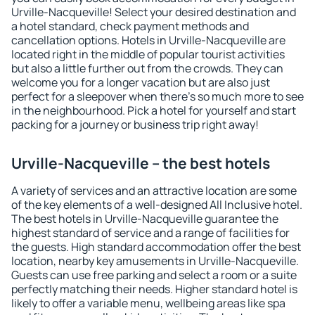
Urville-Nacqueville! Select your desired destination and
a hotel standard, check payment methods and
cancellation options. Hotels in Urville-Nacqueville are
located right in the middle of popular tourist activities
but also a little further out from the crowds. They can
welcome you for a longer vacation but are also just
perfect for a sleepover when there's so much more to see
in the neighbourhood. Pick a hotel for yourself and start
packing for a journey or business trip right away!
Urville-Nacqueville – the best hotels
A variety of services and an attractive location are some
of the key elements of a well-designed All Inclusive hotel.
The best hotels in Urville-Nacqueville guarantee the
highest standard of service and a range of facilities for
the guests. High standard accommodation offer the best
location, nearby key amusements in Urville-Nacqueville.
Guests can use free parking and select a room or a suite
perfectly matching their needs. Higher standard hotel is
likely to offer a variable menu, wellbeing areas like spa