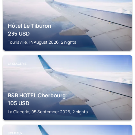
Hôtel Le Tiburon
235
USD
Tourlaville, 14 August 2026, 2 nights
LA GLACERIE
B&B HOTEL Cherbourg
105
USD
La Glacerie, 05 September 2026, 2 nights
LES PIEUX