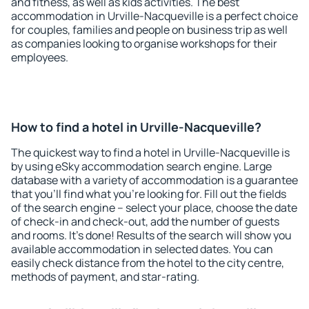
and fitness, as well as kids activities. The best
accommodation in Urville-Nacqueville is a perfect choice
for couples, families and people on business trip as well
as companies looking to organise workshops for their
employees.
How to find a hotel in Urville-Nacqueville?
The quickest way to find a hotel in Urville-Nacqueville is
by using eSky accommodation search engine. Large
database with a variety of accommodation is a guarantee
that you'll find what you're looking for. Fill out the fields
of the search engine – select your place, choose the date
of check-in and check-out, add the number of guests
and rooms. It's done! Results of the search will show you
available accommodation in selected dates. You can
easily check distance from the hotel to the city centre,
methods of payment, and star-rating.