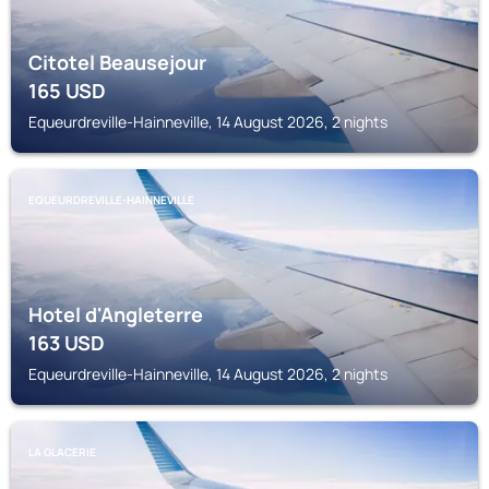
Citotel Beausejour
165
USD
Equeurdreville-Hainneville, 14 August 2026, 2 nights
EQUEURDREVILLE-HAINNEVILLE
Hotel d'Angleterre
163
USD
Equeurdreville-Hainneville, 14 August 2026, 2 nights
LA GLACERIE