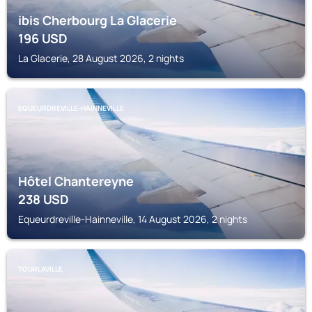
ibis Cherbourg La Glacerie
196
USD
La Glacerie, 28 August 2026, 2 nights
EQUEURDREVILLE-HAINNEVILLE
Hôtel Chantereyne
238
USD
Equeurdreville-Hainneville, 14 August 2026, 2 nights
TOURLAVILLE