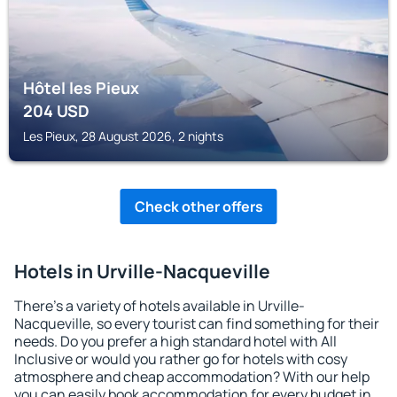
Hôtel les Pieux
204
USD
Les Pieux, 28 August 2026, 2 nights
Check other offers
Hotels in Urville-Nacqueville
There's a variety of hotels available in Urville-
Nacqueville, so every tourist can find something for their
needs. Do you prefer a high standard hotel with All
Inclusive or would you rather go for hotels with cosy
atmosphere and cheap accommodation? With our help
you can easily book accommodation for every budget in