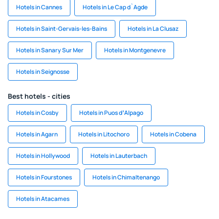
Hotels in Cannes
Hotels in Le Cap d`Agde
Hotels in Saint-Gervais-les-Bains
Hotels in La Clusaz
Hotels in Sanary Sur Mer
Hotels in Montgenevre
Hotels in Seignosse
Best hotels - cities
Hotels in Cosby
Hotels in Puos dʼAlpago
Hotels in Agarn
Hotels in Litochoro
Hotels in Cobena
Hotels in Hollywood
Hotels in Lauterbach
Hotels in Fourstones
Hotels in Chimaltenango
Hotels in Atacames