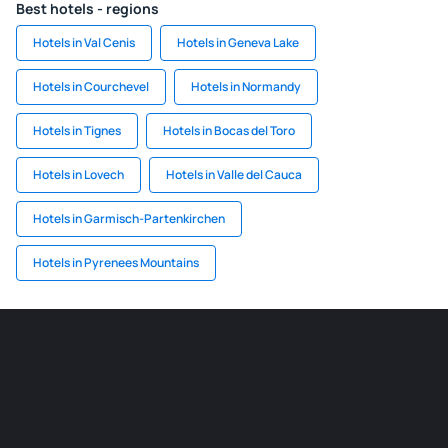
Best hotels - regions
Hotels in Val Cenis
Hotels in Geneva Lake
Hotels in Courchevel
Hotels in Normandy
Hotels in Tignes
Hotels in Bocas del Toro
Hotels in Lovech
Hotels in Valle del Cauca
Hotels in Garmisch-Partenkirchen
Hotels in Pyrenees Mountains