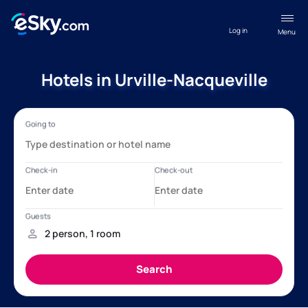
Log in
Menu
Hotels in Urville-Nacqueville