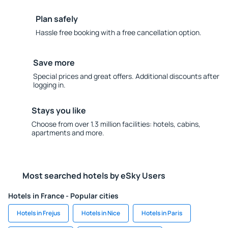
Plan safely
Hassle free booking with a free cancellation option.
Save more
Special prices and great offers. Additional discounts after
logging in.
Stays you like
Choose from over 1.3 million facilities: hotels, cabins,
apartments and more.
Most searched hotels by eSky Users
Hotels in France - Popular cities
Hotels in Frejus
Hotels in Nice
Hotels in Paris