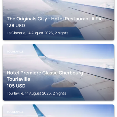
The Originals City - Hotel Restaurant A Pic
138
USD
La Glacerie, 14 August 2026, 2 nights
TOURLAVILLE
Hotel Premiere Classe Cherbourg -
Tourlaville
105
USD
Tourlaville, 14 August 2026, 2 nights
TOURLAVILLE