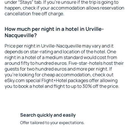
under “Stays” tab. If you're unsure if the trip is going to
happen, check if your accommodation allows reservation
cancellation free off charge.
How much per night in a hotel in Urville-
Nacqueville?
Price per night in Urville-Nacqueville may vary and it
depends on star-rating and location of the hotel. One
night in a hotel of a medium standard would cost from
around fifty to hundred euros. Five-star-hotels host their
guests for two hundred euros and more per night. If
you're looking for cheap accommodation, check out
eSky.com special Flight+Hotel packages offer allowing
you to book a hotel and flight to up to 30% off the price.
Search quickly and easily
Offer tailored to your expectations.