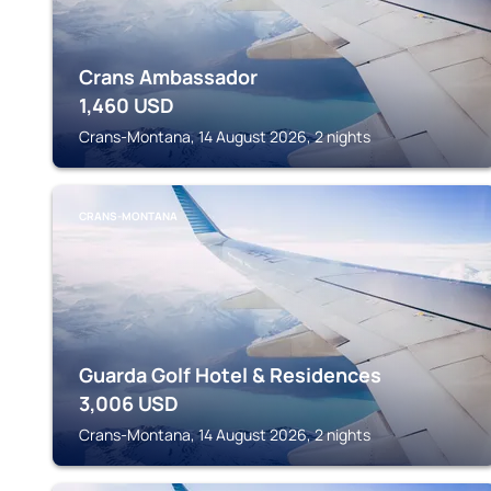
Crans Ambassador
1,460
USD
Crans-Montana, 14 August 2026, 2 nights
CRANS-MONTANA
Guarda Golf Hotel & Residences
3,006
USD
Crans-Montana, 14 August 2026, 2 nights