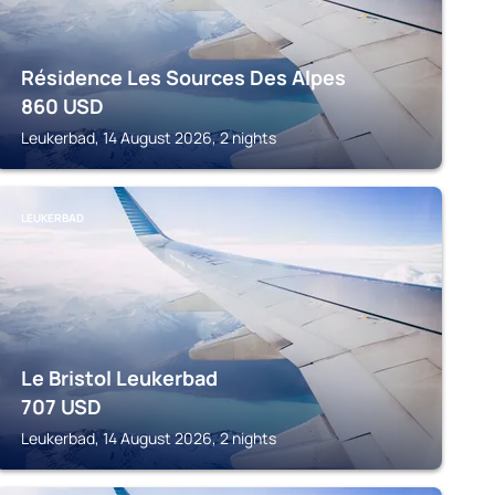
Résidence Les Sources Des Alpes
860
USD
Leukerbad, 14 August 2026, 2 nights
LEUKERBAD
Le Bristol Leukerbad
707
USD
Leukerbad, 14 August 2026, 2 nights