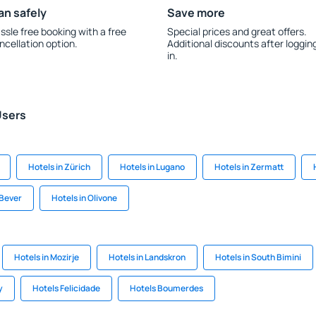
an safely
Save more
ssle free booking with a free
Special prices and great offers.
ncellation option.
Additional discounts after loggin
in.
Users
Hotels in Zürich
Hotels in Lugano
Hotels in Zermatt
 Bever
Hotels in Olivone
Hotels in Mozirje
Hotels in Landskron
Hotels in South Bimini
y
Hotels Felicidade
Hotels Boumerdes