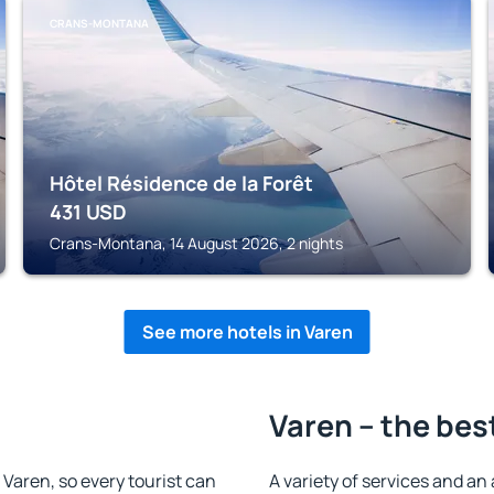
CRANS-MONTANA
Hôtel Résidence de la Forêt
431
USD
Crans-Montana, 14 August 2026, 2 nights
See more hotels in Varen
Varen – the bes
n Varen, so every tourist can
A variety of services and an