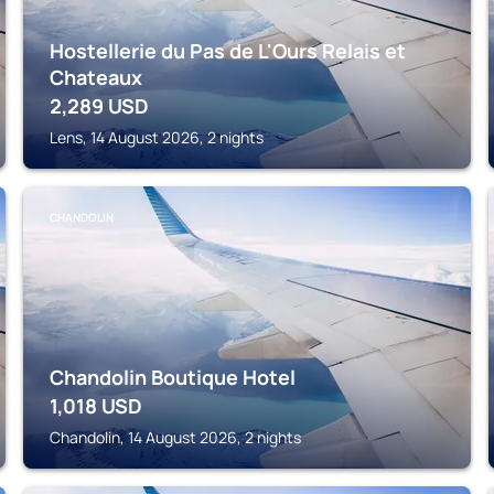
Hostellerie du Pas de L'Ours Relais et
Chateaux
2,289
USD
Lens, 14 August 2026, 2 nights
CHANDOLIN
Chandolin Boutique Hotel
1,018
USD
Chandolin, 14 August 2026, 2 nights