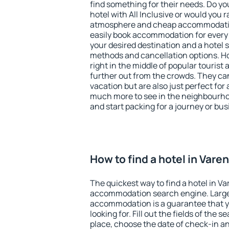
find something for their needs. Do yo
hotel with All Inclusive or would you r
atmosphere and cheap accommodatio
easily book accommodation for every 
your desired destination and a hotel
methods and cancellation options. Ho
right in the middle of popular tourist ac
further out from the crowds. They ca
vacation but are also just perfect for
much more to see in the neighbourhood
and start packing for a journey or bus
How to find a hotel in Vare
The quickest way to find a hotel in Va
accommodation search engine. Large 
accommodation is a guarantee that yo
looking for. Fill out the fields of the 
place, choose the date of check-in a