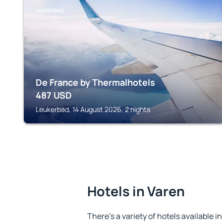
LEUKERBAD
De France by Thermalhotels
487
USD
Leukerbad, 14 August 2026, 2 nights
Hotels in Varen
There's a variety of hotels available i