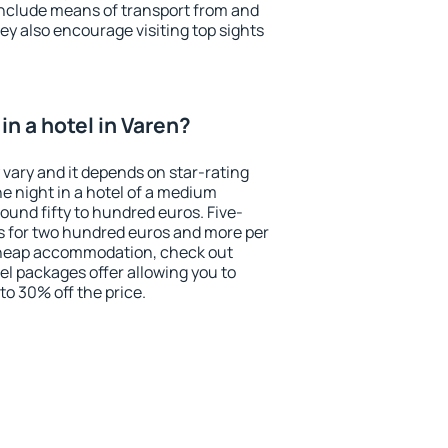
include means of transport from and
ey also encourage visiting top sights
n a hotel in Varen?
 vary and it depends on star-rating
ne night in a hotel of a medium
ound fifty to hundred euros. Five-
ts for two hundred euros and more per
r cheap accommodation, check out
el packages offer allowing you to
 to 30% off the price.