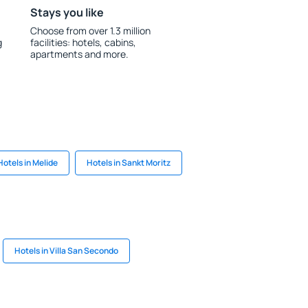
Stays you like
Choose from over 1.3 million
g
facilities: hotels, cabins,
apartments and more.
Hotels in Melide
Hotels in Sankt Moritz
Hotels in Villa San Secondo