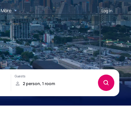
More
Log in