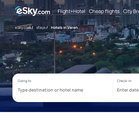
Flight+Hotel
Cheap flights
City B
eSky.com
/
stays
/
Hotels in Varen