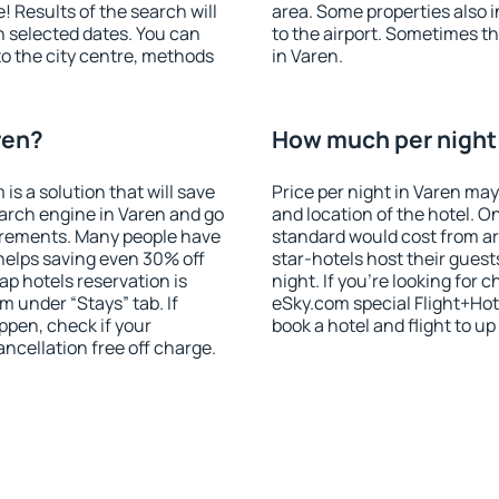
! Results of the search will
area. Some properties also 
 selected dates. You can
to the airport. Sometimes th
to the city centre, methods
in Varen.
ren?
How much per night i
 a solution that will save
Price per night in Varen may
arch engine in Varen and go
and location of the hotel. O
irements. Many people have
standard would cost from ar
helps saving even 30% off
star-hotels host their gues
p hotels reservation is
night. If you're looking fo
m under “Stays” tab. If
eSky.com special Flight+Hot
appen, check if your
book a hotel and flight to up
cellation free off charge.