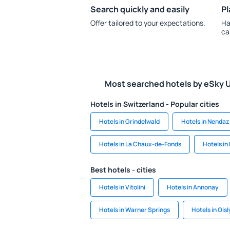
Search quickly and easily
Pl
Offer tailored to your expectations.
Ha
ca
Most searched hotels by eSky 
Hotels in Switzerland - Popular cities
Hotels in Grindelwald
Hotels in Nendaz
Hotels in La Chaux-de-Fonds
Hotels in
Best hotels - cities
Hotels in Vitolini
Hotels in Annonay
Hotels in Warner Springs
Hotels in Oisl