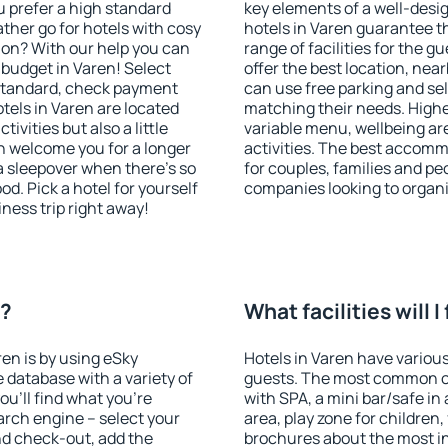
u prefer a high standard
key elements of a well-desig
ather go for hotels with cosy
hotels in Varen guarantee t
n? With our help you can
range of facilities for the
budget in Varen! Select
offer the best location, ne
 standard, check payment
can use free parking and sel
tels in Varen are located
matching their needs. Higher 
tivities but also a little
variable menu, wellbeing area
n welcome you for a longer
activities. The best accomm
 a sleepover when there's so
for couples, families and peo
. Pick a hotel for yourself
companies looking to organi
iness trip right away!
n?
What facilities will I
ren is by using eSky
Hotels in Varen have various 
database with a variety of
guests. The most common on
u'll find what you're
with SPA, a mini bar/safe in
search engine – select your
area, play zone for children,
nd check-out, add the
brochures about the most int