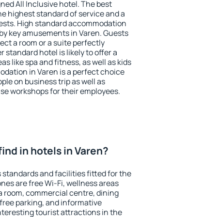
ned All Inclusive hotel. The best
he highest standard of service and a
 guests. High standard accommodation
arby key amusements in Varen. Guests
ect a room or a suite perfectly
standard hotel is likely to offer a
s like spa and fitness, as well as kids
odation in Varen is a perfect choice
ple on business trip as well as
se workshops for their employees.
 find in hotels in Varen?
standards and facilities fitted for the
es are free Wi-Fi, wellness areas
 a room, commercial centre, dining
 free parking, and informative
eresting tourist attractions in the