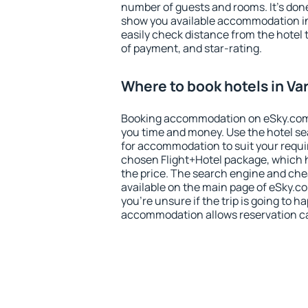
number of guests and rooms. It's done
show you available accommodation in
easily check distance from the hotel 
of payment, and star-rating.
Where to book hotels in Va
Booking accommodation on eSky.com is
you time and money. Use the hotel se
for accommodation to suit your requ
chosen Flight+Hotel package, which 
the price. The search engine and chea
available on the main page of eSky.co
you're unsure if the trip is going to h
accommodation allows reservation can