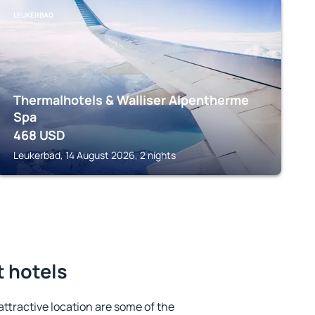
LEUKERBAD
Thermalhotels & Walliser Alpentherme
Spa
468
USD
Leukerbad, 14 August 2026, 2 nights
t hotels
 attractive location are some of the