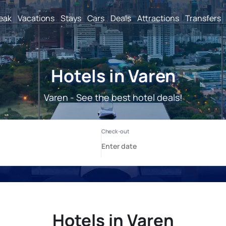
reak
Vacations
Stays
Cars
Deals
Attractions
Transfers
Hotels in Varen
Varen - See the best hotel deals!
Hotels in Varen