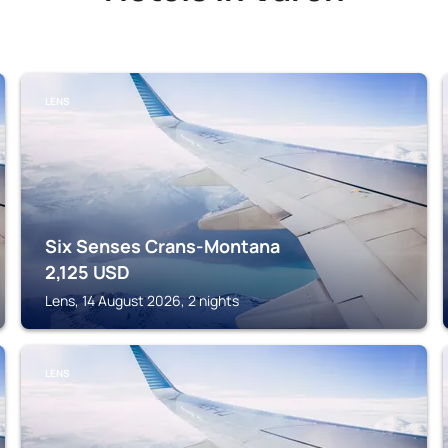
LENS
Six Senses Crans-Montana
2,125
USD
Lens, 14 August 2026, 2 nights
LENS