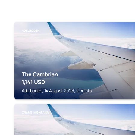
ADELBODEN
The Cambrian
1,141
USD
Adelboden, 14 August 2026, 2 nights
CRANS-MONTANA