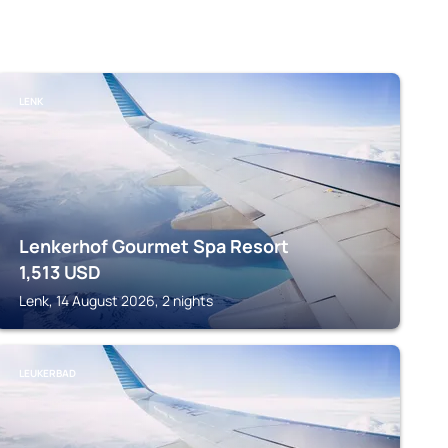
LENK
Lenkerhof Gourmet Spa Resort
1,513
USD
Lenk, 14 August 2026, 2 nights
LEUKERBAD