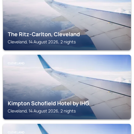
The Ritz-Carlton, Cleveland
Cleveland, 14 August 2026, 2 nights
CLEVELAND
Kimpton Schofield Hotel by IHG
Cleveland, 14 August 2026, 2 nights
CLEVELAND