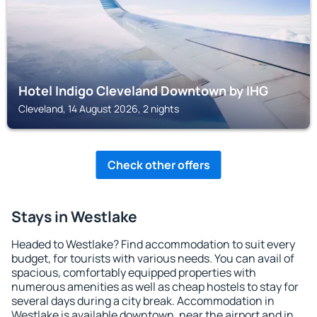
Hotel Indigo Cleveland Downtown by IHG
Cleveland, 14 August 2026, 2 nights
Check other offers
Stays in Westlake
Headed to Westlake? Find accommodation to suit every
budget, for tourists with various needs. You can avail of
spacious, comfortably equipped properties with
numerous amenities as well as cheap hostels to stay for
several days during a city break. Accommodation in
Westlake is available downtown, near the airport and in