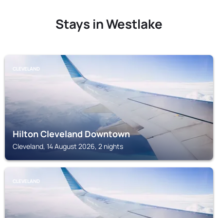
Stays in Westlake
CLEVELAND
Hilton Cleveland Downtown
Cleveland, 14 August 2026, 2 nights
CLEVELAND