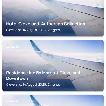
Hotel Cleveland, Autograph Collection
Cleveland, 14 August 2026, 2 nights
CLEVELAND
Residence Inn By Marriott Cleveland
Downtown
Cleveland, 14 August 2026, 2 nights
CLEVELAND