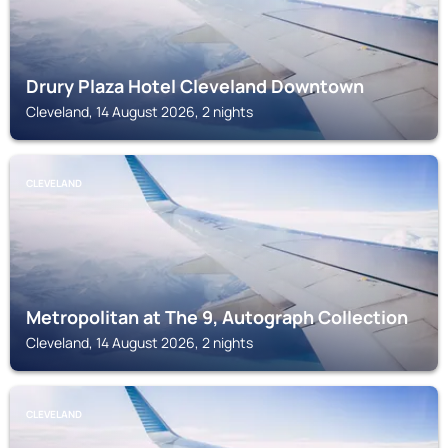
Drury Plaza Hotel Cleveland Downtown
Cleveland, 14 August 2026, 2 nights
CLEVELAND
Metropolitan at The 9, Autograph Collection
Cleveland, 14 August 2026, 2 nights
CLEVELAND