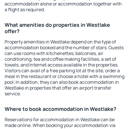
accommodation alone or accommodation together with
a flight as required.
What amenities do properties in Westlake
offer?
Property amenities in Westlake depend on the type of
accommodation booked and the number of stars. Guests
can use rooms with kitchenettes, balconies, air
conditioning, tea and coffee making facilities, a set of
towels, and Internet access available in the properties.
Visitors can avail of a free parking lot at the site, order a
meal in the restaurant or choose a hotel with a swimming
pool. In addition, they can also book accommodation in
Westlake in properties that offer an airport transfer
service.
Where to book accommodation in Westlake?
Reservations for accommodation in Westlake can be
made online. When booking your accommodation via