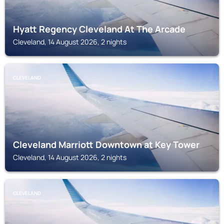
Hyatt Regency Cleveland At The Arcade
Cleveland, 14 August 2026, 2 nights
CLEVELAND
Cleveland Marriott Downtown at Key Tower
Cleveland, 14 August 2026, 2 nights
CLEVELAND