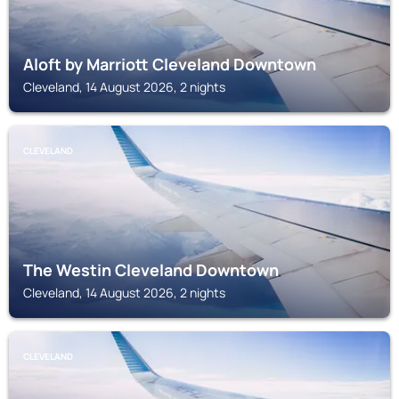
Aloft by Marriott Cleveland Downtown
Cleveland, 14 August 2026, 2 nights
CLEVELAND
The Westin Cleveland Downtown
Cleveland, 14 August 2026, 2 nights
CLEVELAND