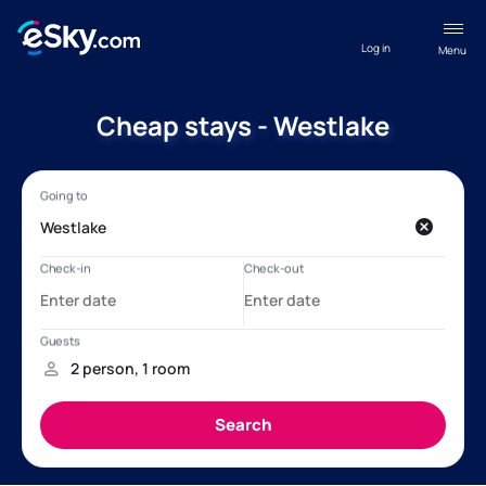
Log in
Menu
Cheap stays - Westlake