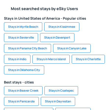
Most searched stays by eSky Users
Stays in United States of America - Popular cities
Stays in Myrtle Beach
Stays in Kissimmee
Stays in Sevierville
Stays in Davenport
Stays in Panama City Beach
Stays in Canyon Lake
Stays in Indio
Stays in Marco Island
Stays in Charlotte
Stays in Oklahoma City
Best stays - cities
Stays in Beaver Creek
Stays in Coatepec
Stays in Panicarola
Stays in Dayrestan