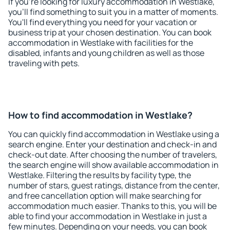
If you're looking for luxury accommodation in Westlake,
you'll find something to suit you in a matter of moments.
You'll find everything you need for your vacation or
business trip at your chosen destination. You can book
accommodation in Westlake with facilities for the
disabled, infants and young children as well as those
traveling with pets.
How to find accommodation in Westlake?
You can quickly find accommodation in Westlake using a
search engine. Enter your destination and check-in and
check-out date. After choosing the number of travelers,
the search engine will show available accommodation in
Westlake. Filtering the results by facility type, the
number of stars, guest ratings, distance from the center,
and free cancellation option will make searching for
accommodation much easier. Thanks to this, you will be
able to find your accommodation in Westlake in just a
few minutes. Depending on your needs, you can book