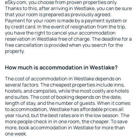
eSky.com, you choose from proven properties only.
Thanks to this, after arriving in Westlake, you can be sure
that your room is prepared as previously agreed.
Payment for your room is made by a payment system or
by credit card. In the event of resignation from the trip,
you have the right to cancel your accommodation
reservation in Westlake free of charge. The deadline for a
free cancellation is provided when you search for the
property.
How much is accommodation in Westlake?
The cost of accommodation in Westlake depends on
several factors. The cheapest properties include inns,
hostels, and campsites, while the most costly are hotels
and suites. The cost of booking depends on the date,
length of stay, and the number of guests. When it comes
to accommodation, Westlake has affordable prices all
year round, but the best rates are in the low season. The
more people check in in one room, the cheaper. To save
more, book accommodation in Westlake for more than
one week.