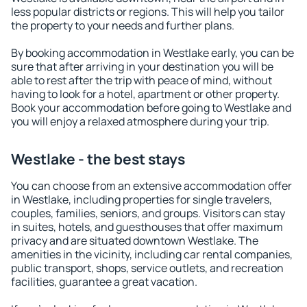
less popular districts or regions. This will help you tailor
the property to your needs and further plans.
By booking accommodation in Westlake early, you can be
sure that after arriving in your destination you will be
able to rest after the trip with peace of mind, without
having to look for a hotel, apartment or other property.
Book your accommodation before going to Westlake and
you will enjoy a relaxed atmosphere during your trip.
Westlake - the best stays
You can choose from an extensive accommodation offer
in Westlake, including properties for single travelers,
couples, families, seniors, and groups. Visitors can stay
in suites, hotels, and guesthouses that offer maximum
privacy and are situated downtown Westlake. The
amenities in the vicinity, including car rental companies,
public transport, shops, service outlets, and recreation
facilities, guarantee a great vacation.