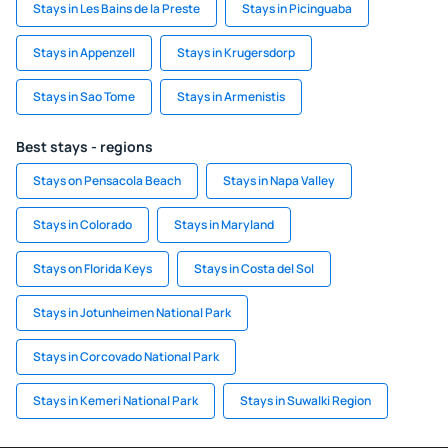
Stays in Les Bains de la Preste
Stays in Picinguaba
Stays in Appenzell
Stays in Krugersdorp
Stays in Sao Tome
Stays in Armenistis
Best stays - regions
Stays on Pensacola Beach
Stays in Napa Valley
Stays in Colorado
Stays in Maryland
Stays on Florida Keys
Stays in Costa del Sol
Stays in Jotunheimen National Park
Stays in Corcovado National Park
Stays in Kemeri National Park
Stays in Suwalki Region