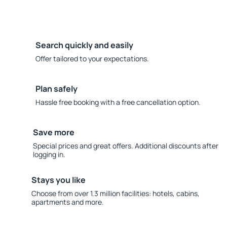
Search quickly and easily
Offer tailored to your expectations.
Plan safely
Hassle free booking with a free cancellation option.
Save more
Special prices and great offers. Additional discounts after
logging in.
Stays you like
Choose from over 1.3 million facilities: hotels, cabins,
apartments and more.