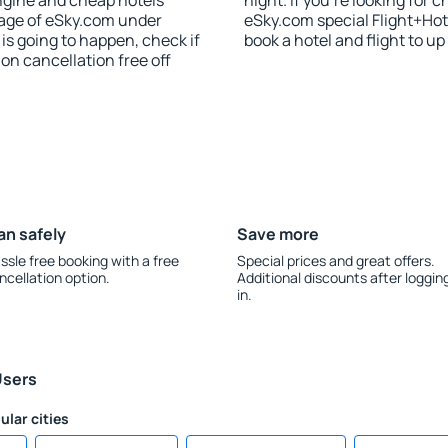
ngine and cheap hotels
night. If you're looking fo
 page of eSky.com under
eSky.com special Flight+Hot
p is going to happen, check if
book a hotel and flight to up
n cancellation free off
an safely
Save more
ssle free booking with a free
Special prices and great offers.
ncellation option.
Additional discounts after loggin
in.
Users
ular cities