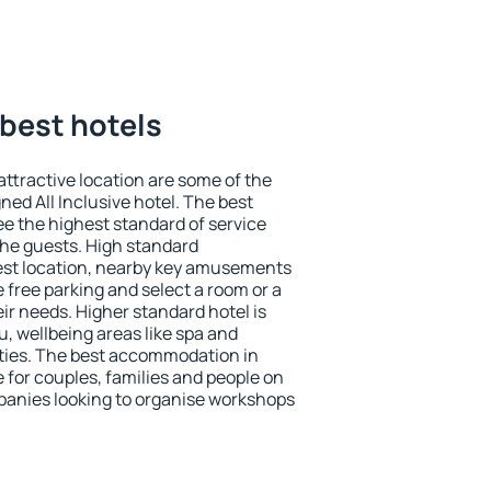
 best hotels
 attractive location are some of the
ned All Inclusive hotel. The best
ee the highest standard of service
 the guests. High standard
st location, nearby key amusements
 free parking and select a room or a
ir needs. Higher standard hotel is
nu, wellbeing areas like spa and
ivities. The best accommodation in
e for couples, families and people on
mpanies looking to organise workshops