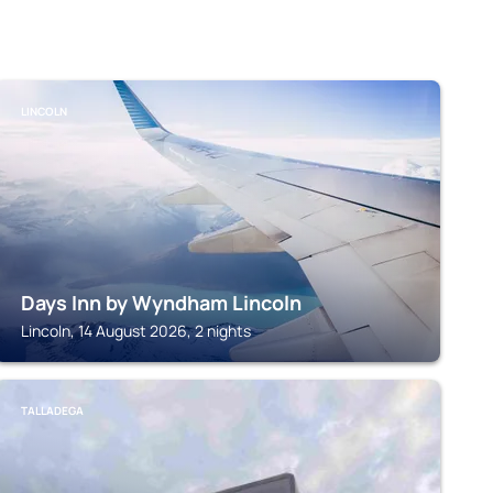
LINCOLN
Days Inn by Wyndham Lincoln
Lincoln, 14 August 2026, 2 nights
TALLADEGA