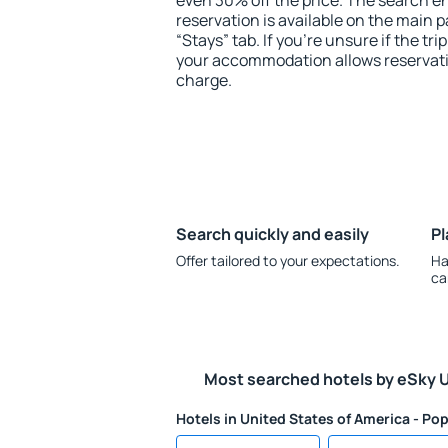
even 30% off the price. The search e
reservation is available on the main
“Stays” tab. If you're unsure if the tri
your accommodation allows reservatio
charge.
Search quickly and easily
Pl
Offer tailored to your expectations.
Ha
ca
Most searched hotels by eSky 
Hotels in United States of America - Pop