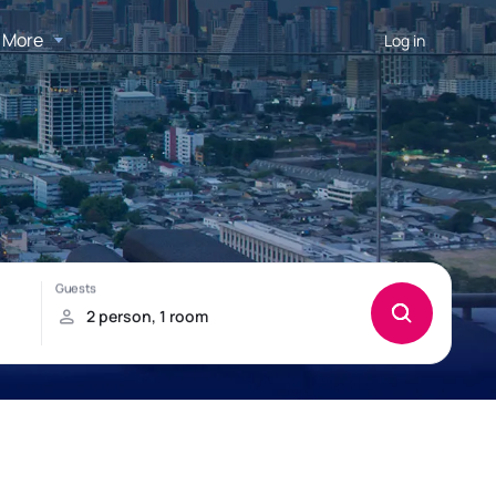
More
Log in