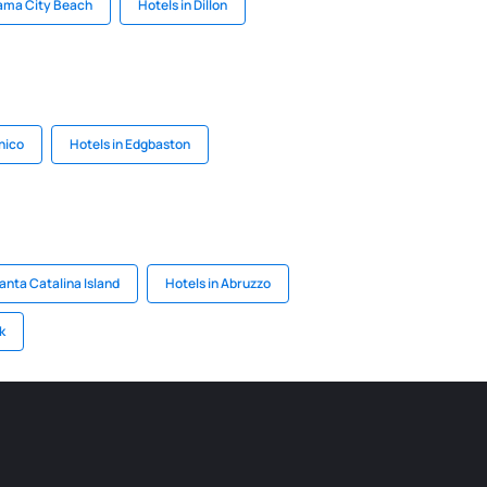
nama City Beach
Hotels in Dillon
hico
Hotels in Edgbaston
anta Catalina Island
Hotels in Abruzzo
k