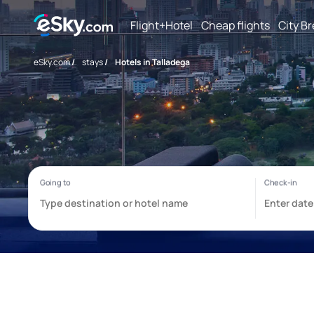
Flight+Hotel
Cheap flights
City B
eSky.com
/
stays
/
Hotels in Talladega