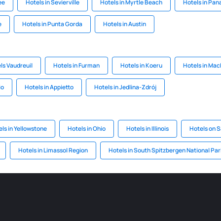
ee
Hotels in Sevierville
Hotels in Myrtle Beach
Hotels in Pa
e
Hotels in Punta Gorda
Hotels in Austin
ls Vaudreuil
Hotels in Furman
Hotels in Koeru
Hotels in Mac
io
Hotels in Appietto
Hotels in Jedlina-Zdrój
ls in Yellowstone
Hotels in Ohio
Hotels in Illinois
Hotels on S
Hotels in Limassol Region
Hotels in South Spitzbergen National Par