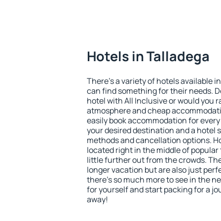
Hotels in Talladega
There's a variety of hotels available i
can find something for their needs. D
hotel with All Inclusive or would you r
atmosphere and cheap accommodatio
easily book accommodation for every 
your desired destination and a hotel
methods and cancellation options. Ho
located right in the middle of popular t
little further out from the crowds. T
longer vacation but are also just per
there's so much more to see in the n
for yourself and start packing for a jo
away!