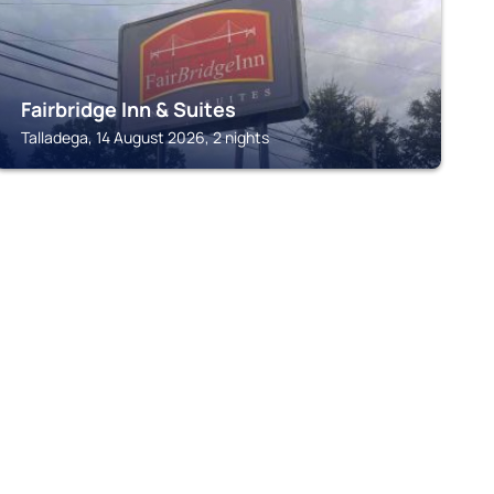
Fairbridge Inn & Suites
Talladega, 14 August 2026, 2 nights