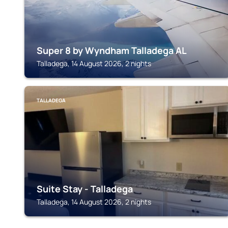
Super 8 by Wyndham Talladega AL
Talladega, 14 August 2026, 2 nights
TALLADEGA
Suite Stay - Talladega
Talladega, 14 August 2026, 2 nights