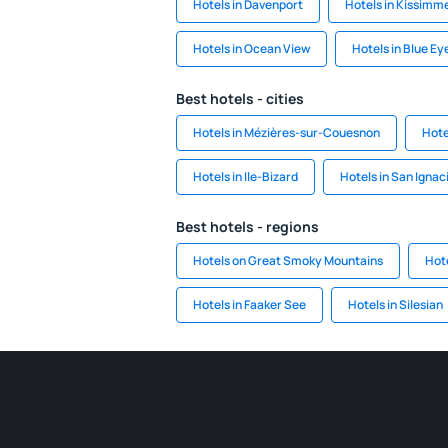
Hotels in Davenport
Hotels in Kissimm
Hotels in Ocean View
Hotels in Blue Ey
Best hotels - cities
Hotels in Mézières-sur-Couesnon
Hote
Hotels in Ile-Bizard
Hotels in San Ignac
Best hotels - regions
Hotels on Great Smoky Mountains
Hote
Hotels in Faaker See
Hotels in Silesian