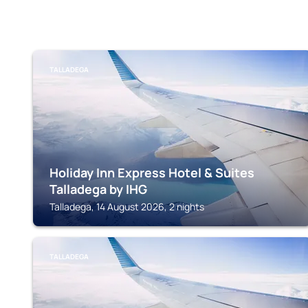
TALLADEGA
Holiday Inn Express Hotel & Suites
Talladega by IHG
Talladega, 14 August 2026, 2 nights
TALLADEGA