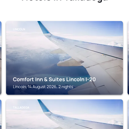
LINCOLN
Comfort Inn & Suites Lincoln I-20
Lincoln, 14 August 2026, 2 nights
TALLADEGA