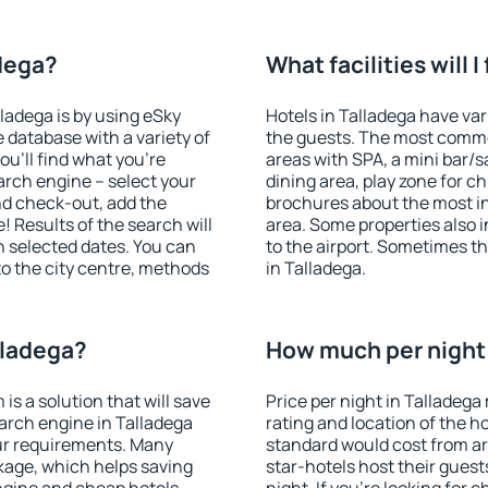
adega?
What facilities will I
lladega is by using eSky
Hotels in Talladega have vari
database with a variety of
the guests. The most commo
u'll find what you're
areas with SPA, a mini bar/s
search engine – select your
dining area, play zone for ch
nd check-out, add the
brochures about the most int
! Results of the search will
area. Some properties also 
 selected dates. You can
to the airport. Sometimes th
to the city centre, methods
in Talladega.
lladega?
How much per night i
 a solution that will save
Price per night in Talladega
arch engine in Talladega
rating and location of the h
ur requirements. Many
standard would cost from ar
kage, which helps saving
star-hotels host their gues