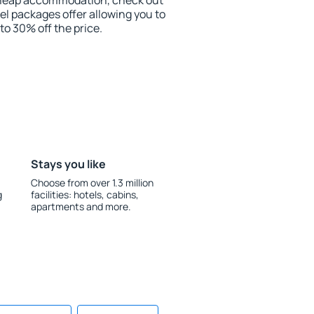
r cheap accommodation, check out
el packages offer allowing you to
 to 30% off the price.
Stays you like
Choose from over 1.3 million
g
facilities: hotels, cabins,
apartments and more.