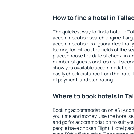
How to find a hotel in Tall
The quickest way to find a hotel in Ta
accommodation search engine. Large 
accommodation is a guarantee that yo
looking for. Fill out the fields of the 
place, choose the date of check-in a
number of guests and rooms. It's done
show you available accommodation in
easily check distance from the hotel 
of payment, and star-rating.
Where to book hotels in Ta
Booking accommodation on eSky.com is
you time and money. Use the hotel se
and go for accommodation to suit yo
people have chosen Flight+Hotel pac