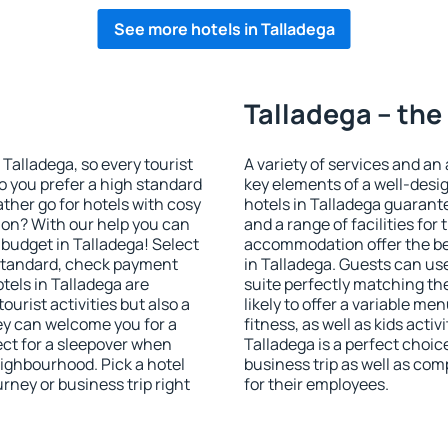
See more hotels in Talladega
Talladega – the
n Talladega, so every tourist
A variety of services and an
o you prefer a high standard
key elements of a well-desig
ather go for hotels with cosy
hotels in Talladega guarant
n? With our help you can
and a range of facilities for
budget in Talladega! Select
accommodation offer the be
 standard, check payment
in Talladega. Guests can use
tels in Talladega are
suite perfectly matching the
ourist activities but also a
likely to offer a variable me
hey can welcome you for a
fitness, as well as kids act
fect for a sleepover when
Talladega is a perfect choic
eighbourhood. Pick a hotel
business trip as well as co
urney or business trip right
for their employees.