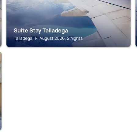
Suite Stay Talladega
Talladega, 14 August 2026, 2 nights