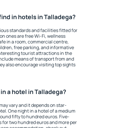
 find in hotels in Talladega?
ous standards and facilities fitted for
n ones are free Wi-Fi, wellness
afe in a room, commercial centre,
ildren, free parking, and informative
eresting tourist attractions in the
include means of transport from and
ey also encourage visiting top sights
n a hotel in Talladega?
 may vary and it depends on star-
otel. One night in a hotel of a medium
ound fifty to hundred euros. Five-
ts for two hundred euros and more per