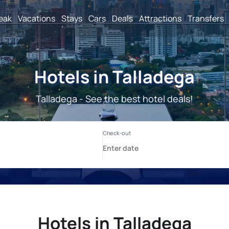
reak
Vacations
Stays
Cars
Deals
Attractions
Transfers
Hotels in Talladega
Talladega - See the best hotel deals!
Hotels in Talladega