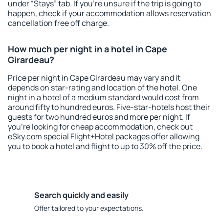
under “Stays” tab. If you're unsure if the trip is going to
happen, check if your accommodation allows reservation
cancellation free off charge.
How much per night in a hotel in Cape
Girardeau?
Price per night in Cape Girardeau may vary and it
depends on star-rating and location of the hotel. One
night in a hotel of a medium standard would cost from
around fifty to hundred euros. Five-star-hotels host their
guests for two hundred euros and more per night. If
you're looking for cheap accommodation, check out
eSky.com special Flight+Hotel packages offer allowing
you to book a hotel and flight to up to 30% off the price.
Search quickly and easily
Offer tailored to your expectations.