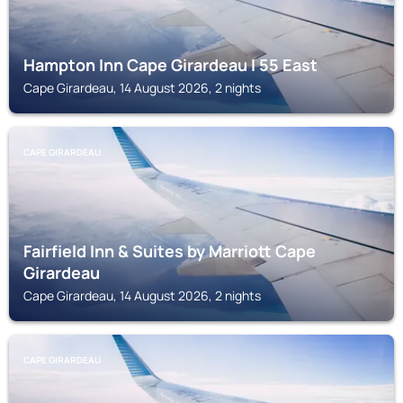
Hampton Inn Cape Girardeau I 55 East
Cape Girardeau, 14 August 2026, 2 nights
CAPE GIRARDEAU
Fairfield Inn & Suites by Marriott Cape
Girardeau
Cape Girardeau, 14 August 2026, 2 nights
CAPE GIRARDEAU