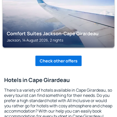
Comfort Suites Jackson-Cape Girardeau
Jackson, 14 August 2026, 2 nights
Check other offers
Hotels in Cape Girardeau
There's a variety of hotels available in Cape Girardeau, so
every tourist can find something for their needs. Do you
prefer a high standard hotel with All Inclusive or would
you rather go for hotels with cosy atmosphere and cheap
accommodation? With our help you can easily book
accommodation for every budget in Cape Girardeau!