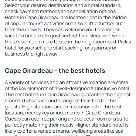
Select your desired destination and a hotel standard,
check payment methods and cancellation options.
Hotels in Cape Girardeau are located right in the middle
of popular tourist activities but also a little further out
from the crowds. They can welcome you for a longer
vacation but are also just perfect for a sleepover when
there's so much more to see in the neighbourhood. Pick a
hotel for yourself and start packing for a journey or
business trip right away!
Cape Girardeau – the best hotels
A variety of services and an attractive location are some
of the key elements of a well-designed All Inclusive hotel.
The best hotels in Cape Girardeau guarantee the highest
standard of service and a range of facilities for the
guests. High standard accommodation offer the best
location, nearby key amusements in Cape Girardeau.
Guests can use free parking and select a room or a suite
perfectly matching their needs. Higher standard hotel is
likely to offer a variable menu, wellbeing areas like spa