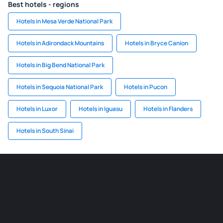
Best hotels - regions
Hotels in Mesa Verde National Park
Hotels in Adirondack Mountains
Hotels in Bryce Canion
Hotels in Big Bend National Park
Hotels in Sequoia National Park
Hotels in Pucon
Hotels in Luxor
Hotels in Iguasu
Hotels in Flanders
Hotels in South Sinai