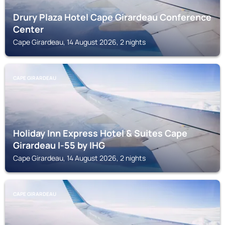
Drury Plaza Hotel Cape Girardeau Conference
Center
Cape Girardeau, 14 August 2026, 2 nights
CAPE GIRARDEAU
Holiday Inn Express Hotel & Suites Cape
Girardeau I-55 by IHG
Cape Girardeau, 14 August 2026, 2 nights
CAPE GIRARDEAU