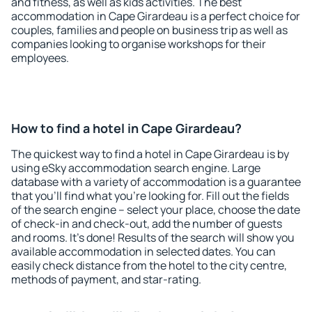
and fitness, as well as kids activities. The best
accommodation in Cape Girardeau is a perfect choice for
couples, families and people on business trip as well as
companies looking to organise workshops for their
employees.
How to find a hotel in Cape Girardeau?
The quickest way to find a hotel in Cape Girardeau is by
using eSky accommodation search engine. Large
database with a variety of accommodation is a guarantee
that you'll find what you're looking for. Fill out the fields
of the search engine – select your place, choose the date
of check-in and check-out, add the number of guests
and rooms. It's done! Results of the search will show you
available accommodation in selected dates. You can
easily check distance from the hotel to the city centre,
methods of payment, and star-rating.