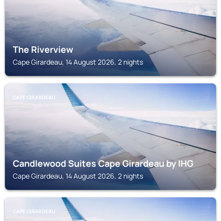
The Riverview
Cape Girardeau, 14 August 2026, 2 nights
CAPE GIRARDEAU
Candlewood Suites Cape Girardeau by IHG
Cape Girardeau, 14 August 2026, 2 nights
CAPE GIRARDEAU