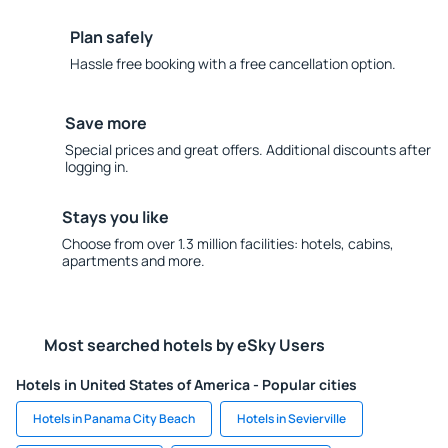
Plan safely
Hassle free booking with a free cancellation option.
Save more
Special prices and great offers. Additional discounts after
logging in.
Stays you like
Choose from over 1.3 million facilities: hotels, cabins,
apartments and more.
Most searched hotels by eSky Users
Hotels in United States of America - Popular cities
Hotels in Panama City Beach
Hotels in Sevierville