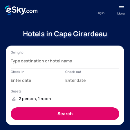
Log in
Menu
Hotels in Cape Girardeau