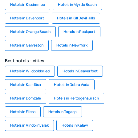
Hotels in Kissimmee
Hotels in Myrtle Beach
Hotels in Davenport
Hotels in Kill Devil Hills
Hotels in Orange Beach
Hotels in Rockport
Hotels in Galveston
Hotels in New York
Best hotels - cities
Hotels in Wildpoldsried
Hotels in Beaverfoot
Hotels in Kastlösa
Hotels in Dobra Voda
Hotels in Domzale
Hotels in Herzogenaurach
Hotels in Fliess
Hotels in Tagaqa
Hotels in Vindornyalak
Hotels in Kalaw