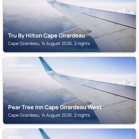
Tru By Hilton Cape Girardeau
Cape Girardeau, 14 August 2026, 2 nights
CAPE GIRARDEAU
Pear Tree Inn Cape Girardeau West
Cape Girardeau, 14 August 2026, 2 nights
JACKSON