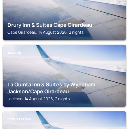
Drury Inn & Suites Cape Girardeau
Cape Girardeau, 14 August 2026, 2 nights
JACKSON
La Quinta Inn & Suites by Wyndham
Jackson/Cape Girardeau
Jackson, 14 August 2026, 2 nights
CAPE GIRARDEAU