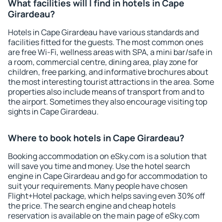
What facilities will I find in hotels in Cape
Girardeau?
Hotels in Cape Girardeau have various standards and
facilities fitted for the guests. The most common ones
are free Wi-Fi, wellness areas with SPA, a mini bar/safe in
a room, commercial centre, dining area, play zone for
children, free parking, and informative brochures about
the most interesting tourist attractions in the area. Some
properties also include means of transport from and to
the airport. Sometimes they also encourage visiting top
sights in Cape Girardeau.
Where to book hotels in Cape Girardeau?
Booking accommodation on eSky.com is a solution that
will save you time and money. Use the hotel search
engine in Cape Girardeau and go for accommodation to
suit your requirements. Many people have chosen
Flight+Hotel package, which helps saving even 30% off
the price. The search engine and cheap hotels
reservation is available on the main page of eSky.com