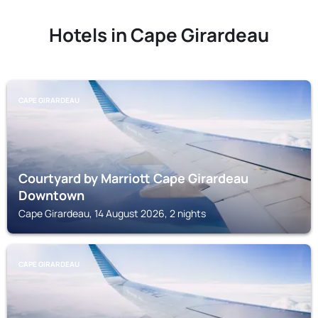
Hotels in Cape Girardeau
CAPE GIRARDEAU
Courtyard by Marriott Cape Girardeau
Downtown
Cape Girardeau, 14 August 2026, 2 nights
CAPE GIRARDEAU