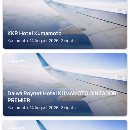
KKR Hotel Kumamoto
Kumamoto, 14 August 2026, 2 nights
KUMAMOTO
Daiwa Roynet Hotel KUMAMOTO GINZADORI
PREMIER
Kumamoto, 14 August 2026, 2 nights
KUMAMOTO