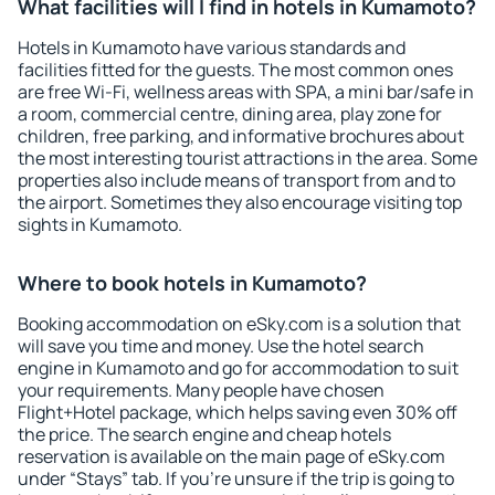
What facilities will I find in hotels in Kumamoto?
Hotels in Kumamoto have various standards and
facilities fitted for the guests. The most common ones
are free Wi-Fi, wellness areas with SPA, a mini bar/safe in
a room, commercial centre, dining area, play zone for
children, free parking, and informative brochures about
the most interesting tourist attractions in the area. Some
properties also include means of transport from and to
the airport. Sometimes they also encourage visiting top
sights in Kumamoto.
Where to book hotels in Kumamoto?
Booking accommodation on eSky.com is a solution that
will save you time and money. Use the hotel search
engine in Kumamoto and go for accommodation to suit
your requirements. Many people have chosen
Flight+Hotel package, which helps saving even 30% off
the price. The search engine and cheap hotels
reservation is available on the main page of eSky.com
under “Stays” tab. If you're unsure if the trip is going to