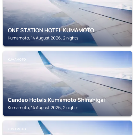
ONE STATION HOTEL KUMAMOTO
Kumamoto, 14 August 2026, 2 nights
KUMAMOTO
Candeo Hotels Kumamoto Shinshigai
Kumamoto, 14 August 2026, 2 nights
KUMAMOTO