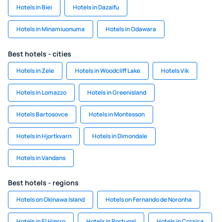
Hotels in Biei
Hotels in Dazaifu
Hotels in Minamiuonuma
Hotels in Odawara
Best hotels - cities
Hotels in Zele
Hotels in Woodcliff Lake
Hotels Vik
Hotels in Lomazzo
Hotels in Greenisland
Hotels Bartosovce
Hotels in Montesson
Hotels in Hjortkvarn
Hotels in Dimondale
Hotels in Vandans
Best hotels - regions
Hotels on Okinawa Island
Hotels on Fernando de Noronha
Hotels in El Hierro
Hotels in Portugal
Hotels in Corsica