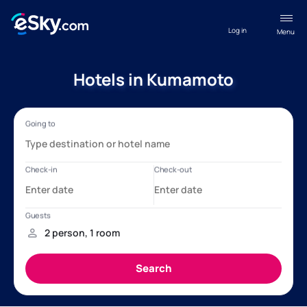
Log in
Menu
Hotels in Kumamoto