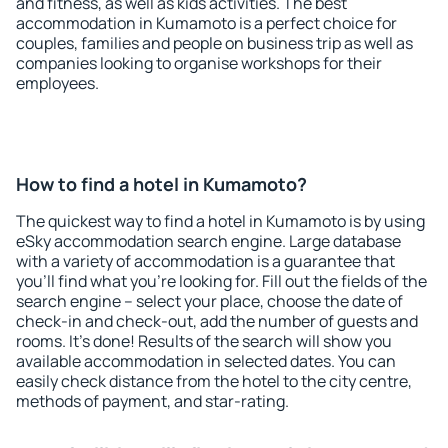
and fitness, as well as kids activities. The best
accommodation in Kumamoto is a perfect choice for
couples, families and people on business trip as well as
companies looking to organise workshops for their
employees.
How to find a hotel in Kumamoto?
The quickest way to find a hotel in Kumamoto is by using
eSky accommodation search engine. Large database
with a variety of accommodation is a guarantee that
you'll find what you're looking for. Fill out the fields of the
search engine – select your place, choose the date of
check-in and check-out, add the number of guests and
rooms. It's done! Results of the search will show you
available accommodation in selected dates. You can
easily check distance from the hotel to the city centre,
methods of payment, and star-rating.