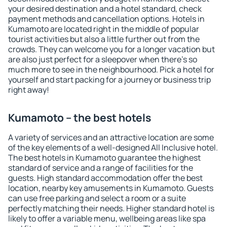
your desired destination and a hotel standard, check
payment methods and cancellation options. Hotels in
Kumamoto are located right in the middle of popular
tourist activities but also a little further out from the
crowds. They can welcome you for a longer vacation but
are also just perfect for a sleepover when there's so
much more to see in the neighbourhood. Pick a hotel for
yourself and start packing for a journey or business trip
right away!
Kumamoto – the best hotels
A variety of services and an attractive location are some
of the key elements of a well-designed All Inclusive hotel.
The best hotels in Kumamoto guarantee the highest
standard of service and a range of facilities for the
guests. High standard accommodation offer the best
location, nearby key amusements in Kumamoto. Guests
can use free parking and select a room or a suite
perfectly matching their needs. Higher standard hotel is
likely to offer a variable menu, wellbeing areas like spa