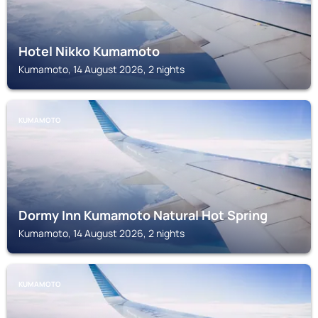
Hotel Nikko Kumamoto
Kumamoto, 14 August 2026, 2 nights
KUMAMOTO
Dormy Inn Kumamoto Natural Hot Spring
Kumamoto, 14 August 2026, 2 nights
KUMAMOTO