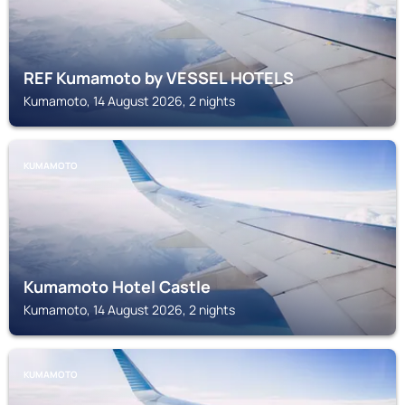
REF Kumamoto by VESSEL HOTELS
Kumamoto, 14 August 2026, 2 nights
KUMAMOTO
Kumamoto Hotel Castle
Kumamoto, 14 August 2026, 2 nights
KUMAMOTO