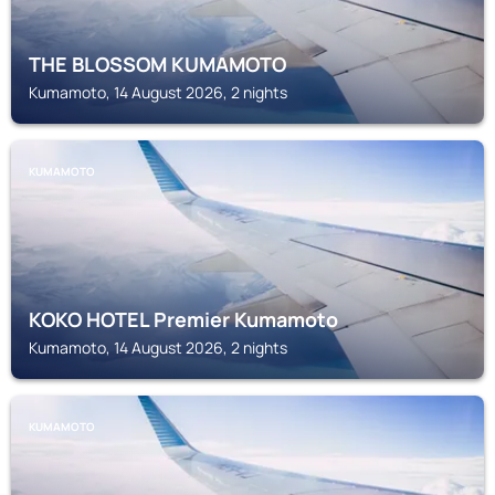
THE BLOSSOM KUMAMOTO
Kumamoto, 14 August 2026, 2 nights
KUMAMOTO
KOKO HOTEL Premier Kumamoto
Kumamoto, 14 August 2026, 2 nights
KUMAMOTO