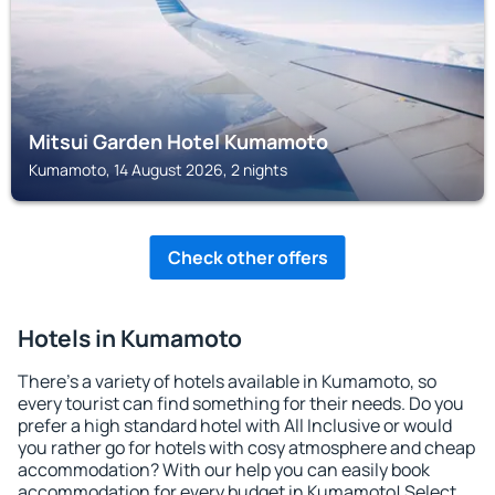
Mitsui Garden Hotel Kumamoto
Kumamoto, 14 August 2026, 2 nights
Check other offers
Hotels in Kumamoto
There's a variety of hotels available in Kumamoto, so
every tourist can find something for their needs. Do you
prefer a high standard hotel with All Inclusive or would
you rather go for hotels with cosy atmosphere and cheap
accommodation? With our help you can easily book
accommodation for every budget in Kumamoto! Select