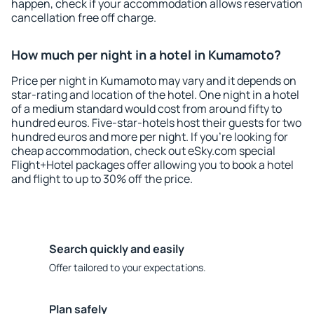
happen, check if your accommodation allows reservation
cancellation free off charge.
How much per night in a hotel in Kumamoto?
Price per night in Kumamoto may vary and it depends on
star-rating and location of the hotel. One night in a hotel
of a medium standard would cost from around fifty to
hundred euros. Five-star-hotels host their guests for two
hundred euros and more per night. If you're looking for
cheap accommodation, check out eSky.com special
Flight+Hotel packages offer allowing you to book a hotel
and flight to up to 30% off the price.
Search quickly and easily
Offer tailored to your expectations.
Plan safely