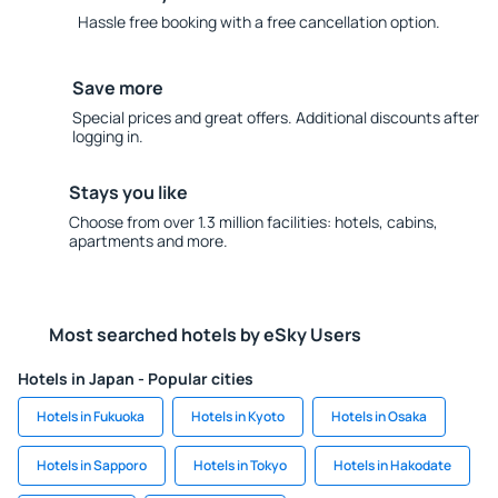
Hassle free booking with a free cancellation option.
Save more
Special prices and great offers. Additional discounts after
logging in.
Stays you like
Choose from over 1.3 million facilities: hotels, cabins,
apartments and more.
Most searched hotels by eSky Users
Hotels in Japan - Popular cities
Hotels in Fukuoka
Hotels in Kyoto
Hotels in Osaka
Hotels in Sapporo
Hotels in Tokyo
Hotels in Hakodate