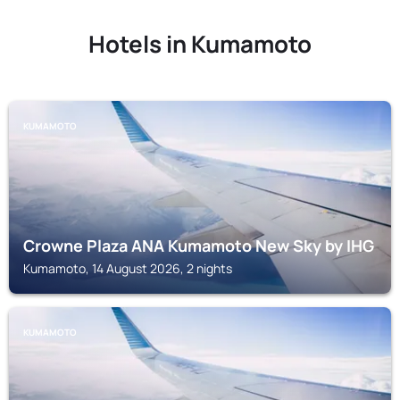
Hotels in Kumamoto
KUMAMOTO
Crowne Plaza ANA Kumamoto New Sky by IHG
Kumamoto, 14 August 2026, 2 nights
KUMAMOTO