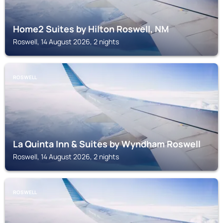
Home2 Suites by Hilton Roswell, NM
Roswell, 14 August 2026, 2 nights
ROSWELL
La Quinta Inn & Suites by Wyndham Roswell
Roswell, 14 August 2026, 2 nights
ROSWELL