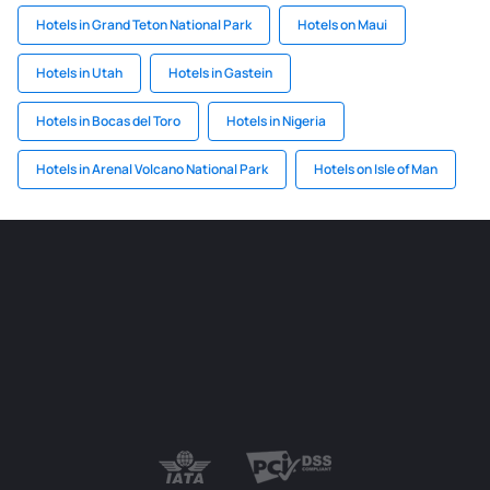
Hotels in Grand Teton National Park
Hotels on Maui
Hotels in Utah
Hotels in Gastein
Hotels in Bocas del Toro
Hotels in Nigeria
Hotels in Arenal Volcano National Park
Hotels on Isle of Man