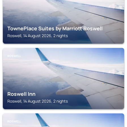
TownePlace Suites by Marriott Roswell
Roswell, 14 August 2026, 2 nights
ROSWELL
Roswell Inn
Roswell, 14 August 2026, 2 nights
ROSWELL