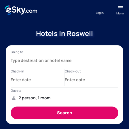
Log in
Menu
Hotels in Roswell