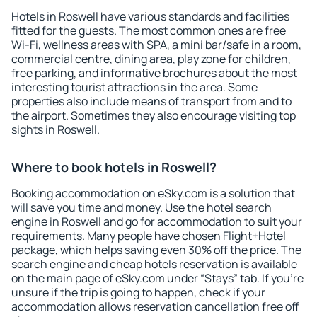
Hotels in Roswell have various standards and facilities
fitted for the guests. The most common ones are free
Wi-Fi, wellness areas with SPA, a mini bar/safe in a room,
commercial centre, dining area, play zone for children,
free parking, and informative brochures about the most
interesting tourist attractions in the area. Some
properties also include means of transport from and to
the airport. Sometimes they also encourage visiting top
sights in Roswell.
Where to book hotels in Roswell?
Booking accommodation on eSky.com is a solution that
will save you time and money. Use the hotel search
engine in Roswell and go for accommodation to suit your
requirements. Many people have chosen Flight+Hotel
package, which helps saving even 30% off the price. The
search engine and cheap hotels reservation is available
on the main page of eSky.com under “Stays” tab. If you're
unsure if the trip is going to happen, check if your
accommodation allows reservation cancellation free off