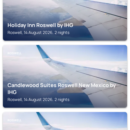
Holiday Inn Roswell by IHG
Roswell, 14 August 2026, 2 nights
ROSWELL
Candlewood Suites Roswell New Mexico by
IHG
Roswell, 14 August 2026, 2 nights
ROSWELL