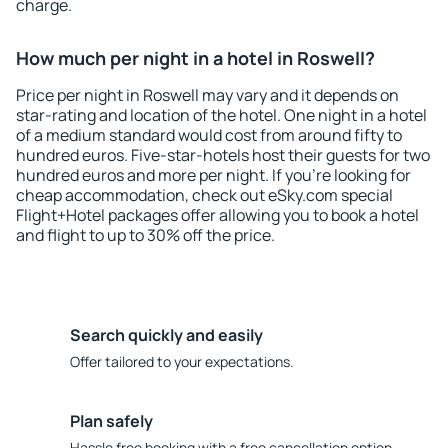
charge.
How much per night in a hotel in Roswell?
Price per night in Roswell may vary and it depends on
star-rating and location of the hotel. One night in a hotel
of a medium standard would cost from around fifty to
hundred euros. Five-star-hotels host their guests for two
hundred euros and more per night. If you're looking for
cheap accommodation, check out eSky.com special
Flight+Hotel packages offer allowing you to book a hotel
and flight to up to 30% off the price.
Search quickly and easily
Offer tailored to your expectations.
Plan safely
Hassle free booking with a free cancellation option.