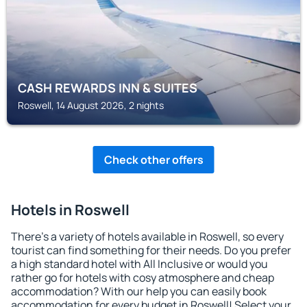
CASH REWARDS INN & SUITES
Roswell, 14 August 2026, 2 nights
Check other offers
Hotels in Roswell
There's a variety of hotels available in Roswell, so every
tourist can find something for their needs. Do you prefer
a high standard hotel with All Inclusive or would you
rather go for hotels with cosy atmosphere and cheap
accommodation? With our help you can easily book
accommodation for every budget in Roswell! Select your