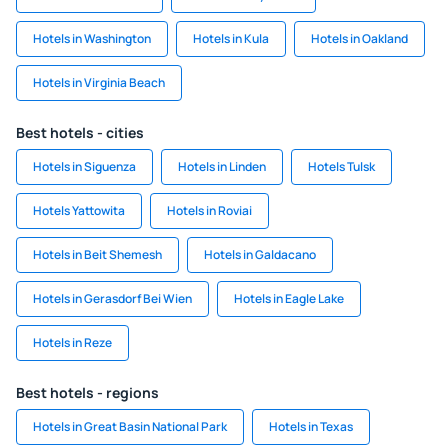
Hotels in Washington
Hotels in Kula
Hotels in Oakland
Hotels in Virginia Beach
Best hotels - cities
Hotels in Siguenza
Hotels in Linden
Hotels Tulsk
Hotels Yattowita
Hotels in Roviai
Hotels in Beit Shemesh
Hotels in Galdacano
Hotels in Gerasdorf Bei Wien
Hotels in Eagle Lake
Hotels in Reze
Best hotels - regions
Hotels in Great Basin National Park
Hotels in Texas