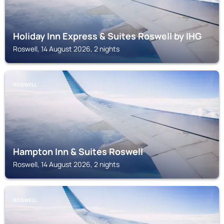
Holiday Inn Express & Suites Roswell by IHG
Roswell, 14 August 2026, 2 nights
ROSWELL
Hampton Inn & Suites Roswell
Roswell, 14 August 2026, 2 nights
ROSWELL