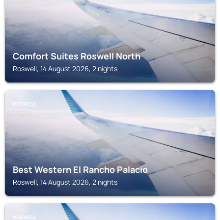
Comfort Suites Roswell North
Roswell, 14 August 2026, 2 nights
ROSWELL
Best Western El Rancho Palacio
Roswell, 14 August 2026, 2 nights
ROSWELL