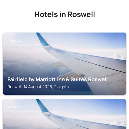
Hotels in Roswell
ROSWELL
Fairfield by Marriott Inn & Suites Roswell
Roswell, 14 August 2026, 2 nights
ROSWELL