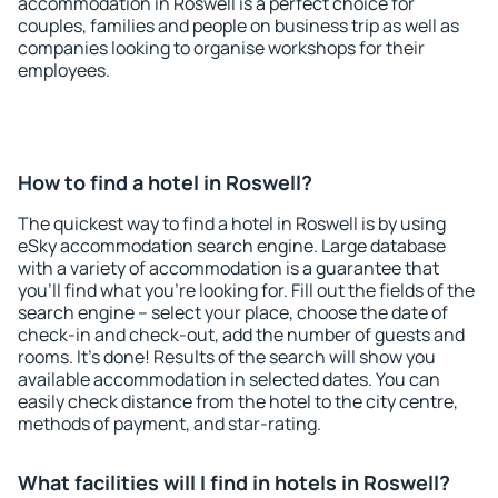
accommodation in Roswell is a perfect choice for
couples, families and people on business trip as well as
companies looking to organise workshops for their
employees.
How to find a hotel in Roswell?
The quickest way to find a hotel in Roswell is by using
eSky accommodation search engine. Large database
with a variety of accommodation is a guarantee that
you'll find what you're looking for. Fill out the fields of the
search engine – select your place, choose the date of
check-in and check-out, add the number of guests and
rooms. It's done! Results of the search will show you
available accommodation in selected dates. You can
easily check distance from the hotel to the city centre,
methods of payment, and star-rating.
What facilities will I find in hotels in Roswell?