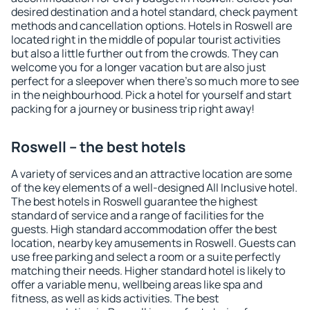
desired destination and a hotel standard, check payment
methods and cancellation options. Hotels in Roswell are
located right in the middle of popular tourist activities
but also a little further out from the crowds. They can
welcome you for a longer vacation but are also just
perfect for a sleepover when there's so much more to see
in the neighbourhood. Pick a hotel for yourself and start
packing for a journey or business trip right away!
Roswell – the best hotels
A variety of services and an attractive location are some
of the key elements of a well-designed All Inclusive hotel.
The best hotels in Roswell guarantee the highest
standard of service and a range of facilities for the
guests. High standard accommodation offer the best
location, nearby key amusements in Roswell. Guests can
use free parking and select a room or a suite perfectly
matching their needs. Higher standard hotel is likely to
offer a variable menu, wellbeing areas like spa and
fitness, as well as kids activities. The best