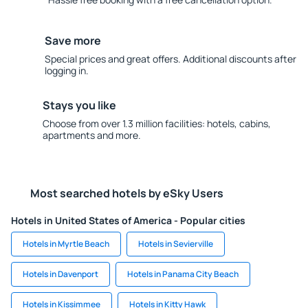
Save more
Special prices and great offers. Additional discounts after
logging in.
Stays you like
Choose from over 1.3 million facilities: hotels, cabins,
apartments and more.
Most searched hotels by eSky Users
Hotels in United States of America - Popular cities
Hotels in Myrtle Beach
Hotels in Sevierville
Hotels in Davenport
Hotels in Panama City Beach
Hotels in Kissimmee
Hotels in Kitty Hawk