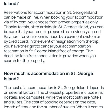
Island?
Reservations for accommodation in St. George Island
can be made online. When booking your accommodation
via eSky.com, you choose from proven properties only.
Thanks to this, after arriving in St. George Island, you can
be sure that your room is prepared as previously agreed.
Payment for your room is made by a payment system or
by credit card. In the event of resignation from the trip,
you have the right to cancel your accommodation
reservation in St. George Island free of charge. The
deadline for a free cancellation is provided when you
search for the property.
How much is accommodation in St. George
Island?
The cost of accommodation in St. George Island depends
on several factors. The cheapest properties include inns,
hostels, and campsites, while the most costly are hotels
and suites. The cost of booking depends on the date,
length of stay, and the number of guests. When it comes