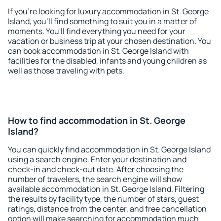
If you're looking for luxury accommodation in St. George
Island, you'll find something to suit you in a matter of
moments. You'll find everything you need for your
vacation or business trip at your chosen destination. You
can book accommodation in St. George Island with
facilities for the disabled, infants and young children as
well as those traveling with pets.
How to find accommodation in St. George
Island?
You can quickly find accommodation in St. George Island
using a search engine. Enter your destination and
check-in and check-out date. After choosing the
number of travelers, the search engine will show
available accommodation in St. George Island. Filtering
the results by facility type, the number of stars, guest
ratings, distance from the center, and free cancellation
option will make searching for accommodation much