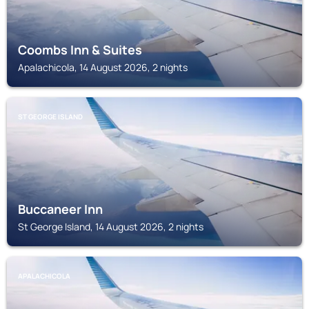
Coombs Inn & Suites
Apalachicola, 14 August 2026, 2 nights
ST GEORGE ISLAND
Buccaneer Inn
St George Island, 14 August 2026, 2 nights
APALACHICOLA