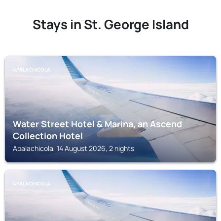
Stays in St. George Island
APALACHICOLA
Water Street Hotel & Marina, an Ascend
Collection Hotel
Apalachicola, 14 August 2026, 2 nights
APALACHICOLA