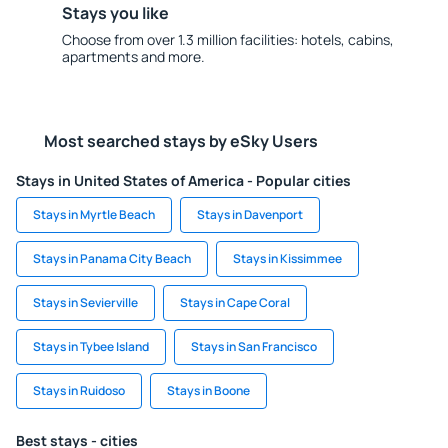
Stays you like
Choose from over 1.3 million facilities: hotels, cabins,
apartments and more.
Most searched stays by eSky Users
Stays in United States of America - Popular cities
Stays in Myrtle Beach
Stays in Davenport
Stays in Panama City Beach
Stays in Kissimmee
Stays in Sevierville
Stays in Cape Coral
Stays in Tybee Island
Stays in San Francisco
Stays in Ruidoso
Stays in Boone
Best stays - cities