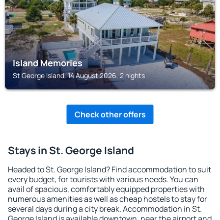
Island Memories
St George Island, 14 August 2026, 2 nights
Check other offers
Stays in St. George Island
Headed to St. George Island? Find accommodation to suit
every budget, for tourists with various needs. You can
avail of spacious, comfortably equipped properties with
numerous amenities as well as cheap hostels to stay for
several days during a city break. Accommodation in St.
George Island is available downtown, near the airport and