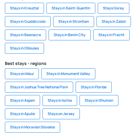
Stays in Kreuztal
Stays in Saint-Quentin
Stays Gorey
Stays in Gualdicciolo
Stays in Strontian
Stays in Zabol
Stays in Beanacre
Stays in Benin City
Stays in Pracht
Stays in Ollioules
Best stays - regions
Stays on Maui
Stays in Monument Valley
Stays in Joshua Tree National Park
Stays in Florida
Stays in Aspen
Stays in Ischia
Stays in Shumen
Stays in Apulia
Stays on Jersey
Stays in Moravian Slovakia