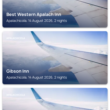
Best Western Apalach Inn
Apalachicola, 14 August 2026, 2 nights
APALACHICOLA
Gibson Inn
Apalachicola, 14 August 2026, 2 nights
APALACHICOLA