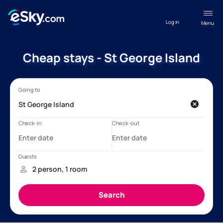
Log in
Menu
Cheap stays - St George Island