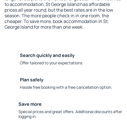
to accommodation, St George Island has affordable
prices all year round, but the best rates are in the low
season. The more people check in in one room, the
cheaper. To save more, book accommodation in St.
George Island for more than one week.
Search quickly and easily
Offer tailored to your expectations.
Plan safely
Hassle free booking with a free cancellation option.
Save more
Special prices and great offers. Additional discounts after
logging in.