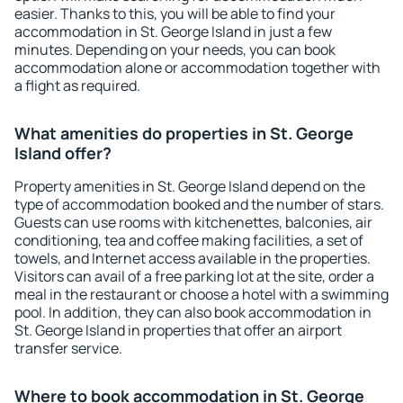
easier. Thanks to this, you will be able to find your
accommodation in St. George Island in just a few
minutes. Depending on your needs, you can book
accommodation alone or accommodation together with
a flight as required.
What amenities do properties in St. George
Island offer?
Property amenities in St. George Island depend on the
type of accommodation booked and the number of stars.
Guests can use rooms with kitchenettes, balconies, air
conditioning, tea and coffee making facilities, a set of
towels, and Internet access available in the properties.
Visitors can avail of a free parking lot at the site, order a
meal in the restaurant or choose a hotel with a swimming
pool. In addition, they can also book accommodation in
St. George Island in properties that offer an airport
transfer service.
Where to book accommodation in St. George