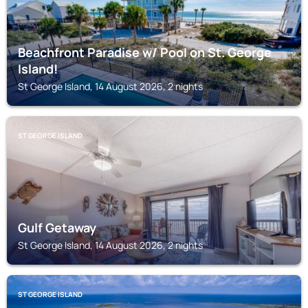
Beachfront Paradise w/ Pool on St. George
Island!
St George Island, 14 August 2026, 2 nights
ST GEORGE ISLAND
Gulf Getaway
St George Island, 14 August 2026, 2 nights
ST GEORGE ISLAND