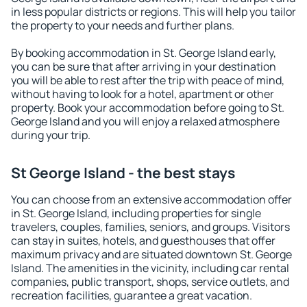
in less popular districts or regions. This will help you tailor
the property to your needs and further plans.
By booking accommodation in St. George Island early,
you can be sure that after arriving in your destination
you will be able to rest after the trip with peace of mind,
without having to look for a hotel, apartment or other
property. Book your accommodation before going to St.
George Island and you will enjoy a relaxed atmosphere
during your trip.
St George Island - the best stays
You can choose from an extensive accommodation offer
in St. George Island, including properties for single
travelers, couples, families, seniors, and groups. Visitors
can stay in suites, hotels, and guesthouses that offer
maximum privacy and are situated downtown St. George
Island. The amenities in the vicinity, including car rental
companies, public transport, shops, service outlets, and
recreation facilities, guarantee a great vacation.