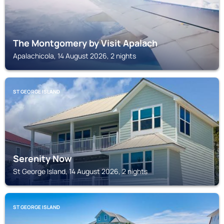
The Montgomery by Visit Apalach
Apalachicola, 14 August 2026, 2 nights
ST GEORGE ISLAND
Serenity Now
St George Island, 14 August 2026, 2 nights
ST GEORGE ISLAND