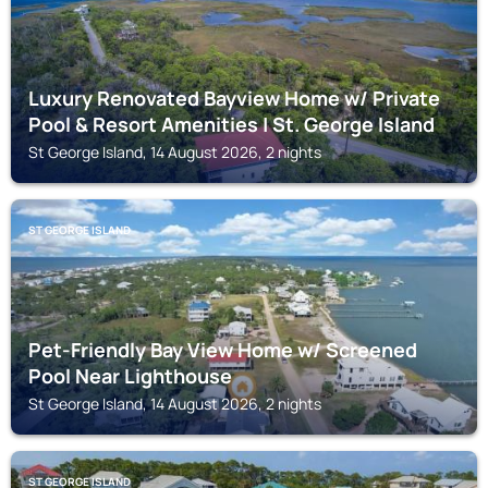
Luxury Renovated Bayview Home w/ Private
Pool & Resort Amenities | St. George Island
St George Island, 14 August 2026, 2 nights
ST GEORGE ISLAND
Pet-Friendly Bay View Home w/ Screened
Pool Near Lighthouse
St George Island, 14 August 2026, 2 nights
ST GEORGE ISLAND