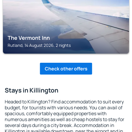
The Vermont Inn
Rutland, 14 August 2026, 2 nights
Check other offers
Stays in Killington
Headed to Killington? Find accommodation to suit every
budget, for tourists with various needs. You can avail of
spacious, comfortably equipped properties with
numerous amenities as well as cheap hostels to stay for
several days during a city break. Accommodation in
Killington is available downtown, near the airport and in