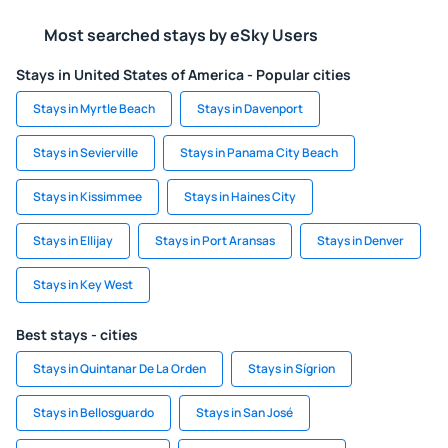
Most searched stays by eSky Users
Stays in United States of America - Popular cities
Stays in Myrtle Beach
Stays in Davenport
Stays in Sevierville
Stays in Panama City Beach
Stays in Kissimmee
Stays in Haines City
Stays in Ellijay
Stays in Port Aransas
Stays in Denver
Stays in Key West
Best stays - cities
Stays in Quintanar De La Orden
Stays in Sígrion
Stays in Bellosguardo
Stays in San José