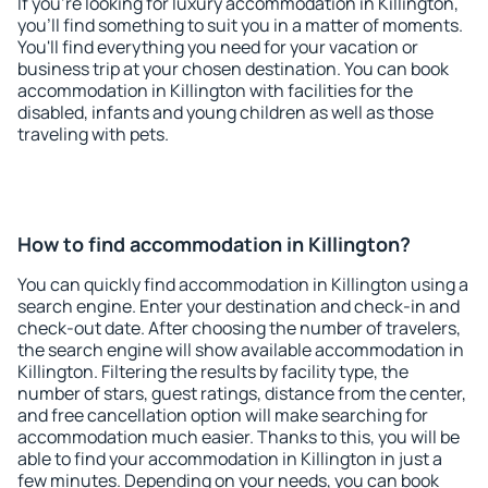
If you're looking for luxury accommodation in Killington,
you'll find something to suit you in a matter of moments.
You'll find everything you need for your vacation or
business trip at your chosen destination. You can book
accommodation in Killington with facilities for the
disabled, infants and young children as well as those
traveling with pets.
How to find accommodation in Killington?
You can quickly find accommodation in Killington using a
search engine. Enter your destination and check-in and
check-out date. After choosing the number of travelers,
the search engine will show available accommodation in
Killington. Filtering the results by facility type, the
number of stars, guest ratings, distance from the center,
and free cancellation option will make searching for
accommodation much easier. Thanks to this, you will be
able to find your accommodation in Killington in just a
few minutes. Depending on your needs, you can book