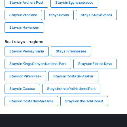
Stays in Archers Post
Stays in Egyhazasradoc
Stays in Vreeland
Stays Devon
Stays in Nové Veselí
Stays in Hawarden
Best stays - regions
Stays in Pennsylvania
Stays in Tennessee
Stays in Kings Canyon National Park
Stays on Florida Keys
Stays on Pike's Peak
Stays in Costa del Azahar
Stays in Oaxaca
Stays in Khao Yai National Park
Stays in Costa del Maresme
Stays on the Gold Coast