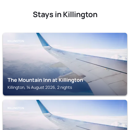
Stays in Killington
KILLINGTON
The Mountain Inn at Killington
Killington, 14 August 2026, 2 nights
KILLINGTON