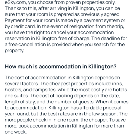
eSky.com, you choose from proven properties only.
Thanks to this, after arriving in Killington, you can be
sure that your room is prepared as previously agreed.
Payment for your room is made by a payment system or
by credit card. In the event of resignation from the trip,
you have the right to cancel your accommodation
reservation in Killington free of charge. The deadline for
a free cancellation is provided when you search for the
property.
How much is accommodation in Killington?
The cost of accommodation in Killington depends on
several factors. The cheapest properties include inns,
hostels, and campsites, while the most costly are hotels
and suites. The cost of booking depends on the date,
length of stay, and the number of guests. When it comes
to accommodation, Killington has affordable prices all
year round, but the best rates are in the low season. The
more people check in in one room, the cheaper. To save
more, book accommodation in Killington for more than
one week.