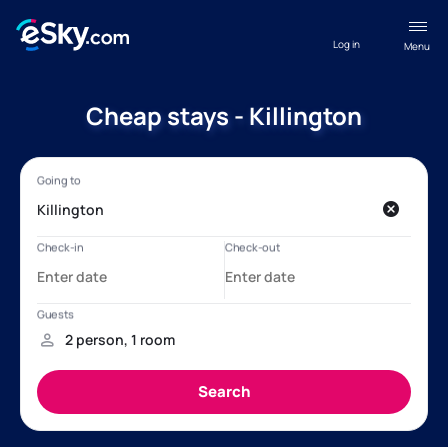
Log in
Menu
Cheap stays - Killington