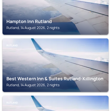
Hampton Inn Rutland
Rutland, 14 August 2026, 2 nights
RUTLAND
Best Western Inn & Suites Rutland-Killington
Rutland, 14 August 2026, 2 nights
RUTLAND