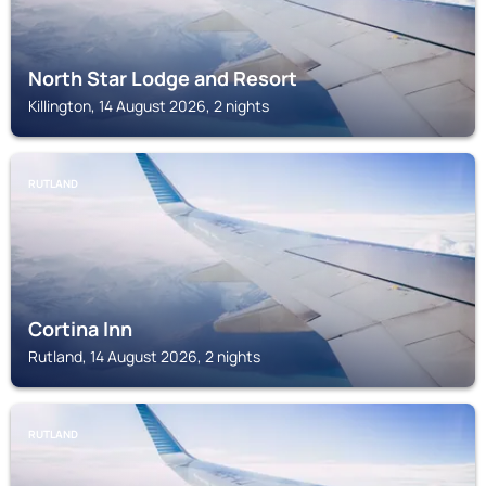
North Star Lodge and Resort
Killington, 14 August 2026, 2 nights
RUTLAND
Cortina Inn
Rutland, 14 August 2026, 2 nights
RUTLAND