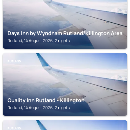
Days Inn by Wyndham Rutland/Killington Area
Rutland, 14 August 2026, 2 nights
RUTLAND
Quality Inn Rutland - Killington
Rutland, 14 August 2026, 2 nights
RUTLAND