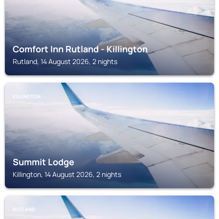
Comfort Inn Rutland - Killington
Rutland, 14 August 2026, 2 nights
KILLINGTON
Summit Lodge
Killington, 14 August 2026, 2 nights
RUTLAND