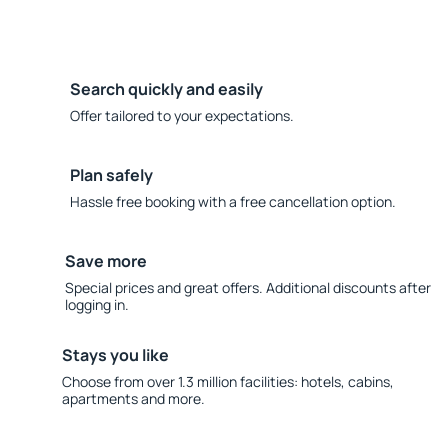
Search quickly and easily
Offer tailored to your expectations.
Plan safely
Hassle free booking with a free cancellation option.
Save more
Special prices and great offers. Additional discounts after
logging in.
Stays you like
Choose from over 1.3 million facilities: hotels, cabins,
apartments and more.