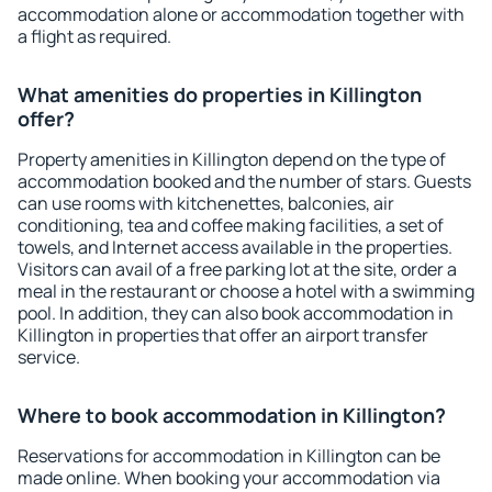
accommodation alone or accommodation together with
a flight as required.
What amenities do properties in Killington
offer?
Property amenities in Killington depend on the type of
accommodation booked and the number of stars. Guests
can use rooms with kitchenettes, balconies, air
conditioning, tea and coffee making facilities, a set of
towels, and Internet access available in the properties.
Visitors can avail of a free parking lot at the site, order a
meal in the restaurant or choose a hotel with a swimming
pool. In addition, they can also book accommodation in
Killington in properties that offer an airport transfer
service.
Where to book accommodation in Killington?
Reservations for accommodation in Killington can be
made online. When booking your accommodation via