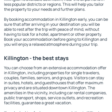
less popular districts or regions. This will help you tailor
the property to your needs and further plans.
By booking accommodation in Killington early, you can be
sure that after arriving in your destination you will be
able to rest after the trip with peace of mind, without
having to look for a hotel, apartment or other property.
Book your accommodation before going to Killington and
you will enjoy a relaxed atmosphere during your trip.
Killington - the best stays
You can choose from an extensive accommodation offer
in Killington, including properties for single travelers,
couples, families, seniors, and groups. Visitors can stay
in suites, hotels, and guesthouses that offer maximum
privacy and are situated downtown Killington. The
amenities in the vicinity, including car rental companies,
public transport, shops, service outlets, and recreation
facilities, guarantee a great vacation.