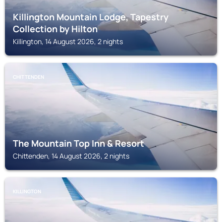
Killington Mountain Lodge, Tapestry
Collection by Hilton
Killington, 14 August 2026, 2 nights
CHITTENDEN
The Mountain Top Inn & Resort
Chittenden, 14 August 2026, 2 nights
KILLINGTON