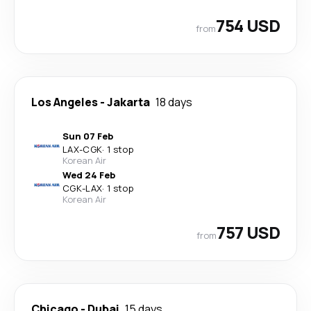
754 USD
from
Los Angeles
-
Jakarta
18 days
Sun 07 Feb
LAX
-
CGK
·
1 stop
Korean Air
Wed 24 Feb
CGK
-
LAX
·
1 stop
Korean Air
757 USD
from
Chicago
-
Dubai
15 days