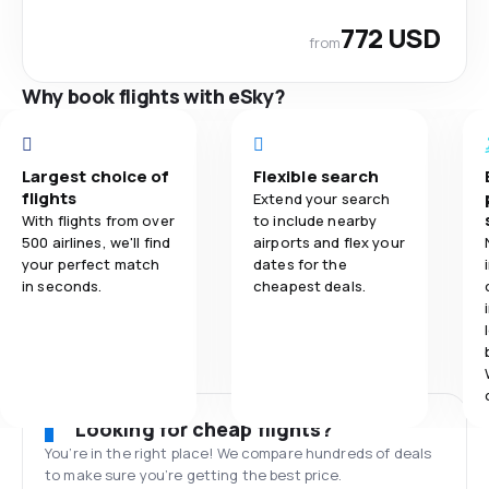
772 USD
from
Why book flights with eSky?
Largest choice of
Flexible search
flights
Extend your search
With flights from over
to include nearby
500 airlines, we'll find
airports and flex your
your perfect match
dates for the
in seconds.
cheapest deals.
Looking for cheap flights?
You’re in the right place! We compare hundreds of deals
to make sure you’re getting the best price.