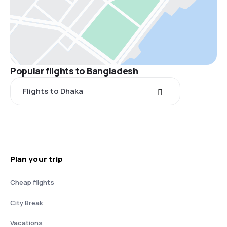
Popular flights to Bangladesh
Flights to Dhaka
Plan your trip
Cheap flights
City Break
Vacations