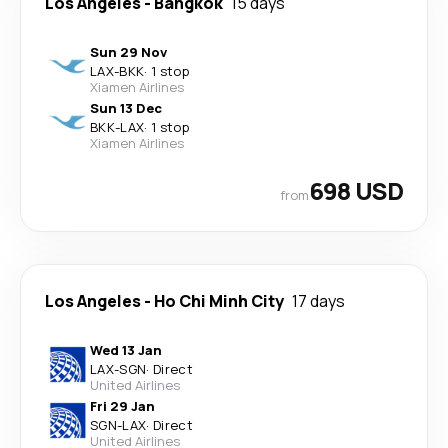
Los Angeles
-
Bangkok
15 days
Sun 29 Nov
LAX
-
BKK
·
1 stop
Xiamen Airlines
Sun 13 Dec
BKK
-
LAX
·
1 stop
Xiamen Airlines
698 USD
from
Los Angeles
-
Ho Chi Minh City
17 days
Wed 13 Jan
LAX
-
SGN
·
Direct
United Airlines
Fri 29 Jan
SGN
-
LAX
·
Direct
United Airlines