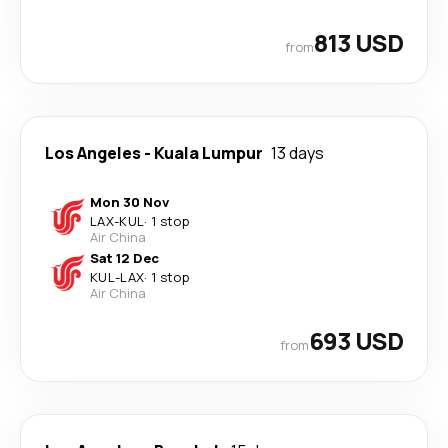
813 USD
from
Los Angeles
-
Kuala Lumpur
13 days
Mon 30 Nov
LAX
-
KUL
·
1 stop
Air China
Sat 12 Dec
KUL
-
LAX
·
1 stop
Air China
693 USD
from