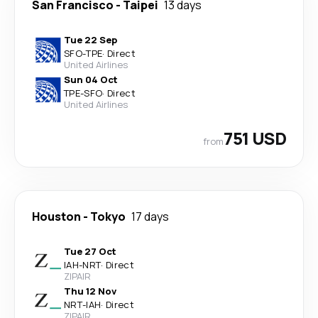
San Francisco
-
Taipei
13 days
Tue 22 Sep
SFO
-
TPE
·
Direct
United Airlines
Sun 04 Oct
TPE
-
SFO
·
Direct
United Airlines
751 USD
from
Houston
-
Tokyo
17 days
Tue 27 Oct
IAH
-
NRT
·
Direct
ZIPAIR
Thu 12 Nov
NRT
-
IAH
·
Direct
ZIPAIR