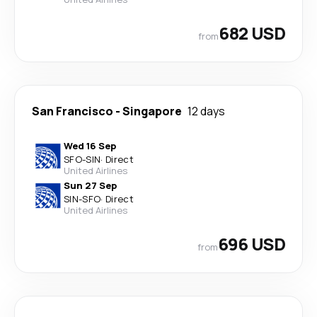
682 USD
from
San Francisco
-
Singapore
12 days
Wed 16 Sep
SFO
-
SIN
·
Direct
United Airlines
Sun 27 Sep
SIN
-
SFO
·
Direct
United Airlines
696 USD
from