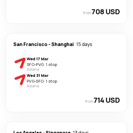
708 USD
from
San Francisco
-
Shanghai
15 days
Wed 17 Mar
SFO
-
PVG
·
1 stop
Asiana
Wed 31 Mar
PVG
-
SFO
·
1 stop
Asiana
714 USD
from
Los Angeles
-
Singapore
13 days