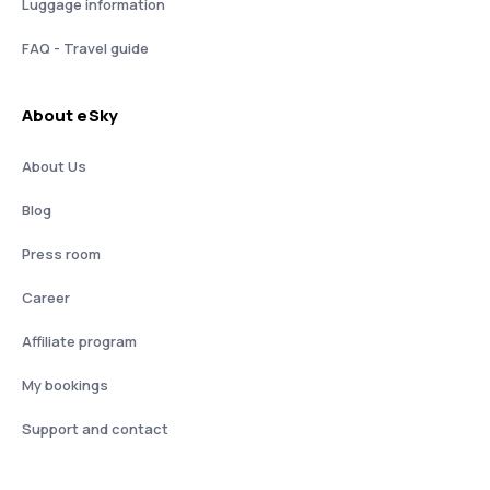
Luggage information
FAQ - Travel guide
About eSky
About Us
Blog
Press room
Career
Affiliate program
My bookings
Support and contact