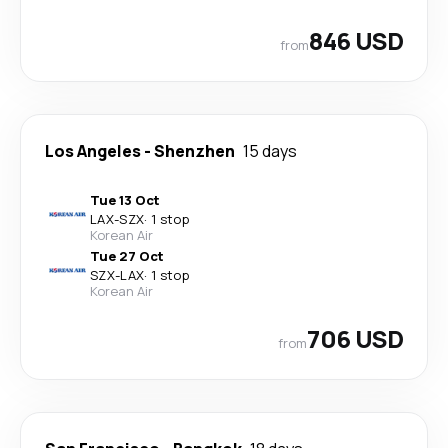
846 USD
from
Los Angeles
-
Shenzhen
15 days
Tue 13 Oct
LAX
-
SZX
·
1 stop
Korean Air
Tue 27 Oct
SZX
-
LAX
·
1 stop
Korean Air
706 USD
from