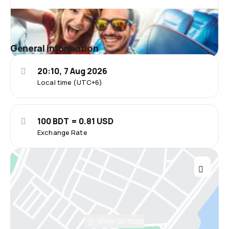
General information
20:10, 7 Aug 2026
Local time (UTC+6)
100 BDT = 0.81 USD
Exchange Rate
View on map