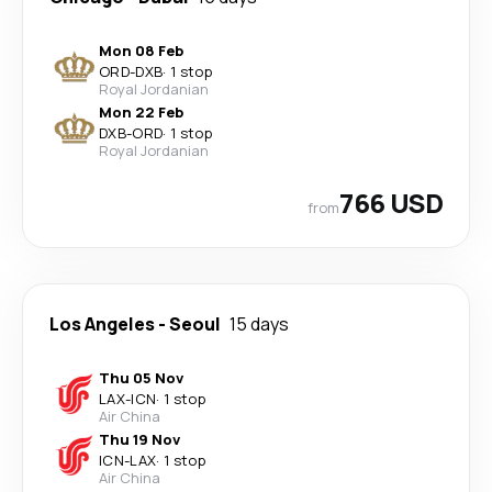
Mon 08 Feb
ORD
-
DXB
·
1 stop
Royal Jordanian
Mon 22 Feb
DXB
-
ORD
·
1 stop
Royal Jordanian
766 USD
from
Los Angeles
-
Seoul
15 days
Thu 05 Nov
LAX
-
ICN
·
1 stop
Air China
Thu 19 Nov
ICN
-
LAX
·
1 stop
Air China