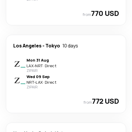
770 USD
from
Los Angeles
-
Tokyo
10 days
Mon 31 Aug
LAX
-
NRT
·
Direct
ZIPAIR
Wed 09 Sep
NRT
-
LAX
·
Direct
ZIPAIR
772 USD
from