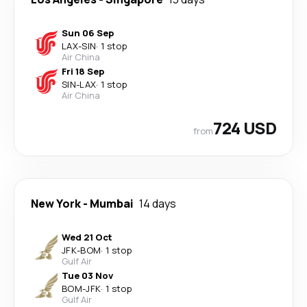
Sun 06 Sep
LAX
-
SIN
·
1 stop
Air China
Fri 18 Sep
SIN
-
LAX
·
1 stop
Air China
724 USD
from
New York
-
Mumbai
14 days
Wed 21 Oct
JFK
-
BOM
·
1 stop
Gulf Air
Tue 03 Nov
BOM
-
JFK
·
1 stop
Gulf Air