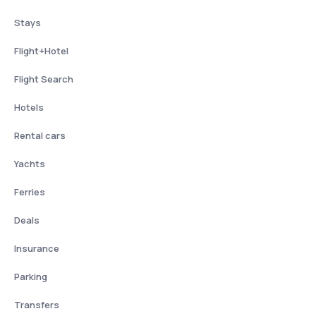
Stays
Flight+Hotel
Flight Search
Hotels
Rental cars
Yachts
Ferries
Deals
Insurance
Parking
Transfers