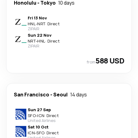
Honolulu
-
Tokyo
10 days
Fri 13 Nov
HNL
-
NRT
·
Direct
ZIPAIR
Sun 22 Nov
NRT
-
HNL
·
Direct
ZIPAIR
588 USD
from
San Francisco
-
Seoul
14 days
Sun 27 Sep
SFO
-
ICN
·
Direct
United Airlines
Sat 10 Oct
ICN
-
SFO
·
Direct
United Airlines