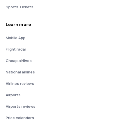
Sports Tickets
Learn more
Mobile App
Flight radar
Cheap airlines
National airlines
Airlines reviews
Airports
Airports reviews
Price calendars