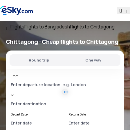
Flights
Flights to Bangladesh
Flights to Chittagong
Chittagong - Cheap flights to Chittagong
Round trip
One way
From
To
Depart Date
Return Date