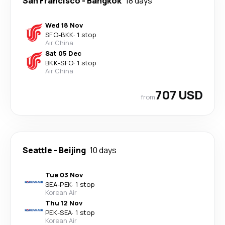
San Francisco
-
Bangkok
18 days
Wed 18 Nov
SFO
-
BKK
·
1 stop
Air China
Sat 05 Dec
BKK
-
SFO
·
1 stop
Air China
707 USD
from
Seattle
-
Beijing
10 days
Tue 03 Nov
SEA
-
PEK
·
1 stop
Korean Air
Thu 12 Nov
PEK
-
SEA
·
1 stop
Korean Air