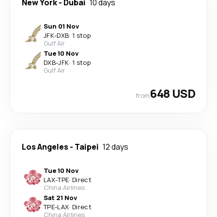
New York
-
Dubai
10 days
Sun 01 Nov
JFK
-
DXB
·
1 stop
Gulf Air
Tue 10 Nov
DXB
-
JFK
·
1 stop
Gulf Air
648 USD
from
Los Angeles
-
Taipei
12 days
Tue 10 Nov
LAX
-
TPE
·
Direct
China Airlines
Sat 21 Nov
TPE
-
LAX
·
Direct
China Airlines