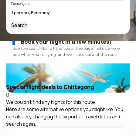
Passengers
Search
Book your flight in a few minutes!
Use the search bar at the top of the page. Tell us where
and when you’re flying, and we'll take care of the rest.
Special flight deals to Chittagong
We couldn't find any flights for this route
Here are some alternative options you might like. You
can also try changing the airport or travel dates and
search again.