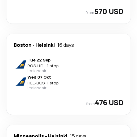
570 USD
from
Boston
-
Helsinki
16 days
Tue 22 Sep
BOS
-
HEL
·
1 stop
Icelandair
Wed 07 Oct
HEL
-
BOS
·
1 stop
Icelandair
476 USD
from
Minneapolis
-
Helsinki
15 days