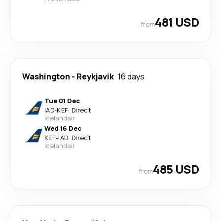
481 USD
from
Washington
-
Reykjavik
16 days
Tue 01 Dec
IAD
-
KEF
·
Direct
Icelandair
Wed 16 Dec
KEF
-
IAD
·
Direct
Icelandair
485 USD
from