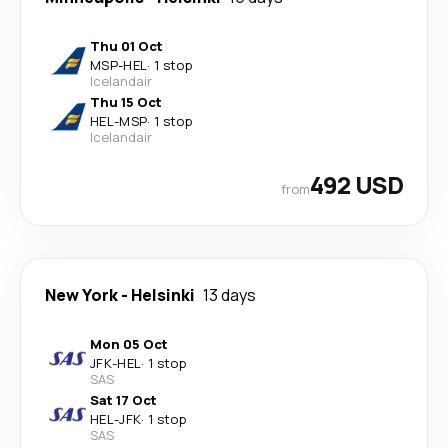
Thu 01 Oct
MSP
-
HEL
·
1 stop
Icelandair
Thu 15 Oct
HEL
-
MSP
·
1 stop
Icelandair
492 USD
from
New York
-
Helsinki
13 days
Mon 05 Oct
JFK
-
HEL
·
1 stop
SAS
Sat 17 Oct
HEL
-
JFK
·
1 stop
SAS