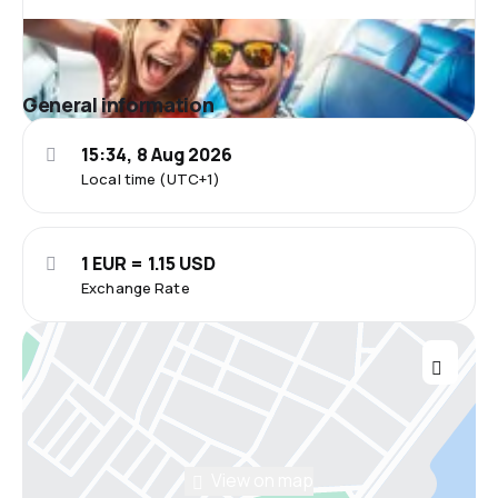
General information
15:34, 8 Aug 2026
Local time (UTC+1)
1 EUR = 1.15 USD
Exchange Rate
View on map