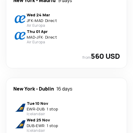
New York
-
Madrid
9 days
Wed 24 Mar
JFK
-
MAD
·
Direct
Air Europa
Thu 01 Apr
MAD
-
JFK
·
Direct
Air Europa
560 USD
from
New York
-
Dublin
16 days
Tue 10 Nov
EWR
-
DUB
·
1 stop
Icelandair
Wed 25 Nov
DUB
-
EWR
·
1 stop
Icelandair