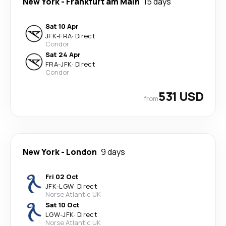
New York
-
Frankfurt am Main
15 days
Sat 10 Apr
JFK
-
FRA
·
Direct
Condor
Sat 24 Apr
FRA
-
JFK
·
Direct
Condor
531 USD
from
New York
-
London
9 days
Fri 02 Oct
JFK
-
LGW
·
Direct
Norse Atlantic UK
Sat 10 Oct
LGW
-
JFK
·
Direct
Norse Atlantic UK