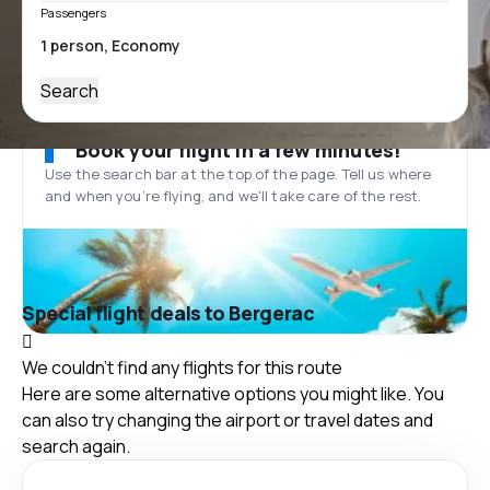
Passengers
Search
Book your flight in a few minutes!
Use the search bar at the top of the page. Tell us where
and when you’re flying, and we'll take care of the rest.
Special flight deals to Bergerac
We couldn't find any flights for this route
Here are some alternative options you might like. You
can also try changing the airport or travel dates and
search again.