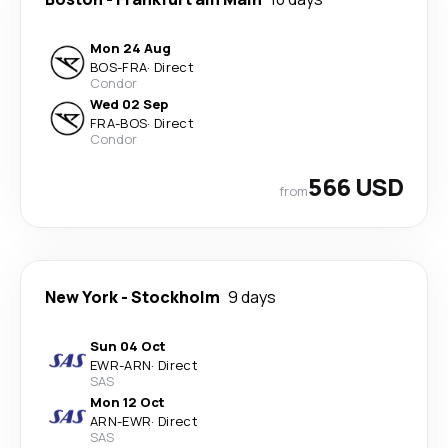
Mon 24 Aug
BOS
-
FRA
·
Direct
Condor
Wed 02 Sep
FRA
-
BOS
·
Direct
Condor
566 USD
from
New York
-
Stockholm
9 days
Sun 04 Oct
EWR
-
ARN
·
Direct
SAS
Mon 12 Oct
ARN
-
EWR
·
Direct
SAS