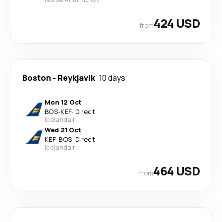
424 USD
from
Boston
-
Reykjavik
10 days
Mon 12 Oct
BOS
-
KEF
·
Direct
Icelandair
Wed 21 Oct
KEF
-
BOS
·
Direct
Icelandair
464 USD
from