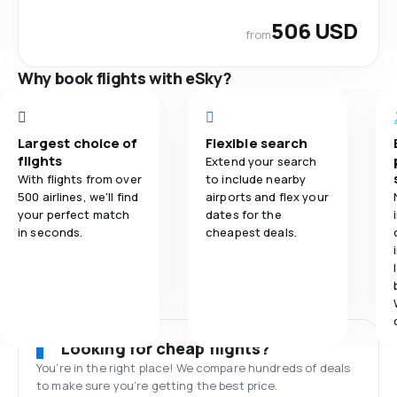
506 USD
from
Why book flights with eSky?
Largest choice of
Flexible search
flights
Extend your search
With flights from over
to include nearby
500 airlines, we'll find
airports and flex your
your perfect match
dates for the
in seconds.
cheapest deals.
Looking for cheap flights?
You’re in the right place! We compare hundreds of deals
to make sure you’re getting the best price.