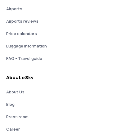
Airports
Airports reviews
Price calendars
Luggage information
FAQ - Travel guide
About eSky
About Us
Blog
Press room
Career