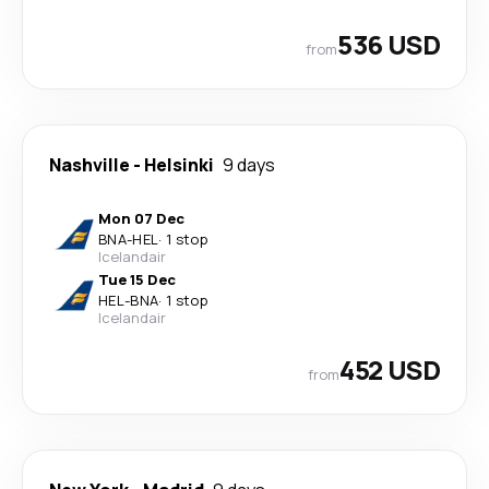
536 USD
from
Nashville
-
Helsinki
9 days
Mon 07 Dec
BNA
-
HEL
·
1 stop
Icelandair
Tue 15 Dec
HEL
-
BNA
·
1 stop
Icelandair
452 USD
from