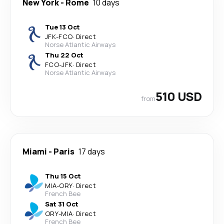
New York
-
Rome
10 days
Tue 13 Oct
JFK
-
FCO
·
Direct
Norse Atlantic Airways
Thu 22 Oct
FCO
-
JFK
·
Direct
Norse Atlantic Airways
510 USD
from
Miami
-
Paris
17 days
Thu 15 Oct
MIA
-
ORY
·
Direct
French Bee
Sat 31 Oct
ORY
-
MIA
·
Direct
French Bee