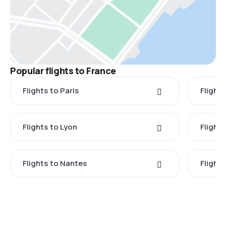
Popular flights to France
Flights to Paris
Flights
Flights to Lyon
Flight
Flights to Nantes
Flight