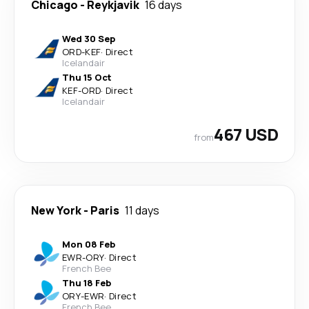
Chicago
-
Reykjavik
16 days
Wed 30 Sep
ORD
-
KEF
·
Direct
Icelandair
Thu 15 Oct
KEF
-
ORD
·
Direct
Icelandair
467 USD
from
New York
-
Paris
11 days
Mon 08 Feb
EWR
-
ORY
·
Direct
French Bee
Thu 18 Feb
ORY
-
EWR
·
Direct
French Bee