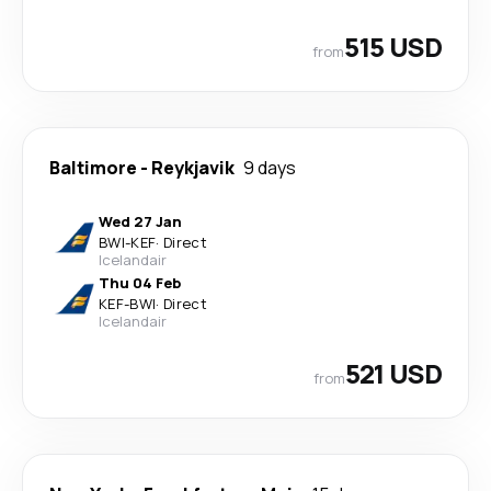
515 USD
from
Baltimore
-
Reykjavik
9 days
Wed 27 Jan
BWI
-
KEF
·
Direct
Icelandair
Thu 04 Feb
KEF
-
BWI
·
Direct
Icelandair
521 USD
from