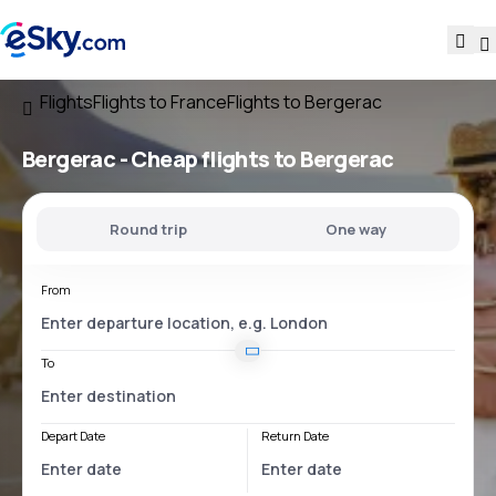
Flights
Flights to France
Flights to Bergerac
Bergerac - Cheap flights to Bergerac
Round trip
One way
From
To
Depart Date
Return Date