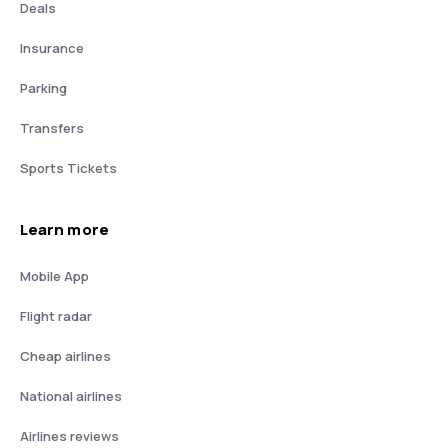
Deals
Insurance
Parking
Transfers
Sports Tickets
Learn more
Mobile App
Flight radar
Cheap airlines
National airlines
Airlines reviews