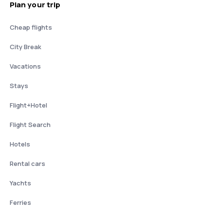
Plan your trip
Cheap flights
City Break
Vacations
Stays
Flight+Hotel
Flight Search
Hotels
Rental cars
Yachts
Ferries