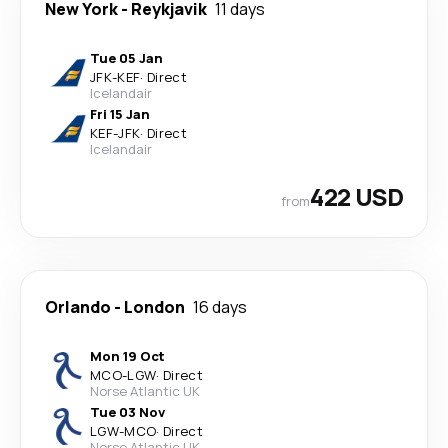
New York
-
Reykjavik
11 days
Tue 05 Jan
JFK
-
KEF
·
Direct
Icelandair
Fri 15 Jan
KEF
-
JFK
·
Direct
Icelandair
422 USD
from
Orlando
-
London
16 days
Mon 19 Oct
MCO
-
LGW
·
Direct
Norse Atlantic UK
Tue 03 Nov
LGW
-
MCO
·
Direct
Norse Atlantic UK