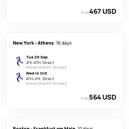
467 USD
from
New York
-
Athens
16 days
Tue 29 Sep
JFK
-
ATH
·
Direct
Norse Atlantic Airways
Wed 14 Oct
ATH
-
JFK
·
Direct
Norse Atlantic Airways
564 USD
from
Boston
-
Frankfurt am Main
10 days