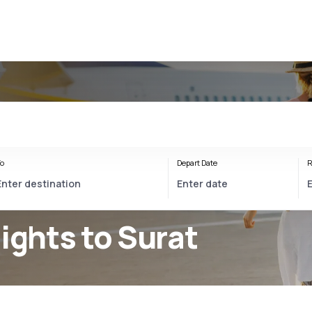
o
Depart Date
R
lights to Surat