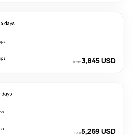
14 days
ops
ops
3,845 USD
from
5 days
ps
ps
5,269 USD
from