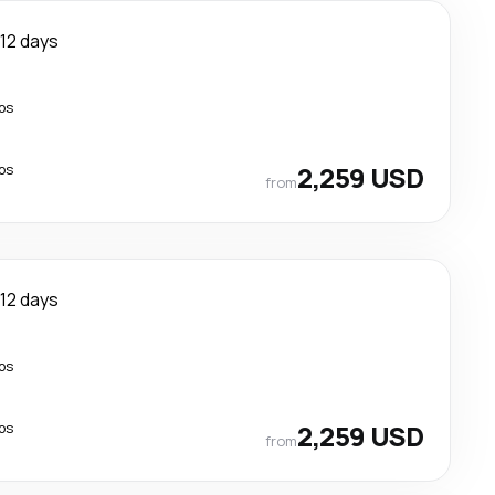
12 days
ps
ps
2,259 USD
from
12 days
ps
ps
2,259 USD
from