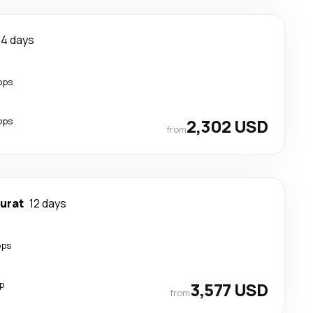
14 days
ops
ops
2,302 USD
from
urat
12 days
ops
p
3,577 USD
from