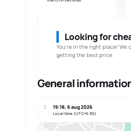
match in seconds.
Looking for che
You’re in the right place! We
getting the best price.
General informatio
19:18, 6 aug 2026
Local time (UTC+5:30)