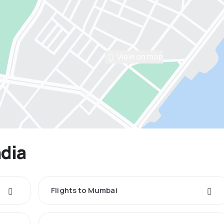
View on map
ndia
Flights to Mumbai