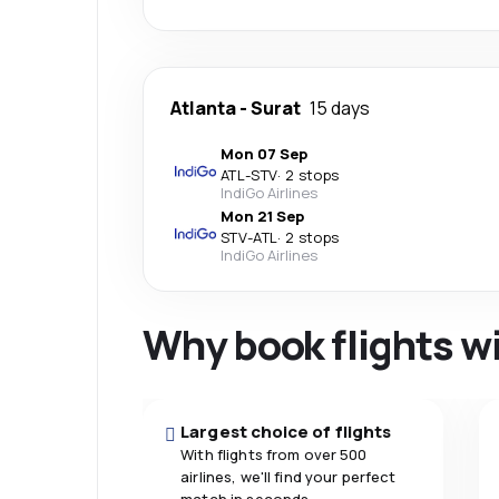
Atlanta
-
Surat
15 days
Mon 07 Sep
ATL
-
STV
·
2 stops
IndiGo Airlines
Mon 21 Sep
STV
-
ATL
·
2 stops
IndiGo Airlines
Why book flights w
Largest choice of flights
With flights from over 500
airlines, we'll find your perfect