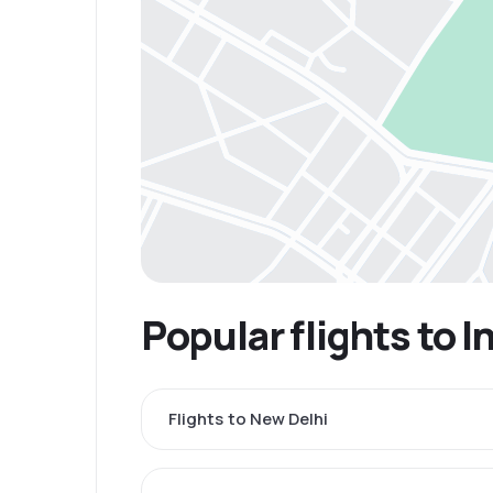
Popular flights to I
Flights to New Delhi