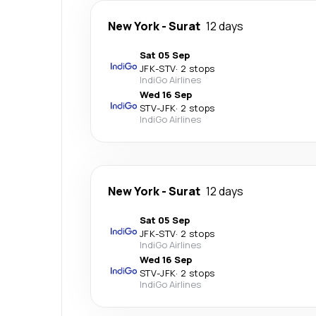
New York
-
Surat
12 days
Sat 05 Sep
JFK
-
STV
·
2 stops
IndiGo Airlines
Wed 16 Sep
STV
-
JFK
·
2 stops
IndiGo Airlines
New York
-
Surat
12 days
Sat 05 Sep
JFK
-
STV
·
2 stops
IndiGo Airlines
Wed 16 Sep
STV
-
JFK
·
2 stops
IndiGo Airlines