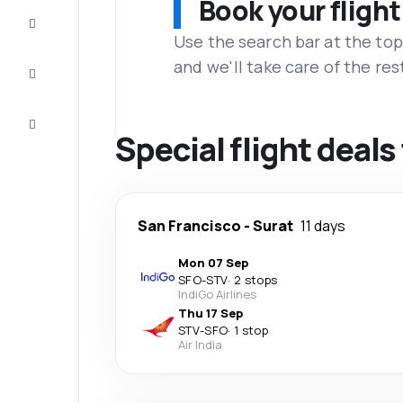
Book your flight
Complete
the trip
Use the search bar at the top
and we'll take care of the res
Inspiration
and tips
Customer
service
Special flight deals
San Francisco
-
Surat
11 days
Mon 07 Sep
SFO
-
STV
·
2 stops
IndiGo Airlines
Thu 17 Sep
STV
-
SFO
·
1 stop
Air India