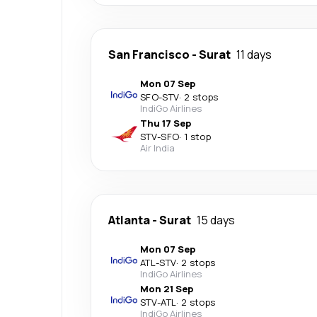
San Francisco
-
Surat
11 days
Mon 07 Sep
SFO
-
STV
·
2 stops
IndiGo Airlines
Thu 17 Sep
STV
-
SFO
·
1 stop
Air India
Atlanta
-
Surat
15 days
Mon 07 Sep
ATL
-
STV
·
2 stops
IndiGo Airlines
Mon 21 Sep
STV
-
ATL
·
2 stops
IndiGo Airlines