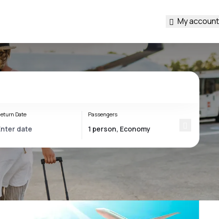
My account
eturn Date
Passengers