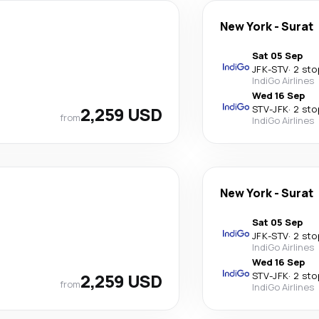
New York
-
Surat
Sat 05 Sep
JFK
-
STV
·
2 sto
IndiGo Airlines
Wed 16 Sep
2,259 USD
STV
-
JFK
·
2 sto
from
IndiGo Airlines
New York
-
Surat
Sat 05 Sep
JFK
-
STV
·
2 sto
IndiGo Airlines
Wed 16 Sep
2,259 USD
STV
-
JFK
·
2 sto
from
IndiGo Airlines