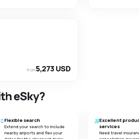
5,273 USD
from
ith eSky?
Flexible search
Excellent produ
services
Extend your search to include
nearby airports and flex your
Need travel insuran