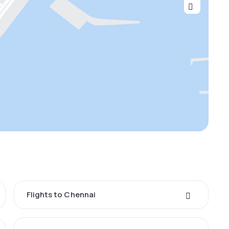
Flights to Chennai