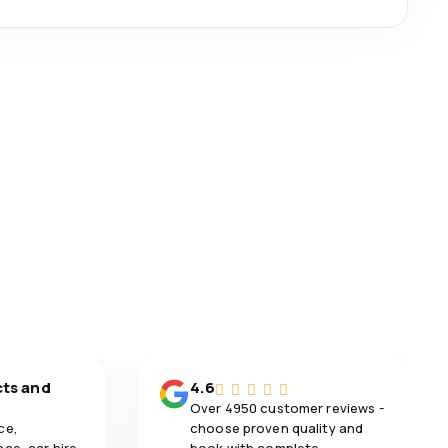
cts and
4.6
Over 4950 customer reviews -
ce,
choose proven quality and