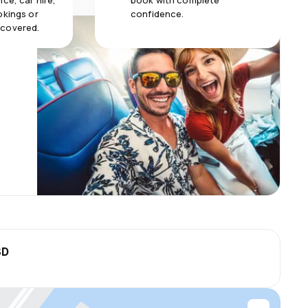
ce, car hire,
book with complete
okings or
confidence.
 covered.
SD