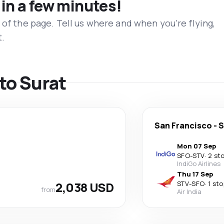
 in a few minutes!
 of the page. Tell us where and when you’re flying,
t.
 to Surat
San Francisco
-
S
Mon 07 Sep
SFO
-
STV
·
2 st
IndiGo Airlines
Thu 17 Sep
2,038 USD
STV
-
SFO
·
1 sto
from
Air India