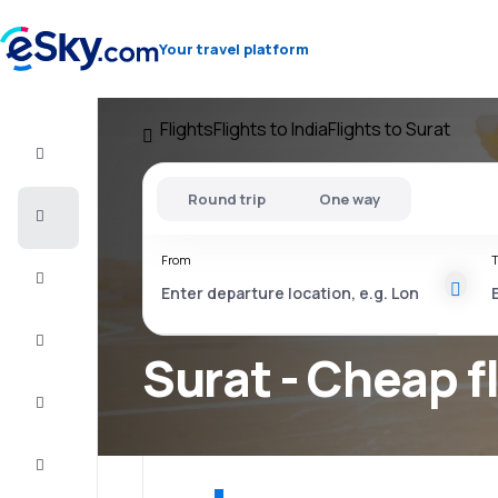
Your travel platform
Flights
Flights to India
Flights to Surat
Flight+Hotel
Round trip
One way
Cheap
flights
From
T
Vacations
City
Break
Surat - Cheap f
Stays
Deals