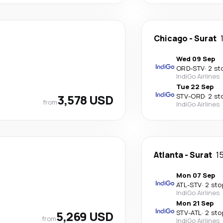
Chicago
-
Surat
Wed 09 Sep
ORD
-
STV
·
2 st
IndiGo Airlines
Tue 22 Sep
3,578 USD
STV
-
ORD
·
2 st
from
IndiGo Airlines
Atlanta
-
Surat
1
Mon 07 Sep
ATL
-
STV
·
2 sto
IndiGo Airlines
Mon 21 Sep
5,269 USD
STV
-
ATL
·
2 sto
from
IndiGo Airlines