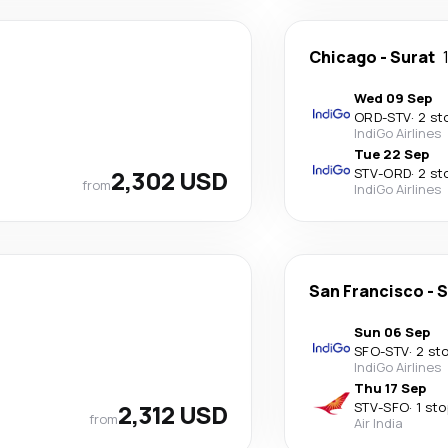
Chicago
-
Surat
Wed 09 Sep
ORD
-
STV
·
2 st
IndiGo Airlines
Tue 22 Sep
2,302 USD
STV
-
ORD
·
2 st
from
IndiGo Airlines
San Francisco
-
S
Sun 06 Sep
SFO
-
STV
·
2 st
IndiGo Airlines
Thu 17 Sep
2,312 USD
STV
-
SFO
·
1 sto
from
Air India