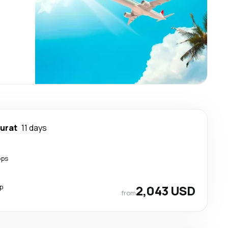
urat
11 days
ops
p
2,043 USD
from