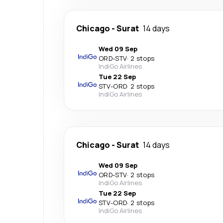
Chicago
-
Surat
14 days
Wed 09 Sep
ORD
-
STV
·
2 stops
IndiGo Airlines
Tue 22 Sep
STV
-
ORD
·
2 stops
IndiGo Airlines
Chicago
-
Surat
14 days
Wed 09 Sep
ORD
-
STV
·
2 stops
IndiGo Airlines
Tue 22 Sep
STV
-
ORD
·
2 stops
IndiGo Airlines