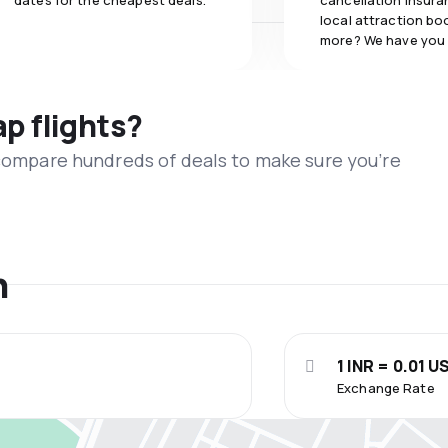
dates for the cheapest deals.
cancellation insuran
local attraction bo
more? We have you
ap flights?
 compare hundreds of deals to make sure you’re
n
1 INR = 0.01 U
Exchange Rate