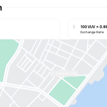
n
100 VUV = 0.8
Exchange Rate
View on map