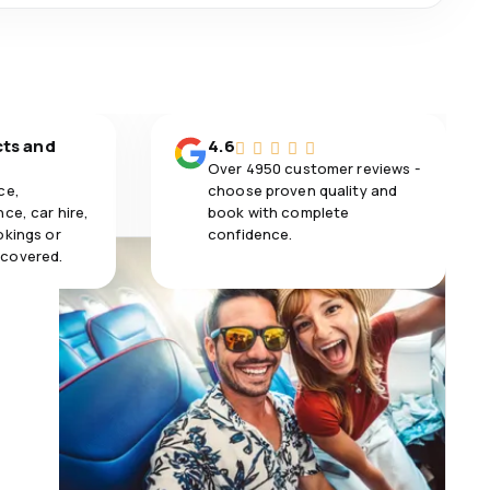
cts and
4.6
Over 4950 customer reviews -
ce,
choose proven quality and
ce, car hire,
book with complete
okings or
confidence.
 covered.