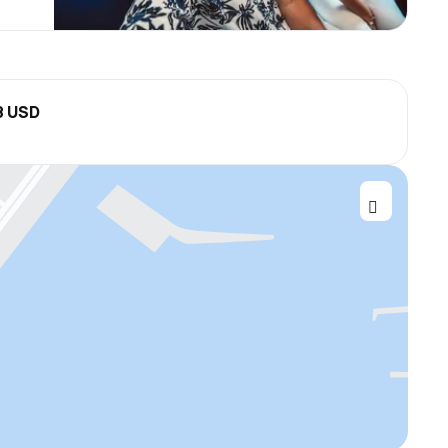
8 USD