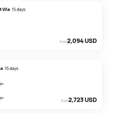
t Vila
15 days
2,094 USD
from
la
15 days
ps
ps
2,723 USD
from