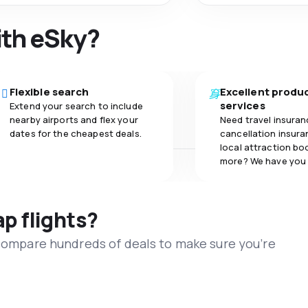
ith eSky?
Flexible search
Excellent produ
services
Extend your search to include
nearby airports and flex your
Need travel insuran
dates for the cheapest deals.
cancellation insuran
local attraction bo
more? We have you
ap flights?
 compare hundreds of deals to make sure you’re