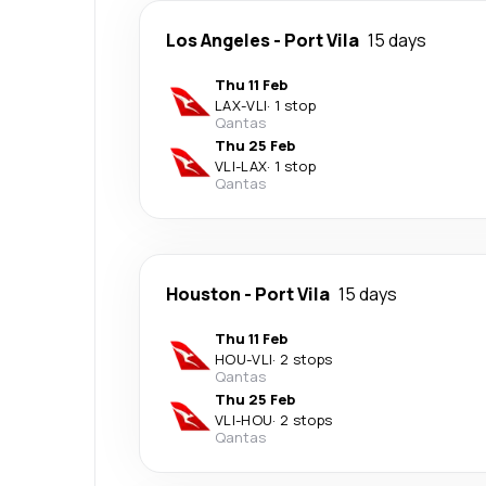
Los Angeles
-
Port Vila
15 days
Thu 11 Feb
LAX
-
VLI
·
1 stop
Qantas
Thu 25 Feb
VLI
-
LAX
·
1 stop
Qantas
Houston
-
Port Vila
15 days
Thu 11 Feb
HOU
-
VLI
·
2 stops
Qantas
Thu 25 Feb
VLI
-
HOU
·
2 stops
Qantas