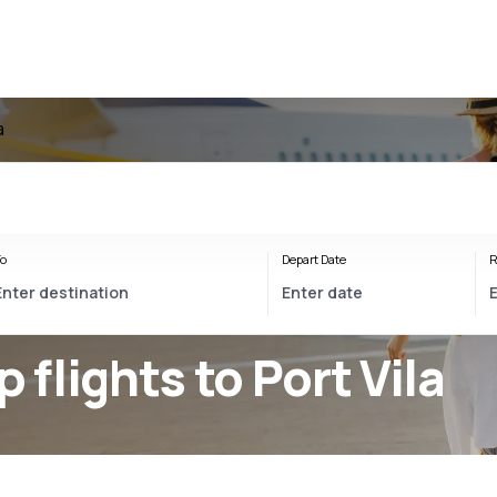
a
o
Depart Date
R
p flights to Port Vila