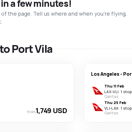
 in a few minutes!
 of the page. Tell us where and when you’re flying,
t.
to Port Vila
Los Angeles
-
Por
Thu 11 Feb
LAX
-
VLI
·
1 stop
Qantas
Thu 25 Feb
1,749 USD
VLI
-
LAX
·
1 stop
from
Qantas