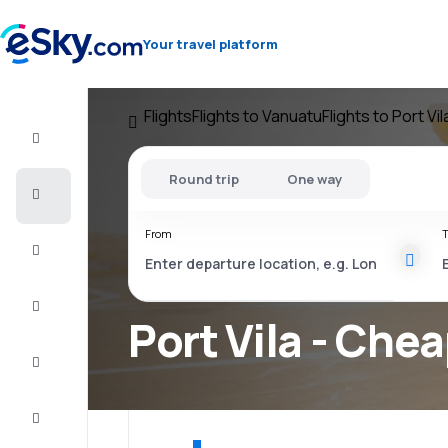
Your travel platform
Flights
Flights to Vanuatu
Flights to Port Vil
Flight+Hotel
Round trip
One way
Cheap
flights
From
T
Vacations
City
Break
Port Vila - Chea
Stays
Deals