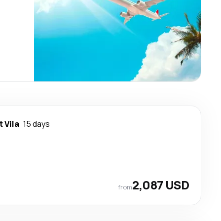
t Vila
15 days
2,087 USD
from