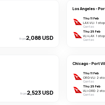
Los Angeles
-
Por
Thu 11 Feb
LAX
-
VLI
·
1 stop
Qantas
Thu 25 Feb
2,088 USD
VLI
-
LAX
·
1 stop
from
Qantas
Chicago
-
Port Vi
Thu 11 Feb
ORD
-
VLI
·
2 sto
Qantas
Thu 25 Feb
2,523 USD
VLI
-
ORD
·
2 sto
from
Qantas