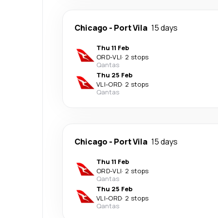
Chicago
-
Port Vila
15 days
Thu 11 Feb
ORD
-
VLI
·
2 stops
Qantas
Thu 25 Feb
VLI
-
ORD
·
2 stops
Qantas
Chicago
-
Port Vila
15 days
Thu 11 Feb
ORD
-
VLI
·
2 stops
Qantas
Thu 25 Feb
VLI
-
ORD
·
2 stops
Qantas