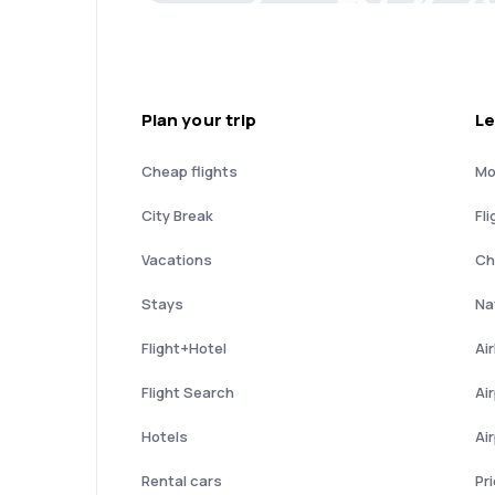
Plan your trip
Le
Cheap flights
Mo
City Break
Fli
Vacations
Ch
Stays
Nat
Flight+Hotel
Ai
Flight Search
Ai
Hotels
Ai
Rental cars
Pr