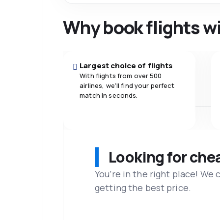
Why book flights w
Largest choice of flights
With flights from over 500
airlines, we'll find your perfect
match in seconds.
Looking for che
You’re in the right place! We
getting the best price.