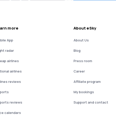
arn more
About eSky
bile App
About Us
ght radar
Blog
eap airlines
Press room
ional airlines
Career
rlines reviews
Affiliate program
rports
My bookings
rports reviews
Support and contact
ice calendars