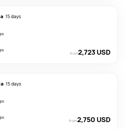
la
15 days
ps
ps
2,723 USD
from
la
15 days
ops
ops
2,750 USD
from