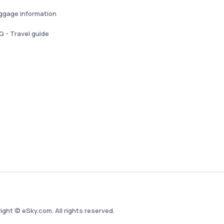
ggage information
Q - Travel guide
ight © eSky.com. All rights reserved.