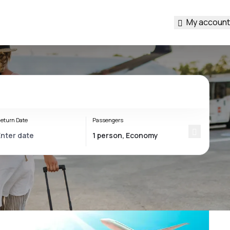
My account
eturn Date
Passengers