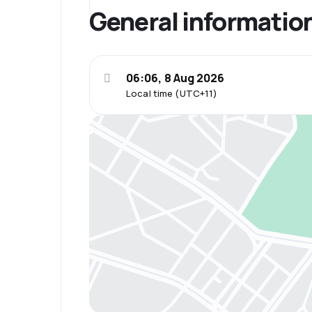
General informatio
06:06, 8 Aug 2026
Local time (UTC+11)