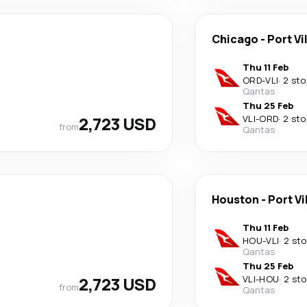
Chicago
-
Port Vi
Thu 11 Feb
ORD
-
VLI
·
2 sto
Qantas
Thu 25 Feb
2,723 USD
VLI
-
ORD
·
2 sto
from
Qantas
Houston
-
Port Vi
Thu 11 Feb
HOU
-
VLI
·
2 st
Qantas
Thu 25 Feb
2,723 USD
VLI
-
HOU
·
2 st
from
Qantas