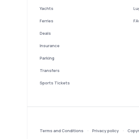
Yachts
Lu
Ferries
FA
Deals
Insurance
Parking
Transfers
Sports Tickets
Terms and Conditions
Privacy policy
Copyr