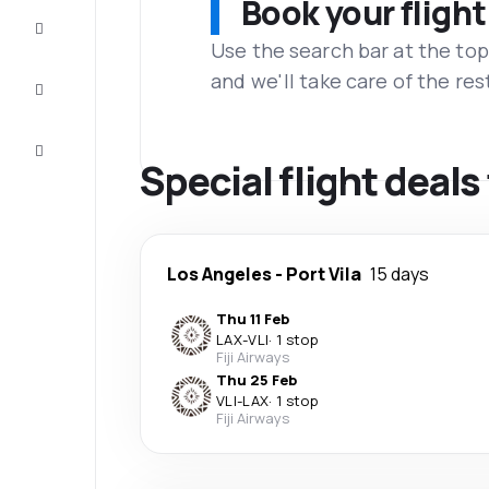
Book your flight
Complete
the trip
Use the search bar at the top
and we'll take care of the res
Inspiration
and tips
Customer
service
Special flight deals 
Los Angeles
-
Port Vila
15 days
Thu 11 Feb
LAX
-
VLI
·
1 stop
Fiji Airways
Thu 25 Feb
VLI
-
LAX
·
1 stop
Fiji Airways