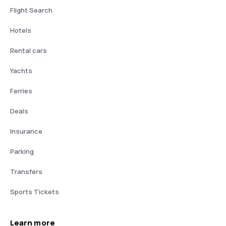
Flight Search
Hotels
Rental cars
Yachts
Ferries
Deals
Insurance
Parking
Transfers
Sports Tickets
Learn more