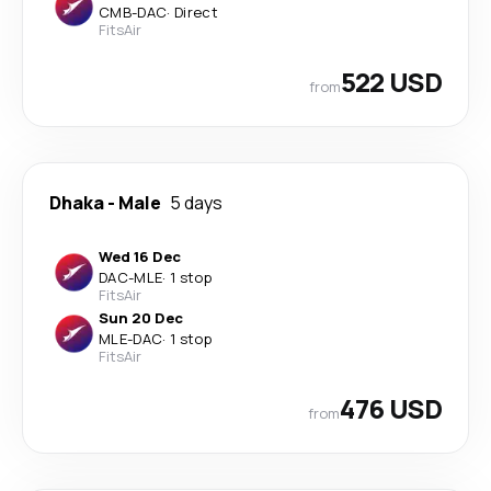
CMB
-
DAC
·
Direct
FitsAir
522 USD
from
Dhaka
-
Male
5 days
Wed 16 Dec
DAC
-
MLE
·
1 stop
FitsAir
Sun 20 Dec
MLE
-
DAC
·
1 stop
FitsAir
476 USD
from