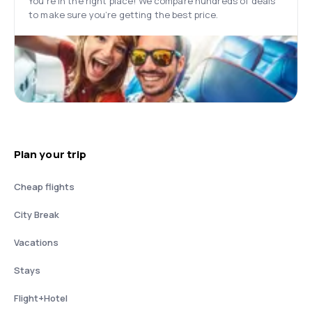
You’re in the right place! We compare hundreds of deals
to make sure you’re getting the best price.
Plan your trip
Cheap flights
City Break
Vacations
Stays
Flight+Hotel