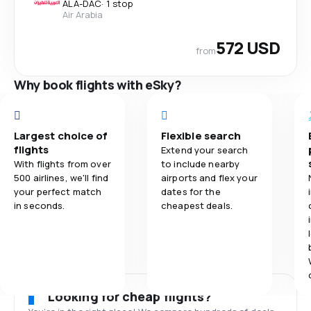
ALA
-
DAC
·
1 stop
Air Arabia
572 USD
from
Why book flights with eSky?
Largest choice of
Flexible search
flights
Extend your search
With flights from over
to include nearby
500 airlines, we'll find
airports and flex your
your perfect match
dates for the
in seconds.
cheapest deals.
Looking for cheap flights?