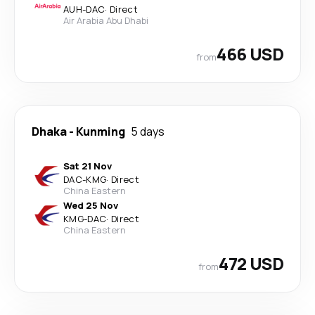
AUH
-
DAC
·
Direct
Air Arabia Abu Dhabi
466 USD
from
Dhaka
-
Kunming
5 days
Sat 21 Nov
DAC
-
KMG
·
Direct
China Eastern
Wed 25 Nov
KMG
-
DAC
·
Direct
China Eastern
472 USD
from