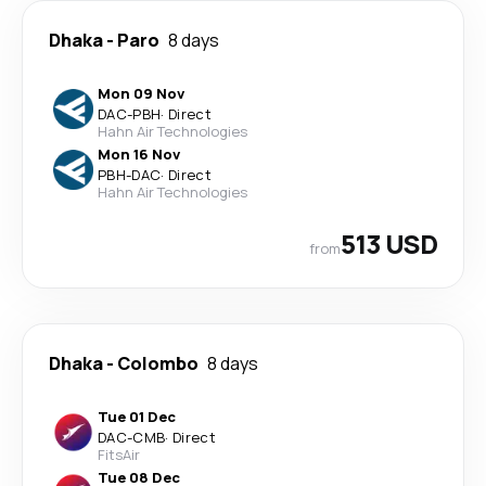
Dhaka
-
Paro
8 days
Mon 09 Nov
DAC
-
PBH
·
Direct
Hahn Air Technologies
Mon 16 Nov
PBH
-
DAC
·
Direct
Hahn Air Technologies
513 USD
from
Dhaka
-
Colombo
8 days
Tue 01 Dec
DAC
-
CMB
·
Direct
FitsAir
Tue 08 Dec