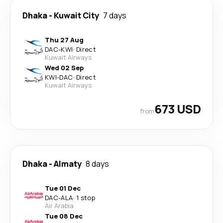
Dhaka
-
Kuwait City
7 days
Thu 27 Aug
DAC
-
KWI
·
Direct
Kuwait Airways
Wed 02 Sep
KWI
-
DAC
·
Direct
Kuwait Airways
673 USD
from
Dhaka
-
Almaty
8 days
Tue 01 Dec
DAC
-
ALA
·
1 stop
Air Arabia
Tue 08 Dec