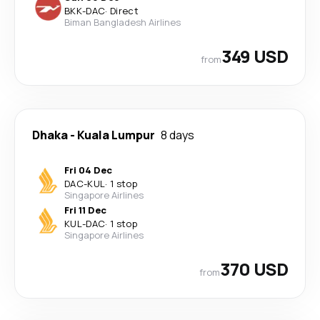
BKK
-
DAC
·
Direct
Biman Bangladesh Airlines
349 USD
from
Dhaka
-
Kuala Lumpur
8 days
Fri 04 Dec
DAC
-
KUL
·
1 stop
Singapore Airlines
Fri 11 Dec
KUL
-
DAC
·
1 stop
Singapore Airlines
370 USD
from