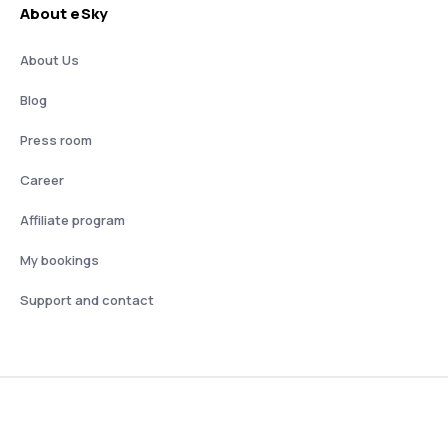
About eSky
About Us
Blog
Press room
Career
Affiliate program
My bookings
Support and contact