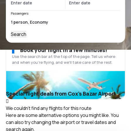
Passengers
Search
Book your flight in a few minutes!
Use the search bar at the top of the page. Tell us where
and when you’re flying, and we'll take care of the rest.
Special flight deals from Cox's Bazar Airport
We couldn't find any flights for this route
Here are some alternative options you might like. You
can also try changing the airport or travel dates and
search again.