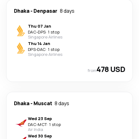
Dhaka
-
Denpasar
8 days
Thu 07 Jan
DAC
-
DPS
·
1 stop
Singapore Airlines
Thu 14 Jan
DPS
-
DAC
·
1 stop
Singapore Airlines
478 USD
from
Dhaka
-
Muscat
8 days
Wed 23 Sep
DAC
-
MCT
·
1 stop
Air India
Wed 30 Sep