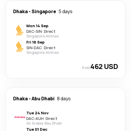
Dhaka
-
Singapore
5 days
Mon 14 Sep
DAC
-
SIN
·
Direct
Singapore Airlines
Fri 18 Sep
SIN
-
DAC
·
Direct
Singapore Airlines
462 USD
from
Dhaka
-
Abu Dhabi
8 days
Tue 24 Nov
DAC
-
AUH
·
Direct
Air Arabia Abu Dhabi
Tue 01 Dec