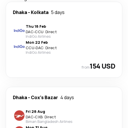
Dhaka
-
Kolkata
5 days
Thu 18 Feb
DAC
-
CCU
·
Direct
IndiGo Airlines
Mon 22 Feb
CCU
-
DAC
·
Direct
IndiGo Airlines
154 USD
from
Dhaka
-
Cox's Bazar
4 days
Fri 28 Aug
DAC
-
CXB
·
Direct
Biman Bangladesh Airlines
Mon 31 Aug