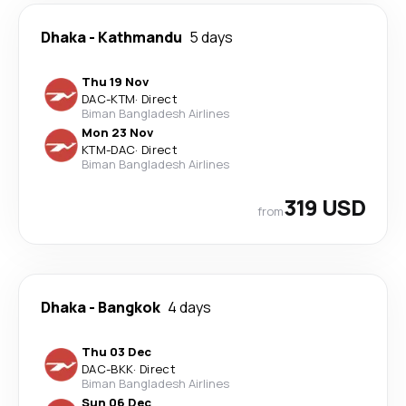
Dhaka
-
Kathmandu
5 days
Thu 19 Nov
DAC
-
KTM
·
Direct
Biman Bangladesh Airlines
Mon 23 Nov
KTM
-
DAC
·
Direct
Biman Bangladesh Airlines
319 USD
from
Dhaka
-
Bangkok
4 days
Thu 03 Dec
DAC
-
BKK
·
Direct
Biman Bangladesh Airlines
Sun 06 Dec