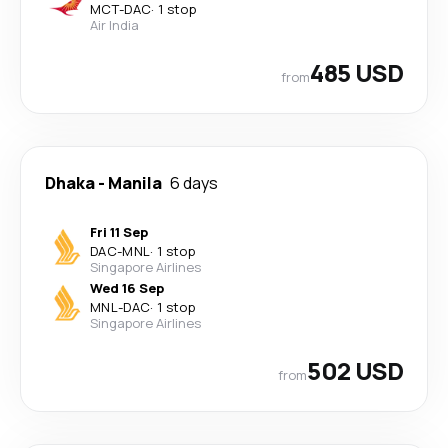
MCT
-
DAC
·
1 stop
Air India
485 USD
from
Dhaka
-
Manila
6 days
Fri 11 Sep
DAC
-
MNL
·
1 stop
Singapore Airlines
Wed 16 Sep
MNL
-
DAC
·
1 stop
Singapore Airlines
502 USD
from