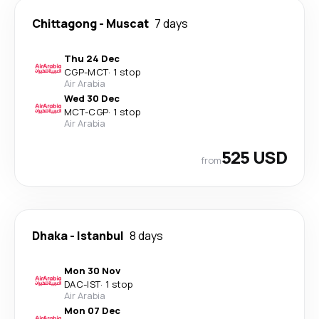
Chittagong
-
Muscat
7 days
Thu 24 Dec
CGP
-
MCT
·
1 stop
Air Arabia
Wed 30 Dec
MCT
-
CGP
·
1 stop
Air Arabia
525 USD
from
Dhaka
-
Istanbul
8 days
Mon 30 Nov
DAC
-
IST
·
1 stop
Air Arabia
Mon 07 Dec