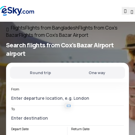
Flights
Flights from Bangladesh
Flights from Cox's
Bazar
Flights from Cox's Bazar Airport
Search flights
from
Cox's Bazar Airport
airport
Round trip
One way
From
To
Depart Date
Return Date