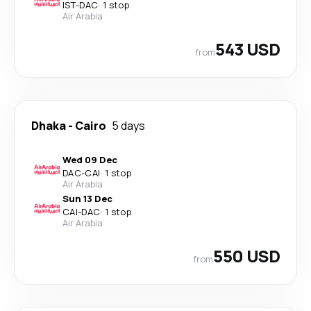
IST
-
DAC
·
1 stop
Air Arabia
543 USD
from
Dhaka
-
Cairo
5 days
Wed 09 Dec
DAC
-
CAI
·
1 stop
Air Arabia
Sun 13 Dec
CAI
-
DAC
·
1 stop
Air Arabia
550 USD
from