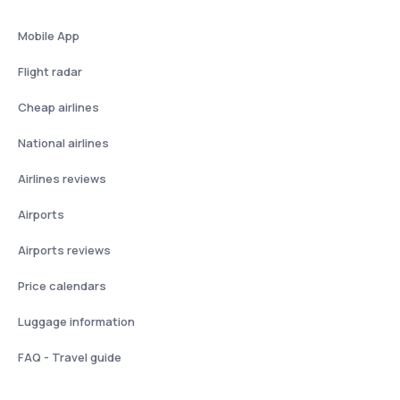
Mobile App
Flight radar
Cheap airlines
National airlines
Airlines reviews
Airports
Airports reviews
Price calendars
Luggage information
FAQ - Travel guide