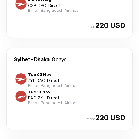
CXB
-
DAC
·
Direct
Biman Bangladesh Airlines
220 USD
from
Sylhet
-
Dhaka
8 days
Tue 03 Nov
ZYL
-
DAC
·
Direct
Biman Bangladesh Airlines
Tue 10 Nov
DAC
-
ZYL
·
Direct
Biman Bangladesh Airlines
220 USD
from