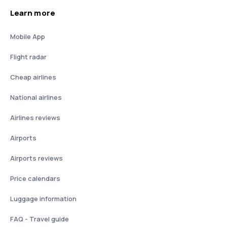
Learn more
Mobile App
Flight radar
Cheap airlines
National airlines
Airlines reviews
Airports
Airports reviews
Price calendars
Luggage information
FAQ - Travel guide