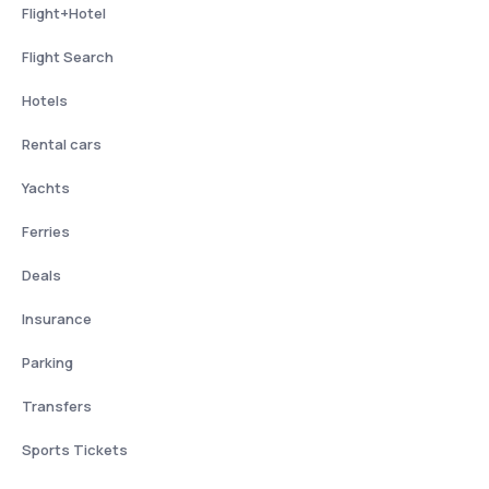
Flight+Hotel
Flight Search
Hotels
Rental cars
Yachts
Ferries
Deals
Insurance
Parking
Transfers
Sports Tickets