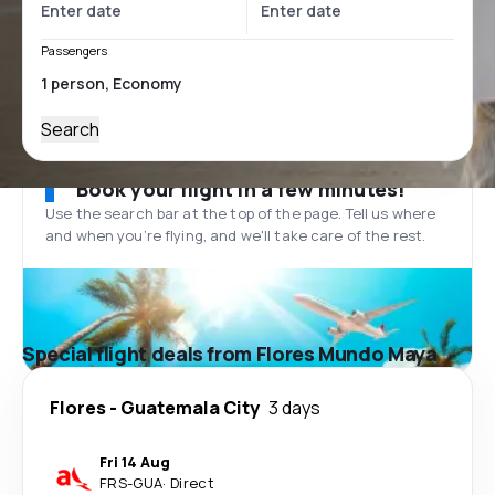
Passengers
Search
Book your flight in a few minutes!
Use the search bar at the top of the page. Tell us where
and when you’re flying, and we'll take care of the rest.
Special flight deals from Flores Mundo Maya
Flores
-
Guatemala City
3 days
Fri 14 Aug
FRS
-
GUA
·
Direct