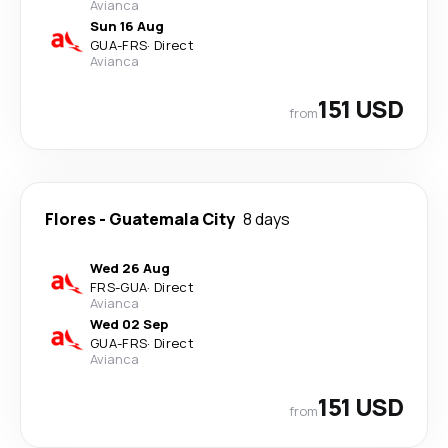
Avianca
Sun 16 Aug
GUA
-
FRS
·
Direct
Avianca
151 USD
from
Flores
-
Guatemala City
8 days
Wed 26 Aug
FRS
-
GUA
·
Direct
Avianca
Wed 02 Sep
GUA
-
FRS
·
Direct
Avianca
151 USD
from