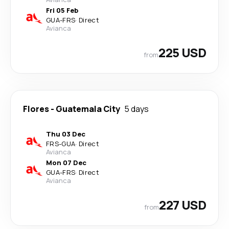
Fri 05 Feb
GUA
-
FRS
·
Direct
Avianca
225 USD
from
Flores
-
Guatemala City
5 days
Thu 03 Dec
FRS
-
GUA
·
Direct
Avianca
Mon 07 Dec
GUA
-
FRS
·
Direct
Avianca
227 USD
from