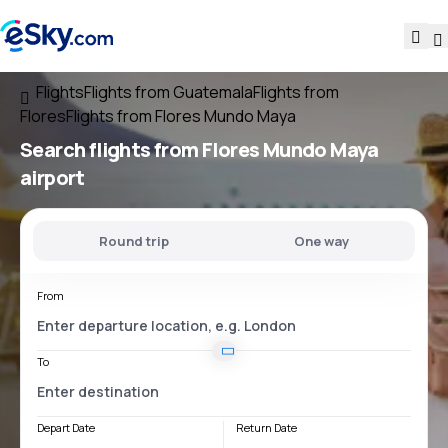
Flights
Flights from Guatemala
Flights from
Flores
Flights from Flores Mundo Maya
Search flights
from
Flores Mundo Maya
airport
Round trip
One way
From
To
Depart Date
Return Date