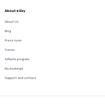
About eSky
About Us
Blog
Press room
Career
Affiliate program
My bookings
Support and contact