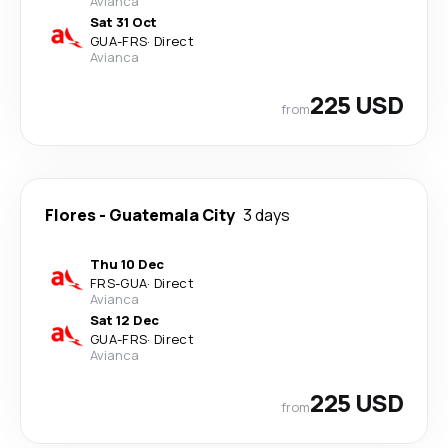
Avianca
Sat 31 Oct
GUA
-
FRS
·
Direct
Avianca
225 USD
from
Flores
-
Guatemala City
3 days
Thu 10 Dec
FRS
-
GUA
·
Direct
Avianca
Sat 12 Dec
GUA
-
FRS
·
Direct
Avianca
225 USD
from