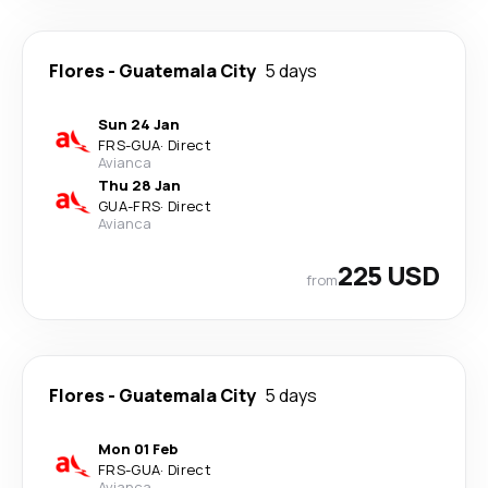
Flores
-
Guatemala City
5 days
Sun 24 Jan
FRS
-
GUA
·
Direct
Avianca
Thu 28 Jan
GUA
-
FRS
·
Direct
Avianca
225 USD
from
Flores
-
Guatemala City
5 days
Mon 01 Feb
FRS
-
GUA
·
Direct
Avianca