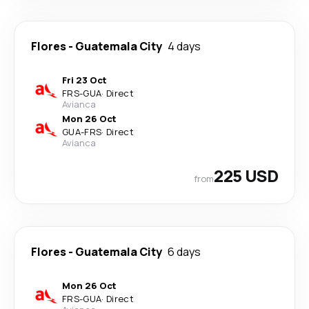
Flores
-
Guatemala City
4 days
Fri 23 Oct
FRS
-
GUA
·
Direct
Avianca
Mon 26 Oct
GUA
-
FRS
·
Direct
Avianca
225 USD
from
Flores
-
Guatemala City
6 days
Mon 26 Oct
FRS
-
GUA
·
Direct