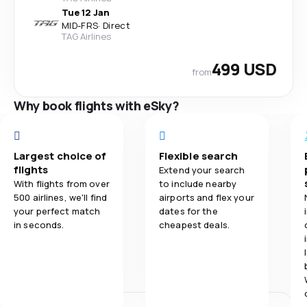
Tue 12 Jan
MID
-
FRS
·
Direct
TAG Airlines
499 USD
from
Why book flights with eSky?
Largest choice of
Flexible search
flights
Extend your search
With flights from over
to include nearby
500 airlines, we'll find
airports and flex your
your perfect match
dates for the
in seconds.
cheapest deals.