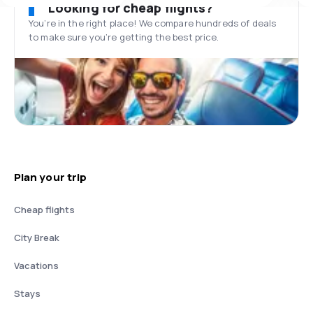
Looking for cheap flights?
You’re in the right place! We compare hundreds of deals
to make sure you’re getting the best price.
Plan your trip
Cheap flights
City Break
Vacations
Stays