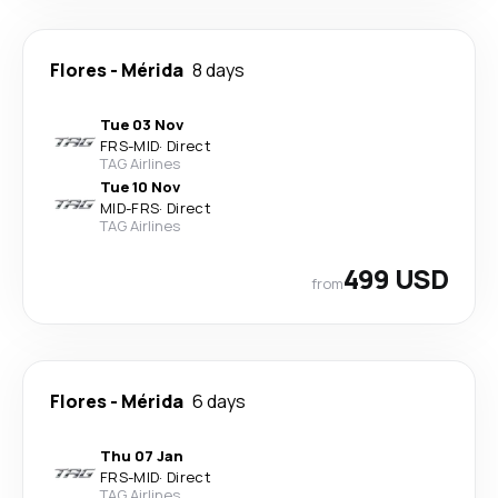
Flores
-
Mérida
8 days
Tue 03 Nov
FRS
-
MID
·
Direct
TAG Airlines
Tue 10 Nov
MID
-
FRS
·
Direct
TAG Airlines
499 USD
from
Flores
-
Mérida
6 days
Thu 07 Jan
FRS
-
MID
·
Direct
TAG Airlines