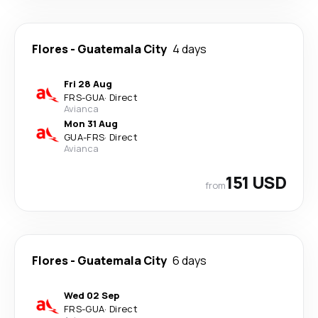
Flores
-
Guatemala City
4 days
Fri 28 Aug
FRS
-
GUA
·
Direct
Avianca
Mon 31 Aug
GUA
-
FRS
·
Direct
Avianca
151 USD
from
Flores
-
Guatemala City
6 days
Wed 02 Sep
FRS
-
GUA
·
Direct