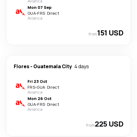
Avianca
Mon 07 Sep
GUA
-
FRS
·
Direct
Avianca
151 USD
from
Flores
-
Guatemala City
4 days
Fri 23 Oct
FRS
-
GUA
·
Direct
Avianca
Mon 26 Oct
GUA
-
FRS
·
Direct
Avianca
225 USD
from