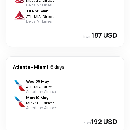
MIA
-
ATL
·
Direct
Delta Air Lines
Tue 30 Mar
ATL
-
MIA
·
Direct
Delta Air Lines
187 USD
from
Atlanta
-
Miami
6 days
Wed 05 May
ATL
-
MIA
·
Direct
American Airlines
Mon 10 May
MIA
-
ATL
·
Direct
American Airlines
192 USD
from