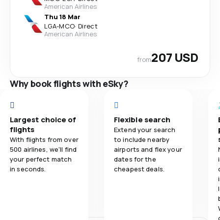
American Airlines
Thu 18 Mar
LGA
-
MCO
·
Direct
American Airlines
207 USD
from
Why book flights with eSky?
Largest choice of
Flexible search
flights
Extend your search
With flights from over
to include nearby
500 airlines, we'll find
airports and flex your
your perfect match
dates for the
in seconds.
cheapest deals.