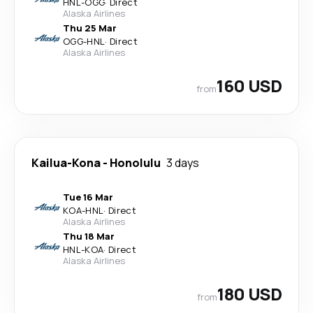
HNL
-
OGG
·
Direct
Alaska Airlines
Thu 25 Mar
OGG
-
HNL
·
Direct
Alaska Airlines
160 USD
from
Kailua-Kona
-
Honolulu
3 days
Tue 16 Mar
KOA
-
HNL
·
Direct
Alaska Airlines
Thu 18 Mar
HNL
-
KOA
·
Direct
Alaska Airlines
180 USD
from