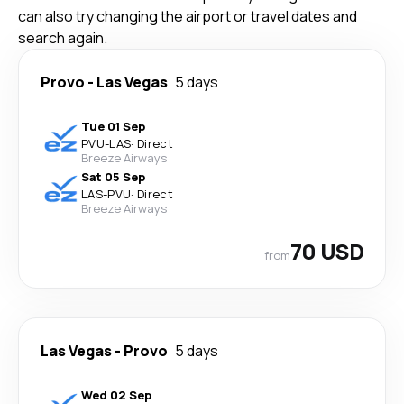
can also try changing the airport or travel dates and
search again.
Provo
-
Las Vegas
5 days
Tue 01 Sep
PVU
-
LAS
·
Direct
Breeze Airways
Sat 05 Sep
LAS
-
PVU
·
Direct
Breeze Airways
70 USD
from
Las Vegas
-
Provo
5 days
Wed 02 Sep