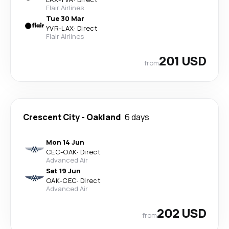
Flair Airlines
Tue 30 Mar
YVR
-
LAX
·
Direct
Flair Airlines
201 USD
from
Crescent City
-
Oakland
6 days
Mon 14 Jun
CEC
-
OAK
·
Direct
Advanced Air
Sat 19 Jun
OAK
-
CEC
·
Direct
Advanced Air
202 USD
from