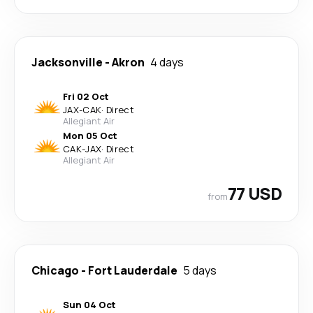
Jacksonville
-
Akron
4 days
Fri 02 Oct
JAX
-
CAK
·
Direct
Allegiant Air
Mon 05 Oct
CAK
-
JAX
·
Direct
Allegiant Air
77 USD
from
Chicago
-
Fort Lauderdale
5 days
Sun 04 Oct