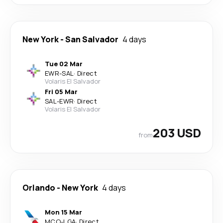
New York
-
San Salvador
4 days
Tue 02 Mar
EWR
-
SAL
·
Direct
Volaris El Salvador
Fri 05 Mar
SAL
-
EWR
·
Direct
Volaris El Salvador
203 USD
from
Orlando
-
New York
4 days
Mon 15 Mar
MCO
-
LGA
·
Direct