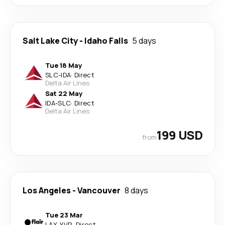
Salt Lake City
-
Idaho Falls
5 days
Tue 18 May
SLC
-
IDA
·
Direct
Delta Air Lines
Sat 22 May
IDA
-
SLC
·
Direct
Delta Air Lines
199 USD
from
Los Angeles
-
Vancouver
8 days
Tue 23 Mar
LAX
-
YVR
·
Direct