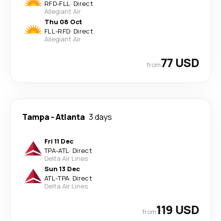
RFD
-
FLL
·
Direct
Allegiant Air
Thu 08 Oct
FLL
-
RFD
·
Direct
Allegiant Air
77 USD
from
Tampa
-
Atlanta
3 days
Fri 11 Dec
TPA
-
ATL
·
Direct
Delta Air Lines
Sun 13 Dec
ATL
-
TPA
·
Direct
Delta Air Lines
119 USD
from