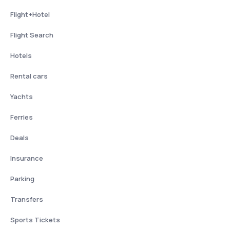
Flight+Hotel
Flight Search
Hotels
Rental cars
Yachts
Ferries
Deals
Insurance
Parking
Transfers
Sports Tickets