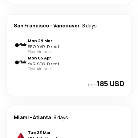
San Francisco
-
Vancouver
8 days
Mon 29 Mar
SFO
-
YVR
·
Direct
Flair Airlines
Mon 05 Apr
YVR
-
SFO
·
Direct
Flair Airlines
185 USD
from
Miami
-
Atlanta
8 days
Tue 23 Mar