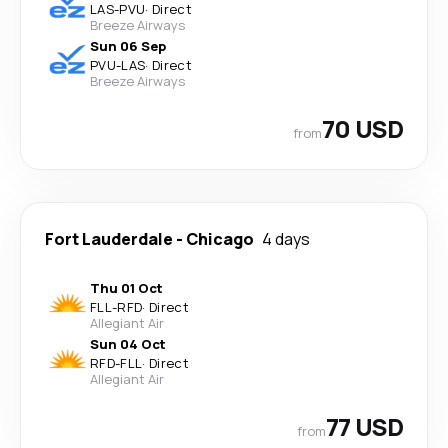
LAS
-
PVU
·
Direct
Breeze Airways
Sun 06 Sep
PVU
-
LAS
·
Direct
Breeze Airways
70 USD
from
Fort Lauderdale
-
Chicago
4 days
Thu 01 Oct
FLL
-
RFD
·
Direct
Allegiant Air
Sun 04 Oct
RFD
-
FLL
·
Direct
Allegiant Air
77 USD
from