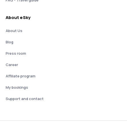
About eSky
About Us
Blog
Press room
Career
Affiliate program
My bookings
Support and contact