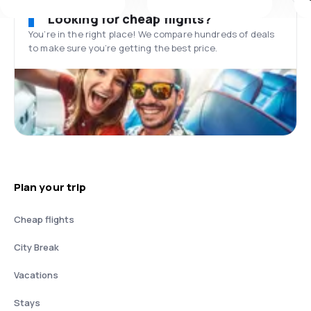
Looking for cheap flights?
You’re in the right place! We compare hundreds of deals
to make sure you’re getting the best price.
Plan your trip
Cheap flights
City Break
Vacations
Stays