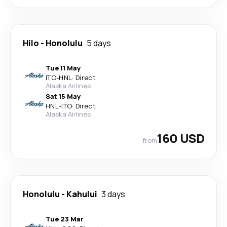
Hilo
-
Honolulu
5 days
Tue 11 May
ITO
-
HNL
·
Direct
Alaska Airlines
Sat 15 May
HNL
-
ITO
·
Direct
Alaska Airlines
160 USD
from
Honolulu
-
Kahului
3 days
Tue 23 Mar