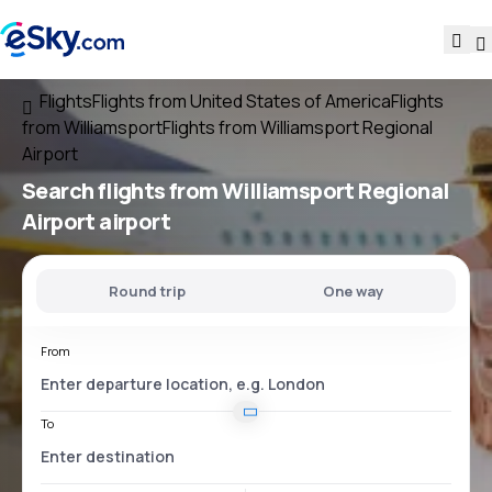
Flights
Flights from United States of America
Flights
from Williamsport
Flights from Williamsport Regional
Airport
Search flights
from
Williamsport Regional
Airport
airport
Round trip
One way
From
To