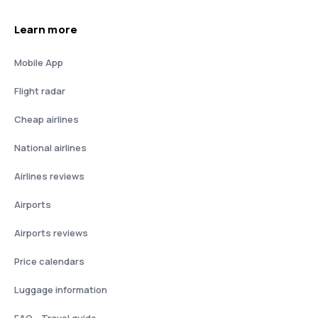
Learn more
Mobile App
Flight radar
Cheap airlines
National airlines
Airlines reviews
Airports
Airports reviews
Price calendars
Luggage information
FAQ - Travel guide