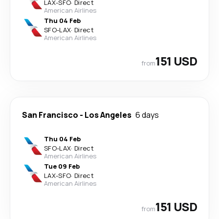
LAX
-
SFO
·
Direct
American Airlines
Thu 04 Feb
SFO
-
LAX
·
Direct
American Airlines
151 USD
from
San Francisco
-
Los Angeles
6 days
Thu 04 Feb
SFO
-
LAX
·
Direct
American Airlines
Tue 09 Feb
LAX
-
SFO
·
Direct
American Airlines
151 USD
from