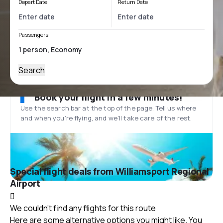
Depart Date
Return Date
Passengers
Search
Book your flight in a few minutes!
Use the search bar at the top of the page. Tell us where
and when you’re flying, and we'll take care of the rest.
Special flight deals from Williamsport Regional
Airport
We couldn't find any flights for this route
Here are some alternative options you might like. You