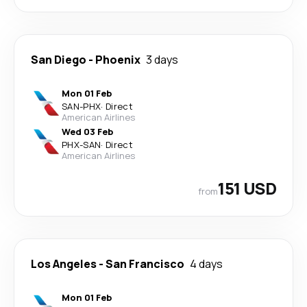
San Diego
-
Phoenix
3 days
Mon 01 Feb
SAN
-
PHX
·
Direct
American Airlines
Wed 03 Feb
PHX
-
SAN
·
Direct
American Airlines
151 USD
from
Los Angeles
-
San Francisco
4 days
Mon 01 Feb