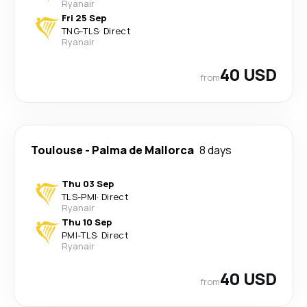
Ryanair
Fri 25 Sep
TNG
-
TLS
·
Direct
Ryanair
40 USD
from
Toulouse
-
Palma de Mallorca
8 days
Thu 03 Sep
TLS
-
PMI
·
Direct
Ryanair
Thu 10 Sep
PMI
-
TLS
·
Direct
Ryanair
40 USD
from