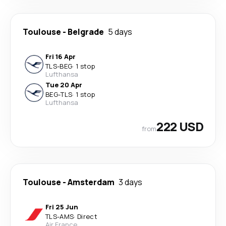
Toulouse
-
Belgrade
5 days
Fri 16 Apr
TLS
-
BEG
·
1 stop
Lufthansa
Tue 20 Apr
BEG
-
TLS
·
1 stop
Lufthansa
222 USD
from
Toulouse
-
Amsterdam
3 days
Fri 25 Jun
TLS
-
AMS
·
Direct
Air France