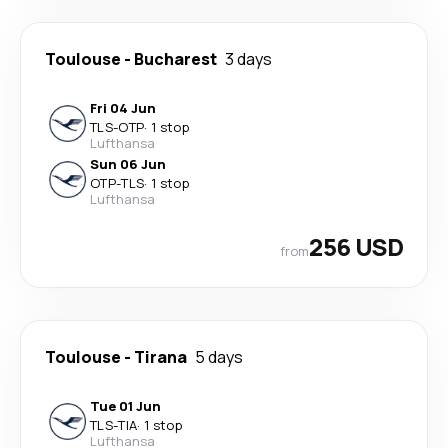
Toulouse
-
Bucharest
3 days
Fri 04 Jun
TLS
-
OTP
·
1 stop
Lufthansa
Sun 06 Jun
OTP
-
TLS
·
1 stop
Lufthansa
256 USD
from
Toulouse
-
Tirana
5 days
Tue 01 Jun
TLS
-
TIA
·
1 stop
Lufthansa