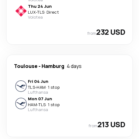
Thu 24 Jun
LUX
-
TLS
·
Direct
Volotea
232 USD
from
Toulouse
-
Hamburg
4 days
Fri 04 Jun
TLS
-
HAM
·
1 stop
Lufthansa
Mon 07 Jun
HAM
-
TLS
·
1 stop
Lufthansa
213 USD
from