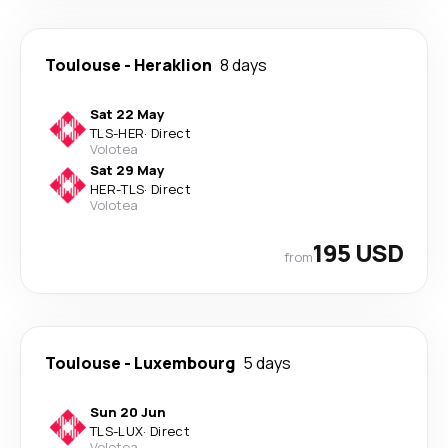
Toulouse
-
Heraklion
8 days
Sat 22 May
TLS
-
HER
·
Direct
Volotea
Sat 29 May
HER
-
TLS
·
Direct
Volotea
195 USD
from
Toulouse
-
Luxembourg
5 days
Sun 20 Jun
TLS
-
LUX
·
Direct
Volotea