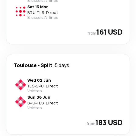
Brussels Airlines
Sat 13 Mar
BRU
-
TLS
·
Direct
Brussels Airlines
161 USD
from
Toulouse
-
Split
5 days
Wed 02 Jun
TLS
-
SPU
·
Direct
Volotea
Sun 06 Jun
SPU
-
TLS
·
Direct
Volotea
183 USD
from