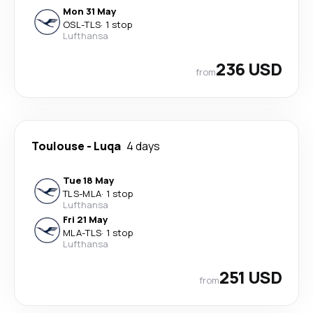
Mon 31 May
OSL
-
TLS
·
1 stop
Lufthansa
236 USD
from
Toulouse
-
Luqa
4 days
Tue 18 May
TLS
-
MLA
·
1 stop
Lufthansa
Fri 21 May
MLA
-
TLS
·
1 stop
Lufthansa
251 USD
from