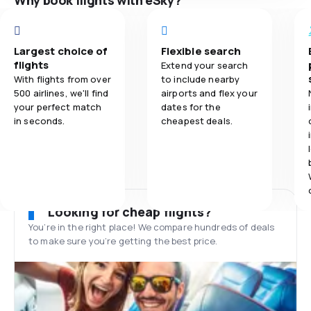
Why book flights with eSky?
Largest choice of
Flexible search
flights
Extend your search
With flights from over
to include nearby
500 airlines, we'll find
airports and flex your
your perfect match
dates for the
in seconds.
cheapest deals.
Looking for cheap flights?
You’re in the right place! We compare hundreds of deals
to make sure you’re getting the best price.