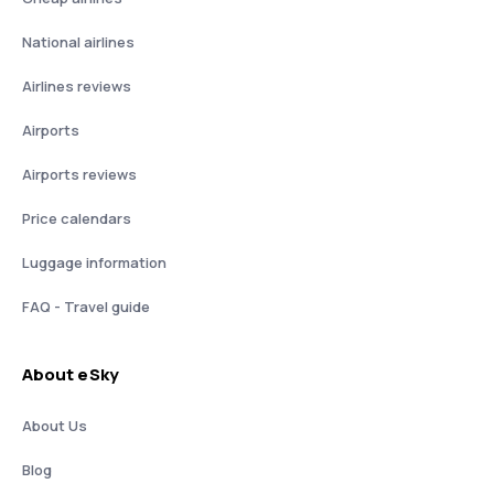
National airlines
Airlines reviews
Airports
Airports reviews
Price calendars
Luggage information
FAQ - Travel guide
About eSky
About Us
Blog