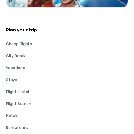
Plan your trip
Cheap flights
City Break
Vacations
Stays
Flight+Hotel
Flight Search
Hotels
Rental cars