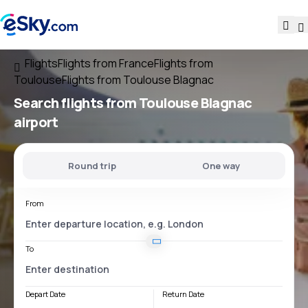
Flights
Flights from France
Flights from
Toulouse
Flights from Toulouse Blagnac
Search flights
from
Toulouse Blagnac
airport
Round trip
One way
From
To
Depart Date
Return Date