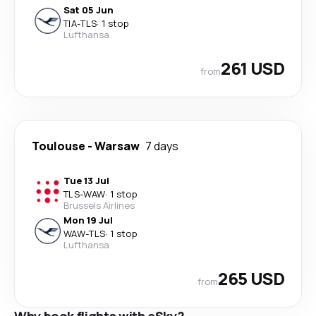
Sat 05 Jun
TIA
-
TLS
·
1 stop
Lufthansa
261 USD
from
Toulouse
-
Warsaw
7 days
Tue 13 Jul
TLS
-
WAW
·
1 stop
Brussels Airlines
Mon 19 Jul
WAW
-
TLS
·
1 stop
Lufthansa
265 USD
from