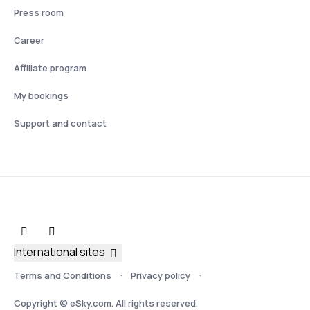
Press room
Career
Affiliate program
My bookings
Support and contact
International sites
Terms and Conditions
Privacy policy
Copyright © eSky.com. All rights reserved.