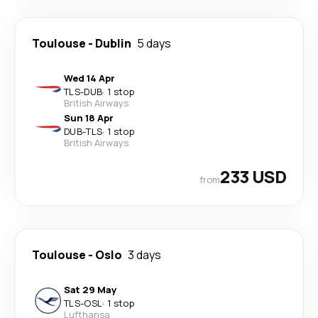
Toulouse
-
Dublin
5 days
Wed 14 Apr
TLS
-
DUB
·
1 stop
British Airways
Sun 18 Apr
DUB
-
TLS
·
1 stop
British Airways
233 USD
from
Toulouse
-
Oslo
3 days
Sat 29 May
TLS
-
OSL
·
1 stop
Lufthansa