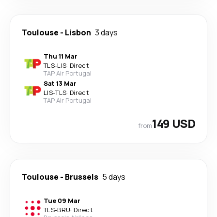
Toulouse
-
Lisbon
3 days
Thu 11 Mar
TLS
-
LIS
·
Direct
TAP Air Portugal
Sat 13 Mar
LIS
-
TLS
·
Direct
TAP Air Portugal
149 USD
from
Toulouse
-
Brussels
5 days
Tue 09 Mar
TLS
-
BRU
·
Direct