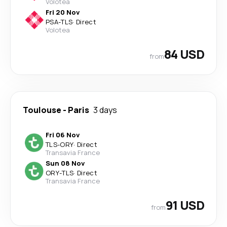
Volotea
Fri 20 Nov
PSA
-
TLS
·
Direct
Volotea
84 USD
from
Toulouse
-
Paris
3 days
Fri 06 Nov
TLS
-
ORY
·
Direct
Transavia France
Sun 08 Nov
ORY
-
TLS
·
Direct
Transavia France
91 USD
from