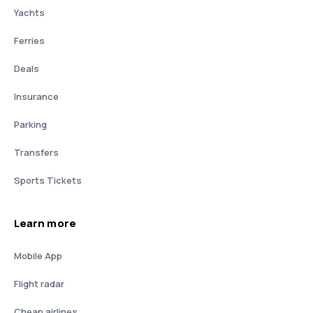
Yachts
Ferries
Deals
Insurance
Parking
Transfers
Sports Tickets
Learn more
Mobile App
Flight radar
Cheap airlines