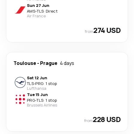
Sun 27 Jun
AMS
-
TLS
·
Direct
Air France
274 USD
from
Toulouse
-
Prague
4 days
Sat 12 Jun
TLS
-
PRG
·
1 stop
Lufthansa
Tue 15 Jun
PRG
-
TLS
·
1 stop
Brussels Airlines
228 USD
from