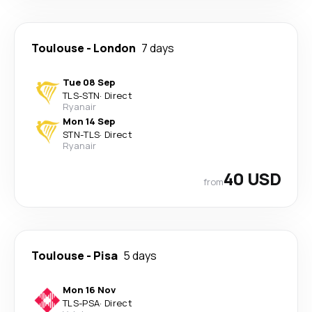
Toulouse
-
London
7 days
Tue 08 Sep
TLS
-
STN
·
Direct
Ryanair
Mon 14 Sep
STN
-
TLS
·
Direct
Ryanair
40 USD
from
Toulouse
-
Pisa
5 days
Mon 16 Nov
TLS
-
PSA
·
Direct