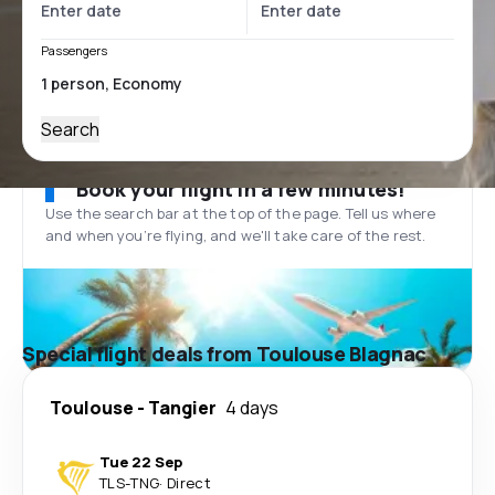
Passengers
Search
Book your flight in a few minutes!
Use the search bar at the top of the page. Tell us where
and when you’re flying, and we'll take care of the rest.
Special flight deals from Toulouse Blagnac
Toulouse
-
Tangier
4 days
Tue 22 Sep
TLS
-
TNG
·
Direct