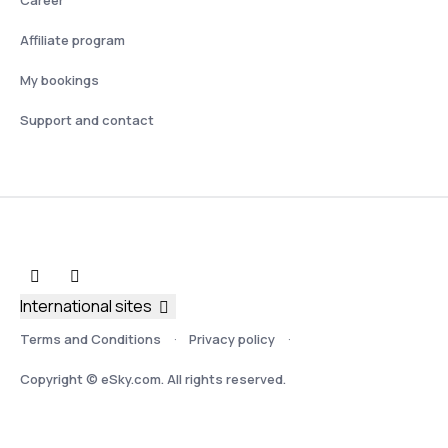
Affiliate program
My bookings
Support and contact
International sites
Terms and Conditions
Privacy policy
Copyright © eSky.com. All rights reserved.