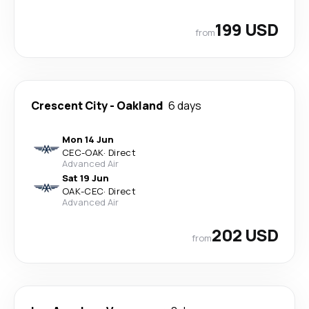
199 USD
from
Crescent City
-
Oakland
6 days
Mon 14 Jun
CEC
-
OAK
·
Direct
Advanced Air
Sat 19 Jun
OAK
-
CEC
·
Direct
Advanced Air
202 USD
from