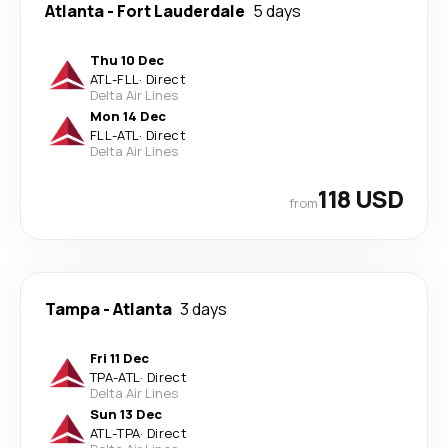
Atlanta
-
Fort Lauderdale
5 days
Thu 10 Dec
ATL
-
FLL
·
Direct
Delta Air Lines
Mon 14 Dec
FLL
-
ATL
·
Direct
Delta Air Lines
118 USD
from
Tampa
-
Atlanta
3 days
Fri 11 Dec
TPA
-
ATL
·
Direct
Delta Air Lines
Sun 13 Dec
ATL
-
TPA
·
Direct