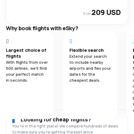
209 USD
from
Why book flights with eSky?
Largest choice of
Flexible search
flights
Extend your search
With flights from over
to include nearby
500 airlines, we'll find
airports and flex your
your perfect match
dates for the
in seconds.
cheapest deals.
Looking for cheap flights?
You’re in the right place! We compare hundreds of deals
to make sure you’re getting the best price.