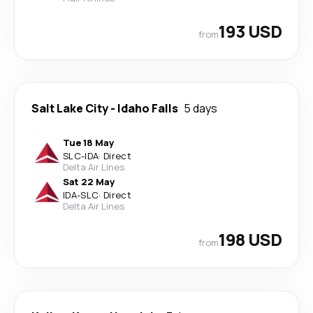
193 USD
from
Salt Lake City
-
Idaho Falls
5 days
Tue 18 May
SLC
-
IDA
·
Direct
Delta Air Lines
Sat 22 May
IDA
-
SLC
·
Direct
Delta Air Lines
198 USD
from