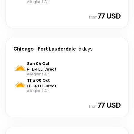
Allegiant Air
77 USD
from
Chicago
-
Fort Lauderdale
5 days
Sun 04 Oct
RFD
-
FLL
·
Direct
Allegiant Air
Thu 08 Oct
FLL
-
RFD
·
Direct
Allegiant Air
77 USD
from