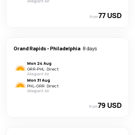
Allegiant Air
77 USD
from
Grand Rapids
-
Philadelphia
8 days
Mon 24 Aug
GRR
-
PHL
·
Direct
Allegiant Air
Mon 31 Aug
PHL
-
GRR
·
Direct
Allegiant Air
79 USD
from