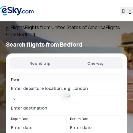
Flights
Flights from United States of America
Flights
from Bedford
Search flights
from Bedford
Round trip
One way
From
To
Depart Date
Return Date