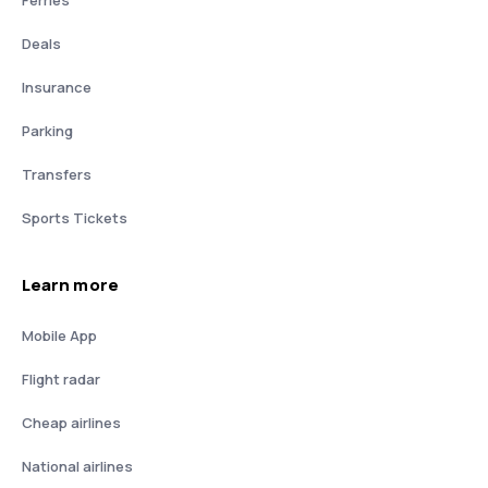
Deals
Insurance
Parking
Transfers
Sports Tickets
Learn more
Mobile App
Flight radar
Cheap airlines
National airlines