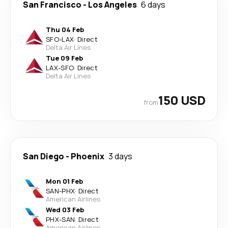
San Francisco
-
Los Angeles
6 days
Thu 04 Feb
SFO
-
LAX
·
Direct
Delta Air Lines
Tue 09 Feb
LAX
-
SFO
·
Direct
Delta Air Lines
150 USD
from
San Diego
-
Phoenix
3 days
Mon 01 Feb
SAN
-
PHX
·
Direct
American Airlines
Wed 03 Feb
PHX
-
SAN
·
Direct
American Airlines