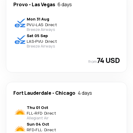
Provo
-
Las Vegas
6 days
Mon 31 Aug
PVU
-
LAS
·
Direct
Breeze Airways
Sat 05 Sep
LAS
-
PVU
·
Direct
Breeze Airways
74 USD
from
Fort Lauderdale
-
Chicago
4 days
Thu 01 Oct
FLL
-
RFD
·
Direct
Allegiant Air
Sun 04 Oct
RFD
-
FLL
·
Direct