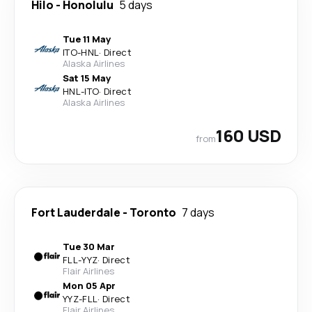
Hilo
-
Honolulu
5 days
Tue 11 May
ITO
-
HNL
·
Direct
Alaska Airlines
Sat 15 May
HNL
-
ITO
·
Direct
Alaska Airlines
160 USD
from
Fort Lauderdale
-
Toronto
7 days
Tue 30 Mar
FLL
-
YYZ
·
Direct
Flair Airlines
Mon 05 Apr
YYZ
-
FLL
·
Direct
Flair Airlines