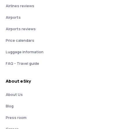
Airlines reviews
Airports
Airports reviews
Price calendars
Luggage information
FAQ - Travel guide
About eSky
About Us
Blog
Press room
Career