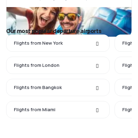
Our most popular departure airports
Flights from New York
Flight
Flights from London
Flights
Flights from Bangkok
Flight
Flights from Miami
Flight