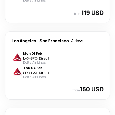
Delta Air Lines
119 USD
from
Los Angeles
-
San Francisco
4 days
Mon 01 Feb
LAX
-
SFO
·
Direct
Delta Air Lines
Thu 04 Feb
SFO
-
LAX
·
Direct
Delta Air Lines
150 USD
from