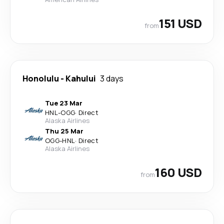
151 USD
from
Honolulu
-
Kahului
3 days
Tue 23 Mar
HNL
-
OGG
·
Direct
Alaska Airlines
Thu 25 Mar
OGG
-
HNL
·
Direct
Alaska Airlines
160 USD
from