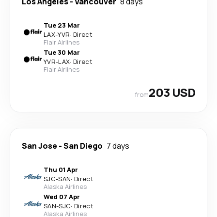
Los Angeles
-
Vancouver
8 days
Tue 23 Mar
LAX
-
YVR
·
Direct
Flair Airlines
Tue 30 Mar
YVR
-
LAX
·
Direct
Flair Airlines
203 USD
from
San Jose
-
San Diego
7 days
Thu 01 Apr
SJC
-
SAN
·
Direct
Alaska Airlines
Wed 07 Apr
SAN
-
SJC
·
Direct
Alaska Airlines