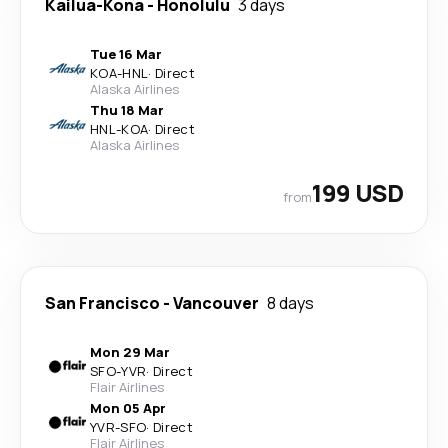
Kailua-Kona
-
Honolulu
3 days
Tue 16 Mar
KOA
-
HNL
·
Direct
Alaska Airlines
Thu 18 Mar
HNL
-
KOA
·
Direct
Alaska Airlines
199 USD
from
San Francisco
-
Vancouver
8 days
Mon 29 Mar
SFO
-
YVR
·
Direct
Flair Airlines
Mon 05 Apr
YVR
-
SFO
·
Direct
Flair Airlines