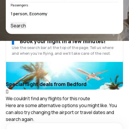
Passengers
Search
Book your flight in a few minutes!
Use the search bar at the top of the page. Tell us where
and when you’re flying, and we'll take care of the rest.
Special flight deals from Bedford
We couldn't find any flights for this route
Here are some alternative options you might like. You
can also try changing the airport or travel dates and
search again.