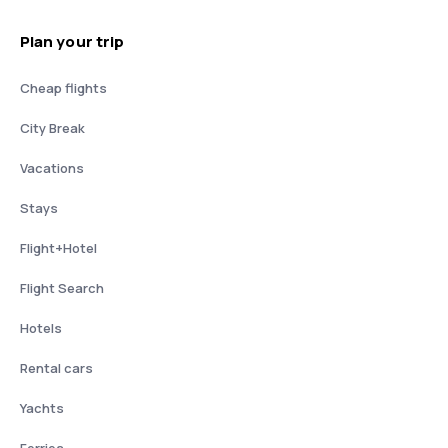
Plan your trip
Cheap flights
City Break
Vacations
Stays
Flight+Hotel
Flight Search
Hotels
Rental cars
Yachts
Ferries