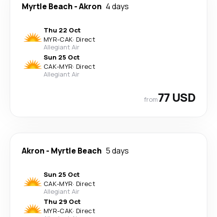
Myrtle Beach
-
Akron
4 days
Thu 22 Oct
MYR
-
CAK
·
Direct
Allegiant Air
Sun 25 Oct
CAK
-
MYR
·
Direct
Allegiant Air
77 USD
from
Akron
-
Myrtle Beach
5 days
Sun 25 Oct
CAK
-
MYR
·
Direct
Allegiant Air
Thu 29 Oct
MYR
-
CAK
·
Direct