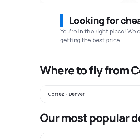
Looking for che
You’re in the right place! We
getting the best price.
Where to fly from 
Cortez - Denver
Our most popular d