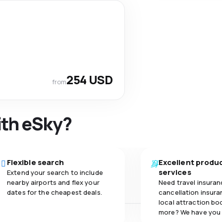
254 USD
from
ith eSky?
Flexible search
Excellent produ
services
Extend your search to include
nearby airports and flex your
Need travel insuran
dates for the cheapest deals.
cancellation insuran
local attraction bo
more? We have you