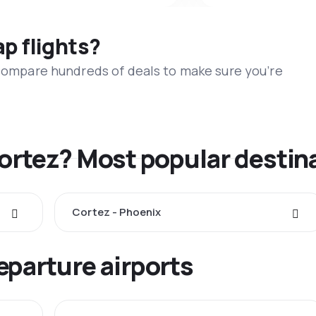
ap flights?
 compare hundreds of deals to make sure you’re
Cortez? Most popular destin
Cortez - Phoenix
eparture airports