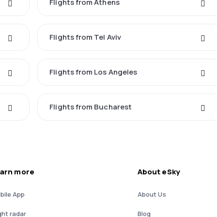
Flights from Athens
Flights from Tel Aviv
Flights from Los Angeles
Flights from Bucharest
arn more
About eSky
bile App
About Us
ght radar
Blog