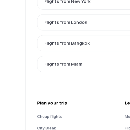
Flights from New York
Flights from London
Flights from Bangkok
Flights from Miami
Plan your trip
Le
Cheap flights
Mo
City Break
Fli