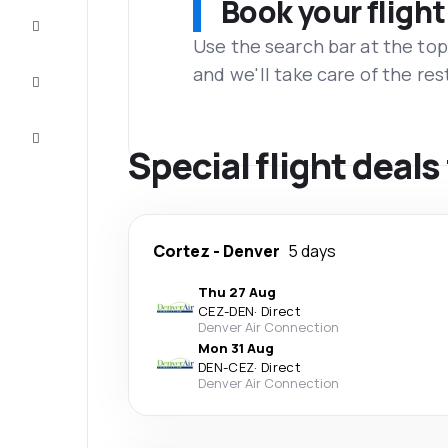
Book your flight
Complete
the trip
Use the search bar at the top
and we'll take care of the res
Inspiration
and tips
Customer
service
Special flight deal
Cortez
-
Denver
5 days
Thu 27 Aug
CEZ
-
DEN
·
Direct
Denver Air Connection
Mon 31 Aug
DEN
-
CEZ
·
Direct
Denver Air Connection