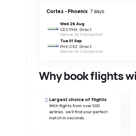
Cortez
-
Phoenix
7 days
Wed 26 Aug
CEZ
-
PHX
·
Direct
Denver Air Connection
Tue 01 Sep
PHX
-
CEZ
·
Direct
Denver Air Connection
Why book flights w
Largest choice of flights
With flights from over 500
airlines, we'll find your perfect
match in seconds.