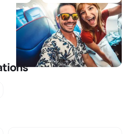
ations