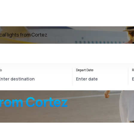
ica
Flights from Cortez
o
Depart Date
R
from Cortez