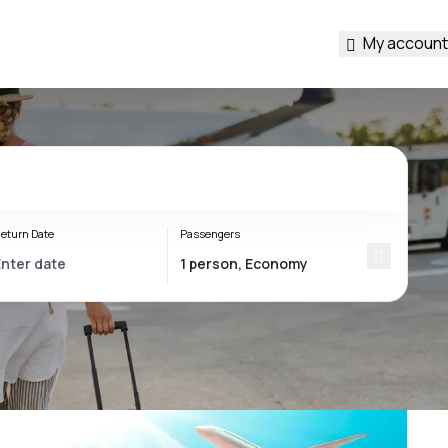
My account
eturn Date
Passengers