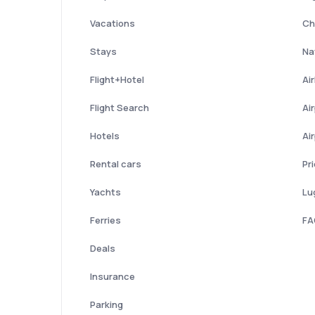
Vacations
Ch
Stays
Nat
Flight+Hotel
Ai
Flight Search
Ai
Hotels
Ai
Rental cars
Pr
Yachts
Lu
Ferries
FA
Deals
Insurance
Parking