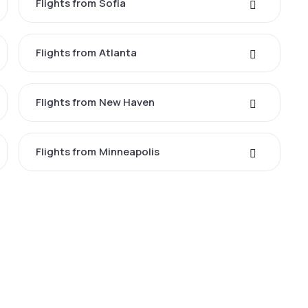
Flights from Sofia
Flights from Atlanta
Flights from New Haven
Flights from Minneapolis