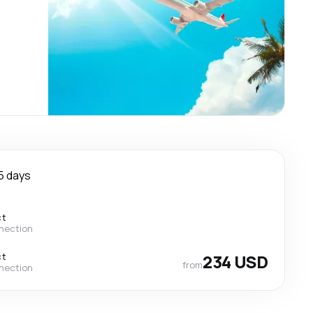
5 days
ct
nection
ct
234 USD
from
nection