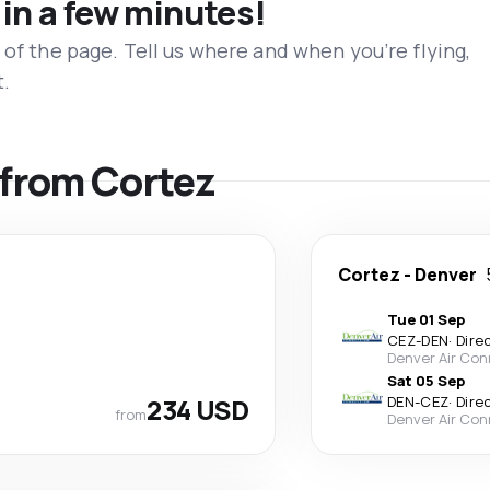
 in a few minutes!
 of the page. Tell us where and when you’re flying,
t.
s from Cortez
Cortez
-
Denver
Tue 01 Sep
CEZ
-
DEN
·
Dire
Denver Air Con
Sat 05 Sep
234 USD
DEN
-
CEZ
·
Dire
from
Denver Air Con