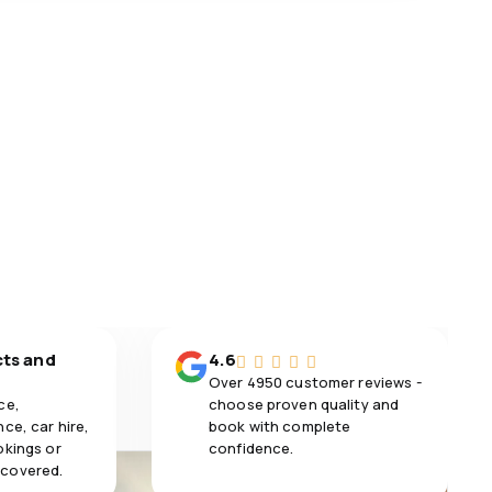
cts and
4.6
Over 4950 customer reviews -
ce,
choose proven quality and
ce, car hire,
book with complete
okings or
confidence.
 covered.