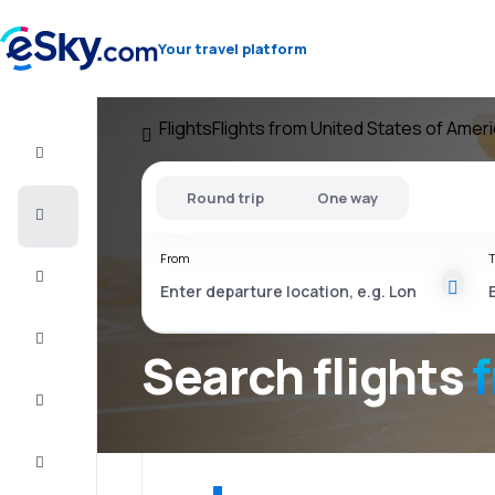
Your travel platform
Flights
Flights from United States of Amer
Flight+Hotel
Round trip
One way
Cheap
flights
From
T
Vacations
City
Break
Search flights
Stays
Deals