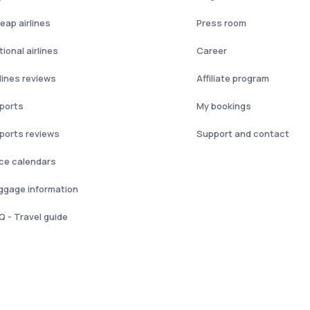
eap airlines
Press room
ional airlines
Career
rlines reviews
Affiliate program
rports
My bookings
rports reviews
Support and contact
ice calendars
ggage information
Q - Travel guide