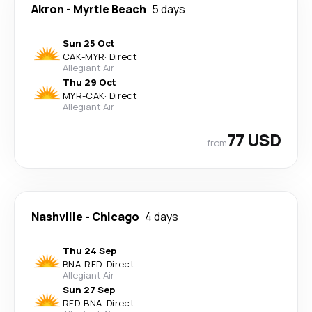
Akron
-
Myrtle Beach
5 days
Sun 25 Oct
CAK
-
MYR
·
Direct
Allegiant Air
Thu 29 Oct
MYR
-
CAK
·
Direct
Allegiant Air
77 USD
from
Nashville
-
Chicago
4 days
Thu 24 Sep
BNA
-
RFD
·
Direct
Allegiant Air
Sun 27 Sep
RFD
-
BNA
·
Direct