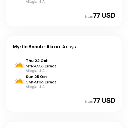
Allegiant Air
77 USD
from
Myrtle Beach
-
Akron
4 days
Thu 22 Oct
MYR
-
CAK
·
Direct
Allegiant Air
Sun 25 Oct
CAK
-
MYR
·
Direct
Allegiant Air
77 USD
from