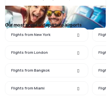
Our most popular departure airports
Flights from New York
Flight
Flights from London
Flights
Flights from Bangkok
Flight
Flights from Miami
Flight