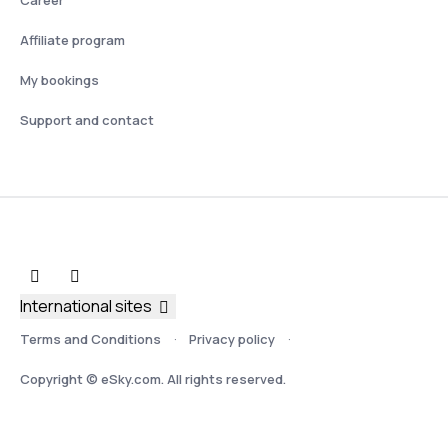
Affiliate program
My bookings
Support and contact
International sites
Terms and Conditions
Privacy policy
Copyright © eSky.com. All rights reserved.