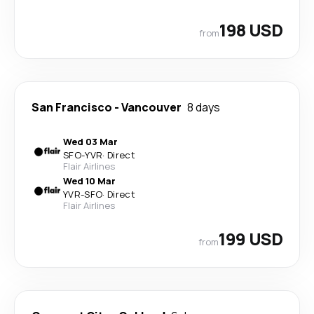
198 USD
from
San Francisco
-
Vancouver
8 days
Wed 03 Mar
SFO
-
YVR
·
Direct
Flair Airlines
Wed 10 Mar
YVR
-
SFO
·
Direct
Flair Airlines
199 USD
from