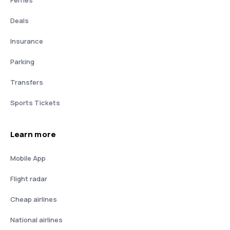
Deals
Insurance
Parking
Transfers
Sports Tickets
Learn more
Mobile App
Flight radar
Cheap airlines
National airlines