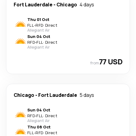
Fort Lauderdale
-
Chicago
4 days
Thu 01 Oct
FLL
-
RFD
·
Direct
Allegiant Air
Sun 04 Oct
RFD
-
FLL
·
Direct
Allegiant Air
77 USD
from
Chicago
-
Fort Lauderdale
5 days
Sun 04 Oct
RFD
-
FLL
·
Direct
Allegiant Air
Thu 08 Oct
FLL
-
RFD
·
Direct