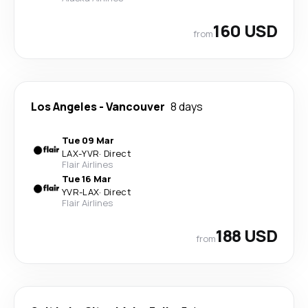
160 USD
from
Los Angeles
-
Vancouver
8 days
Tue 09 Mar
LAX
-
YVR
·
Direct
Flair Airlines
Tue 16 Mar
YVR
-
LAX
·
Direct
Flair Airlines
188 USD
from