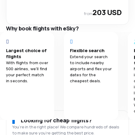
203 USD
from
Why book flights with eSky?
Largest choice of
Flexible search
flights
Extend your search
With flights from over
to include nearby
500 airlines, we'll find
airports and flex your
your perfect match
dates for the
in seconds.
cheapest deals.
Looking for cheap flights?
You’re in the right place! We compare hundreds of deals
to make sure you’re getting the best price.