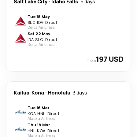
Salt Lake City
-
Idaho Falls
5 days
Tue 18 May
SLC
-
IDA
·
Direct
Delta Air Lines
Sat 22 May
IDA
-
SLC
·
Direct
Delta Air Lines
197 USD
from
Kailua-Kona
-
Honolulu
3 days
Tue 16 Mar
KOA
-
HNL
·
Direct
Alaska Airlines
Thu 18 Mar
HNL
-
KOA
·
Direct
Alaska Airlines