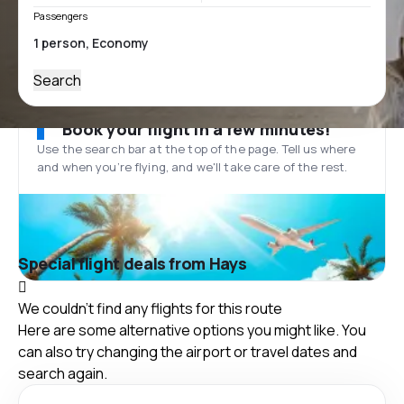
Passengers
Search
Book your flight in a few minutes!
Use the search bar at the top of the page. Tell us where
and when you’re flying, and we'll take care of the rest.
Special flight deals from Hays
We couldn't find any flights for this route
Here are some alternative options you might like. You
can also try changing the airport or travel dates and
search again.