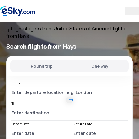
Flights
Flights from United States of America
Flights
from Hays
Search flights
from Hays
Round trip
One way
From
To
Depart Date
Return Date