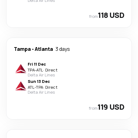
Delta Air Lines
118 USD
from
Tampa
-
Atlanta
3 days
Fri 11 Dec
TPA
-
ATL
·
Direct
Delta Air Lines
Sun 13 Dec
ATL
-
TPA
·
Direct
Delta Air Lines
119 USD
from