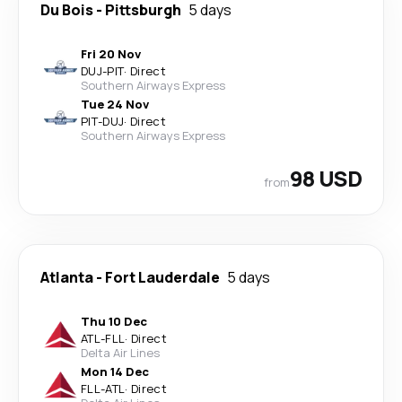
Du Bois
-
Pittsburgh
5 days
Fri 20 Nov
DUJ
-
PIT
·
Direct
Southern Airways Express
Tue 24 Nov
PIT
-
DUJ
·
Direct
Southern Airways Express
98 USD
from
Atlanta
-
Fort Lauderdale
5 days
Thu 10 Dec
ATL
-
FLL
·
Direct
Delta Air Lines
Mon 14 Dec
FLL
-
ATL
·
Direct