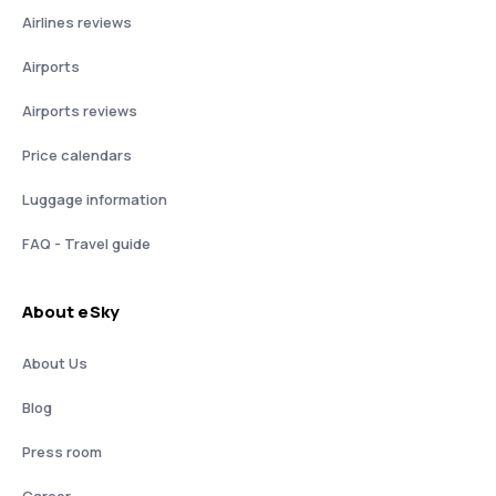
Airlines reviews
Airports
Airports reviews
Price calendars
Luggage information
FAQ - Travel guide
About eSky
About Us
Blog
Press room
Career