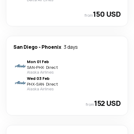
150 USD
from
San Diego
-
Phoenix
3 days
Mon 01 Feb
SAN
-
PHX
·
Direct
Alaska Airlines
Wed 03 Feb
PHX
-
SAN
·
Direct
Alaska Airlines
152 USD
from