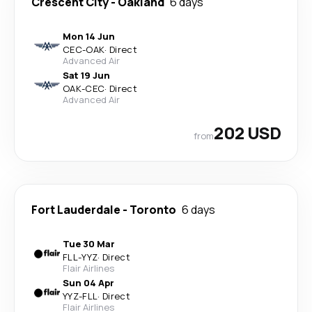
Crescent City
-
Oakland
6 days
Mon 14 Jun
CEC
-
OAK
·
Direct
Advanced Air
Sat 19 Jun
OAK
-
CEC
·
Direct
Advanced Air
202 USD
from
Fort Lauderdale
-
Toronto
6 days
Tue 30 Mar
FLL
-
YYZ
·
Direct
Flair Airlines
Sun 04 Apr
YYZ
-
FLL
·
Direct
Flair Airlines