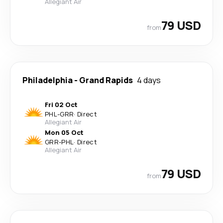
Allegiant Air
79 USD
from
Philadelphia
-
Grand Rapids
4 days
Fri 02 Oct
PHL
-
GRR
·
Direct
Allegiant Air
Mon 05 Oct
GRR
-
PHL
·
Direct
Allegiant Air
79 USD
from