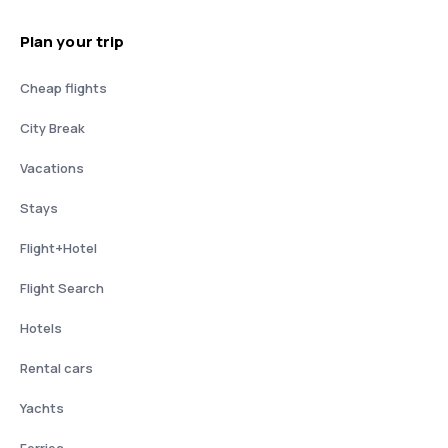
Plan your trip
Cheap flights
City Break
Vacations
Stays
Flight+Hotel
Flight Search
Hotels
Rental cars
Yachts
Ferries