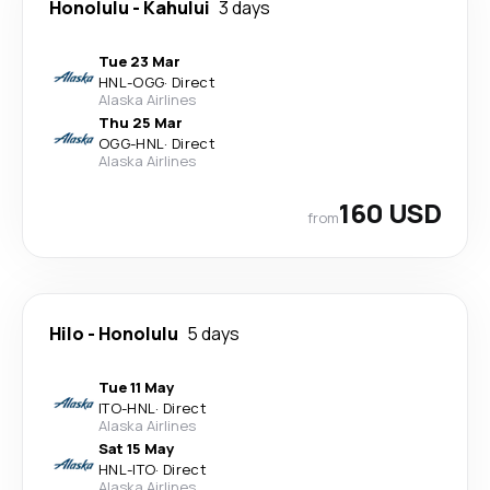
Honolulu
-
Kahului
3 days
Tue 23 Mar
HNL
-
OGG
·
Direct
Alaska Airlines
Thu 25 Mar
OGG
-
HNL
·
Direct
Alaska Airlines
160 USD
from
Hilo
-
Honolulu
5 days
Tue 11 May
ITO
-
HNL
·
Direct
Alaska Airlines
Sat 15 May
HNL
-
ITO
·
Direct
Alaska Airlines