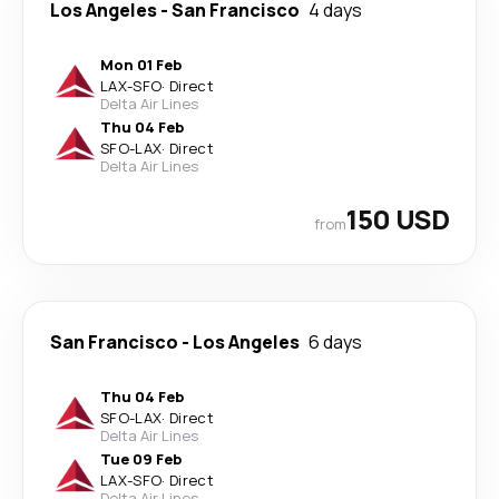
Los Angeles
-
San Francisco
4 days
Mon 01 Feb
LAX
-
SFO
·
Direct
Delta Air Lines
Thu 04 Feb
SFO
-
LAX
·
Direct
Delta Air Lines
150 USD
from
San Francisco
-
Los Angeles
6 days
Thu 04 Feb
SFO
-
LAX
·
Direct
Delta Air Lines
Tue 09 Feb
LAX
-
SFO
·
Direct
Delta Air Lines