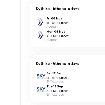
Kythira
-
Athens
4 days
Fri 06 Nov
KIT
-
ATH
·
Direct
Aegean
Mon 09 Nov
ATH
-
KIT
·
Direct
Aegean
Kythira
-
Athens
4 days
Sat 12 Sep
KIT
-
ATH
·
Direct
SKY express
Tue 15 Sep
ATH
-
KIT
·
Direct
SKY express