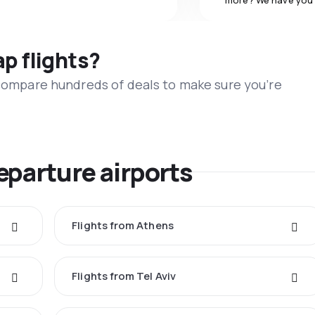
more? We have you
ap flights?
 compare hundreds of deals to make sure you’re
eparture airports
Flights from Athens
Flights from Tel Aviv