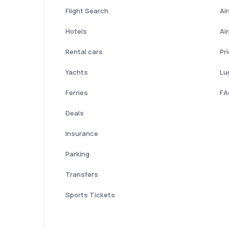
Flight Search
Ai
Hotels
Ai
Rental cars
Pr
Yachts
Lu
Ferries
FA
Deals
Insurance
Parking
Transfers
Sports Tickets