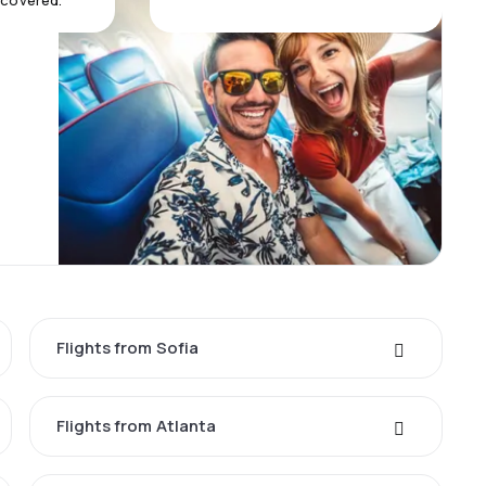
 covered.
Flights from Sofia
Flights from Atlanta