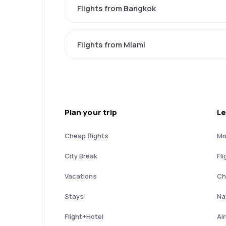
Flights from Bangkok
Flights from Miami
Plan your trip
Le
Cheap flights
Mo
City Break
Fli
Vacations
Ch
Stays
Nat
Flight+Hotel
Ai