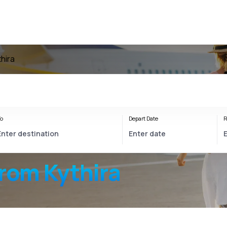
thira
o
Depart Date
R
from Kythira