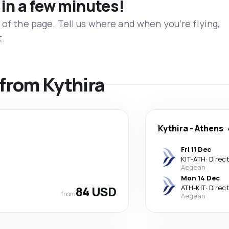
 in a few minutes!
 of the page. Tell us where and when you’re flying,
t.
 from Kythira
Kythira
-
Athens
Fri 11 Dec
KIT
-
ATH
·
Direc
Aegean
Mon 14 Dec
84 USD
ATH
-
KIT
·
Direc
from
Aegean