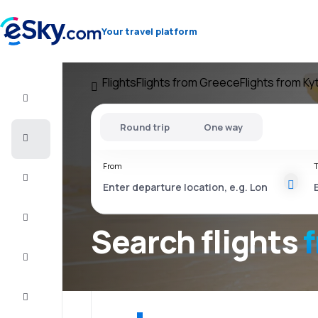
Your travel platform
Flights
Flights from Greece
Flights from Ky
Flight+Hotel
Round trip
One way
Cheap
flights
From
T
Vacations
City
Break
Search flights
Stays
Deals