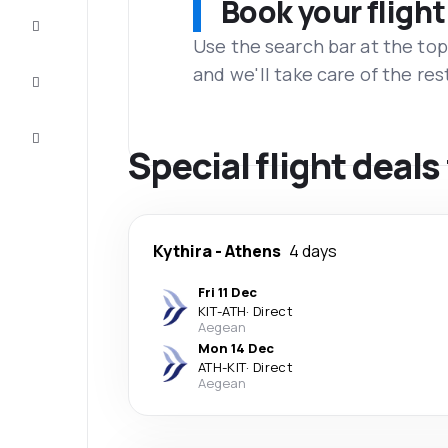
Book your flight
Complete
the trip
Use the search bar at the top
and we'll take care of the res
Inspiration
and tips
Customer
service
Special flight deals
Kythira
-
Athens
4 days
Fri 11 Dec
KIT
-
ATH
·
Direct
Aegean
Mon 14 Dec
ATH
-
KIT
·
Direct
Aegean