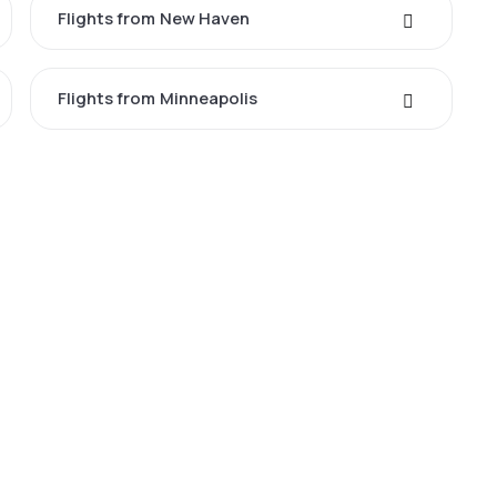
Flights from New Haven
Flights from Minneapolis