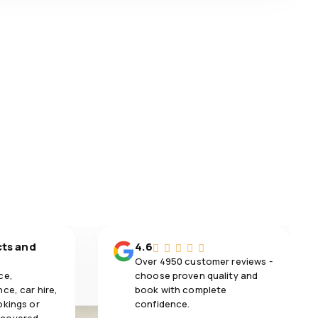
cts and
4.6
Over 4950 customer reviews -
ce,
choose proven quality and
ce, car hire,
book with complete
okings or
confidence.