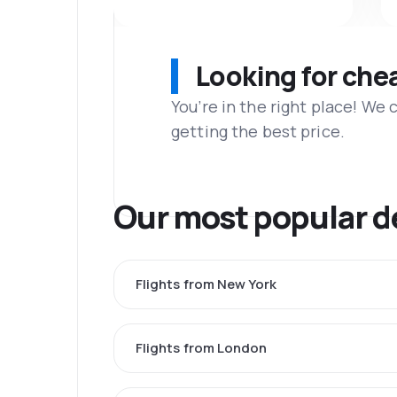
Looking for che
You’re in the right place! We
getting the best price.
Our most popular d
Flights from New York
Flights from London