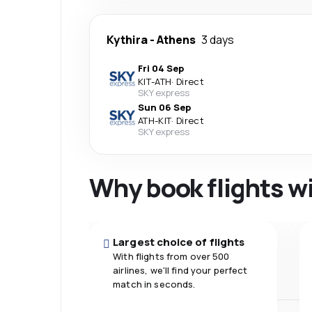
Kythira
-
Athens
3 days
Fri 04 Sep
KIT
-
ATH
·
Direct
SKY express
Sun 06 Sep
ATH
-
KIT
·
Direct
SKY express
Why book flights w
Largest choice of flights
With flights from over 500
airlines, we'll find your perfect
match in seconds.