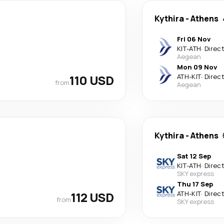
Kythira
-
Athens
Fri 06 Nov
KIT
-
ATH
·
Direc
Aegean
Mon 09 Nov
110 USD
ATH
-
KIT
·
Direc
from
Aegean
Kythira
-
Athens
Sat 12 Sep
KIT
-
ATH
·
Direc
SKY express
Thu 17 Sep
112 USD
ATH
-
KIT
·
Direc
from
SKY express