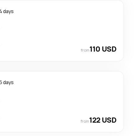
4 days
t
t
110 USD
from
6 days
t
t
122 USD
from