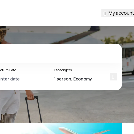
My account
eturn Date
Passengers