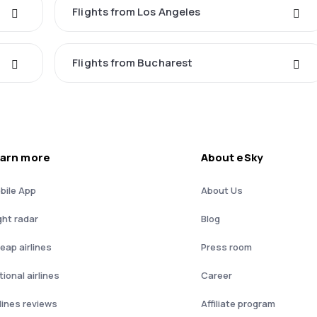
Flights from Los Angeles
Flights from Bucharest
arn more
About eSky
bile App
About Us
ght radar
Blog
eap airlines
Press room
ional airlines
Career
rlines reviews
Affiliate program