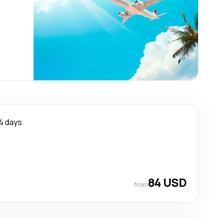
4 days
t
t
84 USD
from