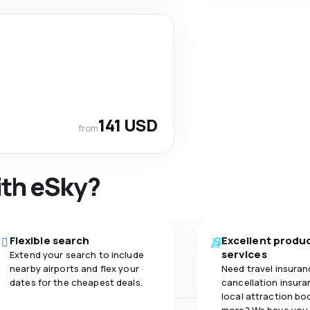
141 USD
from
ith eSky?
Flexible search
Excellent produ
services
Extend your search to include
nearby airports and flex your
Need travel insuran
dates for the cheapest deals.
cancellation insuran
local attraction bo