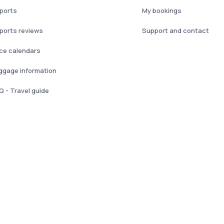
rports
My bookings
rports reviews
Support and contact
ice calendars
ggage information
Q - Travel guide