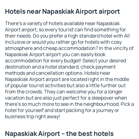
Hotels near Napaskiak Airport airport
There's a variety of hotels available near Napaskiak
Airport airport, so every tourist can find something for
their needs. Do you prefer a high standard hotel with All
Inclusive or would you rather go for hotels with cosy
atmosphere and cheap accommodation? In the vincity of
Napaskiak Airport airport you can easily book
accommodation for every budget! Select your desired
destination and a hotel standard, check payment
methods and cancellation options. Hotels near
Napaskiak Airport airport are located right in the middle
of popular tourist activities but also a little further out
from the crowds. They can welcome you for a longer
vacation but are also just perfect for a sleepover when
there's so much more to see in the neighbourhood. Pick a
hotel for yourself and start packing for a journey or
business trip right away!
Napaskiak Airport – the best hotels