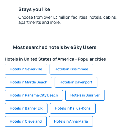
Stays you like
Choose from over 1.3 million facilities: hotels, cabins,
apartments and more.
Most searched hotels by eSky Users
Hotels in United States of America - Popular cities
Hotels in Sevierville
Hotels in Kissimmee
Hotels in Myrtle Beach
Hotels in Davenport
Hotels in Panama City Beach
Hotels in Sunriver
Hotels in Banner Elk
Hotels in Kailua-Kona
Hotels in Cleveland
Hotels in Anna Maria