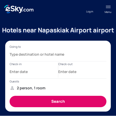
Log in
Menu
Hotels near Napaskiak Airport airport