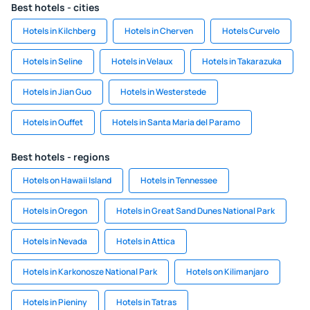
Best hotels - cities
Hotels in Kilchberg
Hotels in Cherven
Hotels Curvelo
Hotels in Seline
Hotels in Velaux
Hotels in Takarazuka
Hotels in Jian Guo
Hotels in Westerstede
Hotels in Ouffet
Hotels in Santa Maria del Paramo
Best hotels - regions
Hotels on Hawaii Island
Hotels in Tennessee
Hotels in Oregon
Hotels in Great Sand Dunes National Park
Hotels in Nevada
Hotels in Attica
Hotels in Karkonosze National Park
Hotels on Kilimanjaro
Hotels in Pieniny
Hotels in Tatras