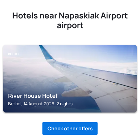
Hotels near Napaskiak Airport
airport
BETHEL
River House Hotel
Bethel, 14 August 2026, 2 nights
Check other offers