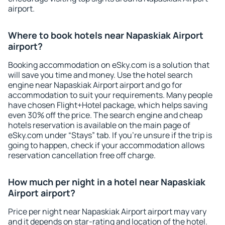
airport.
Where to book hotels near Napaskiak Airport
airport?
Booking accommodation on eSky.com is a solution that
will save you time and money. Use the hotel search
engine near Napaskiak Airport airport and go for
accommodation to suit your requirements. Many people
have chosen Flight+Hotel package, which helps saving
even 30% off the price. The search engine and cheap
hotels reservation is available on the main page of
eSky.com under “Stays” tab. If you're unsure if the trip is
going to happen, check if your accommodation allows
reservation cancellation free off charge.
How much per night in a hotel near Napaskiak
Airport airport?
Price per night near Napaskiak Airport airport may vary
and it depends on star-rating and location of the hotel.