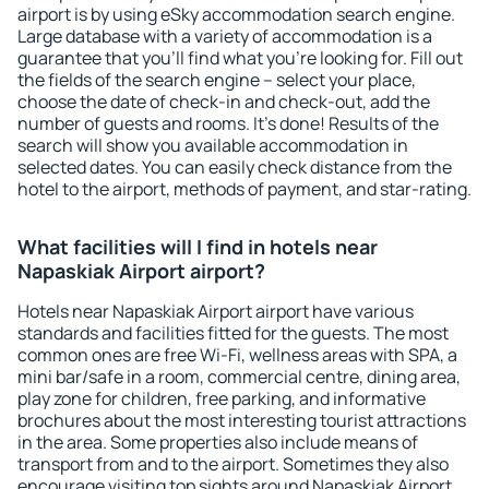
airport is by using eSky accommodation search engine.
Large database with a variety of accommodation is a
guarantee that you'll find what you're looking for. Fill out
the fields of the search engine – select your place,
choose the date of check-in and check-out, add the
number of guests and rooms. It's done! Results of the
search will show you available accommodation in
selected dates. You can easily check distance from the
hotel to the airport, methods of payment, and star-rating.
What facilities will I find in hotels near
Napaskiak Airport airport?
Hotels near Napaskiak Airport airport have various
standards and facilities fitted for the guests. The most
common ones are free Wi-Fi, wellness areas with SPA, a
mini bar/safe in a room, commercial centre, dining area,
play zone for children, free parking, and informative
brochures about the most interesting tourist attractions
in the area. Some properties also include means of
transport from and to the airport. Sometimes they also
encourage visiting top sights around Napaskiak Airport