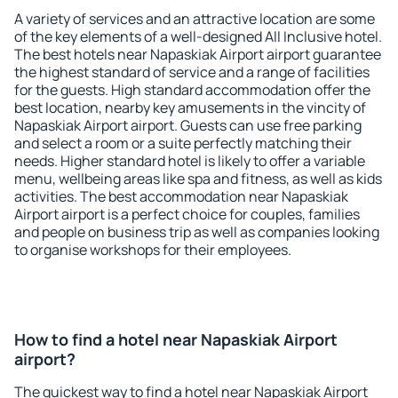
A variety of services and an attractive location are some
of the key elements of a well-designed All Inclusive hotel.
The best hotels near Napaskiak Airport airport guarantee
the highest standard of service and a range of facilities
for the guests. High standard accommodation offer the
best location, nearby key amusements in the vincity of
Napaskiak Airport airport. Guests can use free parking
and select a room or a suite perfectly matching their
needs. Higher standard hotel is likely to offer a variable
menu, wellbeing areas like spa and fitness, as well as kids
activities. The best accommodation near Napaskiak
Airport airport is a perfect choice for couples, families
and people on business trip as well as companies looking
to organise workshops for their employees.
How to find a hotel near Napaskiak Airport
airport?
The quickest way to find a hotel near Napaskiak Airport