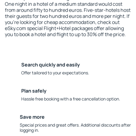
One night in a hotel of a medium standard would cost
from around fifty to hundred euros. Five-star-hotels host
their guests for two hundred euros and more per night. If
you're looking for cheap accommodation, check out
eSky.com special Flight+Hotel packages offer allowing
you to book a hotel and flight to up to 30% off the price.
Search quickly and easily
Offer tailored to your expectations.
Plan safely
Hassle free booking with a free cancellation option.
Save more
Special prices and great offers. Additional discounts after
logging in.