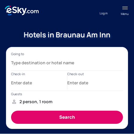
Log in
Menu
Hotels in Braunau Am Inn