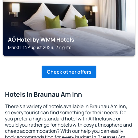
AÖ Hotel by WMM Hotels
Marktl, 14 August 2026, 2 nights
Check other offers
Hotels in Braunau Am Inn
There's a variety of hotels available in Braunau Am Inn,
so every tourist can find something for their needs. Do
you prefer a high standard hotel with All Inclusive or
would you rather go for hotels with cosy atmosphere and
cheap accommodation? With our help you can easily
book accommodation for every budget in Braunau Am