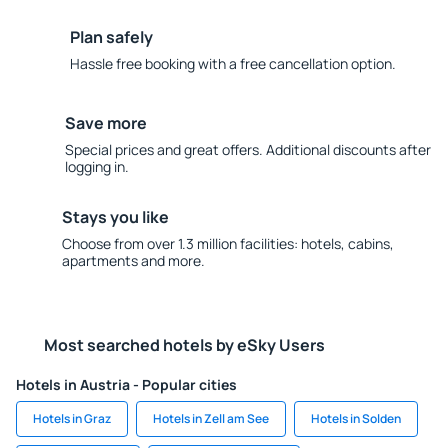
Plan safely
Hassle free booking with a free cancellation option.
Save more
Special prices and great offers. Additional discounts after
logging in.
Stays you like
Choose from over 1.3 million facilities: hotels, cabins,
apartments and more.
Most searched hotels by eSky Users
Hotels in Austria - Popular cities
Hotels in Graz
Hotels in Zell am See
Hotels in Solden