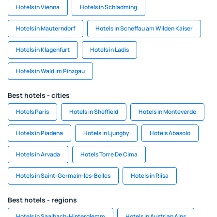
Hotels in Vienna
Hotels in Schladming
Hotels in Mauterndorf
Hotels in Scheffau am Wilden Kaiser
Hotels in Klagenfurt
Hotels in Ladis
Hotels in Wald im Pinzgau
Best hotels - cities
Hotels Paris
Hotels in Sheffield
Hotels in Monteverde
Hotels in Piadena
Hotels in Ljungby
Hotels Abasolo
Hotels in Arvada
Hotels Torre De Cima
Hotels in Saint-Germain-les-Belles
Hotels in Riisa
Best hotels - regions
Hotels in Saalbach-Hinterglemm
Hotels in Austrian Alps