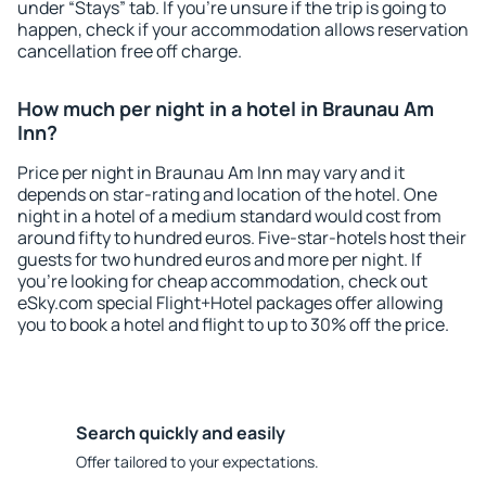
under “Stays” tab. If you're unsure if the trip is going to
happen, check if your accommodation allows reservation
cancellation free off charge.
How much per night in a hotel in Braunau Am
Inn?
Price per night in Braunau Am Inn may vary and it
depends on star-rating and location of the hotel. One
night in a hotel of a medium standard would cost from
around fifty to hundred euros. Five-star-hotels host their
guests for two hundred euros and more per night. If
you're looking for cheap accommodation, check out
eSky.com special Flight+Hotel packages offer allowing
you to book a hotel and flight to up to 30% off the price.
Search quickly and easily
Offer tailored to your expectations.