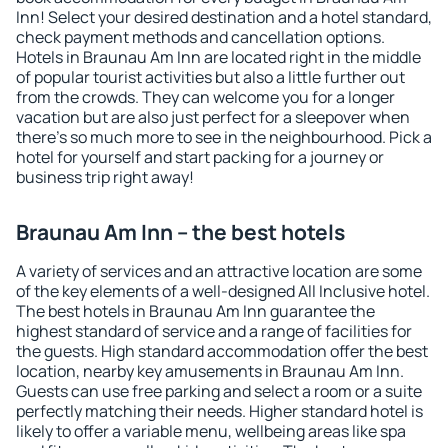
Inn! Select your desired destination and a hotel standard,
check payment methods and cancellation options.
Hotels in Braunau Am Inn are located right in the middle
of popular tourist activities but also a little further out
from the crowds. They can welcome you for a longer
vacation but are also just perfect for a sleepover when
there's so much more to see in the neighbourhood. Pick a
hotel for yourself and start packing for a journey or
business trip right away!
Braunau Am Inn – the best hotels
A variety of services and an attractive location are some
of the key elements of a well-designed All Inclusive hotel.
The best hotels in Braunau Am Inn guarantee the
highest standard of service and a range of facilities for
the guests. High standard accommodation offer the best
location, nearby key amusements in Braunau Am Inn.
Guests can use free parking and select a room or a suite
perfectly matching their needs. Higher standard hotel is
likely to offer a variable menu, wellbeing areas like spa