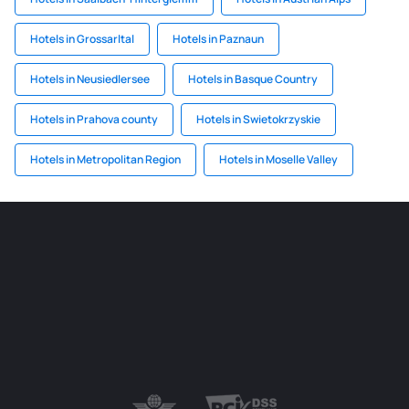
Hotels in Grossarltal
Hotels in Paznaun
Hotels in Neusiedlersee
Hotels in Basque Country
Hotels in Prahova county
Hotels in Swietokrzyskie
Hotels in Metropolitan Region
Hotels in Moselle Valley