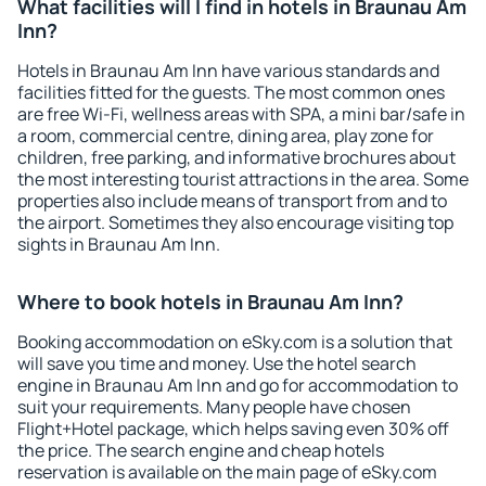
What facilities will I find in hotels in Braunau Am
Inn?
Hotels in Braunau Am Inn have various standards and
facilities fitted for the guests. The most common ones
are free Wi-Fi, wellness areas with SPA, a mini bar/safe in
a room, commercial centre, dining area, play zone for
children, free parking, and informative brochures about
the most interesting tourist attractions in the area. Some
properties also include means of transport from and to
the airport. Sometimes they also encourage visiting top
sights in Braunau Am Inn.
Where to book hotels in Braunau Am Inn?
Booking accommodation on eSky.com is a solution that
will save you time and money. Use the hotel search
engine in Braunau Am Inn and go for accommodation to
suit your requirements. Many people have chosen
Flight+Hotel package, which helps saving even 30% off
the price. The search engine and cheap hotels
reservation is available on the main page of eSky.com