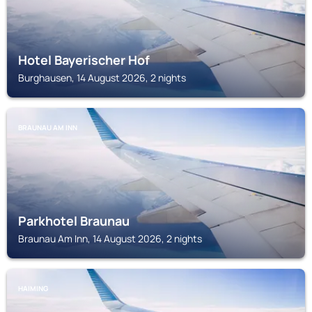
Hotel Bayerischer Hof
Burghausen, 14 August 2026, 2 nights
BRAUNAU AM INN
Parkhotel Braunau
Braunau Am Inn, 14 August 2026, 2 nights
HAIMING