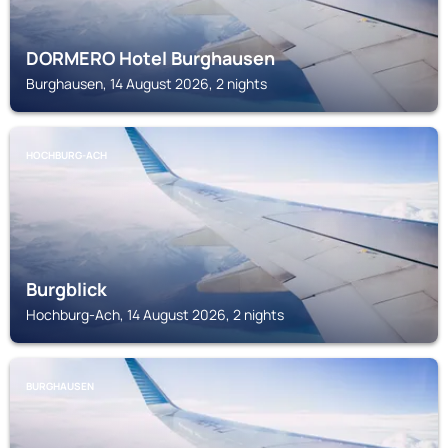
DORMERO Hotel Burghausen
Burghausen, 14 August 2026, 2 nights
HOCHBURG-ACH
Burgblick
Hochburg-Ach, 14 August 2026, 2 nights
BURGHAUSEN