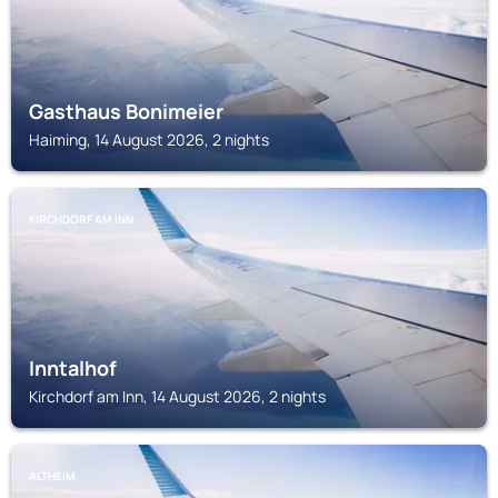
Gasthaus Bonimeier
Haiming, 14 August 2026, 2 nights
KIRCHDORF AM INN
Inntalhof
Kirchdorf am Inn, 14 August 2026, 2 nights
ALTHEIM