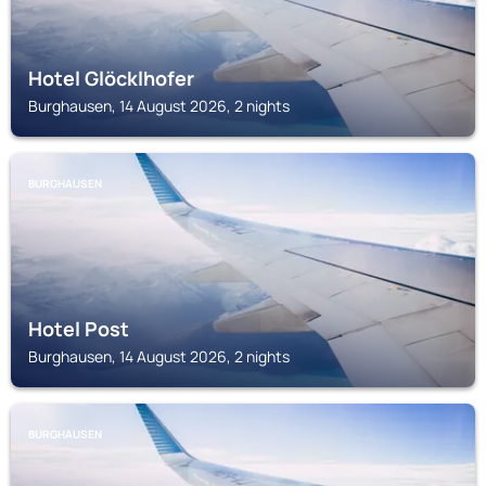
Hotel Glöcklhofer
Burghausen, 14 August 2026, 2 nights
BURGHAUSEN
Hotel Post
Burghausen, 14 August 2026, 2 nights
BURGHAUSEN