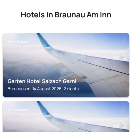
Hotels in Braunau Am Inn
BURGHAUSEN
Garten Hotel Salzach Garni
Burghausen, 14 August 2026, 2 nights
BURGHAUSEN