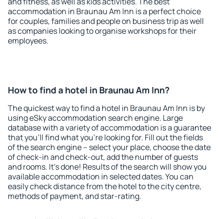
and fitness, as well as kids activities. The best
accommodation in Braunau Am Inn is a perfect choice
for couples, families and people on business trip as well
as companies looking to organise workshops for their
employees.
How to find a hotel in Braunau Am Inn?
The quickest way to find a hotel in Braunau Am Inn is by
using eSky accommodation search engine. Large
database with a variety of accommodation is a guarantee
that you'll find what you're looking for. Fill out the fields
of the search engine – select your place, choose the date
of check-in and check-out, add the number of guests
and rooms. It's done! Results of the search will show you
available accommodation in selected dates. You can
easily check distance from the hotel to the city centre,
methods of payment, and star-rating.