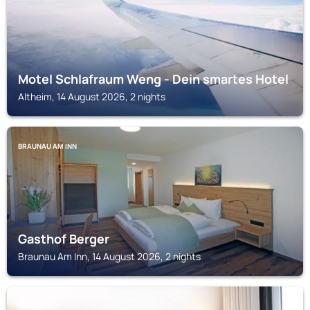
Motel Schlafraum Weng - Dein smartes Hotel
Altheim, 14 August 2026, 2 nights
BRAUNAU AM INN
Gasthof Berger
Braunau Am Inn, 14 August 2026, 2 nights
MARKTL