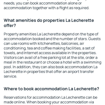
needs, you can book accommodation alone or
accommodation together with a flight as required.
What amenities do properties La Lecherette
offer?
Property amenities La Lecherette depend on the type of
accommodation booked and the number of stars. Guests
can use rooms with kitchenettes, balconies, air
conditioning, tea and coffee making facilities, a set of
towels, and Internet access available in the properties.
Visitors can avail of a free parking lot at the site, order a
meal in the restaurant or choose a hotel with a swimming
pool. In addition, they can also book accommodation La
Lecherette in properties that offer an airport transfer
service.
Where to book accommodation La Lecherette?
Reservations for accommodation La Lecherette can be
made online. When booking your accommodation via