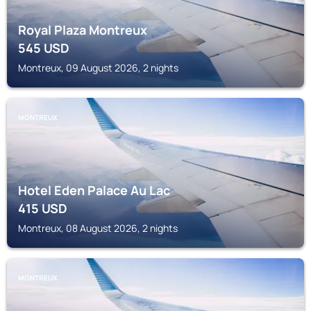
Royal Plaza Montreux
545
USD
Montreux, 09 August 2026, 2 nights
MONTREUX
Hotel Eden Palace Au Lac
415
USD
Montreux, 08 August 2026, 2 nights
MONTREUX