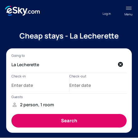
Log in
Menu
Cheap stays - La Lecherette