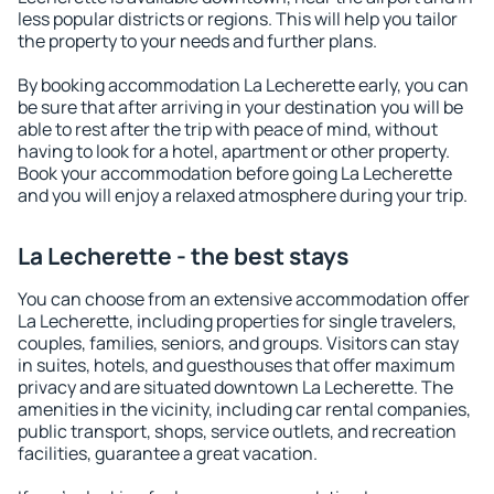
less popular districts or regions. This will help you tailor
the property to your needs and further plans.
By booking accommodation La Lecherette early, you can
be sure that after arriving in your destination you will be
able to rest after the trip with peace of mind, without
having to look for a hotel, apartment or other property.
Book your accommodation before going La Lecherette
and you will enjoy a relaxed atmosphere during your trip.
La Lecherette - the best stays
You can choose from an extensive accommodation offer
La Lecherette, including properties for single travelers,
couples, families, seniors, and groups. Visitors can stay
in suites, hotels, and guesthouses that offer maximum
privacy and are situated downtown La Lecherette. The
amenities in the vicinity, including car rental companies,
public transport, shops, service outlets, and recreation
facilities, guarantee a great vacation.