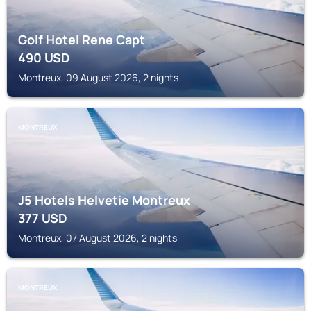
Golf Hotel Rene Capt
490
USD
Montreux, 09 August 2026, 2 nights
MONTREUX
J5 Hotels Helvetie Montreux
377
USD
Montreux, 07 August 2026, 2 nights
MONTREUX