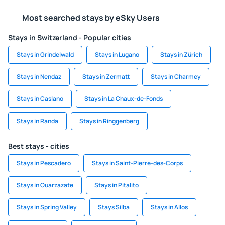
Most searched stays by eSky Users
Stays in Switzerland - Popular cities
Stays in Grindelwald
Stays in Lugano
Stays in Zürich
Stays in Nendaz
Stays in Zermatt
Stays in Charmey
Stays in Caslano
Stays in La Chaux-de-Fonds
Stays in Randa
Stays in Ringgenberg
Best stays - cities
Stays in Pescadero
Stays in Saint-Pierre-des-Corps
Stays in Ouarzazate
Stays in Pitalito
Stays in Spring Valley
Stays Silba
Stays in Allos