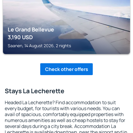
Le Grand Bellevue
3,190
USD
Saanen, 14 August 2026, 2 nights
Check other offers
Stays La Lecherette
Headed La Lecherette? Find accommodation to suit
every budget, for tourists with various needs. You can
avail of spacious, comfortably equipped properties with
numerous amenities as well as cheap hostels to stay for
several days during a city break. Accommodation La
Lecherette is available downtown, near the airport and in