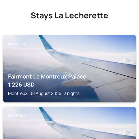
Stays La Lecherette
MONTREUX
Fairmont Le Montreux Palace
1,226
USD
Montreux, 08 August 2026, 2 nights
MONTREUX