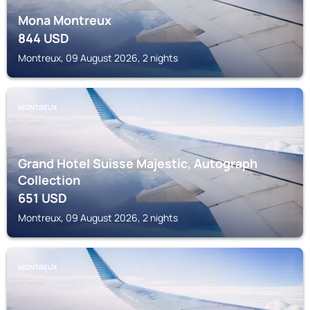
Mona Montreux
844
USD
Montreux, 09 August 2026, 2 nights
MONTREUX
Grand Hotel Suisse Majestic, Autograph
Collection
651
USD
Montreux, 09 August 2026, 2 nights
MONTREUX