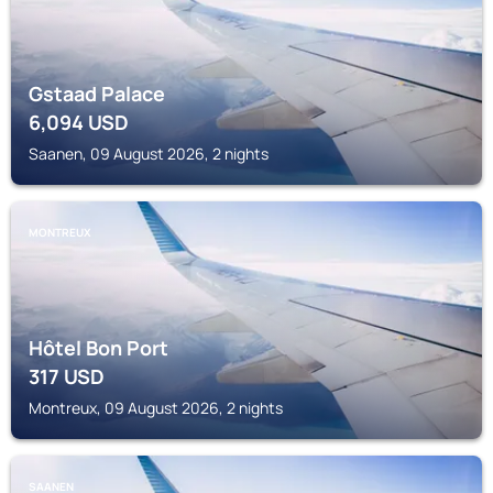
Gstaad Palace
6,094
USD
Saanen, 09 August 2026, 2 nights
MONTREUX
Hôtel Bon Port
317
USD
Montreux, 09 August 2026, 2 nights
SAANEN