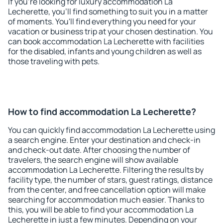
If you're looking for luxury accommodation La
Lecherette, you'll find something to suit you in a matter
of moments. You'll find everything you need for your
vacation or business trip at your chosen destination. You
can book accommodation La Lecherette with facilities
for the disabled, infants and young children as well as
those traveling with pets.
How to find accommodation La Lecherette?
You can quickly find accommodation La Lecherette using
a search engine. Enter your destination and check-in
and check-out date. After choosing the number of
travelers, the search engine will show available
accommodation La Lecherette. Filtering the results by
facility type, the number of stars, guest ratings, distance
from the center, and free cancellation option will make
searching for accommodation much easier. Thanks to
this, you will be able to find your accommodation La
Lecherette in just a few minutes. Depending on your