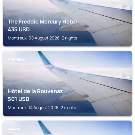
The Freddie Mercury Hotel
435
USD
Montreux, 08 August 2026, 2 nights
MONTREUX
Hôtel de la Rouvenaz
501
USD
Montreux, 14 August 2026, 2 nights
SAANEN