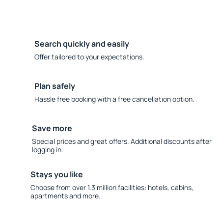
Search quickly and easily
Offer tailored to your expectations.
Plan safely
Hassle free booking with a free cancellation option.
Save more
Special prices and great offers. Additional discounts after
logging in.
Stays you like
Choose from over 1.3 million facilities: hotels, cabins,
apartments and more.