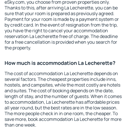
eSky.com, you choose from proven properties only.
Thanks to this, after arriving La Lecherette, you can be
sure that your room is prepared as previously agreed.
Payment for your room is made by a payment system or
by credit card. In the event of resignation from the trip,
you have the right to cancel your accommodation
reservation La Lecherette free of charge. The deadline
for a free cancellation is provided when you search for
the property.
How much is accommodation La Lecherette?
The cost of accommodation La Lecherette depends on
several factors. The cheapest properties include inns,
hostels, and campsites, while the most costly are hotels
and suites. The cost of booking depends on the date,
length of stay, and the number of guests. When it comes
to accommodation, La Lecherette has affordable prices
all year round, but the best rates are in the low season.
The more people check in in one room, the cheaper. To
save more, book accommodation La Lecherette for more
than one week.