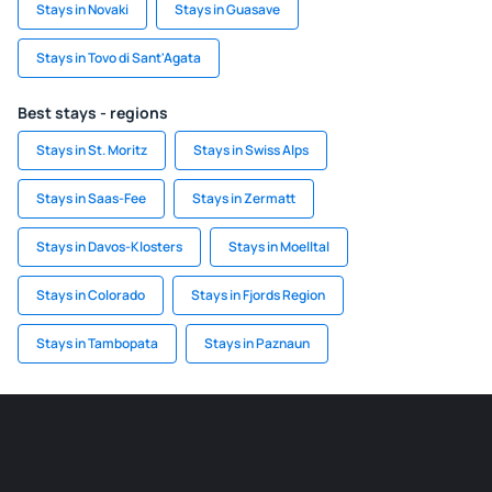
Stays in Novaki
Stays in Guasave
Stays in Tovo di Sant'Agata
Best stays - regions
Stays in St. Moritz
Stays in Swiss Alps
Stays in Saas-Fee
Stays in Zermatt
Stays in Davos-Klosters
Stays in Moelltal
Stays in Colorado
Stays in Fjords Region
Stays in Tambopata
Stays in Paznaun