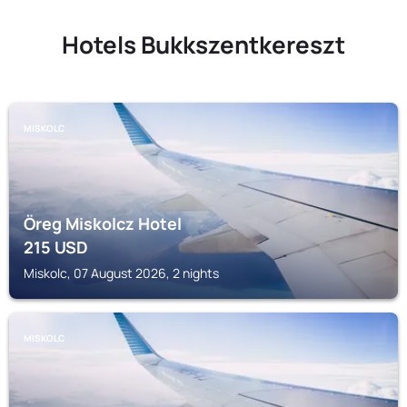
Hotels Bukkszentkereszt
MISKOLC
Öreg Miskolcz Hotel
215
USD
Miskolc, 07 August 2026, 2 nights
MISKOLC