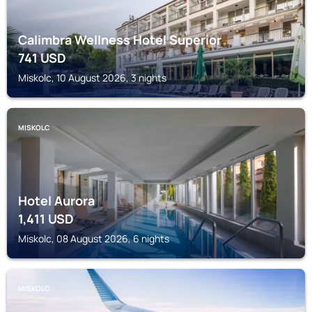
Calimbra Wellness Hotel Superior
741
USD
Miskolc, 10 August 2026, 3 nights
MISKOLC
Hotel Aurora
1,411
USD
Miskolc, 08 August 2026, 6 nights
MISKOLC