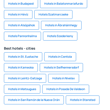
Hotels in Budapest
Hotels in Balatonmariafurdo
Hotels in Hévíz
Hotels Szatmarcseke
Hotels in Alsópáhok
Hotels in Ábrahámhegy
Hotels Pannonhalma
Hotels Szederkeny
Best hotels - cities
Hotels in St. Eustache
Hotels in Centola
Hotels in Kameoka
Hotels in Seifhennersdorf
Hotels in Leintz-Gatzaga
Hotels in Nivelax
Hotels in Matougues
Hotels in Posada De Valdeon
Hotels in San Ramón de la Nueva Orán
Hotels in Stansted