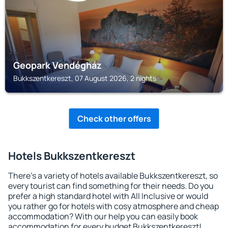
Geopark Vendégház
Bukkszentkereszt, 07 August 2026, 2 nights
Check other offers
Hotels Bukkszentkereszt
There's a variety of hotels available Bukkszentkereszt, so
every tourist can find something for their needs. Do you
prefer a high standard hotel with All Inclusive or would
you rather go for hotels with cosy atmosphere and cheap
accommodation? With our help you can easily book
accommodation for every budget Bukkszentkereszt!