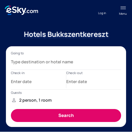
Log in
Menu
Hotels Bukkszentkereszt