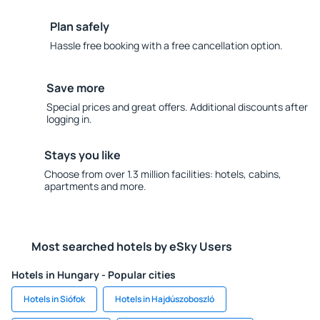
Plan safely
Hassle free booking with a free cancellation option.
Save more
Special prices and great offers. Additional discounts after
logging in.
Stays you like
Choose from over 1.3 million facilities: hotels, cabins,
apartments and more.
Most searched hotels by eSky Users
Hotels in Hungary - Popular cities
Hotels in Siófok
Hotels in Hajdúszoboszló