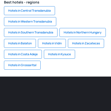
Best hotels - regions
Hotels in Central Transdanubia
Hotels in Western Transdanubia
Hotels in Southern Transdanubia
Hotels in Northern Hungary
Hotels in Balaton
Hotels in Vidin
Hotels in Zacatecas
Hotels in Costa Adeje
Hotels in Kysuce
Hotels in Grossarltal