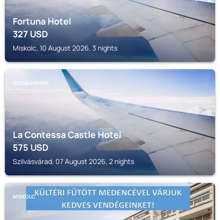
Fortuna Hotel
327
USD
Miskolc, 10 August 2026, 3 nights
SZILVÁSVÁRAD
La Contessa Castle Hotel
575
USD
Szilvásvárad, 07 August 2026, 2 nights
MISKOLC