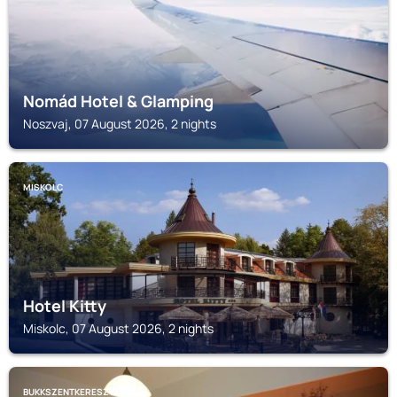
Nomád Hotel & Glamping
Noszvaj, 07 August 2026, 2 nights
MISKOLC
Hotel Kitty
Miskolc, 07 August 2026, 2 nights
BUKKSZENTKERESZT