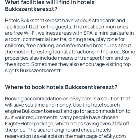
What facilities will I find in hotels
Bukkszentkereszt?
Hotels Bukkszentkereszt have various standards and
facilities fitted for the guests. The most common ones
are free Wi-Fi, wellness areas with SPA, a mini bar/safe in
a room, commercial centre, dining area, play zone for
children, free parking, and informative brochures about
the most interesting tourist attractions in the area. Some
properties also include means of transport from and to
the airport. Sometimes they also encourage visiting top
sights Bukkszentkereszt.
Where to book hotels Bukkszentkereszt?
Booking accommodation on eSky.com is a solution that
will save you time and money. Use the hotel search
engine Bukkszentkereszt and go for accommodation to
suit your requirements. Many people have chosen
Flight+Hotel package, which helps saving even 30% off
the price. The search engine and cheap hotels
reservation is available on the main page of eSky.com