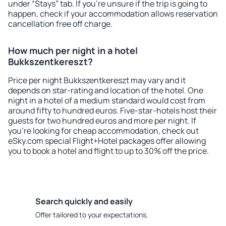
under “Stays” tab. If you're unsure if the trip is going to
happen, check if your accommodation allows reservation
cancellation free off charge.
How much per night in a hotel
Bukkszentkereszt?
Price per night Bukkszentkereszt may vary and it
depends on star-rating and location of the hotel. One
night in a hotel of a medium standard would cost from
around fifty to hundred euros. Five-star-hotels host their
guests for two hundred euros and more per night. If
you're looking for cheap accommodation, check out
eSky.com special Flight+Hotel packages offer allowing
you to book a hotel and flight to up to 30% off the price.
Search quickly and easily
Offer tailored to your expectations.