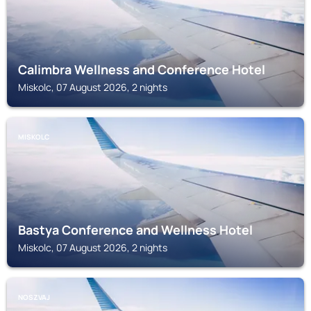
Calimbra Wellness and Conference Hotel
Miskolc, 07 August 2026, 2 nights
MISKOLC
Bastya Conference and Wellness Hotel
Miskolc, 07 August 2026, 2 nights
NOSZVAJ