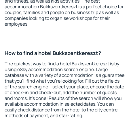
and fitness, as well as kids activities. The best
accommodation Bukkszentkereszt is a perfect choice for
couples, families and people on business trip as well as
companies looking to organise workshops for their
employees.
How to find a hotel Bukkszentkereszt?
The quickest way to find a hotel Bukkszentkereszt is by
using eSky accommodation search engine. Large
database with a variety of accommodation is a guarantee
that you'll find what you're looking for. Fill out the fields
of the search engine – select your place, choose the date
of check-in and check-out, add the number of guests
and rooms. It's done! Results of the search will show you
available accommodation in selected dates. You can
easily check distance from the hotel to the city centre,
methods of payment, and star-rating.