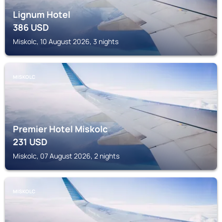
Lignum Hotel
386
USD
Miskolc, 10 August 2026, 3 nights
MISKOLC
Premier Hotel Miskolc
231
USD
Miskolc, 07 August 2026, 2 nights
MISKOLC