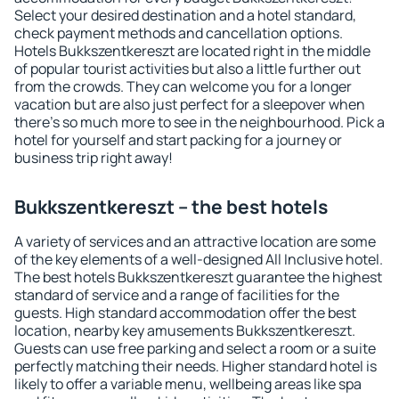
Select your desired destination and a hotel standard,
check payment methods and cancellation options.
Hotels Bukkszentkereszt are located right in the middle
of popular tourist activities but also a little further out
from the crowds. They can welcome you for a longer
vacation but are also just perfect for a sleepover when
there's so much more to see in the neighbourhood. Pick a
hotel for yourself and start packing for a journey or
business trip right away!
Bukkszentkereszt – the best hotels
A variety of services and an attractive location are some
of the key elements of a well-designed All Inclusive hotel.
The best hotels Bukkszentkereszt guarantee the highest
standard of service and a range of facilities for the
guests. High standard accommodation offer the best
location, nearby key amusements Bukkszentkereszt.
Guests can use free parking and select a room or a suite
perfectly matching their needs. Higher standard hotel is
likely to offer a variable menu, wellbeing areas like spa