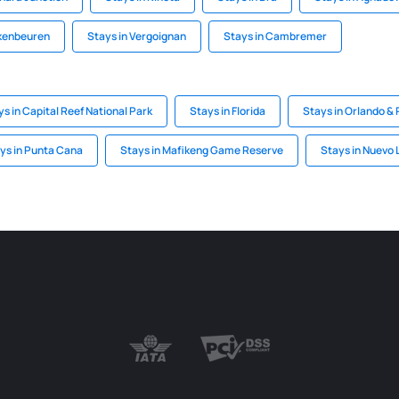
kenbeuren
Stays in Vergoignan
Stays in Cambremer
ys in Capital Reef National Park
Stays in Florida
Stays in Orlando & 
ys in Punta Cana
Stays in Mafikeng Game Reserve
Stays in Nuevo 