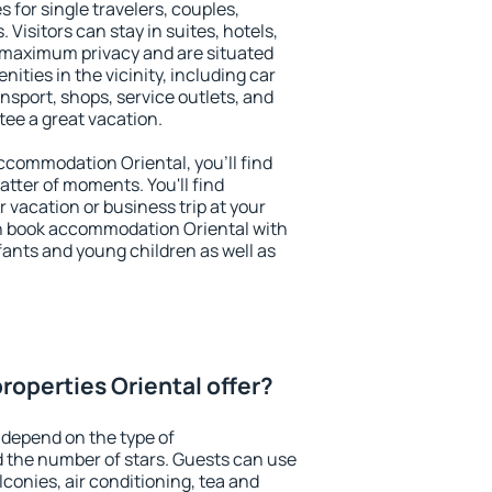
s for single travelers, couples,
. Visitors can stay in suites, hotels,
 maximum privacy and are situated
ties in the vicinity, including car
nsport, shops, service outlets, and
ntee a great vacation.
 accommodation Oriental, you'll find
atter of moments. You'll find
 vacation or business trip at your
n book accommodation Oriental with
infants and young children as well as
roperties Oriental offer?
 depend on the type of
the number of stars. Guests can use
conies, air conditioning, tea and