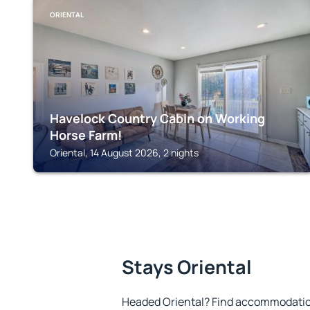
ORIENTAL
Havelock Country Cabin on Working
Horse Farm!
Oriental, 14 August 2026, 2 nights
Stays Oriental
Headed Oriental? Find accommodation 