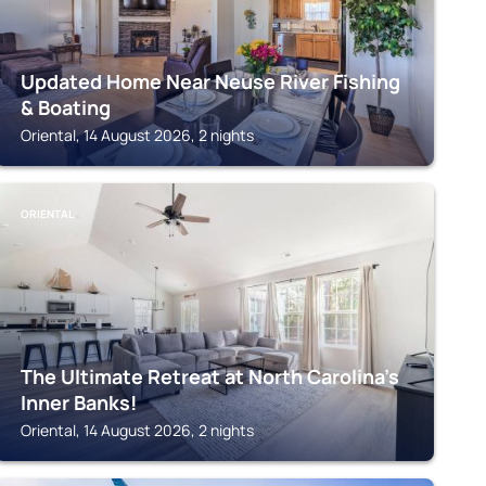
Updated Home Near Neuse River Fishing
& Boating
Oriental, 14 August 2026, 2 nights
ORIENTAL
The Ultimate Retreat at North Carolina’s
Inner Banks!
Oriental, 14 August 2026, 2 nights