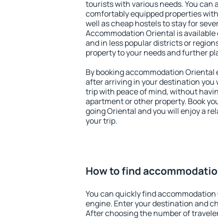
tourists with various needs. You can a
comfortably equipped properties wit
well as cheap hostels to stay for sever
Accommodation Oriental is available 
and in less popular districts or regions
property to your needs and further pl
By booking accommodation Oriental ea
after arriving in your destination you w
trip with peace of mind, without having
apartment or other property. Book y
going Oriental and you will enjoy a r
your trip.
How to find accommodatio
You can quickly find accommodation 
engine. Enter your destination and c
After choosing the number of traveler