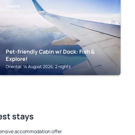
ORIENTAL
Pet-friendly Cabin w/ Dock: Fish &
Explore!
Oriental, 14 August 2026, 2 nights
est stays
tensive accommodation offer