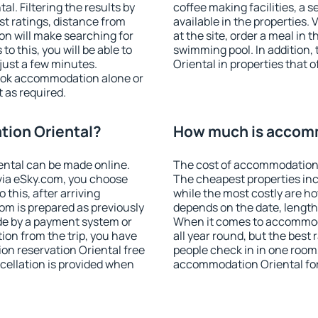
. Filtering the results by
coffee making facilities, a s
est ratings, distance from
available in the properties. V
ion will make searching for
at the site, order a meal in 
 this, you will be able to
swimming pool. In addition
just a few minutes.
Oriental in properties that o
ook accommodation alone or
 as required.
ion Oriental?
How much is accomm
ntal can be made online.
The cost of accommodation 
ia eSky.com, you choose
The cheapest properties inc
 this, after arriving
while the most costly are ho
oom is prepared as previously
depends on the date, length
de by a payment system or
When it comes to accommoda
tion from the trip, you have
all year round, but the best
on reservation Oriental free
people check in in one room
ncellation is provided when
accommodation Oriental fo