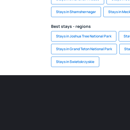
Stays in Shamshernagar
Stays in Mec
Best stays - regions
Stays in Joshua Tree National Park
Sta
Stays in Grand Teton National Park
Sta
Stays in Swietokrzyskie