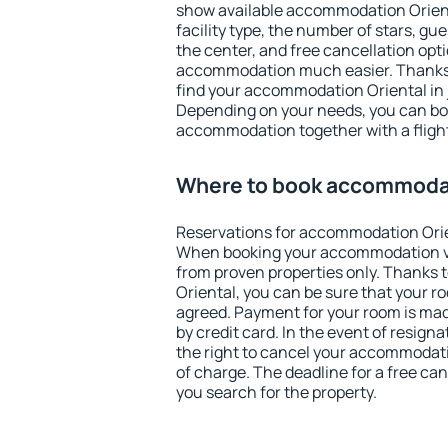
show available accommodation Oriental
facility type, the number of stars, gu
the center, and free cancellation opt
accommodation much easier. Thanks to
find your accommodation Oriental in 
Depending on your needs, you can b
accommodation together with a flight
Where to book accommodat
Reservations for accommodation Orie
When booking your accommodation v
from proven properties only. Thanks to
Oriental, you can be sure that your r
agreed. Payment for your room is ma
by credit card. In the event of resigna
the right to cancel your accommodati
of charge. The deadline for a free ca
you search for the property.