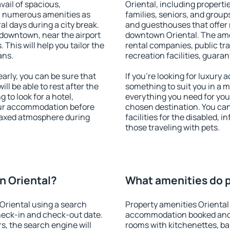
vail of spacious,
Oriental, including propertie
h numerous amenities as
families, seniors, and groups
al days during a city break.
and guesthouses that offer
downtown, near the airport
downtown Oriental. The ameni
. This will help you tailor the
rental companies, public tra
ans.
recreation facilities, guara
rly, you can be sure that
If you're looking for luxury
ill be able to rest after the
something to suit you in a m
 to look for a hotel,
everything you need for your
our accommodation before
chosen destination. You ca
elaxed atmosphere during
facilities for the disabled, 
those traveling with pets.
n Oriental?
What amenities do p
Oriental using a search
Property amenities Oriental
heck-in and check-out date.
accommodation booked and 
s, the search engine will
rooms with kitchenettes, bal