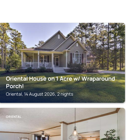
ORIENTAL
Oriental House on 1 Acre w/ Wraparound
Porch!
Oriental, 14 August 2026, 2 nights
ORIENTAL