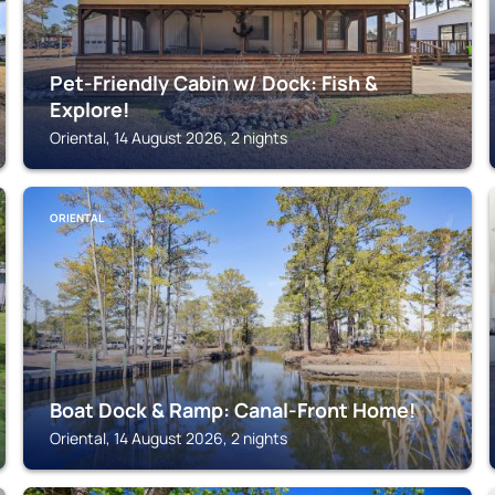
Pet-Friendly Cabin w/ Dock: Fish &
Explore!
Oriental, 14 August 2026, 2 nights
ORIENTAL
Boat Dock & Ramp: Canal-Front Home!
Oriental, 14 August 2026, 2 nights