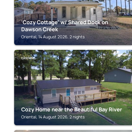
'Cozy Cottage' w/ Shared Dock on
Dawson Creek
Oriental, 14 August 2026, 2 nights
ORIENTAL
Cozy Home near the Beautiful Bay River
Oriental, 14 August 2026, 2 nights