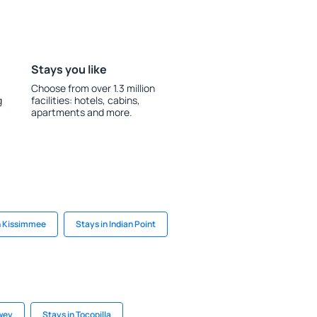
Stays you like
Choose from over 1.3 million
g
facilities: hotels, cabins,
apartments and more.
n Kissimmee
Stays in Indian Point
wey
Stays in Tocopilla