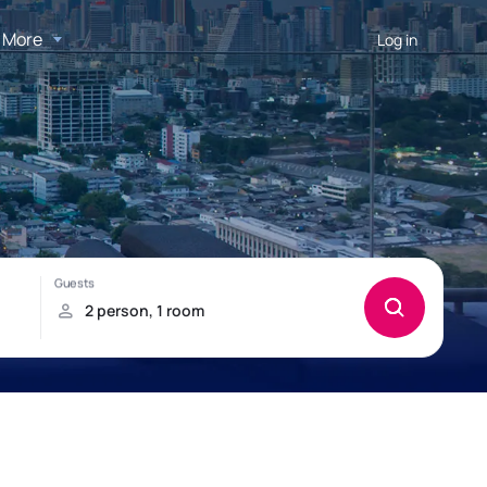
More
Log in