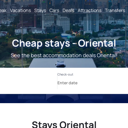
reak
Vacations
Stays
Cars
Deals
Attractions
Transfers
Cheap stays - Oriental
See the best accommodation deals Oriental!
Stays Oriental