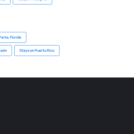
Parks, Florida
León
Stays on Puerto Rico