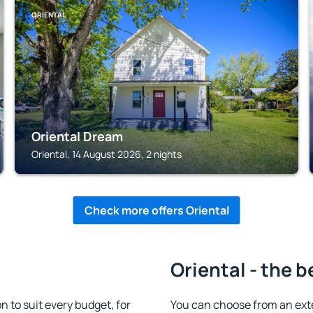
ORIENTAL
Oriental Dream
Oriental, 14 August 2026, 2 nights
Check more offers Oriental
Oriental - the b
to suit every budget, for
You can choose from an ex