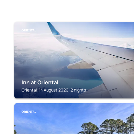
ORIENTAL
Inn at Oriental
Oriental, 14 August 2026, 2 nights
ORIENTAL