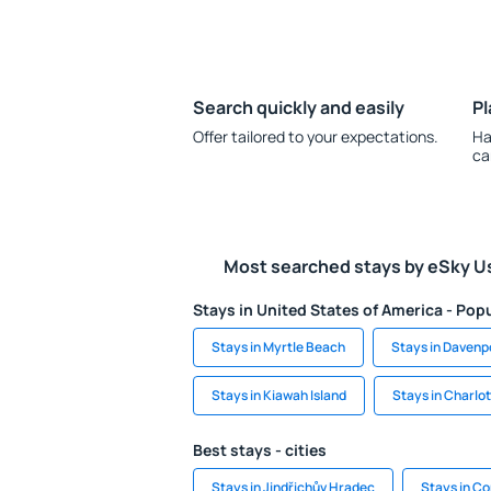
Search quickly and easily
Pl
Offer tailored to your expectations.
Ha
ca
Most searched stays by eSky U
Stays in United States of America - Popu
Stays in Myrtle Beach
Stays in Davenp
Stays in Kiawah Island
Stays in Charlot
Best stays - cities
Stays in Jindřichův Hradec
Stays in C