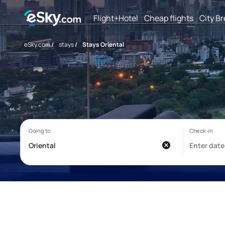
Flight+Hotel
Cheap flights
City B
eSky.com
/
stays
/
Stays Oriental