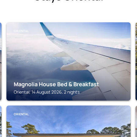
ORIENTAL
Magnolia House Bed & Breakfast
Oriental, 14 August 2026, 2 nights
ORIENTAL