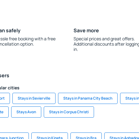
an safely
Save more
ssle free booking with a free
Special prices and great offers.
ncellation option.
Additional discounts after loggin
in.
sers
lar cities
ort
Stays in Sevierville
Stays in Panama City Beach
Stays i
te
Stays Avon
Stays in Corpus Christi
onara Junction
Stays in Kineta
Stays in Bra
Stays in Aghado