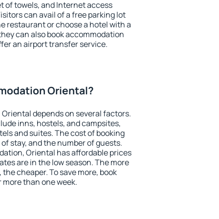
et of towels, and Internet access
isitors can avail of a free parking lot
the restaurant or choose a hotel with a
, they can also book accommodation
ffer an airport transfer service.
odation Oriental?
Oriental depends on several factors.
lude inns, hostels, and campsites,
tels and suites. The cost of booking
 of stay, and the number of guests.
tion, Oriental has affordable prices
 rates are in the low season. The more
, the cheaper. To save more, book
r more than one week.