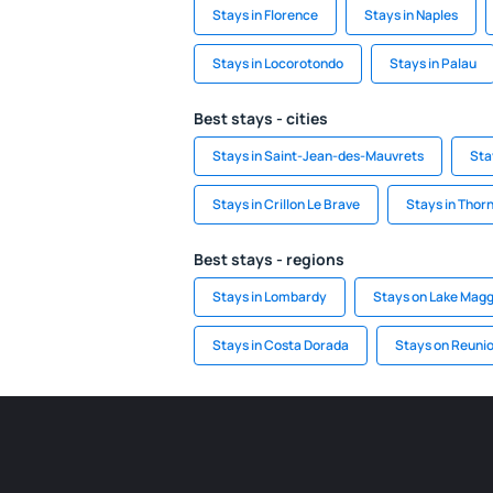
Stays in Florence
Stays in Naples
Stays in Locorotondo
Stays in Palau
Best stays - cities
Stays in Saint-Jean-des-Mauvrets
Sta
Stays in Crillon Le Brave
Stays in Thor
Best stays - regions
Stays in Lombardy
Stays on Lake Magg
Stays in Costa Dorada
Stays on Reuni