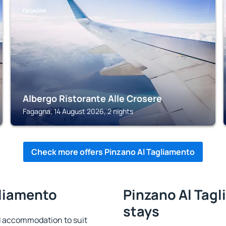
FAGAGNA
Albergo Ristorante Alle Crosere
Fagagna, 14 August 2026, 2 nights
Check more offers Pinzano Al Tagliamento
gliamento
Pinzano Al Tagl
stays
d accommodation to suit