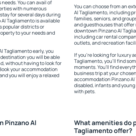
s needs. You can avail of
You can choose from an ex
erties with numerous
Al Tagliamento, including pro
stay for several days during
families, seniors, and groups
Al Tagliamento is available
and guesthouses that offer
 popular districts or
downtown Pinzano Al Tagliam
property to your needs and
including car rental compani
outlets, and recreation facil
 Tagliamento early, you
If you're looking for luxur
 destination you will be able
Tagliamento, you'll find som
nd, without having to look for
moments. You'll find everyt
y. Book your accommodation
business trip at your chose
nd you will enjoy a relaxed
accommodation Pinzano Al Ta
disabled, infants and young 
with pets.
n Pinzano Al
What amenities do p
Tagliamento offer?