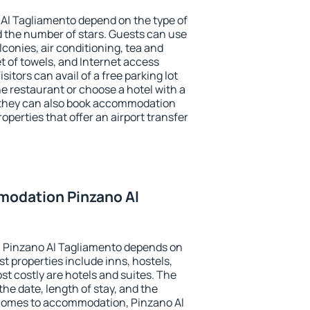
Al Tagliamento depend on the type of
the number of stars. Guests can use
conies, air conditioning, tea and
et of towels, and Internet access
isitors can avail of a free parking lot
the restaurant or choose a hotel with a
, they can also book accommodation
operties that offer an airport transfer
odation Pinzano Al
 Pinzano Al Tagliamento depends on
t properties include inns, hostels,
t costly are hotels and suites. The
he date, length of stay, and the
comes to accommodation, Pinzano Al