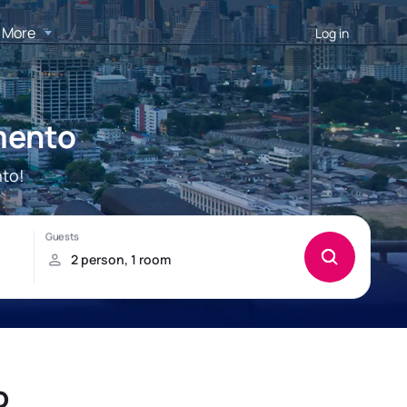
More
Log in
mento
to!
o