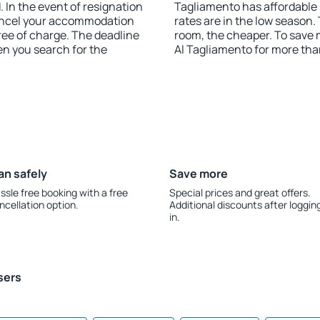
 In the event of resignation
Tagliamento has affordable p
 cancel your accommodation
rates are in the low season.
ree of charge. The deadline
room, the cheaper. To sav
en you search for the
Al Tagliamento for more th
an safely
Save more
ssle free booking with a free
Special prices and great offers.
ncellation option.
Additional discounts after loggin
in.
sers