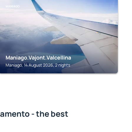
MANIAGO
Maniago.Vajont.Valcellina
Maniago, 14 August 2026, 2 nights
iamento - the best