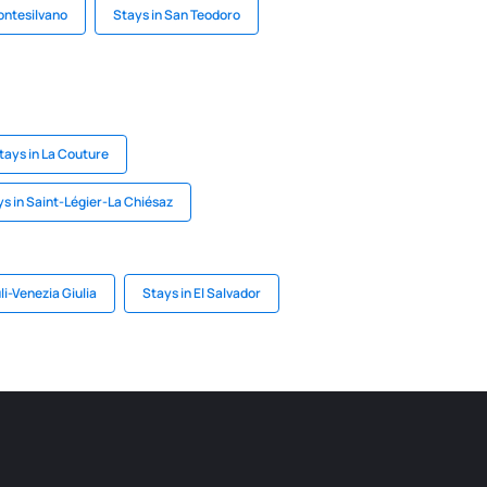
ontesilvano
Stays in San Teodoro
tays in La Couture
s in Saint-Légier-La Chiésaz
uli-Venezia Giulia
Stays in El Salvador