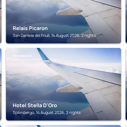
Relais Picaron
San Daniele del Friuli, 14 August 2026, 2 nights
SPILIMBERGO
Hotel Stella D'Oro
Spilimbergo, 14 August 2026, 2 nights