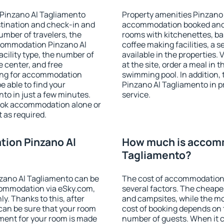
 Pinzano Al Tagliamento
Property amenities Pinzano 
stination and check-in and
accommodation booked and 
umber of travelers, the
rooms with kitchenettes, bal
ccommodation Pinzano Al
coffee making facilities, a s
acility type, the number of
available in the properties. V
e center, and free
at the site, order a meal in 
hing for accommodation
swimming pool. In addition
e able to find your
Pinzano Al Tagliamento in pr
o in just a few minutes.
service.
ook accommodation alone or
 as required.
ion Pinzano Al
How much is accomm
Tagliamento?
zano Al Tagliamento can be
The cost of accommodation
ommodation via eSky.com,
several factors. The cheapes
y. Thanks to this, after
and campsites, while the mos
 can be sure that your room
cost of booking depends on t
yment for your room is made
number of guests. When it 