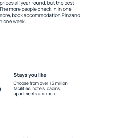
rices all year round, but the best
 The more people check in in one
e more, book accommodation Pinzano
an one week.
Stays you like
Choose from over 1.3 million
g
facilities: hotels, cabins,
apartments and more.