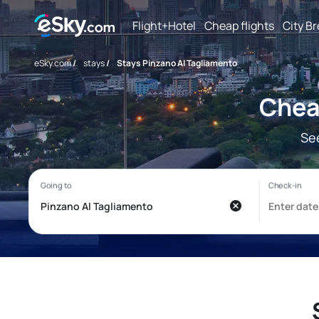
Flight+Hotel
Cheap flights
City B
eSky.com
/
stays
/
Stays Pinzano Al Tagliamento
Chea
Se