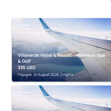
FAGAGNA
Villaverde Hotel & Resort - Wellness Spa
& Golf
335
USD
Fagagna, 20 August 2026, 2 nights
MANIAGO