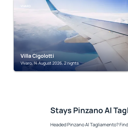
VIVARO
Villa Cigolotti
Vivaro, 14 August 2026, 2 nights
Stays Pinzano Al Ta
Headed Pinzano Al Tagliamento? Fin