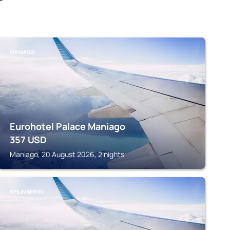
MANIAGO
Eurohotel Palace Maniago
357
USD
Maniago, 20 August 2026, 2 nights
SPILIMBERGO