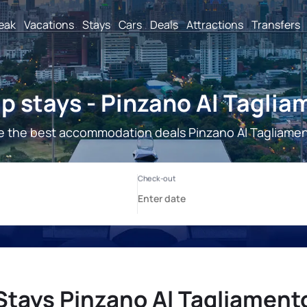
reak
Vacations
Stays
Cars
Deals
Attractions
Transfers
p stays - Pinzano Al Taglia
e the best accommodation deals Pinzano Al Tagliamen
Stays Pinzano Al Tagliament