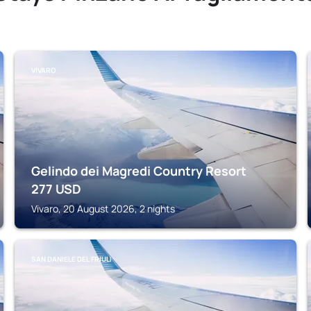
VIVARO
Gelindo dei Magredi Country Resort
277
USD
Vivaro, 20 August 2026, 2 nights
SAN DANIELE DEL FRIULI