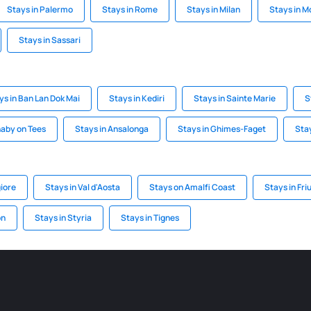
Stays in Palermo
Stays in Rome
Stays in Milan
Stays in M
Stays in Sassari
ys in Ban Lan Dok Mai
Stays in Kediri
Stays in Sainte Marie
S
naby on Tees
Stays in Ansalonga
Stays in Ghimes-Faget
Stay
iore
Stays in Val d'Aosta
Stays on Amalfi Coast
Stays in Fri
on
Stays in Styria
Stays in Tignes