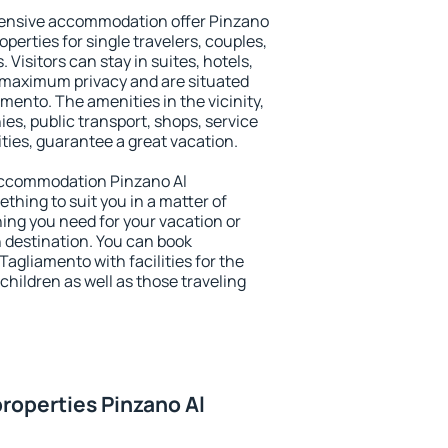
tensive accommodation offer Pinzano
perties for single travelers, couples,
. Visitors can stay in suites, hotels,
 maximum privacy and are situated
ento. The amenities in the vicinity,
es, public transport, shops, service
ities, guarantee a great vacation.
y accommodation Pinzano Al
ething to suit you in a matter of
hing you need for your vacation or
n destination. You can book
gliamento with facilities for the
children as well as those traveling
roperties Pinzano Al