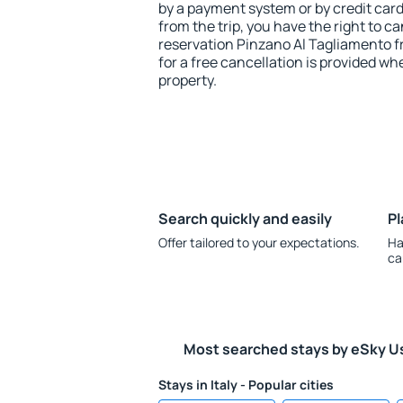
by a payment system or by credit card.
from the trip, you have the right to
reservation Pinzano Al Tagliamento f
for a free cancellation is provided wh
property.
Search quickly and easily
Pl
Offer tailored to your expectations.
Ha
ca
Most searched stays by eSky U
Stays in Italy - Popular cities