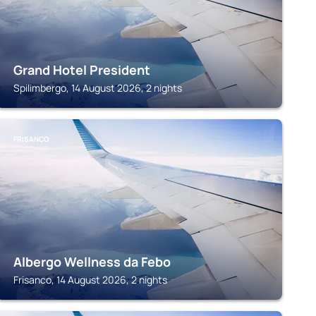
Grand Hotel President
Spilimbergo, 14 August 2026, 2 nights
FRISANCO
Albergo Wellness da Febo
Frisanco, 14 August 2026, 2 nights