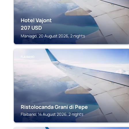
Hotel Vajont
207
USD
Maniago, 20 August 2026, 2 nights
FLAIBANO
Ristolocanda Grani di Pepe
Flaibano, 14 August 2026, 2 nights