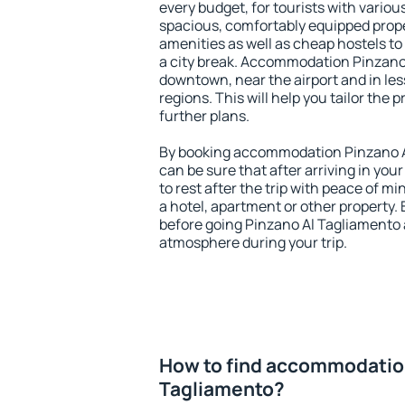
every budget, for tourists with variou
spacious, comfortably equipped prop
amenities as well as cheap hostels to 
a city break. Accommodation Pinzano 
downtown, near the airport and in less
regions. This will help you tailor the 
further plans.
By booking accommodation Pinzano Al
can be sure that after arriving in your
to rest after the trip with peace of mi
a hotel, apartment or other propert
before going Pinzano Al Tagliamento a
atmosphere during your trip.
How to find accommodatio
Tagliamento?