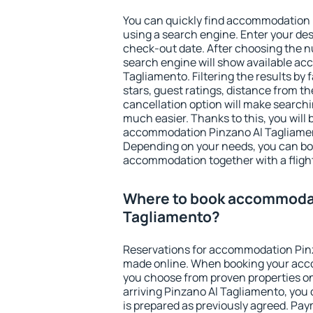
You can quickly find accommodation
using a search engine. Enter your de
check-out date. After choosing the n
search engine will show available a
Tagliamento. Filtering the results by f
stars, guest ratings, distance from th
cancellation option will make searc
much easier. Thanks to this, you will b
accommodation Pinzano Al Tagliament
Depending on your needs, you can b
accommodation together with a flight
Where to book accommodat
Tagliamento?
Reservations for accommodation Pin
made online. When booking your acc
you choose from proven properties onl
arriving Pinzano Al Tagliamento, you
is prepared as previously agreed. Pa