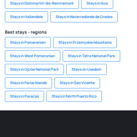
Stays in Dommartin-lès-Remiremont
Stays in Ilıca
Stays in Hallandale
Stays in Navarredonda de Gredos
Best stays - regions
Stays in Pomeranian
Stays in Przemyskie Mountains
Stays in West Pomeranian
Stays in Tatra National Park
Stays in Ojców National Park
Stays on Usedom
Stays in Faroe Islands
Stays in Sao Vicente
Stays in Paracas
Stays in North Puerto Rico