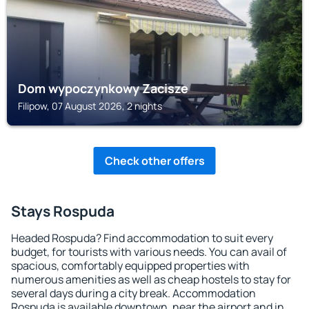
Dom wypoczynkowy Zacisze
Filipow, 07 August 2026, 2 nights
Check other offers
Stays Rospuda
Headed Rospuda? Find accommodation to suit every
budget, for tourists with various needs. You can avail of
spacious, comfortably equipped properties with
numerous amenities as well as cheap hostels to stay for
several days during a city break. Accommodation
Rospuda is available downtown, near the airport and in