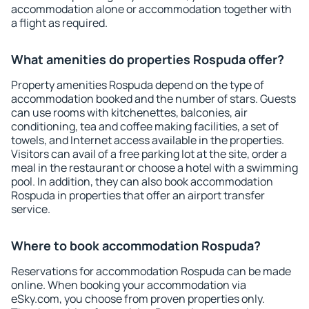
accommodation alone or accommodation together with
a flight as required.
What amenities do properties Rospuda offer?
Property amenities Rospuda depend on the type of
accommodation booked and the number of stars. Guests
can use rooms with kitchenettes, balconies, air
conditioning, tea and coffee making facilities, a set of
towels, and Internet access available in the properties.
Visitors can avail of a free parking lot at the site, order a
meal in the restaurant or choose a hotel with a swimming
pool. In addition, they can also book accommodation
Rospuda in properties that offer an airport transfer
service.
Where to book accommodation Rospuda?
Reservations for accommodation Rospuda can be made
online. When booking your accommodation via
eSky.com, you choose from proven properties only.