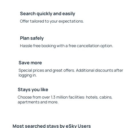
Search quickly and easily
Offer tailored to your expectations.
Plan safely
Hassle free booking with a free cancellation option.
Save more
Special prices and great offers. Additional discounts after
logging in.
Stays you like
Choose from over 1.3 million facilities: hotels, cabins,
apartments and more.
Most searched stays by eSky Users