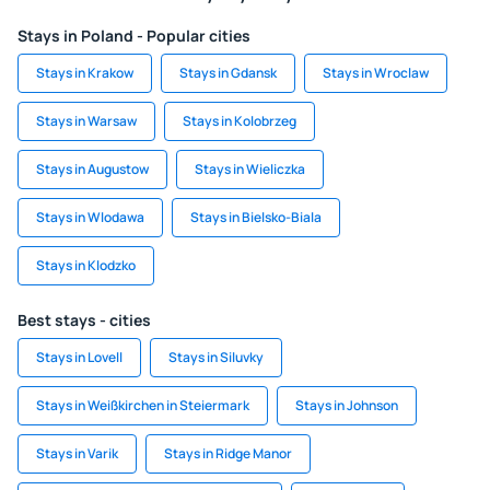
Stays in Poland - Popular cities
Stays in Krakow
Stays in Gdansk
Stays in Wroclaw
Stays in Warsaw
Stays in Kolobrzeg
Stays in Augustow
Stays in Wieliczka
Stays in Wlodawa
Stays in Bielsko-Biala
Stays in Klodzko
Best stays - cities
Stays in Lovell
Stays in Siluvky
Stays in Weißkirchen in Steiermark
Stays in Johnson
Stays in Varik
Stays in Ridge Manor