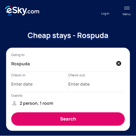
Log in
Menu
Cheap stays - Rospuda