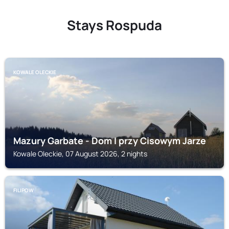
Stays Rospuda
KOWALE OLECKIE
Mazury Garbate - Dom I przy Cisowym Jarze
Kowale Oleckie, 07 August 2026, 2 nights
FILIPOW