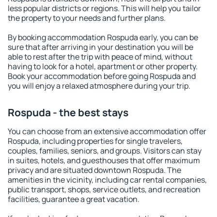
less popular districts or regions. This will help you tailor
the property to your needs and further plans.
By booking accommodation Rospuda early, you can be
sure that after arriving in your destination you will be
able to rest after the trip with peace of mind, without
having to look for a hotel, apartment or other property.
Book your accommodation before going Rospuda and
you will enjoy a relaxed atmosphere during your trip.
Rospuda - the best stays
You can choose from an extensive accommodation offer
Rospuda, including properties for single travelers,
couples, families, seniors, and groups. Visitors can stay
in suites, hotels, and guesthouses that offer maximum
privacy and are situated downtown Rospuda. The
amenities in the vicinity, including car rental companies,
public transport, shops, service outlets, and recreation
facilities, guarantee a great vacation.