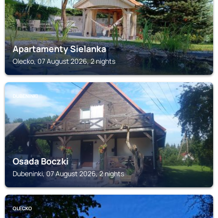
Apartamenty Sielanka
Olecko, 07 August 2026, 2 nights
DUBENINKI
Osada Boczki
Dubeninki, 07 August 2026, 2 nights
OLECKO