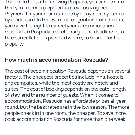
Thanks to this, after arriving Rospuda, you can be sure
that your room is prepared as previously agreed.
Payment for your room is made by a payment system or
by credit card. In the event of resignation from the trip,
you have the right to cancel your accommodation
reservation Rospuda free of charge. The deadline for a
free cancellation is provided when you search for the
property.
How much is accommodation Rospuda?
The cost of accommodation Rospuda depends on several
factors. The cheapest properties include inns, hostels,
and campsites, while the most costly are hotels and
suites. The cost of booking depends on the date, length
of stay, and the number of guests. When it comes to
accommodation, Rospuda has affordable prices all year
round, but the best rates are in the low season. The more
people check in in one room, the cheaper. To save more,
book accommodation Rospuda for more than one week.