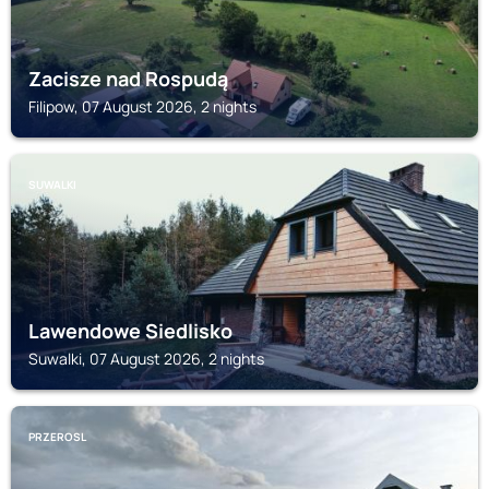
Zacisze nad Rospudą
Filipow, 07 August 2026, 2 nights
SUWALKI
Lawendowe Siedlisko
Suwalki, 07 August 2026, 2 nights
PRZEROSL