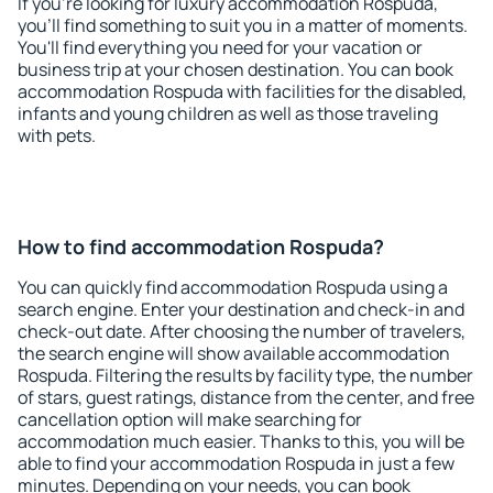
If you're looking for luxury accommodation Rospuda,
you'll find something to suit you in a matter of moments.
You'll find everything you need for your vacation or
business trip at your chosen destination. You can book
accommodation Rospuda with facilities for the disabled,
infants and young children as well as those traveling
with pets.
How to find accommodation Rospuda?
You can quickly find accommodation Rospuda using a
search engine. Enter your destination and check-in and
check-out date. After choosing the number of travelers,
the search engine will show available accommodation
Rospuda. Filtering the results by facility type, the number
of stars, guest ratings, distance from the center, and free
cancellation option will make searching for
accommodation much easier. Thanks to this, you will be
able to find your accommodation Rospuda in just a few
minutes. Depending on your needs, you can book