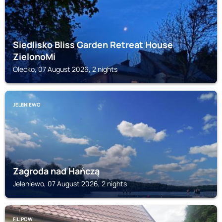
Siedlisko Bliss Garden Retreat House
ZielonoMi
Olecko, 07 August 2026, 2 nights
JELENIEWO
Zagroda nad Hańczą
Jeleniewo, 07 August 2026, 2 nights
FILIPOW