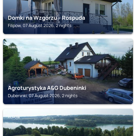
Domki na Wzgórzu - Rospuda
Filipow, 07 August 2026, 2 nights
DUBENINKI
Agroturystyka A&G Dubeninki
Dubeninki, 07 August 2026, 2 nights
FILIPOW