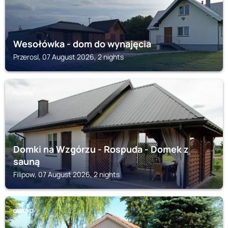
Wesołówka - dom do wynajęcia
Przerosl, 07 August 2026, 2 nights
FILIPOW
Domki na Wzgórzu - Rospuda - Domek z
sauną
Filipow, 07 August 2026, 2 nights
OLECKO