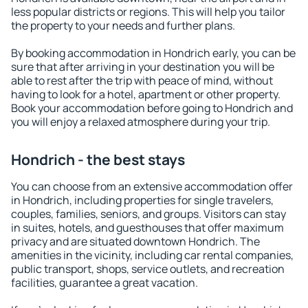
less popular districts or regions. This will help you tailor
the property to your needs and further plans.
By booking accommodation in Hondrich early, you can be
sure that after arriving in your destination you will be
able to rest after the trip with peace of mind, without
having to look for a hotel, apartment or other property.
Book your accommodation before going to Hondrich and
you will enjoy a relaxed atmosphere during your trip.
Hondrich - the best stays
You can choose from an extensive accommodation offer
in Hondrich, including properties for single travelers,
couples, families, seniors, and groups. Visitors can stay
in suites, hotels, and guesthouses that offer maximum
privacy and are situated downtown Hondrich. The
amenities in the vicinity, including car rental companies,
public transport, shops, service outlets, and recreation
facilities, guarantee a great vacation.