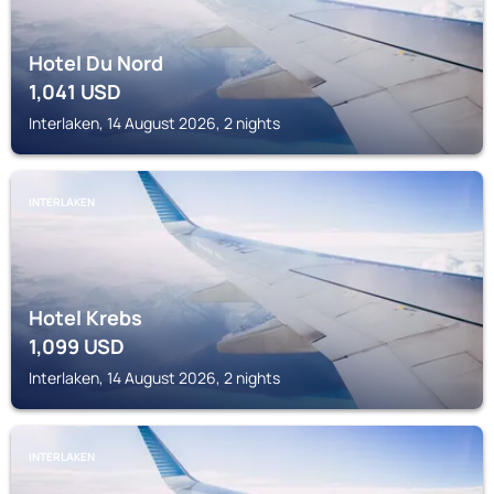
Hotel Du Nord
1,041
USD
Interlaken, 14 August 2026, 2 nights
INTERLAKEN
Hotel Krebs
1,099
USD
Interlaken, 14 August 2026, 2 nights
INTERLAKEN