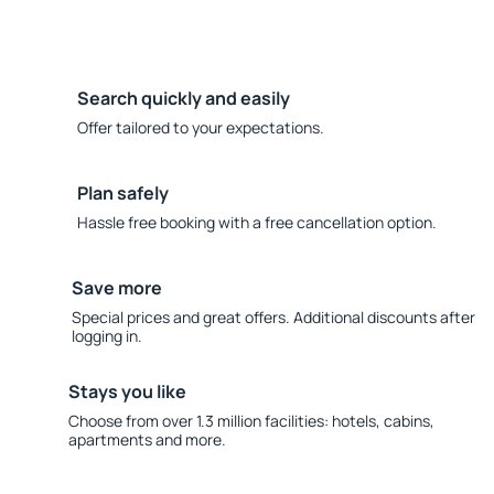
Search quickly and easily
Offer tailored to your expectations.
Plan safely
Hassle free booking with a free cancellation option.
Save more
Special prices and great offers. Additional discounts after
logging in.
Stays you like
Choose from over 1.3 million facilities: hotels, cabins,
apartments and more.