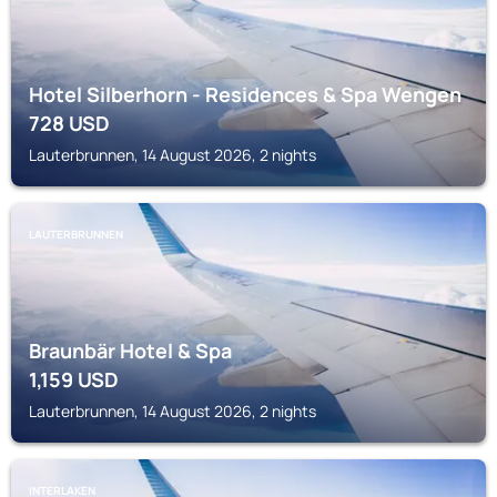
Hotel Silberhorn - Residences & Spa Wengen
728
USD
Lauterbrunnen, 14 August 2026, 2 nights
LAUTERBRUNNEN
Braunbär Hotel & Spa
1,159
USD
Lauterbrunnen, 14 August 2026, 2 nights
INTERLAKEN