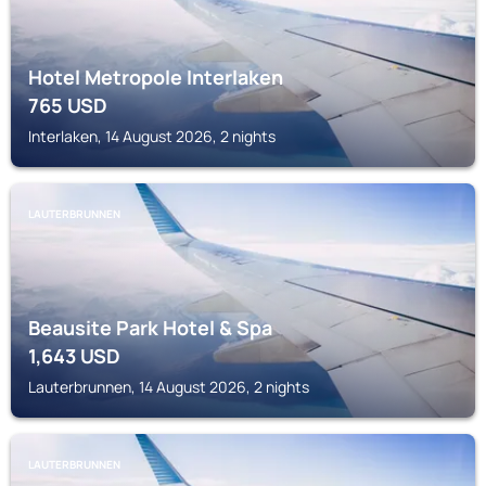
Hotel Metropole Interlaken
765
USD
Interlaken, 14 August 2026, 2 nights
LAUTERBRUNNEN
Beausite Park Hotel & Spa
1,643
USD
Lauterbrunnen, 14 August 2026, 2 nights
LAUTERBRUNNEN