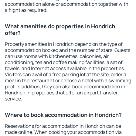
accommodation alone or accommodation together with
a flight as required.
What amenities do properties in Hondrich
offer?
Property amenities in Hondrich depend on the type of
accommodation booked and the number of stars. Guests
can use rooms with kitchenettes, balconies, air
conditioning, tea and coffee making facilities, a set of
towels, and Internet access available in the properties.
Visitors can avail of a free parking lot at the site, order a
meal in the restaurant or choose a hotel with a swimming
pool. In addition, they can also book accommodation in
Hondrich in properties that offer an airport transfer
service.
Where to book accommodation in Hondrich?
Reservations for accommodation in Hondrich can be
made online. When booking your accommodation via