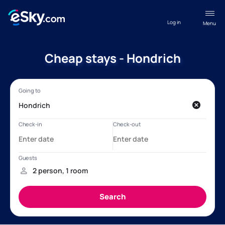
Log in
Menu
Cheap stays - Hondrich