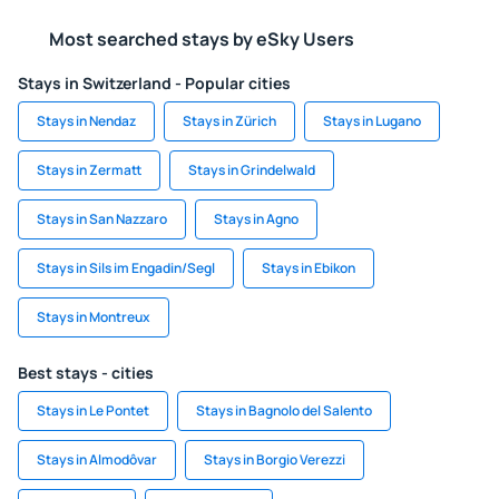
Most searched stays by eSky Users
Stays in Switzerland - Popular cities
Stays in Nendaz
Stays in Zürich
Stays in Lugano
Stays in Zermatt
Stays in Grindelwald
Stays in San Nazzaro
Stays in Agno
Stays in Sils im Engadin/Segl
Stays in Ebikon
Stays in Montreux
Best stays - cities
Stays in Le Pontet
Stays in Bagnolo del Salento
Stays in Almodôvar
Stays in Borgio Verezzi