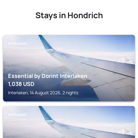
Stays in Hondrich
INTERLAKEN
Essential by Dorint Interlaken
1,038
USD
Interlaken, 14 August 2026, 2 nights
INTERLAKEN