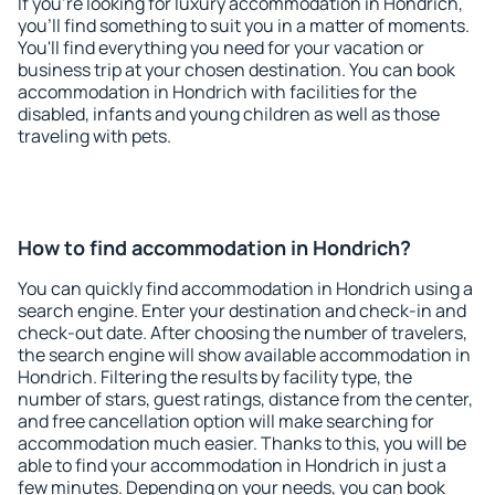
If you're looking for luxury accommodation in Hondrich,
you'll find something to suit you in a matter of moments.
You'll find everything you need for your vacation or
business trip at your chosen destination. You can book
accommodation in Hondrich with facilities for the
disabled, infants and young children as well as those
traveling with pets.
How to find accommodation in Hondrich?
You can quickly find accommodation in Hondrich using a
search engine. Enter your destination and check-in and
check-out date. After choosing the number of travelers,
the search engine will show available accommodation in
Hondrich. Filtering the results by facility type, the
number of stars, guest ratings, distance from the center,
and free cancellation option will make searching for
accommodation much easier. Thanks to this, you will be
able to find your accommodation in Hondrich in just a
few minutes. Depending on your needs, you can book