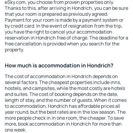
eSky.com, you choose from proven properties only.
Thanks to this, after arriving in Hondrich, you can be sure
that your room is prepared as previously agreed.
Payment for your room is made by a payment system or
by credit card. In the event of resignation from the trip,
you have the right to cancel your accommodation
reservation in Hondrich free of charge. The deadline for a
free cancellation is provided when you search for the
property.
How much is accommodation in Hondrich?
The cost of accommodation in Hondrich depends on
several factors. The cheapest properties include inns,
hostels, and campsites, while the most costly are hotels
and suites. The cost of booking depends on the date,
length of stay, and the number of guests. When it comes
to accommodation, Hondrich has affordable prices all
year round, but the best rates are in the low season. The
more people check in in one room, the cheaper. To save
more, book accommodation in Hondrich for more than
one week.