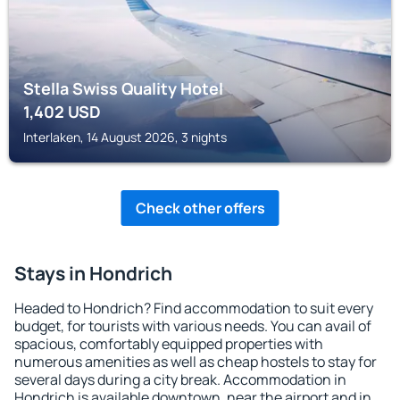
Stella Swiss Quality Hotel
1,402
USD
Interlaken, 14 August 2026, 3 nights
Check other offers
Stays in Hondrich
Headed to Hondrich? Find accommodation to suit every
budget, for tourists with various needs. You can avail of
spacious, comfortably equipped properties with
numerous amenities as well as cheap hostels to stay for
several days during a city break. Accommodation in
Hondrich is available downtown, near the airport and in