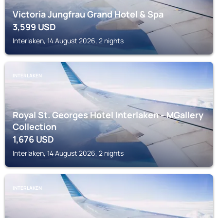
Victoria Jungfrau Grand Hotel & Spa
3,599
USD
Interlaken, 14 August 2026, 2 nights
INTERLAKEN
Royal St. Georges Hotel Interlaken - MGallery
Collection
1,676
USD
Interlaken, 14 August 2026, 2 nights
INTERLAKEN