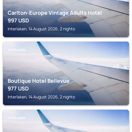
Carlton-Europe Vintage Adults Hotel
997
USD
Interlaken, 14 August 2026, 2 nights
INTERLAKEN
Boutique Hotel Bellevue
977
USD
Interlaken, 14 August 2026, 2 nights
INTERLAKEN