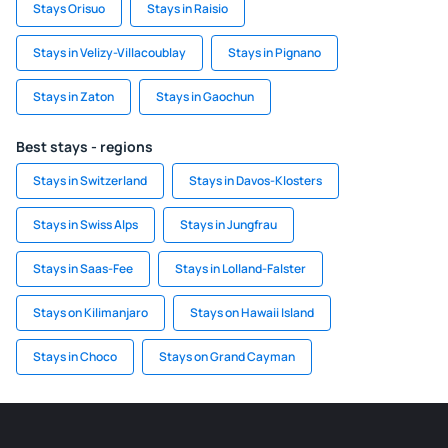
Stays Orisuo
Stays in Raisio
Stays in Velizy-Villacoublay
Stays in Pignano
Stays in Zaton
Stays in Gaochun
Best stays - regions
Stays in Switzerland
Stays in Davos-Klosters
Stays in Swiss Alps
Stays in Jungfrau
Stays in Saas-Fee
Stays in Lolland-Falster
Stays on Kilimanjaro
Stays on Hawaii Island
Stays in Choco
Stays on Grand Cayman