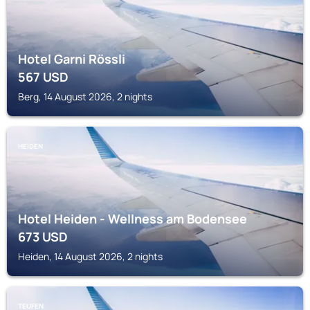
Hotel Garni Rössli
567
USD
Berg, 14 August 2026, 2 nights
HEIDEN
Hotel Heiden - Wellness am Bodensee
673
USD
Heiden, 14 August 2026, 2 nights
TEUFEN