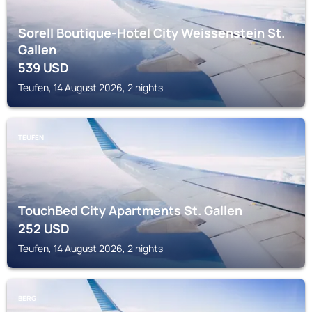
Sorell Boutique-Hotel City Weissenstein St.
Gallen
539
USD
Teufen, 14 August 2026, 2 nights
TEUFEN
TouchBed City Apartments St. Gallen
252
USD
Teufen, 14 August 2026, 2 nights
BERG