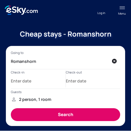
Log in
Menu
Cheap stays - Romanshorn