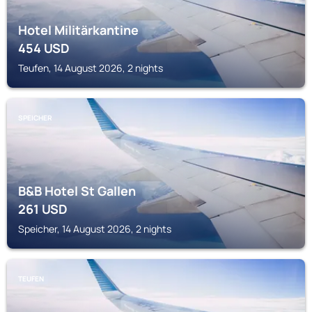
Hotel Militärkantine
454
USD
Teufen, 14 August 2026, 2 nights
SPEICHER
B&B Hotel St Gallen
261
USD
Speicher, 14 August 2026, 2 nights
TEUFEN