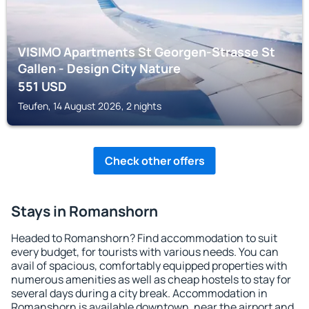
VISIMO Apartments St Georgen-Strasse St
Gallen - Design City Nature
551
USD
Teufen, 14 August 2026, 2 nights
Check other offers
Stays in Romanshorn
Headed to Romanshorn? Find accommodation to suit
every budget, for tourists with various needs. You can
avail of spacious, comfortably equipped properties with
numerous amenities as well as cheap hostels to stay for
several days during a city break. Accommodation in
Romanshorn is available downtown, near the airport and