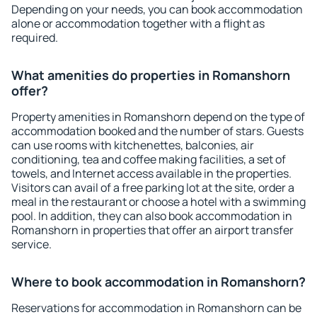
Depending on your needs, you can book accommodation
alone or accommodation together with a flight as
required.
What amenities do properties in Romanshorn
offer?
Property amenities in Romanshorn depend on the type of
accommodation booked and the number of stars. Guests
can use rooms with kitchenettes, balconies, air
conditioning, tea and coffee making facilities, a set of
towels, and Internet access available in the properties.
Visitors can avail of a free parking lot at the site, order a
meal in the restaurant or choose a hotel with a swimming
pool. In addition, they can also book accommodation in
Romanshorn in properties that offer an airport transfer
service.
Where to book accommodation in Romanshorn?
Reservations for accommodation in Romanshorn can be