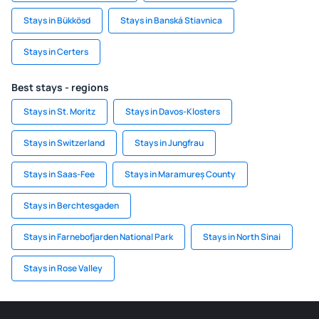
Stays in Bükkösd
Stays in Banská Stiavnica
Stays in Certers
Best stays - regions
Stays in St. Moritz
Stays in Davos-Klosters
Stays in Switzerland
Stays in Jungfrau
Stays in Saas-Fee
Stays in Maramureș County
Stays in Berchtesgaden
Stays in Farnebofjarden National Park
Stays in North Sinai
Stays in Rose Valley