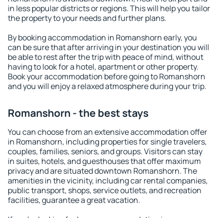
in less popular districts or regions. This will help you tailor
the property to your needs and further plans.
By booking accommodation in Romanshorn early, you
can be sure that after arriving in your destination you will
be able to rest after the trip with peace of mind, without
having to look for a hotel, apartment or other property.
Book your accommodation before going to Romanshorn
and you will enjoy a relaxed atmosphere during your trip.
Romanshorn - the best stays
You can choose from an extensive accommodation offer
in Romanshorn, including properties for single travelers,
couples, families, seniors, and groups. Visitors can stay
in suites, hotels, and guesthouses that offer maximum
privacy and are situated downtown Romanshorn. The
amenities in the vicinity, including car rental companies,
public transport, shops, service outlets, and recreation
facilities, guarantee a great vacation.