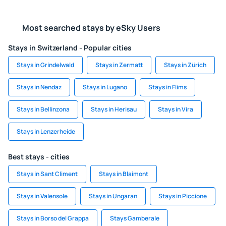
Most searched stays by eSky Users
Stays in Switzerland - Popular cities
Stays in Grindelwald
Stays in Zermatt
Stays in Zürich
Stays in Nendaz
Stays in Lugano
Stays in Flims
Stays in Bellinzona
Stays in Herisau
Stays in Vira
Stays in Lenzerheide
Best stays - cities
Stays in Sant Climent
Stays in Blaimont
Stays in Valensole
Stays in Ungaran
Stays in Piccione
Stays in Borso del Grappa
Stays Gamberale