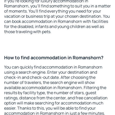
If you're looking for luxury accommodation in
Romanshorn, you'll find something to suit you in a matter
of moments. You'll find everything you need for your
vacation or business trip at your chosen destination. You
can book accommodation in Romanshorn with facilities
for the disabled, infants and young children as well as
those traveling with pets.
How to find accommodation in Romanshorn?
You can quickly find accommodation in Romanshorn
using a search engine. Enter your destination and
check-in and check-out date. After choosing the
number of travelers, the search engine will show
available accommodation in Romanshorn. Filtering the
results by facility type, the number of stars, guest
ratings, distance from the center, and free cancellation
option will make searching for accommodation much
easier. Thanks to this, you will be able to find your
accommodation in Romanshorn in just a few minutes.