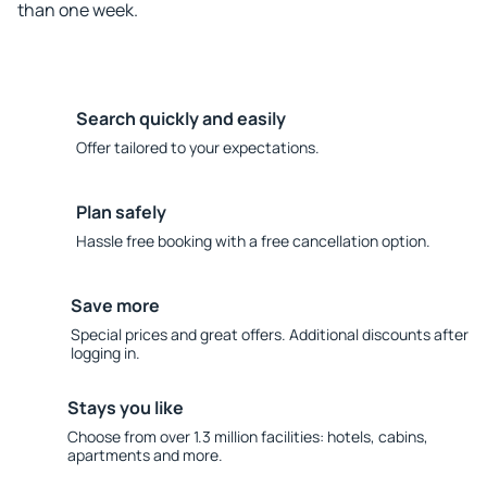
than one week.
Search quickly and easily
Offer tailored to your expectations.
Plan safely
Hassle free booking with a free cancellation option.
Save more
Special prices and great offers. Additional discounts after
logging in.
Stays you like
Choose from over 1.3 million facilities: hotels, cabins,
apartments and more.