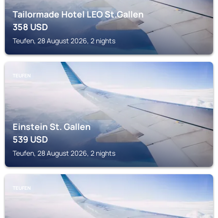
Tailormade Hotel LEO St.Gallen
358
USD
Teufen, 28 August 2026, 2 nights
TEUFEN
Einstein St. Gallen
539
USD
Teufen, 28 August 2026, 2 nights
TEUFEN