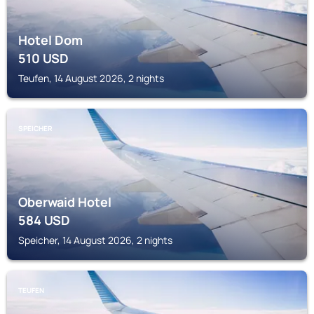
Hotel Dom
510
USD
Teufen, 14 August 2026, 2 nights
SPEICHER
Oberwaid Hotel
584
USD
Speicher, 14 August 2026, 2 nights
TEUFEN