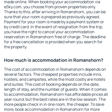
made online. When booking your accommodation via
eSky.com, you choose from proven properties only.
Thanks to this, after arriving in Romanshorn, you can be
sure that your room is prepared as previously agreed.
Payment for your room is made by a payment system or
by credit card. In the event of resignation from the trip,
you have the right to cancel your accommodation
reservation in Romanshorn free of charge. The deadline
for a free cancellation is provided when you search for
the property.
How much is accommodation in Romanshorn?
The cost of accommodation in Romanshorn depends on
several factors. The cheapest properties include inns,
hostels, and campsites, while the most costly are hotels
and suites. The cost of booking depends on the date,
length of stay, and the number of guests. When it comes
to accommodation, Romanshorn has affordable prices all
year round, but the best rates are in the low season. The
more people check in in one room, the cheaper. To save
more, book accommodation in Romanshorn for more