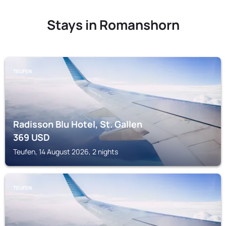
Stays in Romanshorn
TEUFEN
Radisson Blu Hotel, St. Gallen
369
USD
Teufen, 14 August 2026, 2 nights
TEUFEN