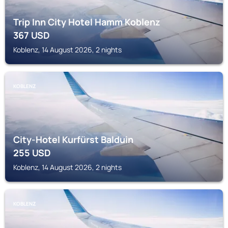
Trip Inn City Hotel Hamm Koblenz
367
USD
Koblenz, 14 August 2026, 2 nights
KOBLENZ
City-Hotel Kurfürst Balduin
255
USD
Koblenz, 14 August 2026, 2 nights
KOBLENZ