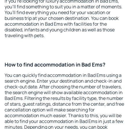
If you're looking for luxury accommodation in Bad Ems,
you'll find something to suit you in a matter of moments.
You'll find everything you need for your vacation or
business trip at your chosen destination. You can book
accommodation in Bad Ems with facilities for the
disabled, infants and young children as well as those
traveling with pets.
How to find accommodation in Bad Ems?
You can quickly find accommodation in Bad Ems using a
search engine. Enter your destination and check-in and
check-out date. After choosing the number of travelers,
the search engine will show available accommodation in
Bad Ems. Filtering the results by facility type, the number
of stars, guest ratings, distance from the center, and free
cancellation option will make searching for
accommodation much easier. Thanks to this, you will be
able to find your accommodation in Bad Ems in just a few
minutes. Depending on your needs, you can book