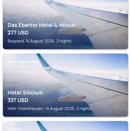
Das Ebertor Hotel & Hostel
277
USD
Boppard, 14 August 2026, 2 nights
HÖHR-GRENZHAUSEN
Hotel Silicium
337
USD
Höhr-Grenzhausen, 14 August 2026, 2 nights
BENDORF