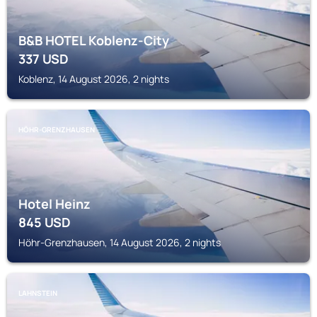
B&B HOTEL Koblenz-City
337
USD
Koblenz, 14 August 2026, 2 nights
HÖHR-GRENZHAUSEN
Hotel Heinz
845
USD
Höhr-Grenzhausen, 14 August 2026, 2 nights
LAHNSTEIN