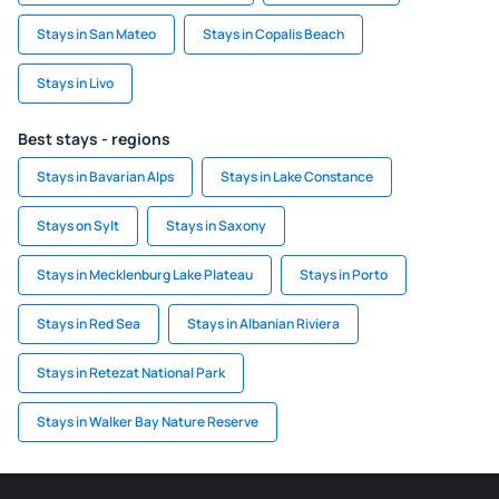
Stays in San Mateo
Stays in Copalis Beach
Stays in Livo
Best stays - regions
Stays in Bavarian Alps
Stays in Lake Constance
Stays on Sylt
Stays in Saxony
Stays in Mecklenburg Lake Plateau
Stays in Porto
Stays in Red Sea
Stays in Albanian Riviera
Stays in Retezat National Park
Stays in Walker Bay Nature Reserve