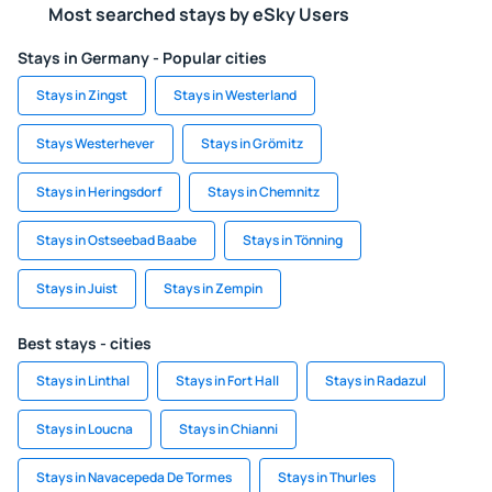
Most searched stays by eSky Users
Stays in Germany - Popular cities
Stays in Zingst
Stays in Westerland
Stays Westerhever
Stays in Grömitz
Stays in Heringsdorf
Stays in Chemnitz
Stays in Ostseebad Baabe
Stays in Tönning
Stays in Juist
Stays in Zempin
Best stays - cities
Stays in Linthal
Stays in Fort Hall
Stays in Radazul
Stays in Loucna
Stays in Chianni
Stays in Navacepeda De Tormes
Stays in Thurles