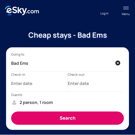
Log in
Menu
Cheap stays - Bad Ems