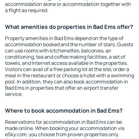
accommodation alone or accommodation together with
a flight as required.
What amenities do properties in Bad Ems offer?
Property amenities in Bad Ems depend on the type of
accommodation booked and the number of stars. Guests
can use rooms with kitchenettes, balconies, air
conditioning, tea and coffee making facilities, a set of
towels, and Internet access available in the properties.
Visitors can avail of a free parking lot at the site, order a
meal in the restaurant or choose a hotel with a swimming
pool. In addition, they can also book accommodation in
Bad Ems in properties that offer an airport transfer
service.
Where to book accommodation in Bad Ems?
Reservations for accommodation in Bad Ems can be
made online. When booking your accommodation via
eSky.com, you choose from proven properties only.