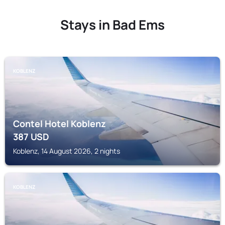
Stays in Bad Ems
KOBLENZ
Contel Hotel Koblenz
387
USD
Koblenz, 14 August 2026, 2 nights
KOBLENZ