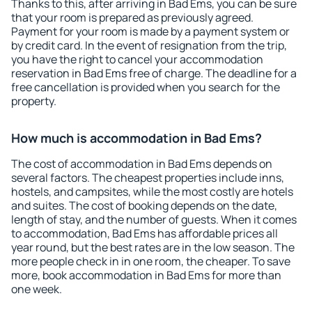
Thanks to this, after arriving in Bad Ems, you can be sure
that your room is prepared as previously agreed.
Payment for your room is made by a payment system or
by credit card. In the event of resignation from the trip,
you have the right to cancel your accommodation
reservation in Bad Ems free of charge. The deadline for a
free cancellation is provided when you search for the
property.
How much is accommodation in Bad Ems?
The cost of accommodation in Bad Ems depends on
several factors. The cheapest properties include inns,
hostels, and campsites, while the most costly are hotels
and suites. The cost of booking depends on the date,
length of stay, and the number of guests. When it comes
to accommodation, Bad Ems has affordable prices all
year round, but the best rates are in the low season. The
more people check in in one room, the cheaper. To save
more, book accommodation in Bad Ems for more than
one week.