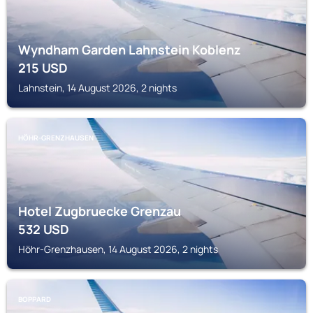
Wyndham Garden Lahnstein Koblenz
215
USD
Lahnstein, 14 August 2026, 2 nights
HÖHR-GRENZHAUSEN
Hotel Zugbruecke Grenzau
532
USD
Höhr-Grenzhausen, 14 August 2026, 2 nights
BOPPARD