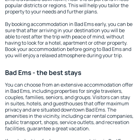
popular districts or regions. This will help you tailor the
property to your needs and further plans.
By booking accommodation in Bad Ems early, you can be
sure that after arriving in your destination you will be
able to rest after the trip with peace of mind, without
having to look for a hotel, apartment or other property.
Book your accommodation before going to Bad Ems and
you will enjoy a relaxed atmosphere during your trip.
Bad Ems - the best stays
You can choose from an extensive accommodation offer
in Bad Ems, including properties for single travelers,
couples, families, seniors, and groups. Visitors can stay
in suites, hotels, and guesthouses that offer maximum
privacy and are situated downtown Bad Ems. The
amenities in the vicinity, including car rental companies,
public transport, shops, service outlets, and recreation
facilities, guarantee a great vacation.