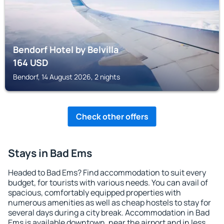
Bendorf Hotel by Belvilla
164
USD
Bendorf, 14 August 2026, 2 nights
Check other offers
Stays in Bad Ems
Headed to Bad Ems? Find accommodation to suit every
budget, for tourists with various needs. You can avail of
spacious, comfortably equipped properties with
numerous amenities as well as cheap hostels to stay for
several days during a city break. Accommodation in Bad
Ems is available downtown, near the airport and in less