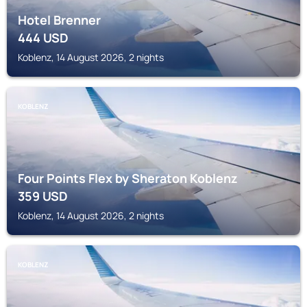
Hotel Brenner
444
USD
Koblenz, 14 August 2026, 2 nights
KOBLENZ
Four Points Flex by Sheraton Koblenz
359
USD
Koblenz, 14 August 2026, 2 nights
KOBLENZ