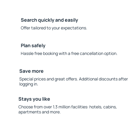
Search quickly and easily
Offer tailored to your expectations.
Plan safely
Hassle free booking with a free cancellation option.
Save more
Special prices and great offers. Additional discounts after
logging in.
Stays you like
Choose from over 1.3 million facilities: hotels, cabins,
apartments and more.