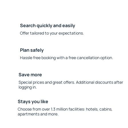
Search quickly and easily
Offer tailored to your expectations.
Plan safely
Hassle free booking with a free cancellation option.
Save more
Special prices and great offers. Additional discounts after
logging in.
Stays you like
Choose from over 1.3 million facilities: hotels, cabins,
apartments and more.