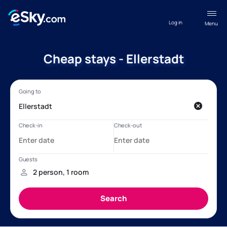
Log in
Menu
Cheap stays - Ellerstadt