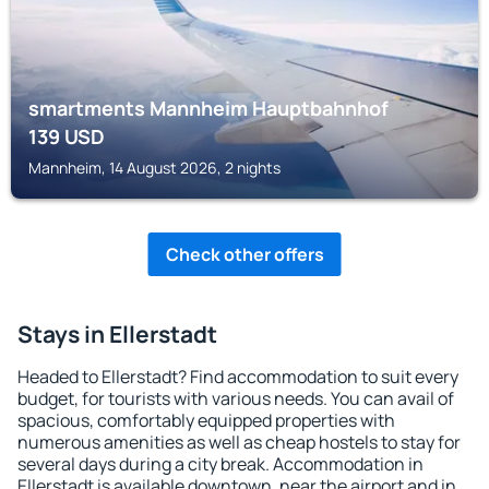
smartments Mannheim Hauptbahnhof
139
USD
Mannheim, 14 August 2026, 2 nights
Check other offers
Stays in Ellerstadt
Headed to Ellerstadt? Find accommodation to suit every
budget, for tourists with various needs. You can avail of
spacious, comfortably equipped properties with
numerous amenities as well as cheap hostels to stay for
several days during a city break. Accommodation in
Ellerstadt is available downtown, near the airport and in