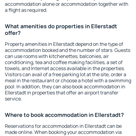
accommodation alone or accommodation together with
a flight as required.
What amenities do properties in Ellerstadt
offer?
Property amenities in Ellerstadt depend on the type of
accommodation booked and the number of stars. Guests
can use rooms with kitchenettes, balconies, air
conditioning, tea and coffee making facilities, a set of
towels, and Internet access available in the properties.
Visitors can avail of a free parking lot at the site, order a
meal in the restaurant or choose a hotel with a swimming
pool. In addition, they can also book accommodation in
Ellerstadt in properties that offer an airport transfer
service.
Where to book accommodation in Ellerstadt?
Reservations for accommodation in Ellerstadt can be
made online. When booking your accommodation via