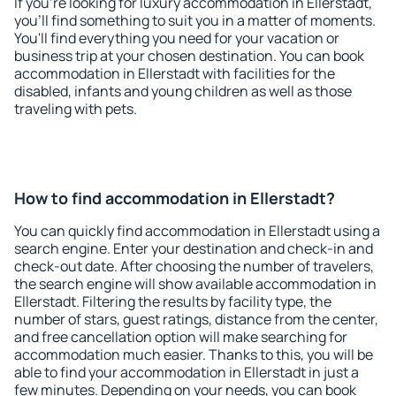
If you're looking for luxury accommodation in Ellerstadt,
you'll find something to suit you in a matter of moments.
You'll find everything you need for your vacation or
business trip at your chosen destination. You can book
accommodation in Ellerstadt with facilities for the
disabled, infants and young children as well as those
traveling with pets.
How to find accommodation in Ellerstadt?
You can quickly find accommodation in Ellerstadt using a
search engine. Enter your destination and check-in and
check-out date. After choosing the number of travelers,
the search engine will show available accommodation in
Ellerstadt. Filtering the results by facility type, the
number of stars, guest ratings, distance from the center,
and free cancellation option will make searching for
accommodation much easier. Thanks to this, you will be
able to find your accommodation in Ellerstadt in just a
few minutes. Depending on your needs, you can book