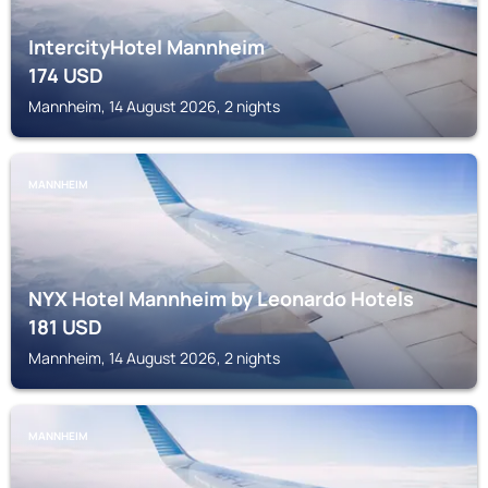
IntercityHotel Mannheim
174
USD
Mannheim, 14 August 2026, 2 nights
MANNHEIM
NYX Hotel Mannheim by Leonardo Hotels
181
USD
Mannheim, 14 August 2026, 2 nights
MANNHEIM