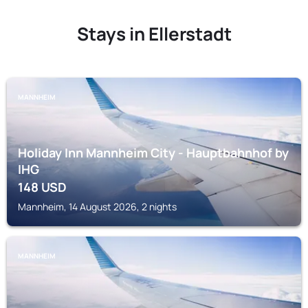
Stays in Ellerstadt
MANNHEIM
Holiday Inn Mannheim City - Hauptbahnhof by
IHG
148
USD
Mannheim, 14 August 2026, 2 nights
MANNHEIM