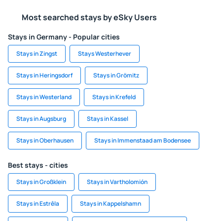
Most searched stays by eSky Users
Stays in Germany - Popular cities
Stays in Zingst
Stays Westerhever
Stays in Heringsdorf
Stays in Grömitz
Stays in Westerland
Stays in Krefeld
Stays in Augsburg
Stays in Kassel
Stays in Oberhausen
Stays in Immenstaad am Bodensee
Best stays - cities
Stays in Großklein
Stays in Vartholomión
Stays in Estrêla
Stays in Kappelshamn