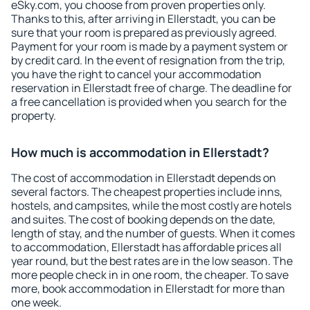
eSky.com, you choose from proven properties only.
Thanks to this, after arriving in Ellerstadt, you can be
sure that your room is prepared as previously agreed.
Payment for your room is made by a payment system or
by credit card. In the event of resignation from the trip,
you have the right to cancel your accommodation
reservation in Ellerstadt free of charge. The deadline for
a free cancellation is provided when you search for the
property.
How much is accommodation in Ellerstadt?
The cost of accommodation in Ellerstadt depends on
several factors. The cheapest properties include inns,
hostels, and campsites, while the most costly are hotels
and suites. The cost of booking depends on the date,
length of stay, and the number of guests. When it comes
to accommodation, Ellerstadt has affordable prices all
year round, but the best rates are in the low season. The
more people check in in one room, the cheaper. To save
more, book accommodation in Ellerstadt for more than
one week.