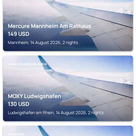
Mercure Mannheim Am Rathaus
149
USD
Mannheim, 14 August 2026, 2 nights
LUDWIGSHAFEN AM RHEIN
MOXY Ludwigshafen
130
USD
Ludwigshafen am Rhein, 14 August 2026, 2 nights
MANNHEIM