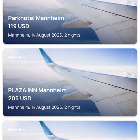
Parkhotel Mannheim
119
USD
Mannheim, 14 August 2026, 2 nights
MANNHEIM
PLAZA INN Mannheim
205
USD
Mannheim, 14 August 2026, 2 nights
MANNHEIM