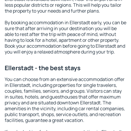
less popular districts or regions. This will help you tailor
the property to your needs and further plans.
By booking accommodation in Ellerstadt early, you can be
sure that after arriving in your destination you will be
able to rest after the trip with peace of mind, without
having to look for a hotel, apartment or other property.
Book your accommodation before going to Ellerstadt and
you will enjoy a relaxed atmosphere during your trip.
Ellerstadt - the best stays
You can choose from an extensive accommodation offer
in Ellerstadt, including properties for single travelers,
couples, families, seniors, and groups. Visitors can stay
in suites, hotels, and guesthouses that offer maximum
privacy and are situated downtown Ellerstadt. The
amenities in the vicinity, including car rental companies,
public transport, shops, service outlets, and recreation
facilities, guarantee a great vacation.