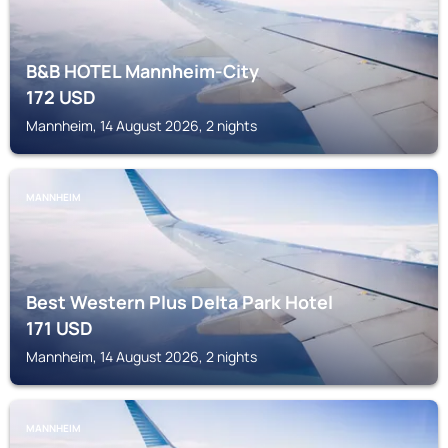
B&B HOTEL Mannheim-City
172
USD
Mannheim, 14 August 2026, 2 nights
MANNHEIM
Best Western Plus Delta Park Hotel
171
USD
Mannheim, 14 August 2026, 2 nights
MANNHEIM