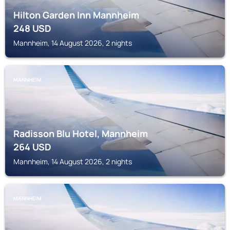
Hilton Garden Inn Mannheim
248
USD
Mannheim, 14 August 2026, 2 nights
MANNHEIM
Radisson Blu Hotel, Mannheim
264
USD
Mannheim, 14 August 2026, 2 nights
MANNHEIM