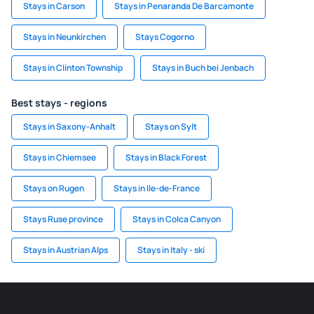
Stays in Carson
Stays in Penaranda De Barcamonte
Stays in Neunkirchen
Stays Cogorno
Stays in Clinton Township
Stays in Buch bei Jenbach
Best stays - regions
Stays in Saxony-Anhalt
Stays on Sylt
Stays in Chiemsee
Stays in Black Forest
Stays on Rugen
Stays in Ile-de-France
Stays Ruse province
Stays in Colca Canyon
Stays in Austrian Alps
Stays in Italy - ski