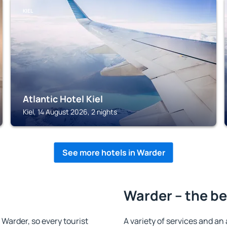
KIEL
Atlantic Hotel Kiel
Kiel, 14 August 2026, 2 nights
See more hotels in Warder
Warder – the be
n Warder, so every tourist
A variety of services and an