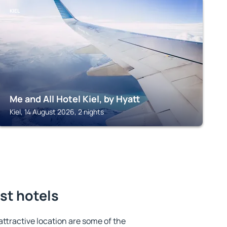
KIEL
Me and All Hotel Kiel, by Hyatt
Kiel, 14 August 2026, 2 nights
st hotels
 attractive location are some of the