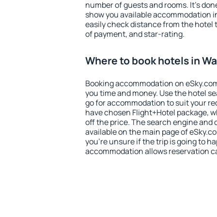
number of guests and rooms. It's done
show you available accommodation in
easily check distance from the hotel 
of payment, and star-rating.
Where to book hotels in W
Booking accommodation on eSky.com is
you time and money. Use the hotel s
go for accommodation to suit your r
have chosen Flight+Hotel package, w
off the price. The search engine and 
available on the main page of eSky.co
you're unsure if the trip is going to h
accommodation allows reservation can