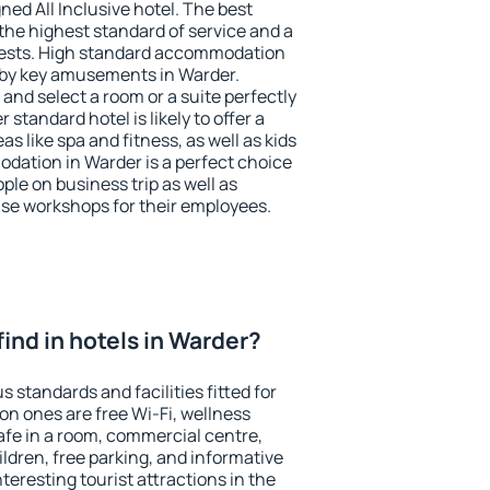
ned All Inclusive hotel. The best
the highest standard of service and a
 guests. High standard accommodation
arby key amusements in Warder.
and select a room or a suite perfectly
standard hotel is likely to offer a
s like spa and fitness, as well as kids
odation in Warder is a perfect choice
ple on business trip as well as
se workshops for their employees.
 find in hotels in Warder?
 standards and facilities fitted for
n ones are free Wi-Fi, wellness
afe in a room, commercial centre,
ildren, free parking, and informative
eresting tourist attractions in the