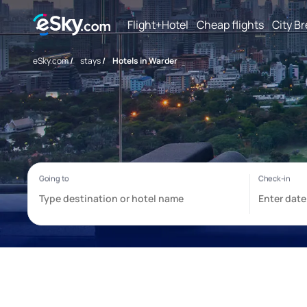
Flight+Hotel
Cheap flights
City B
eSky.com
/
stays
/
Hotels in Warder