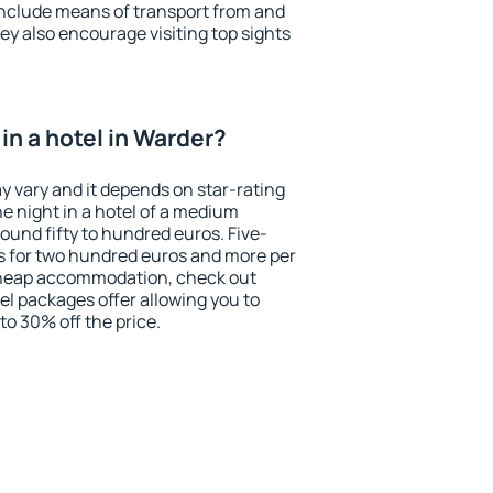
include means of transport from and
ey also encourage visiting top sights
in a hotel in Warder?
y vary and it depends on star-rating
ne night in a hotel of a medium
ound fifty to hundred euros. Five-
ts for two hundred euros and more per
r cheap accommodation, check out
el packages offer allowing you to
 to 30% off the price.