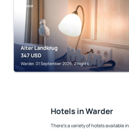
WARDER
Alter Landkrug
347
USD
Warder, 01 September 2026, 2 nights
Hotels in Warder
There's a variety of hotels available i