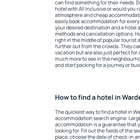
can find something for their needs. D
hotel with All Inclusive or would you r
atmosphere and cheap accommodatio
easily book accommodation for every 
your desired destination and a hotel
methods and cancellation options. Ho
right in the middle of popular tourist ac
further out from the crowds. They ca
vacation but are also just perfect for
much more to see in the neighbourhood
and start packing for a journey or bus
How to find a hotel in Ward
The quickest way to find a hotel in Wa
accommodation search engine. Large 
accommodation is a guarantee that yo
looking for. Fill out the fields of the 
place, choose the date of check-in a