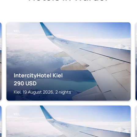
KIEL
IntercityHotel Kiel
290
USD
Kiel, 19 August 2026, 2 nights
KIEL