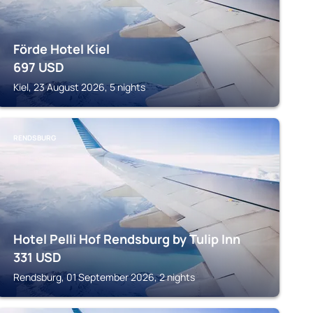
Förde Hotel Kiel
697
USD
Kiel, 23 August 2026, 5 nights
RENDSBURG
Hotel Pelli Hof Rendsburg by Tulip Inn
331
USD
Rendsburg, 01 September 2026, 2 nights