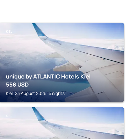
KIEL
unique by ATLANTIC Hotels Kiel
558
USD
Kiel, 23 August 2026, 5 nights
KIEL