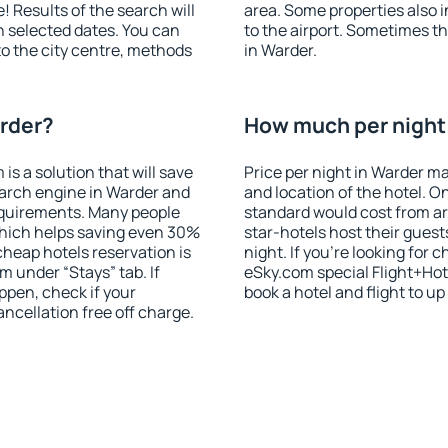
! Results of the search will
area. Some properties also 
 selected dates. You can
to the airport. Sometimes th
to the city centre, methods
in Warder.
arder?
How much per night 
 a solution that will save
Price per night in Warder ma
earch engine in Warder and
and location of the hotel. O
equirements. Many people
standard would cost from ar
hich helps saving even 30%
star-hotels host their gues
cheap hotels reservation is
night. If you're looking fo
m under “Stays” tab. If
eSky.com special Flight+Hot
appen, check if your
book a hotel and flight to up
cellation free off charge.