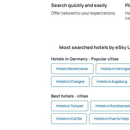
Search quickly and easily
Pl
Offer tailored to your expectations.
Ha
ca
Most searched hotels by eSky 
Hotels in Germany - Popular cities
Hotels Westerhever
Hotels in Herings
Hotels in Cologne
Hotels in Augsburg
Best hotels - cities
Hotels in Tumpat
Hotels in Rockhampt
Hotels in Cat Ba
Hotels in Puerto Viejo