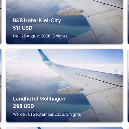
B&B Hotel Kiel-City
511
USD
Kiel, 23 August 2026, 5 nights
WARDER
Landhotel Möllhagen
298
USD
Warder, 01 September 2026, 2 nights