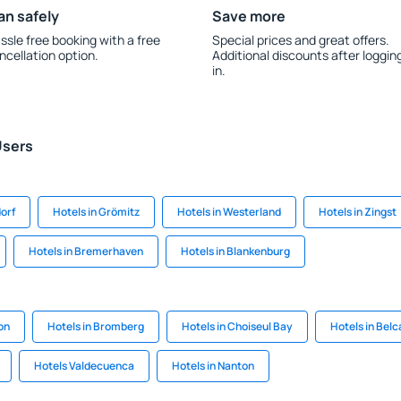
an safely
Save more
ssle free booking with a free
Special prices and great offers.
ncellation option.
Additional discounts after loggin
in.
Users
dorf
Hotels in Grömitz
Hotels in Westerland
Hotels in Zingst
Hotels in Bremerhaven
Hotels in Blankenburg
on
Hotels in Bromberg
Hotels in Choiseul Bay
Hotels in Bel
Hotels Valdecuenca
Hotels in Nanton