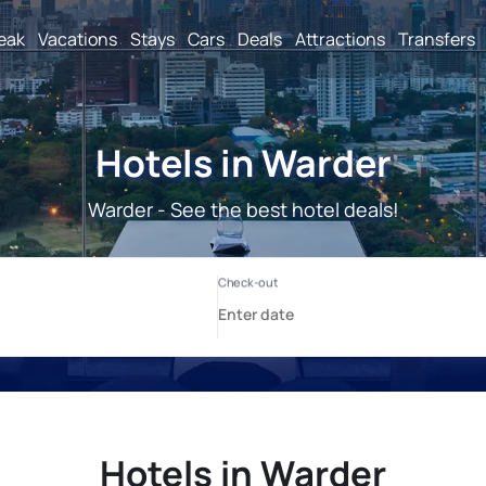
reak
Vacations
Stays
Cars
Deals
Attractions
Transfers
Hotels in Warder
Warder - See the best hotel deals!
Hotels in Warder