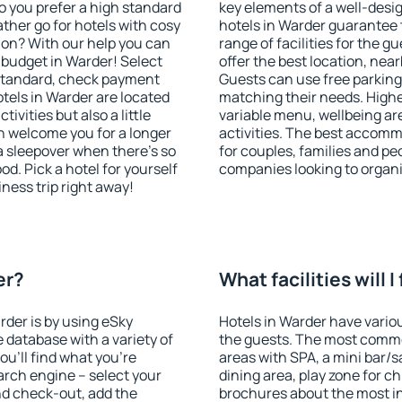
o you prefer a high standard
key elements of a well-desig
ather go for hotels with cosy
hotels in Warder guarantee 
n? With our help you can
range of facilities for the
budget in Warder! Select
offer the best location, ne
 standard, check payment
Guests can use free parking 
tels in Warder are located
matching their needs. Higher 
tivities but also a little
variable menu, wellbeing area
n welcome you for a longer
activities. The best accomm
 a sleepover when there's so
for couples, families and peo
. Pick a hotel for yourself
companies looking to organi
iness trip right away!
er?
What facilities will I
rder is by using eSky
Hotels in Warder have various
database with a variety of
the guests. The most commo
u'll find what you're
areas with SPA, a mini bar/s
search engine – select your
dining area, play zone for ch
nd check-out, add the
brochures about the most int