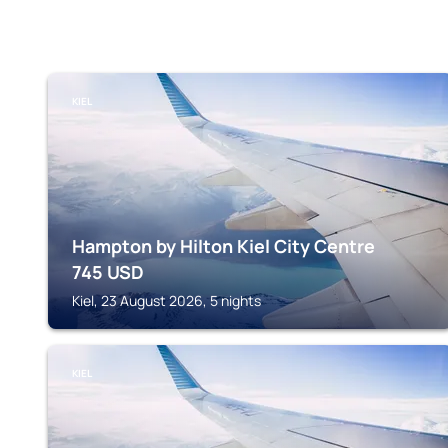
KIEL
Hampton by Hilton Kiel City Centre
745
USD
Kiel, 23 August 2026, 5 nights
KIEL