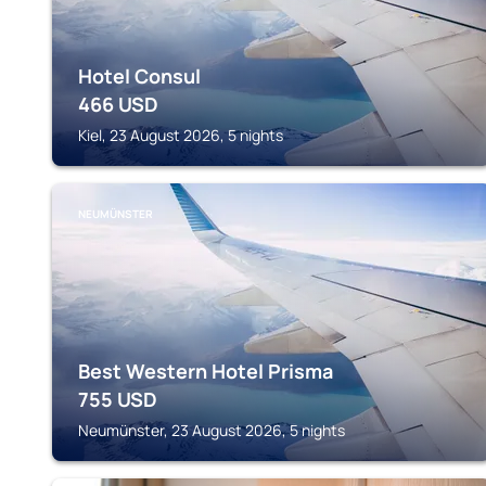
Hotel Consul
466
USD
Kiel, 23 August 2026, 5 nights
NEUMÜNSTER
Best Western Hotel Prisma
755
USD
Neumünster, 23 August 2026, 5 nights