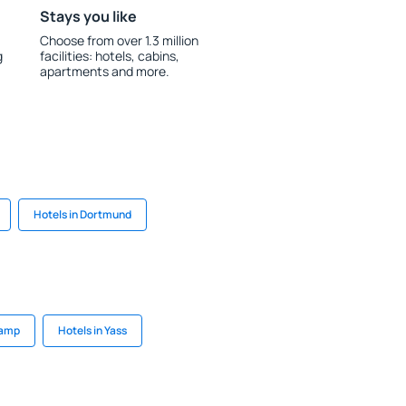
Stays you like
Choose from over 1.3 million
g
facilities: hotels, cabins,
apartments and more.
Hotels in Dortmund
camp
Hotels in Yass