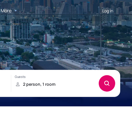
More
Log in