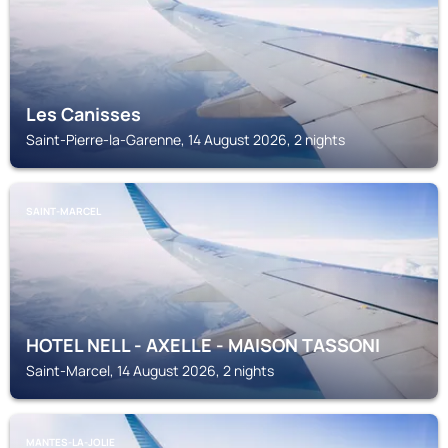
Les Canisses
Saint-Pierre-la-Garenne, 14 August 2026, 2 nights
SAINT-MARCEL
HOTEL NELL - AXELLE - MAISON TASSONI
Saint-Marcel, 14 August 2026, 2 nights
MANTES-LA-JOLIE