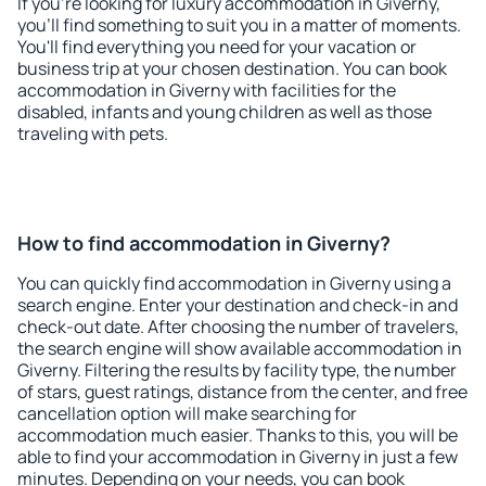
If you're looking for luxury accommodation in Giverny,
you'll find something to suit you in a matter of moments.
You'll find everything you need for your vacation or
business trip at your chosen destination. You can book
accommodation in Giverny with facilities for the
disabled, infants and young children as well as those
traveling with pets.
How to find accommodation in Giverny?
You can quickly find accommodation in Giverny using a
search engine. Enter your destination and check-in and
check-out date. After choosing the number of travelers,
the search engine will show available accommodation in
Giverny. Filtering the results by facility type, the number
of stars, guest ratings, distance from the center, and free
cancellation option will make searching for
accommodation much easier. Thanks to this, you will be
able to find your accommodation in Giverny in just a few
minutes. Depending on your needs, you can book