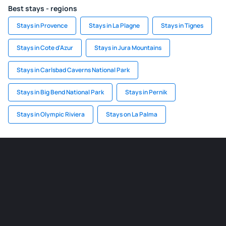
Best stays - regions
Stays in Provence
Stays in La Plagne
Stays in Tignes
Stays in Cote d'Azur
Stays in Jura Mountains
Stays in Carlsbad Caverns National Park
Stays in Big Bend National Park
Stays in Pernik
Stays in Olympic Riviera
Stays on La Palma