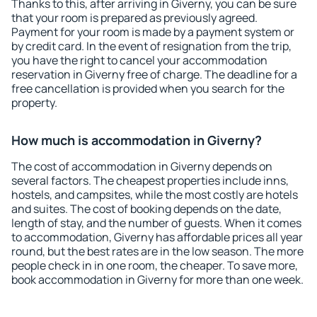
Thanks to this, after arriving in Giverny, you can be sure
that your room is prepared as previously agreed.
Payment for your room is made by a payment system or
by credit card. In the event of resignation from the trip,
you have the right to cancel your accommodation
reservation in Giverny free of charge. The deadline for a
free cancellation is provided when you search for the
property.
How much is accommodation in Giverny?
The cost of accommodation in Giverny depends on
several factors. The cheapest properties include inns,
hostels, and campsites, while the most costly are hotels
and suites. The cost of booking depends on the date,
length of stay, and the number of guests. When it comes
to accommodation, Giverny has affordable prices all year
round, but the best rates are in the low season. The more
people check in in one room, the cheaper. To save more,
book accommodation in Giverny for more than one week.