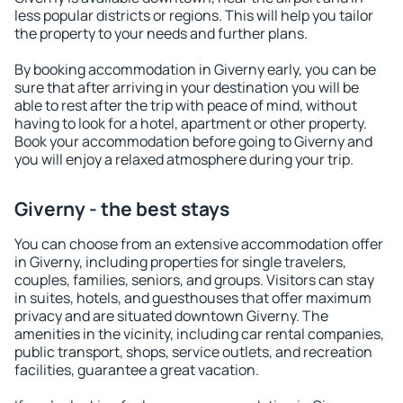
less popular districts or regions. This will help you tailor
the property to your needs and further plans.
By booking accommodation in Giverny early, you can be
sure that after arriving in your destination you will be
able to rest after the trip with peace of mind, without
having to look for a hotel, apartment or other property.
Book your accommodation before going to Giverny and
you will enjoy a relaxed atmosphere during your trip.
Giverny - the best stays
You can choose from an extensive accommodation offer
in Giverny, including properties for single travelers,
couples, families, seniors, and groups. Visitors can stay
in suites, hotels, and guesthouses that offer maximum
privacy and are situated downtown Giverny. The
amenities in the vicinity, including car rental companies,
public transport, shops, service outlets, and recreation
facilities, guarantee a great vacation.