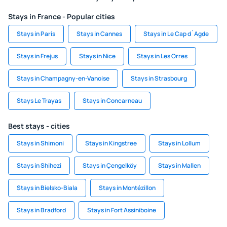
Stays in France - Popular cities
Stays in Paris
Stays in Cannes
Stays in Le Cap d`Agde
Stays in Frejus
Stays in Nice
Stays in Les Orres
Stays in Champagny-en-Vanoise
Stays in Strasbourg
Stays Le Trayas
Stays in Concarneau
Best stays - cities
Stays in Shimoni
Stays in Kingstree
Stays in Lollum
Stays in Shihezi
Stays in Çengelköy
Stays in Mallen
Stays in Bielsko-Biala
Stays in Montézillon
Stays in Bradford
Stays in Fort Assiniboine