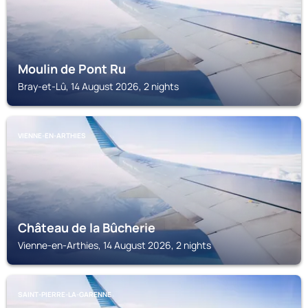
Moulin de Pont Ru
Bray-et-Lû, 14 August 2026, 2 nights
VIENNE-EN-ARTHIES
Château de la Bûcherie
Vienne-en-Arthies, 14 August 2026, 2 nights
SAINT-PIERRE-LA-GARENNE