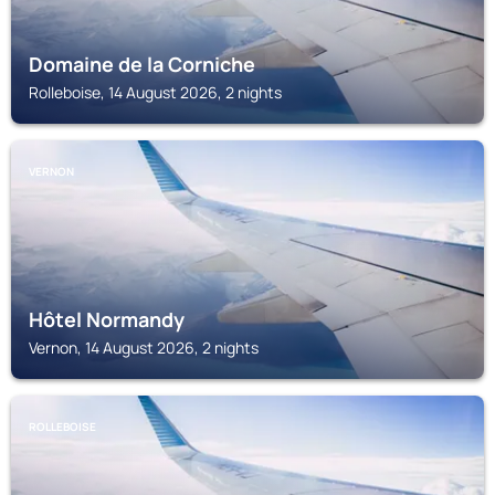
Domaine de la Corniche
Rolleboise, 14 August 2026, 2 nights
VERNON
Hôtel Normandy
Vernon, 14 August 2026, 2 nights
ROLLEBOISE