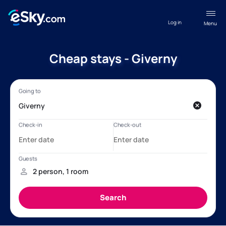
Log in
Menu
Cheap stays - Giverny