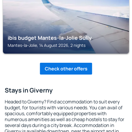
ibis budget Mantes-la-Jolie Sully
Mantes-la-Jolie, 14 August 2026, 2 nights
Check other offers
Stays in Giverny
Headed to Giverny? Find accommodation to suit every
budget, for tourists with various needs. You can avail of
spacious, comfortably equipped properties with
numerous amenities as well as cheap hostels to stay for
several days during a city break. Accommodation in
Giverny is available downtown, near the airport and in