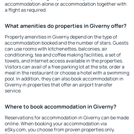
accommodation alone or accommodation together with
a flight as required.
What amenities do properties in Giverny offer?
Property amenities in Giverny depend on the type of
accommodation booked and the number of stars. Guests
can use rooms with kitchenettes, balconies, air
conditioning, tea and coffee making facilities, a set of
towels, and Internet access available in the properties.
Visitors can avail of a free parking lot at the site, order a
meal in the restaurant or choose a hotel with a swimming
pool. In addition, they can also book accommodation in
Giverny in properties that offer an airport transfer
service.
Where to book accommodation in Giverny?
Reservations for accommodation in Giverny can be made
online. When booking your accommodation via
eSky.com, you choose from proven properties only.