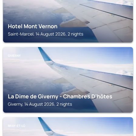
Hotel Mont Vernon
Saint-Marcel, 14 August 2026, 2 nights
GIVERNY
La Dime de Giverny - Chambres D'hôtes
Giverny, 14 August 2026, 2 nights
BRAY-ET-LÛ