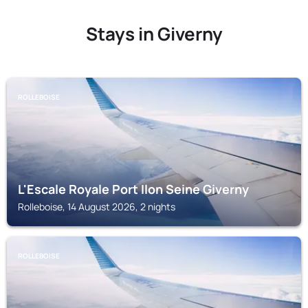
Stays in Giverny
ROLLEBOISE
L'Escale Royale Port Ilon Seine Giverny
Rolleboise, 14 August 2026, 2 nights
ROLLEBOISE