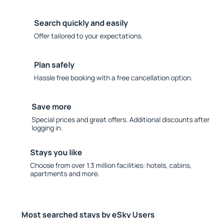
Search quickly and easily
Offer tailored to your expectations.
Plan safely
Hassle free booking with a free cancellation option.
Save more
Special prices and great offers. Additional discounts after
logging in.
Stays you like
Choose from over 1.3 million facilities: hotels, cabins,
apartments and more.
Most searched stays by eSky Users