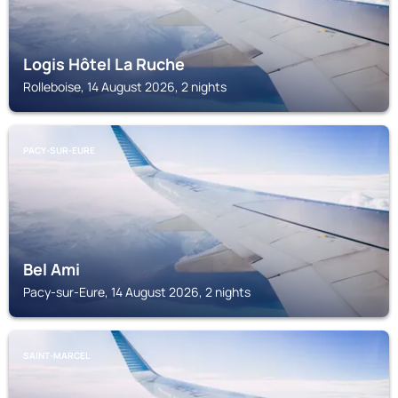
Logis Hôtel La Ruche
Rolleboise, 14 August 2026, 2 nights
PACY-SUR-EURE
Bel Ami
Pacy-sur-Eure, 14 August 2026, 2 nights
SAINT-MARCEL