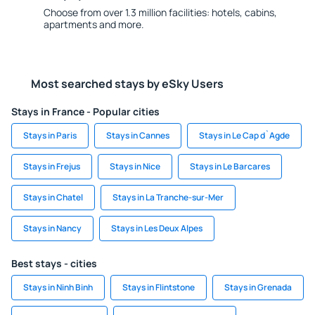
Choose from over 1.3 million facilities: hotels, cabins,
apartments and more.
Most searched stays by eSky Users
Stays in France - Popular cities
Stays in Paris
Stays in Cannes
Stays in Le Cap d`Agde
Stays in Frejus
Stays in Nice
Stays in Le Barcares
Stays in Chatel
Stays in La Tranche-sur-Mer
Stays in Nancy
Stays in Les Deux Alpes
Best stays - cities
Stays in Ninh Binh
Stays in Flintstone
Stays in Grenada