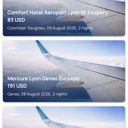
Comfort Hotel Aeroport Lyon St Exupery
83
USD
Colombier-Saugnieu, 08 August 2026, 2 nights
GENAS
Mercure Lyon Genas Eurexpo
191
USD
Genas, 08 August 2026, 2 nights
CHASSIEU