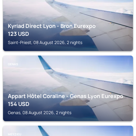
Kyriad Direct Lyon - Bron Eurexpo
123
USD
Saint-Priest, 08 August 2026, 2 nights
GENAS
Appart Hôtel Coraline - Genas Lyon Eurexpo
154
USD
Genas, 08 August 2026, 2 nights
MEYZIEU