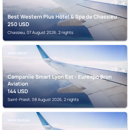
Best Western Plus Hôtel & Spa de Chassieu
250
USD
Chassieu, 07 August 2026, 2 nights
SAINT-PRIEST
Campanile Smart Lyon Est - Eurexpo Bron
Aviation
144
USD
Saint-Priest, 08 August 2026, 2 nights
VAULX EN VELIN