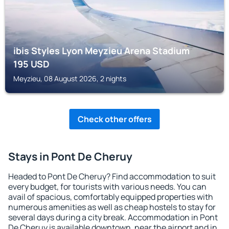
ibis Styles Lyon Meyzieu Arena Stadium
195
USD
Meyzieu, 08 August 2026, 2 nights
Check other offers
Stays in Pont De Cheruy
Headed to Pont De Cheruy? Find accommodation to suit
every budget, for tourists with various needs. You can
avail of spacious, comfortably equipped properties with
numerous amenities as well as cheap hostels to stay for
several days during a city break. Accommodation in Pont
De Cheruy is available downtown, near the airport and in