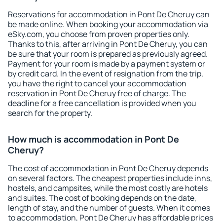
Reservations for accommodation in Pont De Cheruy can
be made online. When booking your accommodation via
eSky.com, you choose from proven properties only.
Thanks to this, after arriving in Pont De Cheruy, you can
be sure that your room is prepared as previously agreed.
Payment for your room is made by a payment system or
by credit card. In the event of resignation from the trip,
you have the right to cancel your accommodation
reservation in Pont De Cheruy free of charge. The
deadline for a free cancellation is provided when you
search for the property.
How much is accommodation in Pont De
Cheruy?
The cost of accommodation in Pont De Cheruy depends
on several factors. The cheapest properties include inns,
hostels, and campsites, while the most costly are hotels
and suites. The cost of booking depends on the date,
length of stay, and the number of guests. When it comes
to accommodation, Pont De Cheruy has affordable prices