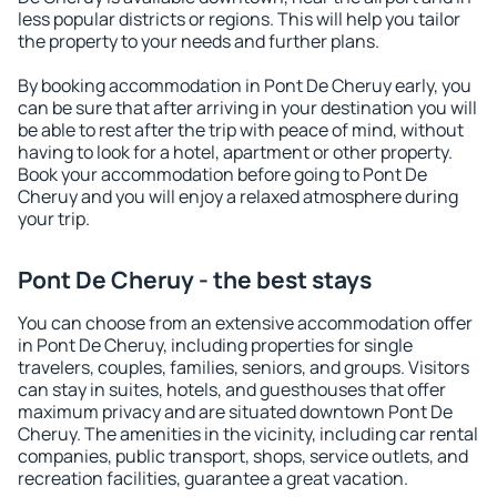
less popular districts or regions. This will help you tailor
the property to your needs and further plans.
By booking accommodation in Pont De Cheruy early, you
can be sure that after arriving in your destination you will
be able to rest after the trip with peace of mind, without
having to look for a hotel, apartment or other property.
Book your accommodation before going to Pont De
Cheruy and you will enjoy a relaxed atmosphere during
your trip.
Pont De Cheruy - the best stays
You can choose from an extensive accommodation offer
in Pont De Cheruy, including properties for single
travelers, couples, families, seniors, and groups. Visitors
can stay in suites, hotels, and guesthouses that offer
maximum privacy and are situated downtown Pont De
Cheruy. The amenities in the vicinity, including car rental
companies, public transport, shops, service outlets, and
recreation facilities, guarantee a great vacation.