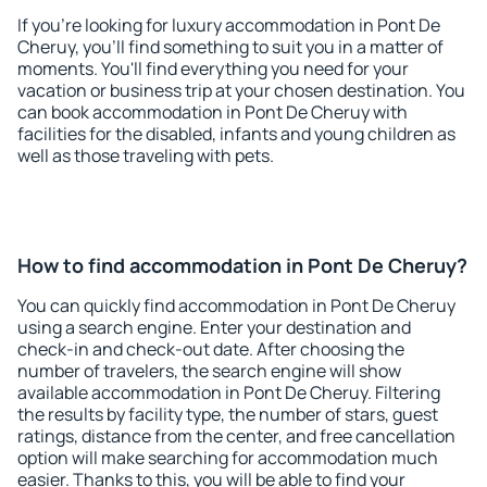
If you're looking for luxury accommodation in Pont De
Cheruy, you'll find something to suit you in a matter of
moments. You'll find everything you need for your
vacation or business trip at your chosen destination. You
can book accommodation in Pont De Cheruy with
facilities for the disabled, infants and young children as
well as those traveling with pets.
How to find accommodation in Pont De Cheruy?
You can quickly find accommodation in Pont De Cheruy
using a search engine. Enter your destination and
check-in and check-out date. After choosing the
number of travelers, the search engine will show
available accommodation in Pont De Cheruy. Filtering
the results by facility type, the number of stars, guest
ratings, distance from the center, and free cancellation
option will make searching for accommodation much
easier. Thanks to this, you will be able to find your