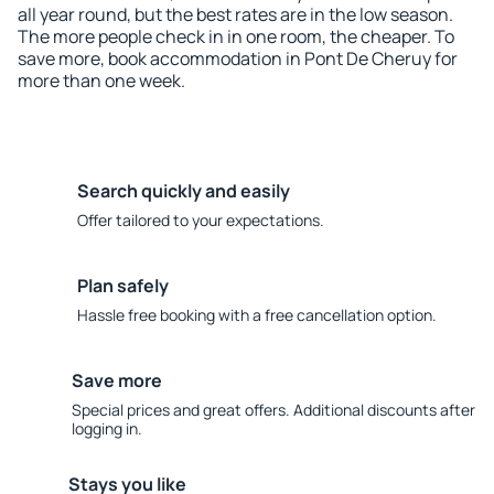
all year round, but the best rates are in the low season.
The more people check in in one room, the cheaper. To
save more, book accommodation in Pont De Cheruy for
more than one week.
Search quickly and easily
Offer tailored to your expectations.
Plan safely
Hassle free booking with a free cancellation option.
Save more
Special prices and great offers. Additional discounts after
logging in.
Stays you like