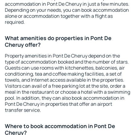
accommodation in Pont De Cheruy in just a few minutes.
Depending on your needs, you can book accommodation
alone or accommodation together with a flight as
required.
What amenities do properties in Pont De
Cheruy offer?
Property amenities in Pont De Cheruy depend on the
type of accommodation booked and the number of stars.
Guests can use rooms with kitchenettes, balconies, air
conditioning, tea and coffee making facilities, a set of
towels, and Internet access available in the properties.
Visitors can avail of a free parking lot at the site, order a
meal in the restaurant or choose a hotel with a swimming
pool. In addition, they can also book accommodation in
Pont De Cheruy in properties that offer an airport
transfer service.
Where to book accommodation in Pont De
Cheruy?