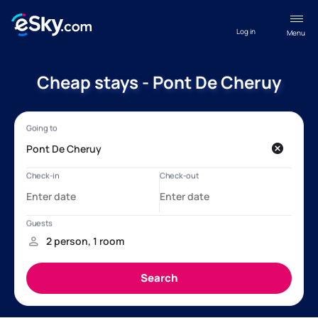
Log in
Menu
Cheap stays - Pont De Cheruy