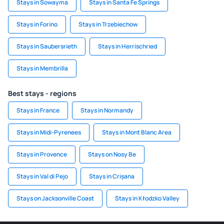
Stays in Sowayma
Stays in Santa Fe Springs
Stays in Forino
Stays in Trzebiechow
Stays in Saubersrieth
Stays in Herrischried
Stays in Membrilla
Best stays - regions
Stays in France
Stays in Normandy
Stays in Midi-Pyrenees
Stays in Mont Blanc Area
Stays in Provence
Stays on Nosy Be
Stays in Val di Pejo
Stays in Crișana
Stays on Jacksonville Coast
Stays in Kłodzko Valley