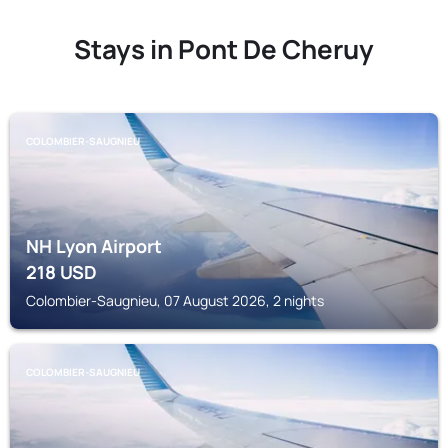
Stays in Pont De Cheruy
COLOMBIER-SAUGNIEU
NH Lyon Airport
218
USD
Colombier-Saugnieu, 07 August 2026, 2 nights
COLOMBIER-SAUGNIEU