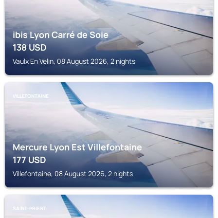
ibis Lyon Carré de Soie
138
USD
Vaulx En Velin, 08 August 2026, 2 nights
VILLEFONTAINE
Mercure Lyon Est Villefontaine
177
USD
Villefontaine, 08 August 2026, 2 nights
SAINT-PRIEST