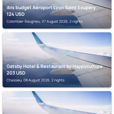
ibis budget Aéroport Lyon Saint Exupéry
124
USD
Colombier-Saugnieu, 07 August 2026, 2 nights
CHASSIEU
Gatsby Hotel & Restaurant by Happyculture
203
USD
Chassieu, 08 August 2026, 2 nights
COLOMBIER-SAUGNIEU