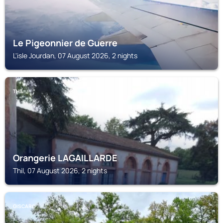
Le Pigeonnier de Guerre
L'isle Jourdan, 07 August 2026, 2 nights
THIL
Orangerie LAGAILLARDE
Thil, 07 August 2026, 2 nights
GISCARO