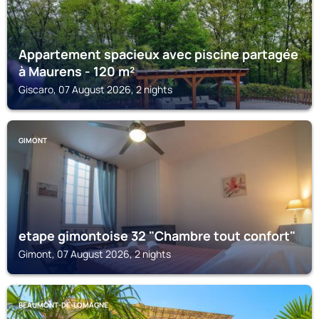
Appartement spacieux avec piscine partagée
à Maurens - 120 m²
Giscaro, 07 August 2026, 2 nights
GIMONT
etape gimontoise 32 "Chambre tout confort"
Gimont, 07 August 2026, 2 nights
BEAUMONT-DE-LOMAGNE