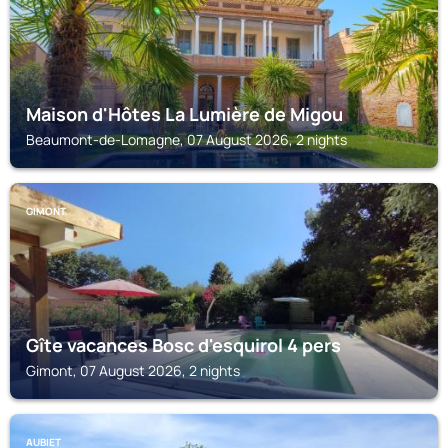
Maison d'Hôtes La Lumière de Migou
Beaumont-de-Lomagne, 07 August 2026, 2 nights
GIMONT
Gîte vacances Bosc d'esquirol 4 pers
Gimont, 07 August 2026, 2 nights
AUBIET