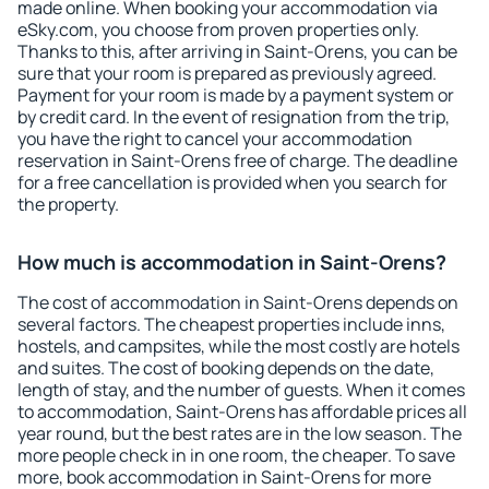
made online. When booking your accommodation via
eSky.com, you choose from proven properties only.
Thanks to this, after arriving in Saint-Orens, you can be
sure that your room is prepared as previously agreed.
Payment for your room is made by a payment system or
by credit card. In the event of resignation from the trip,
you have the right to cancel your accommodation
reservation in Saint-Orens free of charge. The deadline
for a free cancellation is provided when you search for
the property.
How much is accommodation in Saint-Orens?
The cost of accommodation in Saint-Orens depends on
several factors. The cheapest properties include inns,
hostels, and campsites, while the most costly are hotels
and suites. The cost of booking depends on the date,
length of stay, and the number of guests. When it comes
to accommodation, Saint-Orens has affordable prices all
year round, but the best rates are in the low season. The
more people check in in one room, the cheaper. To save
more, book accommodation in Saint-Orens for more