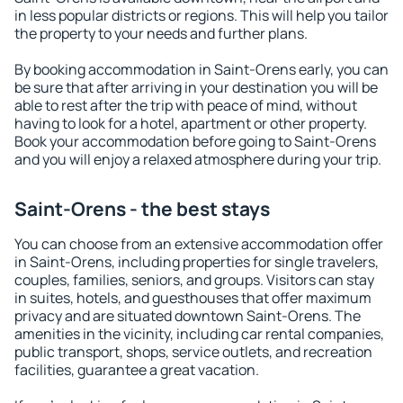
in less popular districts or regions. This will help you tailor
the property to your needs and further plans.
By booking accommodation in Saint-Orens early, you can
be sure that after arriving in your destination you will be
able to rest after the trip with peace of mind, without
having to look for a hotel, apartment or other property.
Book your accommodation before going to Saint-Orens
and you will enjoy a relaxed atmosphere during your trip.
Saint-Orens - the best stays
You can choose from an extensive accommodation offer
in Saint-Orens, including properties for single travelers,
couples, families, seniors, and groups. Visitors can stay
in suites, hotels, and guesthouses that offer maximum
privacy and are situated downtown Saint-Orens. The
amenities in the vicinity, including car rental companies,
public transport, shops, service outlets, and recreation
facilities, guarantee a great vacation.