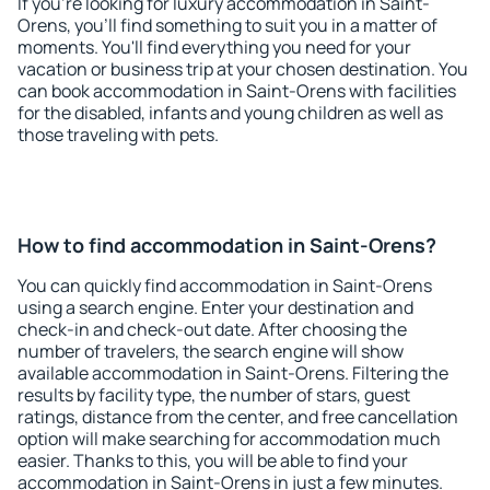
If you're looking for luxury accommodation in Saint-
Orens, you'll find something to suit you in a matter of
moments. You'll find everything you need for your
vacation or business trip at your chosen destination. You
can book accommodation in Saint-Orens with facilities
for the disabled, infants and young children as well as
those traveling with pets.
How to find accommodation in Saint-Orens?
You can quickly find accommodation in Saint-Orens
using a search engine. Enter your destination and
check-in and check-out date. After choosing the
number of travelers, the search engine will show
available accommodation in Saint-Orens. Filtering the
results by facility type, the number of stars, guest
ratings, distance from the center, and free cancellation
option will make searching for accommodation much
easier. Thanks to this, you will be able to find your
accommodation in Saint-Orens in just a few minutes.