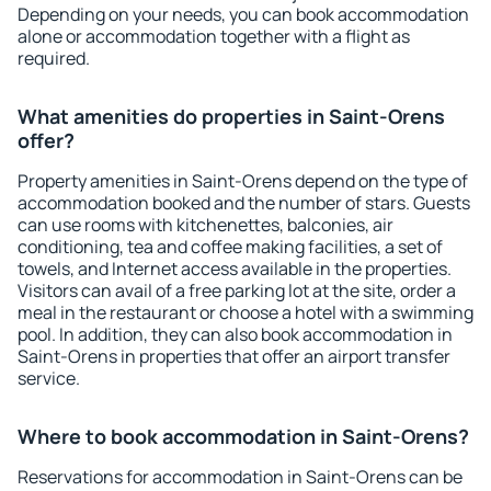
Depending on your needs, you can book accommodation
alone or accommodation together with a flight as
required.
What amenities do properties in Saint-Orens
offer?
Property amenities in Saint-Orens depend on the type of
accommodation booked and the number of stars. Guests
can use rooms with kitchenettes, balconies, air
conditioning, tea and coffee making facilities, a set of
towels, and Internet access available in the properties.
Visitors can avail of a free parking lot at the site, order a
meal in the restaurant or choose a hotel with a swimming
pool. In addition, they can also book accommodation in
Saint-Orens in properties that offer an airport transfer
service.
Where to book accommodation in Saint-Orens?
Reservations for accommodation in Saint-Orens can be