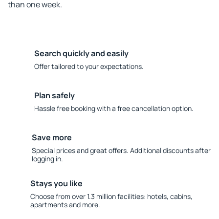
than one week.
Search quickly and easily
Offer tailored to your expectations.
Plan safely
Hassle free booking with a free cancellation option.
Save more
Special prices and great offers. Additional discounts after
logging in.
Stays you like
Choose from over 1.3 million facilities: hotels, cabins,
apartments and more.