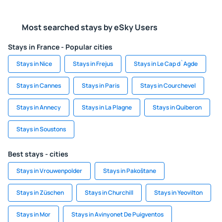
Most searched stays by eSky Users
Stays in France - Popular cities
Stays in Nice
Stays in Frejus
Stays in Le Cap d`Agde
Stays in Cannes
Stays in Paris
Stays in Courchevel
Stays in Annecy
Stays in La Plagne
Stays in Quiberon
Stays in Soustons
Best stays - cities
Stays in Vrouwenpolder
Stays in Pakoštane
Stays in Züschen
Stays in Churchill
Stays in Yeovilton
Stays in Mor
Stays in Avinyonet De Puigventos