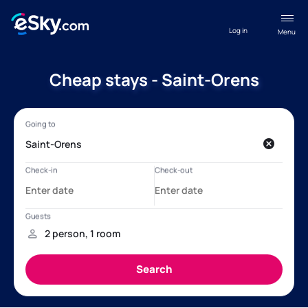
Log in
Menu
Cheap stays - Saint-Orens