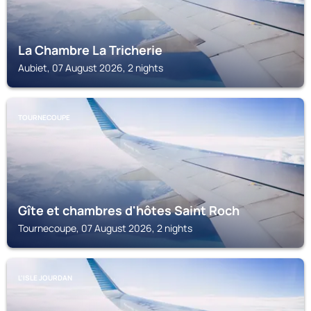
La Chambre La Tricherie
Aubiet, 07 August 2026, 2 nights
TOURNECOUPE
Gîte et chambres d'hôtes Saint Roch
Tournecoupe, 07 August 2026, 2 nights
L'ISLE JOURDAN