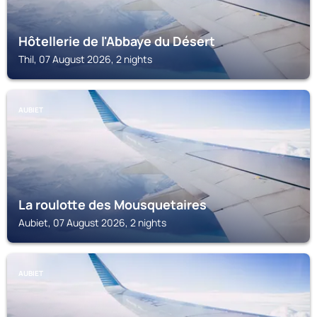
Hôtellerie de l'Abbaye du Désert
Thil, 07 August 2026, 2 nights
AUBIET
La roulotte des Mousquetaires
Aubiet, 07 August 2026, 2 nights
AUBIET