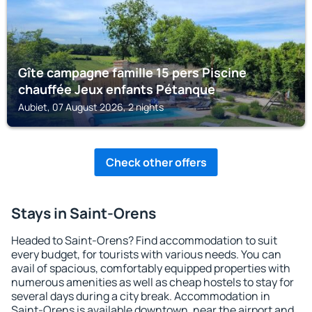
Gîte campagne famille 15 pers Piscine
chauffée Jeux enfants Pétanque
Aubiet, 07 August 2026, 2 nights
Check other offers
Stays in Saint-Orens
Headed to Saint-Orens? Find accommodation to suit
every budget, for tourists with various needs. You can
avail of spacious, comfortably equipped properties with
numerous amenities as well as cheap hostels to stay for
several days during a city break. Accommodation in
Saint-Orens is available downtown, near the airport and