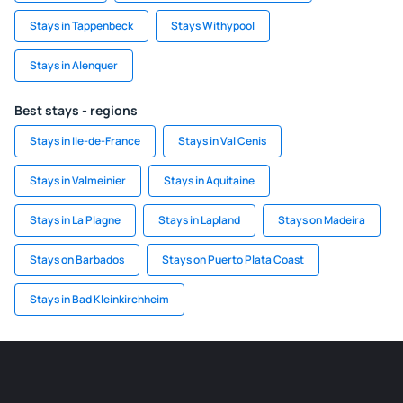
Stays in Tappenbeck
Stays Withypool
Stays in Alenquer
Best stays - regions
Stays in Ile-de-France
Stays in Val Cenis
Stays in Valmeinier
Stays in Aquitaine
Stays in La Plagne
Stays in Lapland
Stays on Madeira
Stays on Barbados
Stays on Puerto Plata Coast
Stays in Bad Kleinkirchheim