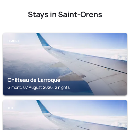
Stays in Saint-Orens
GIMONT
Château de Larroque
Gimont, 07 August 2026, 2 nights
THIL