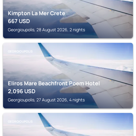
Kimpton La Mer Crete
667
USD
Georgioupolis, 28 August 2026, 2 nights
GEORGIOUPOLIS
Eliros Mare Beachfront Poem Hotel
2,096
USD
Georgioupolis, 27 August 2026, 4 nights
GEORGIOUPOLIS