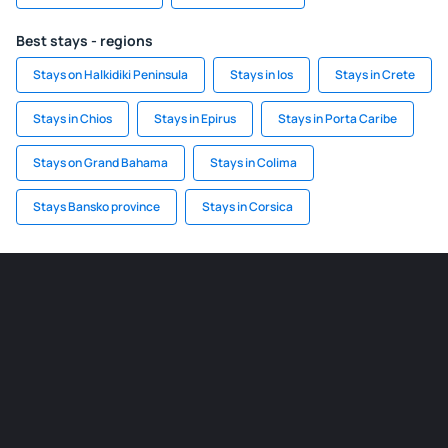
Best stays - regions
Stays on Halkidiki Peninsula
Stays in Ios
Stays in Crete
Stays in Chios
Stays in Epirus
Stays in Porta Caribe
Stays on Grand Bahama
Stays in Colima
Stays Bansko province
Stays in Corsica