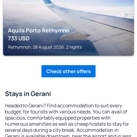
Aquila Porto Rethymno
733
USD
Rethymnon, 28 August 2026, 2 nights
Check other offers
Stays in Gerani
Headed to Gerani? Find accommodation to suit every
budget, for tourists with various needs. You can avail of
spacious, comfortably equipped properties with
numerous amenities as well as cheap hostels to stay for
several days during a city break. Accommodation in
Gerani is available downtown, near the airport and in less