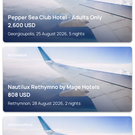
Pepper Sea Club Hotel - Adults Only
2,600
USD
Georgioupolis, 25 August 2026, 5 nights
RETHYMNON
Nautilux Rethymno by Mage Hotels
808
USD
Rethymnon, 28 August 2026, 2 nights
GEORGIOUPOLIS