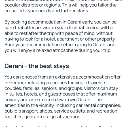
popular districts or regions. This will help you tailor the
property to your needs and further plans.
By booking accommodation in Gerani early, you can be
sure that after arriving in your destination you will be
able to rest after the trip with peace of mind, without
having to look for a hotel, apartment or other property.
Book your accommodation before going to Gerani and
you will enjoy a relaxed atmosphere during your trip.
Gerani - the best stays
You can choose from an extensive accommodation offer
in Gerani, including properties for single travelers,
couples, families, seniors, and groups. Visitors can stay
in suites, hotels, and guesthouses that offer maximum
privacy and are situated downtown Gerani. The
amenities in the vicinity, including car rental companies,
public transport, shops, service outlets, and recreation
facilities, guarantee a great vacation.