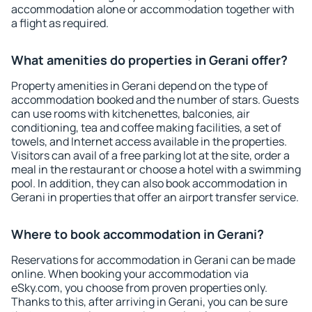
accommodation alone or accommodation together with
a flight as required.
What amenities do properties in Gerani offer?
Property amenities in Gerani depend on the type of
accommodation booked and the number of stars. Guests
can use rooms with kitchenettes, balconies, air
conditioning, tea and coffee making facilities, a set of
towels, and Internet access available in the properties.
Visitors can avail of a free parking lot at the site, order a
meal in the restaurant or choose a hotel with a swimming
pool. In addition, they can also book accommodation in
Gerani in properties that offer an airport transfer service.
Where to book accommodation in Gerani?
Reservations for accommodation in Gerani can be made
online. When booking your accommodation via
eSky.com, you choose from proven properties only.
Thanks to this, after arriving in Gerani, you can be sure