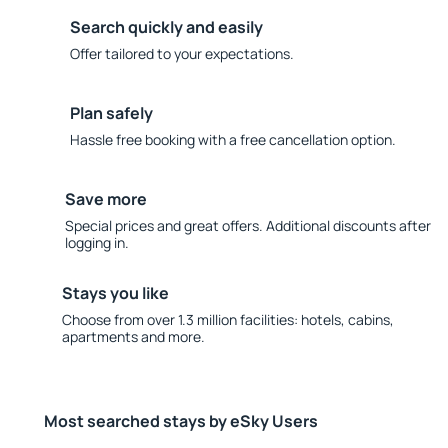
Search quickly and easily
Offer tailored to your expectations.
Plan safely
Hassle free booking with a free cancellation option.
Save more
Special prices and great offers. Additional discounts after
logging in.
Stays you like
Choose from over 1.3 million facilities: hotels, cabins,
apartments and more.
Most searched stays by eSky Users