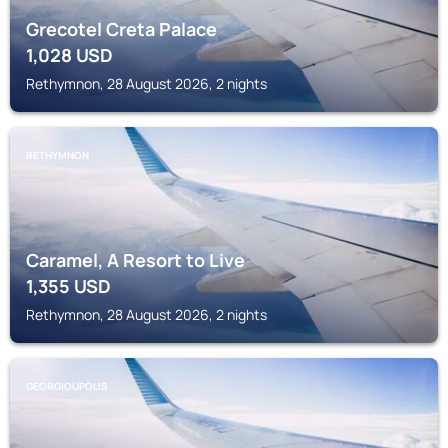
Grecotel Creta Palace
1,028
USD
Rethymnon, 28 August 2026, 2 nights
RETHYMNON
Caramel, A Resort to Live
1,355
USD
Rethymnon, 28 August 2026, 2 nights
GEORGIOUPOLIS