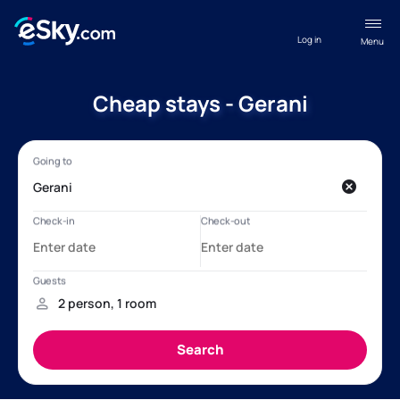
Log in
Menu
Cheap stays - Gerani