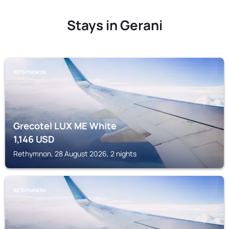
Stays in Gerani
RETHYMNON
Grecotel LUX ME White
1,146
USD
Rethymnon, 28 August 2026, 2 nights
RETHYMNON