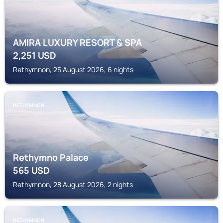
AMIRA LUXURY RESORT & SPA
2,251
USD
Rethymnon, 25 August 2026, 6 nights
RETHYMNON
Rethymno Palace
565
USD
Rethymnon, 28 August 2026, 2 nights
RETHYMNON