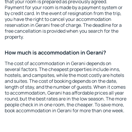
that your room is prepared as previously agreed.
Payment for your room is made by a payment system or
by credit card. In the event of resignation from the trip,
you have the right to cancel your accommodation
reservation in Gerani free of charge. The deadline for a
free cancellation is provided when you search for the
property.
How much is accommodation in Gerani?
The cost of accommodation in Gerani depends on
several factors. The cheapest properties include inns,
hostels, and campsites, while the most costly are hotels
and suites. The cost of booking depends on the date,
length of stay, and the number of guests. When it comes
to accommodation, Gerani has affordable prices all year
round, but the best rates are in the low season. The more
people check in in one room, the cheaper. To save more,
book accommodation in Gerani for more than one week.