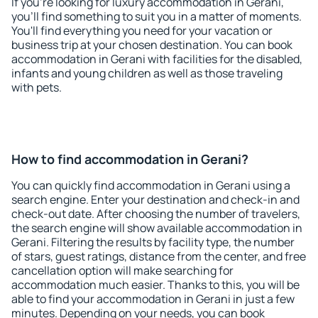
If you're looking for luxury accommodation in Gerani,
you'll find something to suit you in a matter of moments.
You'll find everything you need for your vacation or
business trip at your chosen destination. You can book
accommodation in Gerani with facilities for the disabled,
infants and young children as well as those traveling
with pets.
How to find accommodation in Gerani?
You can quickly find accommodation in Gerani using a
search engine. Enter your destination and check-in and
check-out date. After choosing the number of travelers,
the search engine will show available accommodation in
Gerani. Filtering the results by facility type, the number
of stars, guest ratings, distance from the center, and free
cancellation option will make searching for
accommodation much easier. Thanks to this, you will be
able to find your accommodation in Gerani in just a few
minutes. Depending on your needs, you can book