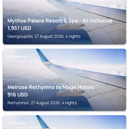
Mythos Palace Resort & Spa - All Inclusive
1,951
USD
Georgioupolis, 27 August 2026, 4 nights
RETHYMNON
Melrose Rethymno by Mage Hotels
916
USD
Rethymnon, 27 August 2026, 4 nights
RETHYMNON