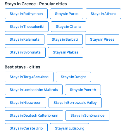
Stays in Greece - Popular cities
Stays in Rethymnon
Stays in Paros
Stays in Athens
Stays in Thessaloniki
Stays in Chania
Stays in Kalamata
Stays in Barbati
Stays in Pireas
Stays in Svoronata
Stays in Plakias
Best stays - cities
Stays in Targu Secuiesc
Stays in Dwight
Stays in Lembach im Mulkreis
Stays in Penrith
Stays in Nieuwveen
Stays in Borrowdale Valley
Stays in Deutsch Kaltenbrunn
Stays in Schönwalde
Stays in Carate Urio
Stays in Lutisburg