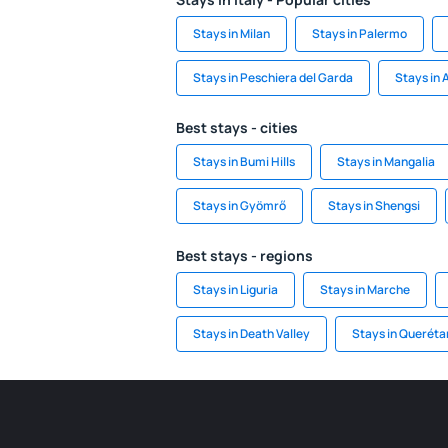
Stays in Milan
Stays in Palermo
Stays in Peschiera del Garda
Stays in
Best stays - cities
Stays in Bumi Hills
Stays in Mangalia
Stays in Gyömrő
Stays in Shengsi
Best stays - regions
Stays in Liguria
Stays in Marche
Stays in Death Valley
Stays in Queréta