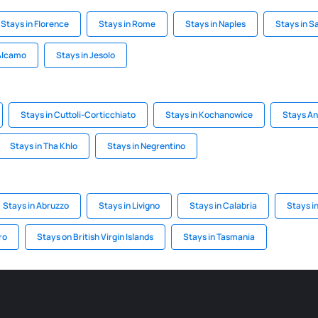
Stays in Florence
Stays in Rome
Stays in Naples
Stays in S
 Alcamo
Stays in Jesolo
Stays in Cuttoli-Corticchiato
Stays in Kochanowice
Stays An
Stays in Tha Khlo
Stays in Negrentino
Stays in Abruzzo
Stays in Livigno
Stays in Calabria
Stays i
ro
Stays on British Virgin Islands
Stays in Tasmania