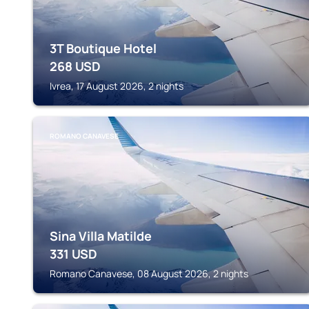
3T Boutique Hotel
268
USD
Ivrea, 17 August 2026, 2 nights
ROMANO CANAVESE
Sina Villa Matilde
331
USD
Romano Canavese, 08 August 2026, 2 nights