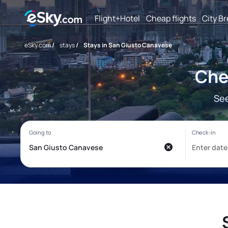
Flight+Hotel
Cheap flights
City B
eSky.com
/
stays
/
Stays in San Giusto Canavese
Che
See