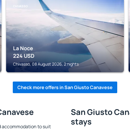
CHIVASSO
La Noce
224
USD
Chivasso, 08 August 2026, 2 nights
Check more offers in San Giusto Canavese
 Canavese
San Giusto Can
stays
d accommodation to suit