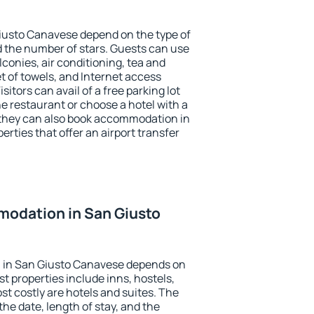
iusto Canavese depend on the type of
the number of stars. Guests can use
conies, air conditioning, tea and
et of towels, and Internet access
isitors can avail of a free parking lot
the restaurant or choose a hotel with a
 they can also book accommodation in
rties that offer an airport transfer
odation in San Giusto
 in San Giusto Canavese depends on
t properties include inns, hostels,
t costly are hotels and suites. The
he date, length of stay, and the