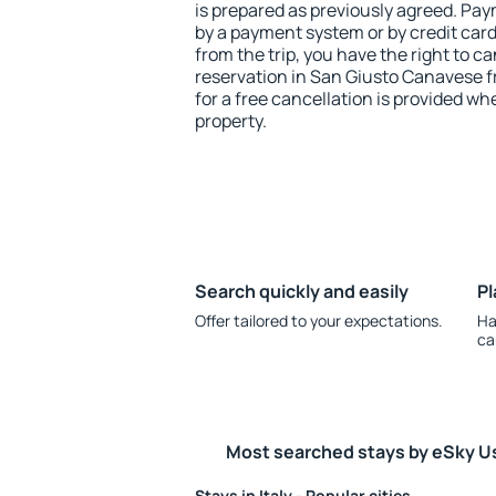
is prepared as previously agreed. Pa
by a payment system or by credit card.
from the trip, you have the right to
reservation in San Giusto Canavese f
for a free cancellation is provided wh
property.
Search quickly and easily
Pl
Offer tailored to your expectations.
Ha
ca
Most searched stays by eSky U
Stays in Italy - Popular cities