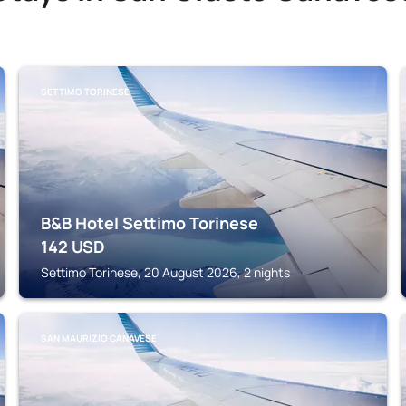
SETTIMO TORINESE
B&B Hotel Settimo Torinese
142
USD
Settimo Torinese, 20 August 2026, 2 nights
SAN MAURIZIO CANAVESE