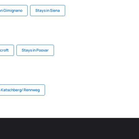
an Gimignano
Stays in Siena
croft
Stays in Poovar
n Katschberg/ Rennweg