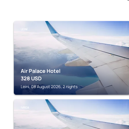
LEINÌ
Air Palace Hotel
328
USD
Leinì, 08 August 2026, 2 nights
IVREA