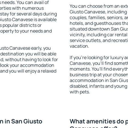
s needs. You can avail of
You can choose from an ext
erties with numerous
Giusto Canavese, including p
stay for several days during
couples, families, seniors, a
iusto Canavese is available
hotels, and guesthouses th
 popular districts or
situated downtown San Gius
property to your needs and
vicinity, including car rent
service outlets, and recreati
vacation.
sto Canavese early, you
 destination you will be able
If you're looking for luxur
nd, without having to look for
Canavese, you'll find someth
y. Book your accommodation
moments. You'll find everyt
nd you will enjoy a relaxed
business trip at your chose
accommodation in San Giusto
disabled, infants and young 
with pets.
 in San Giusto
What amenities do p