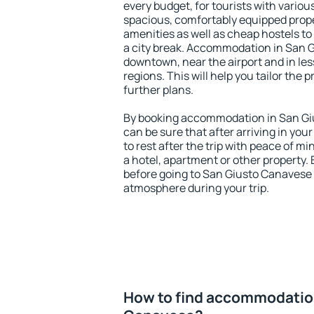
every budget, for tourists with variou
spacious, comfortably equipped prop
amenities as well as cheap hostels to 
a city break. Accommodation in San G
downtown, near the airport and in less
regions. This will help you tailor the 
further plans.
By booking accommodation in San Giu
can be sure that after arriving in your
to rest after the trip with peace of mi
a hotel, apartment or other propert
before going to San Giusto Canavese a
atmosphere during your trip.
How to find accommodation