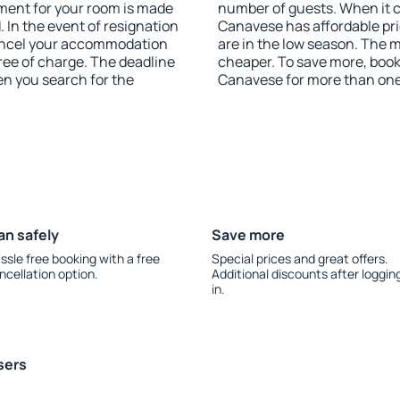
yment for your room is made
number of guests. When it
 In the event of resignation
Canavese has affordable pric
 cancel your accommodation
are in the low season. The 
ree of charge. The deadline
cheaper. To save more, boo
en you search for the
Canavese for more than on
an safely
Save more
ssle free booking with a free
Special prices and great offers.
ncellation option.
Additional discounts after loggin
in.
sers