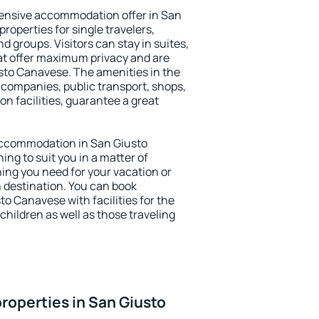
ensive accommodation offer in San
roperties for single travelers,
nd groups. Visitors can stay in suites,
at offer maximum privacy and are
to Canavese. The amenities in the
al companies, public transport, shops,
on facilities, guarantee a great
y accommodation in San Giusto
ing to suit you in a matter of
hing you need for your vacation or
n destination. You can book
 Canavese with facilities for the
children as well as those traveling
roperties in San Giusto