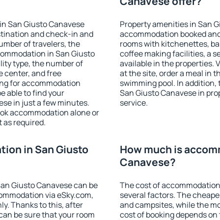
Canavese offer?
 in San Giusto Canavese
Property amenities in San G
stination and check-in and
accommodation booked and 
umber of travelers, the
rooms with kitchenettes, bal
ccommodation in San Giusto
coffee making facilities, a s
ility type, the number of
available in the properties. V
e center, and free
at the site, order a meal in 
hing for accommodation
swimming pool. In addition,
e able to find your
San Giusto Canavese in prope
e in just a few minutes.
service.
ook accommodation alone or
 as required.
ion in San Giusto
How much is accomm
Canavese?
San Giusto Canavese can be
The cost of accommodation
ommodation via eSky.com,
several factors. The cheapes
y. Thanks to this, after
and campsites, while the mos
 can be sure that your room
cost of booking depends on t