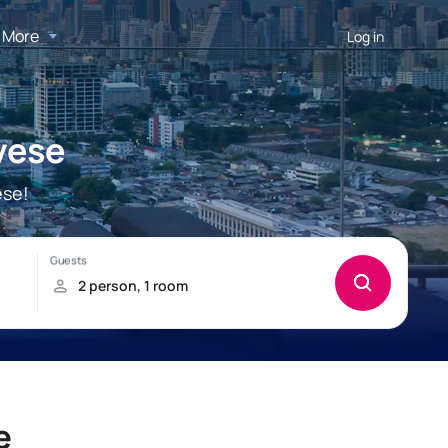
More
Log in
vese
ese!
e