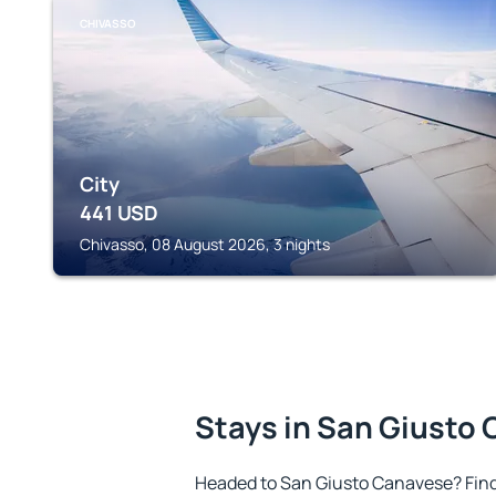
CHIVASSO
City
441
USD
Chivasso, 08 August 2026, 3 nights
Stays in San Giusto
Headed to San Giusto Canavese? Fin