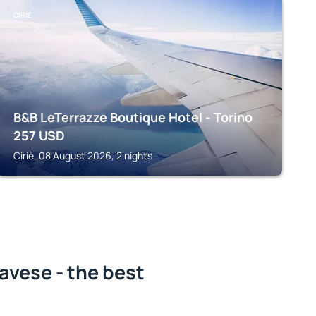
CIRIÈ
B&B LeTerrazze Boutique Hotel - Torino
257
USD
Ciriè, 08 August 2026, 2 nights
avese - the best