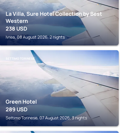
La Villa, Sure Hotel Collection by Best
Western
238
USD
Ivrea, 08 August 2026, 2 nights
SETTIMO TORINESE
Green Hotel
289
USD
Settimo Torinese, 07 August 2026, 3 nights