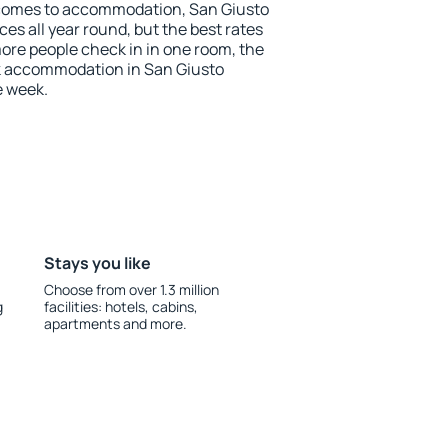
 comes to accommodation, San Giusto
es all year round, but the best rates
more people check in in one room, the
k accommodation in San Giusto
e week.
Stays you like
Choose from over 1.3 million
g
facilities: hotels, cabins,
apartments and more.