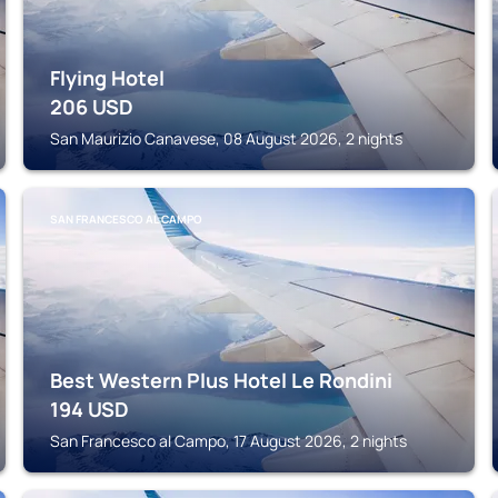
Flying Hotel
206
USD
San Maurizio Canavese, 08 August 2026, 2 nights
SAN FRANCESCO AL CAMPO
Best Western Plus Hotel Le Rondini
194
USD
San Francesco al Campo, 17 August 2026, 2 nights