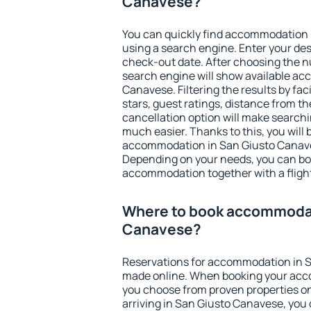
Canavese?
You can quickly find accommodation
using a search engine. Enter your de
check-out date. After choosing the n
search engine will show available a
Canavese. Filtering the results by fac
stars, guest ratings, distance from th
cancellation option will make searc
much easier. Thanks to this, you will b
accommodation in San Giusto Canaves
Depending on your needs, you can b
accommodation together with a flight
Where to book accommodat
Canavese?
Reservations for accommodation in 
made online. When booking your acc
you choose from proven properties onl
arriving in San Giusto Canavese, you