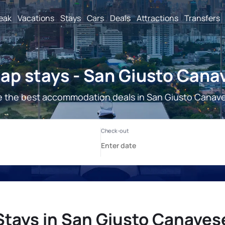
reak
Vacations
Stays
Cars
Deals
Attractions
Transfers
ap stays - San Giusto Cana
 the best accommodation deals in San Giusto Canav
Stays in San Giusto Canaves