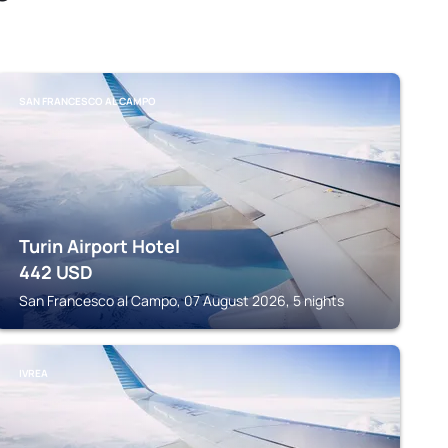
SAN FRANCESCO AL CAMPO
Turin Airport Hotel
442
USD
San Francesco al Campo, 07 August 2026, 5 nights
IVREA