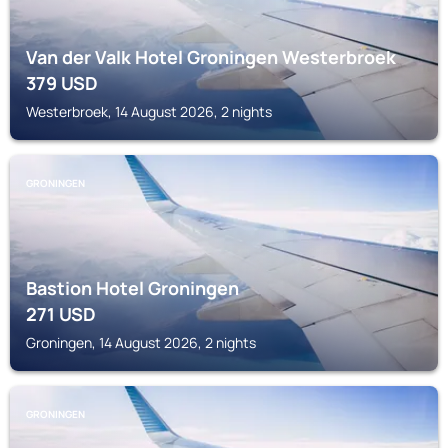
Van der Valk Hotel Groningen Westerbroek
379
USD
Westerbroek, 14 August 2026, 2 nights
GRONINGEN
Bastion Hotel Groningen
271
USD
Groningen, 14 August 2026, 2 nights
GRONINGEN