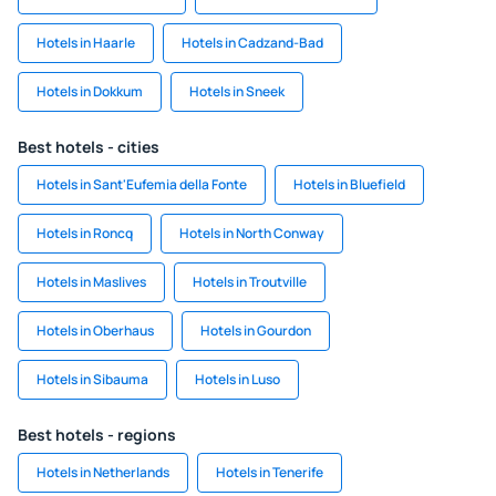
Hotels in Haarle
Hotels in Cadzand-Bad
Hotels in Dokkum
Hotels in Sneek
Best hotels - cities
Hotels in Sant'Eufemia della Fonte
Hotels in Bluefield
Hotels in Roncq
Hotels in North Conway
Hotels in Maslives
Hotels in Troutville
Hotels in Oberhaus
Hotels in Gourdon
Hotels in Sibauma
Hotels in Luso
Best hotels - regions
Hotels in Netherlands
Hotels in Tenerife