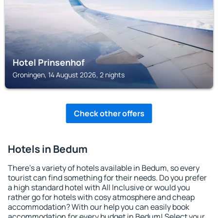
Hotel Prinsenhof
Groningen, 14 August 2026, 2 nights
Check other offers
Hotels in Bedum
There's a variety of hotels available in Bedum, so every
tourist can find something for their needs. Do you prefer
a high standard hotel with All Inclusive or would you
rather go for hotels with cosy atmosphere and cheap
accommodation? With our help you can easily book
accommodation for every budget in Bedum! Select your