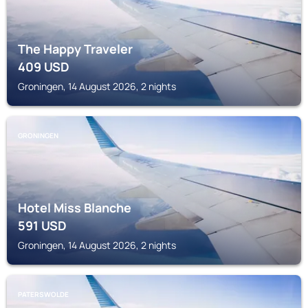
The Happy Traveler
409
USD
Groningen, 14 August 2026, 2 nights
GRONINGEN
Hotel Miss Blanche
591
USD
Groningen, 14 August 2026, 2 nights
PATERSWOLDE