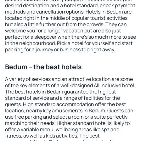
desired destination and a hotel standard, check payment
methods and cancellation options. Hotels in Bedum are
located right in the middle of popular tourist activities
but also a little further out from the crowds. They can
welcome you for a longer vacation but are also just
perfect for a sleepover when there's so much more to see
in the neighbourhood. Pick a hotel for yourself and start
packing for a journey or business trip right away!
Bedum – the best hotels
A variety of services and an attractive location are some
of the key elements of a well-designed All Inclusive hotel.
The best hotels in Bedum guarantee the highest
standard of service and a range of facilities for the
guests. High standard accommodation offer the best
location, nearby key amusements in Bedum. Guests can
use free parking and select a room or a suite perfectly
matching their needs. Higher standard hotel is likely to
offer a variable menu, wellbeing areas like spa and
fitness, as well as kids activities. The best