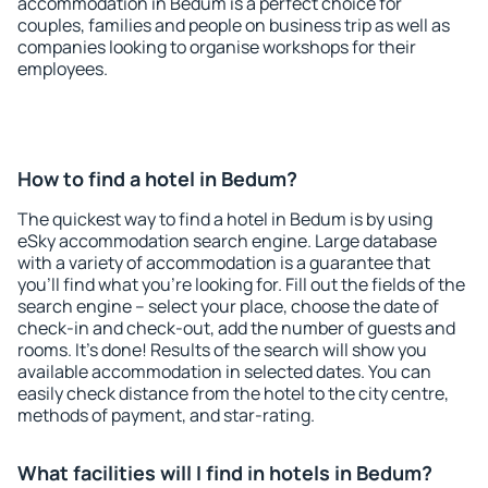
accommodation in Bedum is a perfect choice for
couples, families and people on business trip as well as
companies looking to organise workshops for their
employees.
How to find a hotel in Bedum?
The quickest way to find a hotel in Bedum is by using
eSky accommodation search engine. Large database
with a variety of accommodation is a guarantee that
you'll find what you're looking for. Fill out the fields of the
search engine – select your place, choose the date of
check-in and check-out, add the number of guests and
rooms. It's done! Results of the search will show you
available accommodation in selected dates. You can
easily check distance from the hotel to the city centre,
methods of payment, and star-rating.
What facilities will I find in hotels in Bedum?