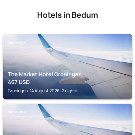
Hotels in Bedum
GRONINGEN
The Market Hotel Groningen
467
USD
Groningen, 14 August 2026, 2 nights
GRONINGEN