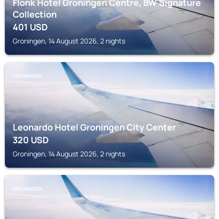
Flonk Hotel Groningen Centre, BW Signature
Collection
401
USD
Groningen, 14 August 2026, 2 nights
GRONINGEN
Leonardo Hotel Groningen City Center
320
USD
Groningen, 14 August 2026, 2 nights
GRONINGEN