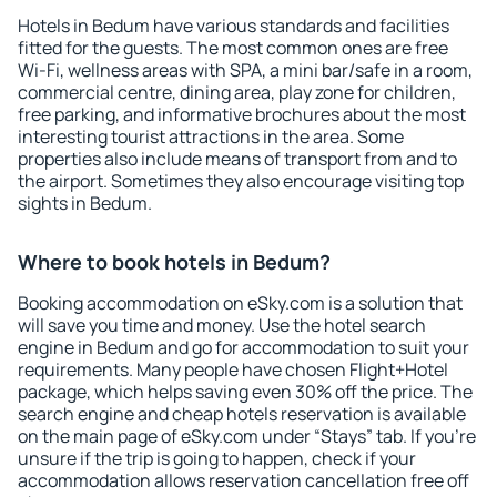
Hotels in Bedum have various standards and facilities
fitted for the guests. The most common ones are free
Wi-Fi, wellness areas with SPA, a mini bar/safe in a room,
commercial centre, dining area, play zone for children,
free parking, and informative brochures about the most
interesting tourist attractions in the area. Some
properties also include means of transport from and to
the airport. Sometimes they also encourage visiting top
sights in Bedum.
Where to book hotels in Bedum?
Booking accommodation on eSky.com is a solution that
will save you time and money. Use the hotel search
engine in Bedum and go for accommodation to suit your
requirements. Many people have chosen Flight+Hotel
package, which helps saving even 30% off the price. The
search engine and cheap hotels reservation is available
on the main page of eSky.com under “Stays” tab. If you're
unsure if the trip is going to happen, check if your
accommodation allows reservation cancellation free off