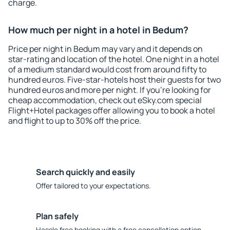
charge.
How much per night in a hotel in Bedum?
Price per night in Bedum may vary and it depends on
star-rating and location of the hotel. One night in a hotel
of a medium standard would cost from around fifty to
hundred euros. Five-star-hotels host their guests for two
hundred euros and more per night. If you're looking for
cheap accommodation, check out eSky.com special
Flight+Hotel packages offer allowing you to book a hotel
and flight to up to 30% off the price.
Search quickly and easily
Offer tailored to your expectations.
Plan safely
Hassle free booking with a free cancellation option.