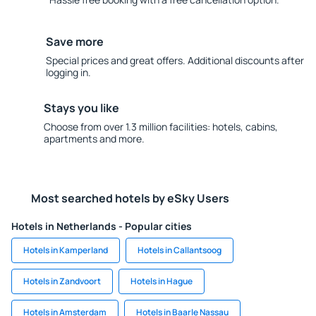
Save more
Special prices and great offers. Additional discounts after
logging in.
Stays you like
Choose from over 1.3 million facilities: hotels, cabins,
apartments and more.
Most searched hotels by eSky Users
Hotels in Netherlands - Popular cities
Hotels in Kamperland
Hotels in Callantsoog
Hotels in Zandvoort
Hotels in Hague
Hotels in Amsterdam
Hotels in Baarle Nassau