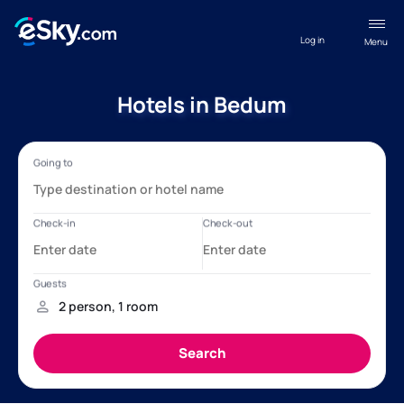
Log in
Menu
Hotels in Bedum