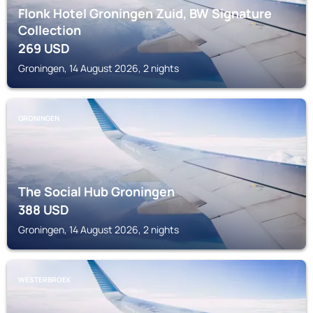
Flonk Hotel Groningen Zuid, BW Signature
Collection
269
USD
Groningen, 14 August 2026, 2 nights
GRONINGEN
The Social Hub Groningen
388
USD
Groningen, 14 August 2026, 2 nights
WESTERBROEK