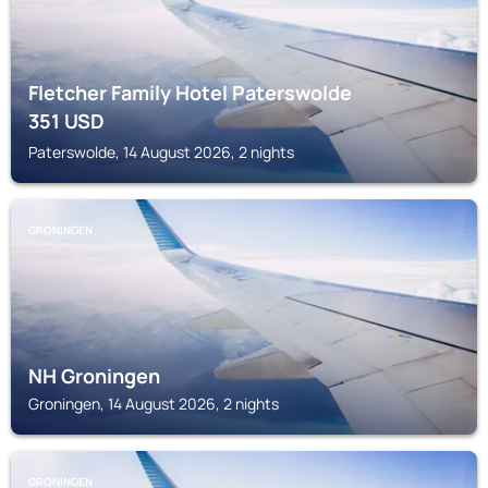
Fletcher Family Hotel Paterswolde
351
USD
Paterswolde, 14 August 2026, 2 nights
GRONINGEN
NH Groningen
Groningen, 14 August 2026, 2 nights
GRONINGEN