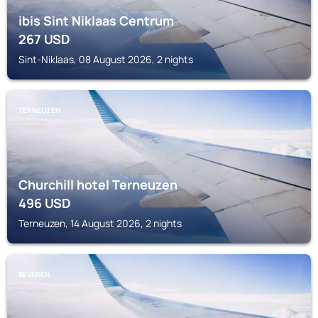
ibis Sint Niklaas Centrum
267
USD
Sint-Niklaas, 08 August 2026, 2 nights
TERNEUZEN
Churchill hotel Terneuzen
496
USD
Terneuzen, 14 August 2026, 2 nights
BEVEREN