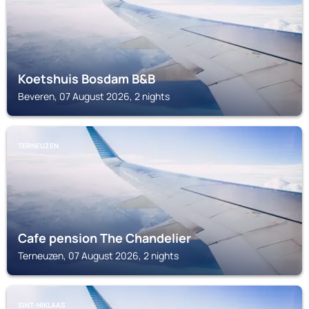
Koetshuis Bosdam B&B
Beveren, 07 August 2026, 2 nights
TERNEUZEN
Cafe pension The Chandelier
Terneuzen, 07 August 2026, 2 nights
SINT-NIKLAAS