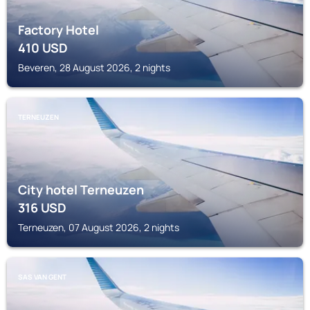
Factory Hotel
410
USD
Beveren, 28 August 2026, 2 nights
TERNEUZEN
City hotel Terneuzen
316
USD
Terneuzen, 07 August 2026, 2 nights
SAS VAN GENT