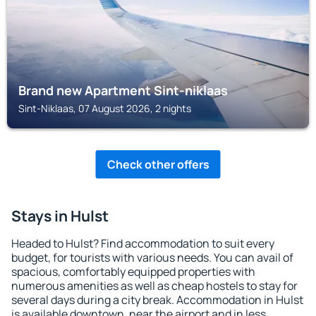
Brand new Apartment Sint-niklaas
Sint-Niklaas, 07 August 2026, 2 nights
Check other offers
Stays in Hulst
Headed to Hulst? Find accommodation to suit every
budget, for tourists with various needs. You can avail of
spacious, comfortably equipped properties with
numerous amenities as well as cheap hostels to stay for
several days during a city break. Accommodation in Hulst
is available downtown, near the airport and in less