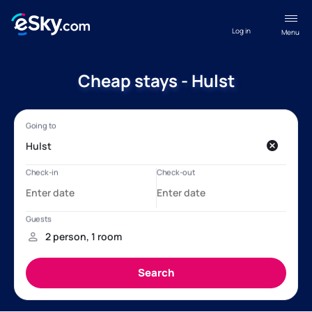
Log in
Menu
Cheap stays - Hulst