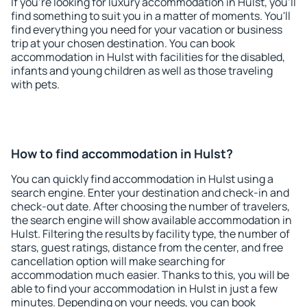
If you're looking for luxury accommodation in Hulst, you'll
find something to suit you in a matter of moments. You'll
find everything you need for your vacation or business
trip at your chosen destination. You can book
accommodation in Hulst with facilities for the disabled,
infants and young children as well as those traveling
with pets.
How to find accommodation in Hulst?
You can quickly find accommodation in Hulst using a
search engine. Enter your destination and check-in and
check-out date. After choosing the number of travelers,
the search engine will show available accommodation in
Hulst. Filtering the results by facility type, the number of
stars, guest ratings, distance from the center, and free
cancellation option will make searching for
accommodation much easier. Thanks to this, you will be
able to find your accommodation in Hulst in just a few
minutes. Depending on your needs, you can book