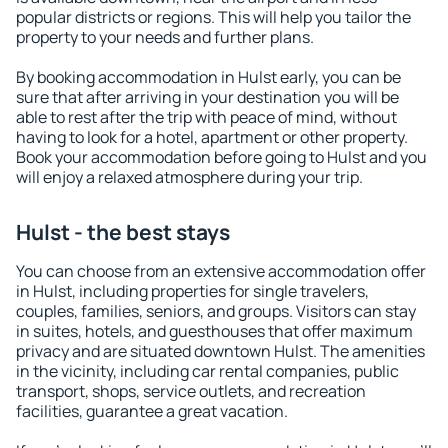
popular districts or regions. This will help you tailor the
property to your needs and further plans.
By booking accommodation in Hulst early, you can be
sure that after arriving in your destination you will be
able to rest after the trip with peace of mind, without
having to look for a hotel, apartment or other property.
Book your accommodation before going to Hulst and you
will enjoy a relaxed atmosphere during your trip.
Hulst - the best stays
You can choose from an extensive accommodation offer
in Hulst, including properties for single travelers,
couples, families, seniors, and groups. Visitors can stay
in suites, hotels, and guesthouses that offer maximum
privacy and are situated downtown Hulst. The amenities
in the vicinity, including car rental companies, public
transport, shops, service outlets, and recreation
facilities, guarantee a great vacation.