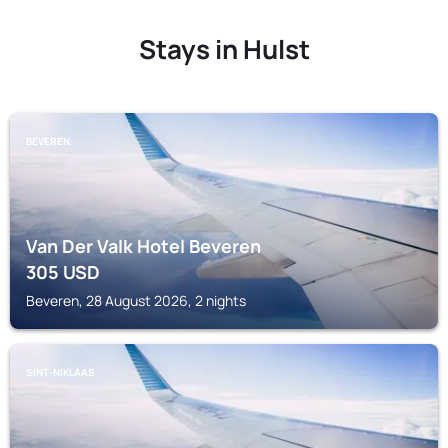
Stays in Hulst
BEVEREN
Van Der Valk Hotel Beveren
305
USD
Beveren, 28 August 2026, 2 nights
SINT-NIKLAAS