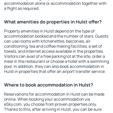
accommodation alone or accommodation together with
a flight as required.
What amenities do properties in Hulst offer?
Property amenities in Hulst depend on the type of
accommodation booked and the number of stars. Guests
can use rooms with kitchenettes, balconies, air
conditioning, tea and coffee making facilities, a set of
towels, and Internet access available in the properties.
Visitors can avail of a free parking lot at the site, order a
meal in the restaurant or choose a hotel with a swimming
pool. In addition, they can also book accommodation in
Hulst in properties that offer an airport transfer service.
Where to book accommodation in Hulst?
Reservations for accommodation in Hulst can be made
online. When booking your accommodation via
eSky.com, you choose from proven properties only.
Thanks to this, after arriving in Hulst, you can be sure