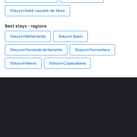
Stays in Saint-Laurent-de-Mure
Best stays - regions
Stays in Netherlands
Stays in Spain
Stays on Fernando de Noronha
Stays in Formentera
Stays on Naxos
Stays in Copacabana