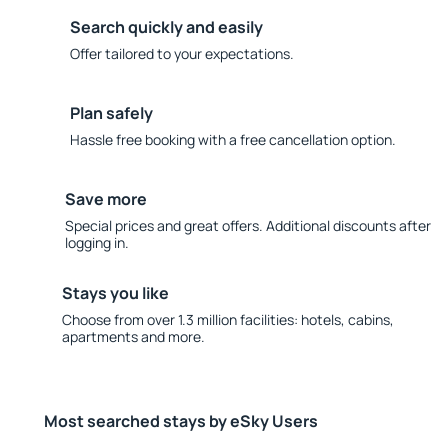
Search quickly and easily
Offer tailored to your expectations.
Plan safely
Hassle free booking with a free cancellation option.
Save more
Special prices and great offers. Additional discounts after
logging in.
Stays you like
Choose from over 1.3 million facilities: hotels, cabins,
apartments and more.
Most searched stays by eSky Users