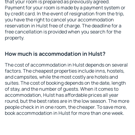
that your room is prepared as previously agreed.
Payment for your room is made by a payment system or
by credit card. In the event of resignation from the trip,
you have the right to cancel your accommodation
reservation in Hulst free of charge. The deadline for a
free cancellation is provided when you search for the
property.
How much is accommodation in Hulst?
The cost of accommodation in Hulst depends on several
factors. The cheapest properties include inns, hostels,
and campsites, while the most costly are hotels and
suites. The cost of booking depends on the date, length
of stay, and the number of guests. When it comes to
accommodation, Hulst has affordable prices all year
round, but the best rates are in the low season. The more
people check in in one room, the cheaper. To save more,
book accommodation in Hulst for more than one week.