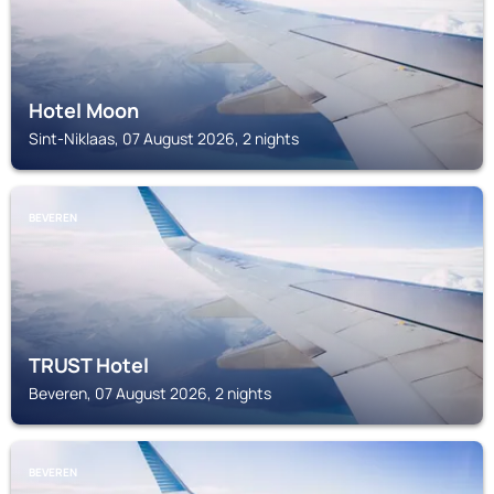
Hotel Moon
Sint-Niklaas, 07 August 2026, 2 nights
BEVEREN
TRUST Hotel
Beveren, 07 August 2026, 2 nights
BEVEREN