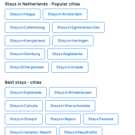
Stays in Netherlands - Popular cities
Stays in Hague
Stays in Amsterdam
Stays in Callantsoog
Stays in Egmond aan Zee
Stays in Kamperland
Stays in Harlingen
Stays in Domburg
Stays Aagtekerke
Stays Scherpenisse
Stays in Groede
Best stays - cities
Stays in Esplanada
Stays in Windehausen
Stays in Cahuita
Stays in Wierzchowiska
Stays in Shaqrāʼ
Stays in Najera
Stays Pavones
Stays in Vanatori-Neamt
Stays in Neustrelitz