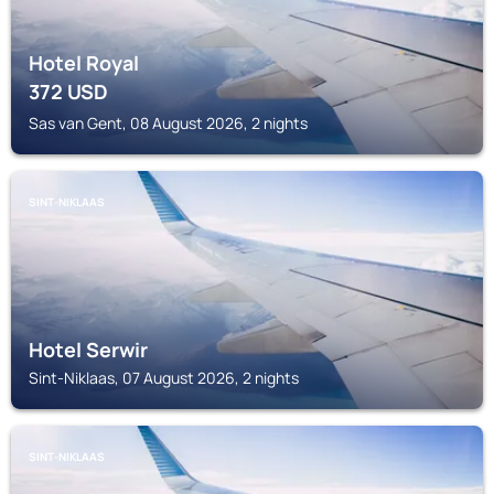
Hotel Royal
372
USD
Sas van Gent, 08 August 2026, 2 nights
SINT-NIKLAAS
Hotel Serwir
Sint-Niklaas, 07 August 2026, 2 nights
SINT-NIKLAAS