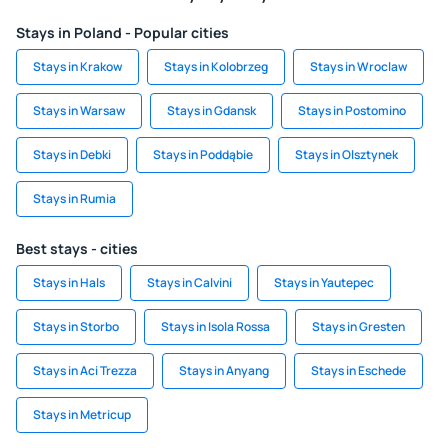
Stays in Poland - Popular cities
Stays in Krakow
Stays in Kolobrzeg
Stays in Wroclaw
Stays in Warsaw
Stays in Gdansk
Stays in Postomino
Stays in Debki
Stays in Poddąbie
Stays in Olsztynek
Stays in Rumia
Best stays - cities
Stays in Hals
Stays in Calvini
Stays in Yautepec
Stays in Storbo
Stays in Isola Rossa
Stays in Gresten
Stays in Aci Trezza
Stays in Anyang
Stays in Eschede
Stays in Metricup