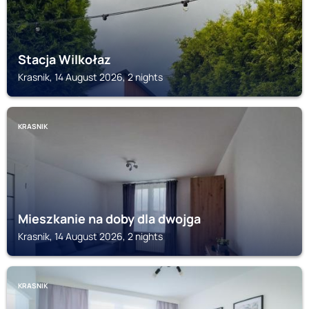
Stacja Wilkołaz
Krasnik, 14 August 2026, 2 nights
KRASNIK
Mieszkanie na doby dla dwojga
Krasnik, 14 August 2026, 2 nights
KRASNIK