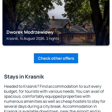
Dworek Modrzewiowy
Krasnik, 14 August 2026, 2 nights
Check other offers
Stays in Krasnik
Headed to Krasnik? Find accommodation to suit every
budget, for tourists with various needs. You can avail of
spacious, comfortably equipped properties with
numerous amenities as well as cheap hostels to stay for
several days during a city break. Accommodation in
Krasnik is available downtown, near the airport and in