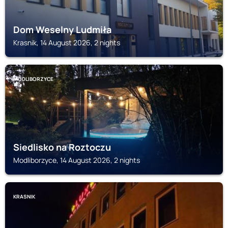
Dom Weselny Ludmiła
Krasnik, 14 August 2026, 2 nights
MODLIBORZYCE
Siedlisko na Roztoczu
Modliborzyce, 14 August 2026, 2 nights
KRASNIK