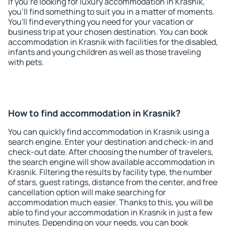
If you're looking for luxury accommodation in Krasnik,
you'll find something to suit you in a matter of moments.
You'll find everything you need for your vacation or
business trip at your chosen destination. You can book
accommodation in Krasnik with facilities for the disabled,
infants and young children as well as those traveling
with pets.
How to find accommodation in Krasnik?
You can quickly find accommodation in Krasnik using a
search engine. Enter your destination and check-in and
check-out date. After choosing the number of travelers,
the search engine will show available accommodation in
Krasnik. Filtering the results by facility type, the number
of stars, guest ratings, distance from the center, and free
cancellation option will make searching for
accommodation much easier. Thanks to this, you will be
able to find your accommodation in Krasnik in just a few
minutes. Depending on your needs, you can book