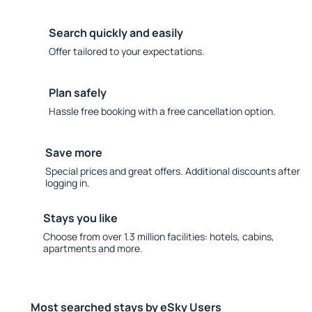
Search quickly and easily
Offer tailored to your expectations.
Plan safely
Hassle free booking with a free cancellation option.
Save more
Special prices and great offers. Additional discounts after
logging in.
Stays you like
Choose from over 1.3 million facilities: hotels, cabins,
apartments and more.
Most searched stays by eSky Users