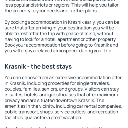
less popular districts or regions. This will help you tailor
the property to your needs and further plans.
By booking accommodation in Krasnik early, you can be
sure that after arriving in your destination you will be
able to rest after the trip with peace of mind, without
having to look for a hotel, apartment or other property.
Book your accommodation before going to Krasnik and
you will enjoy a relaxed atmosphere during your trip.
Krasnik - the best stays
You can choose from an extensive accommodation offer
in Krasnik, including properties for single travelers,
couples, families, seniors, and groups. Visitors can stay
in suites, hotels, and guesthouses that offer maximum
privacy and are situated downtown Krasnik. The
amenities in the vicinity, including car rental companies,
public transport, shops, service outlets, and recreation
facilities, guarantee a great vacation.