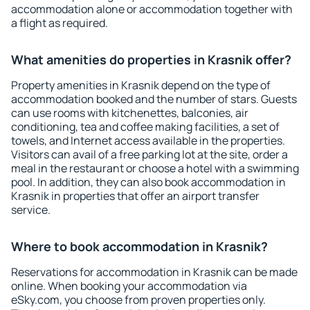
accommodation alone or accommodation together with
a flight as required.
What amenities do properties in Krasnik offer?
Property amenities in Krasnik depend on the type of
accommodation booked and the number of stars. Guests
can use rooms with kitchenettes, balconies, air
conditioning, tea and coffee making facilities, a set of
towels, and Internet access available in the properties.
Visitors can avail of a free parking lot at the site, order a
meal in the restaurant or choose a hotel with a swimming
pool. In addition, they can also book accommodation in
Krasnik in properties that offer an airport transfer
service.
Where to book accommodation in Krasnik?
Reservations for accommodation in Krasnik can be made
online. When booking your accommodation via
eSky.com, you choose from proven properties only.