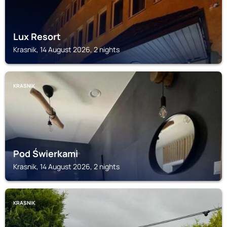
Lux Resort
Krasnik, 14 August 2026, 2 nights
KRASNIK
Pod Świerkami
Krasnik, 14 August 2026, 2 nights
KRASNIK