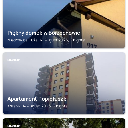
Piękny domek w Borzechowie
Niedrzwica Duża, 14 August 2026, 2 nights
KRASNIK
Apartament Popiełuszki
Krasnik, 14 August 2026, 2 nights
KRASNIK