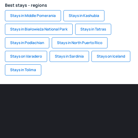
Best stays - regions
Stays in Middle Pomerania
Stays in Kashubia
Stays in Białowieża National Park
Stays in Tatras
Stays in Podlachian
Stays in North Puerto Rico
Stays on Varadero
Stays in Sardinia
Stays on Iceland
Stays in Tolima