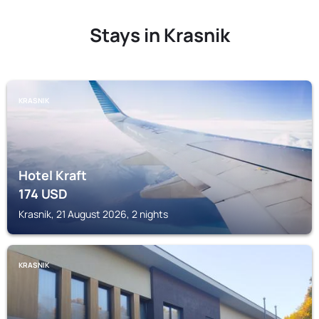
Stays in Krasnik
KRASNIK
Hotel Kraft
174
USD
Krasnik, 21 August 2026, 2 nights
KRASNIK