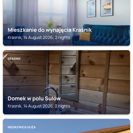
Mieszkanie do wynajęcia Kraśnik
Krasnik, 14 August 2026, 2 nights
KRASNIK
Domek w polu Sulów
Krasnik, 14 August 2026, 2 nights
NIEDRZWICA DUŻA