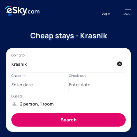
Log in
Menu
Cheap stays - Krasnik