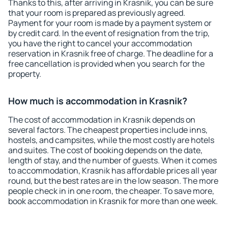
Thanks to this, after arriving in Krasnik, you can be sure
that your room is prepared as previously agreed.
Payment for your room is made by a payment system or
by credit card. In the event of resignation from the trip,
you have the right to cancel your accommodation
reservation in Krasnik free of charge. The deadline for a
free cancellation is provided when you search for the
property.
How much is accommodation in Krasnik?
The cost of accommodation in Krasnik depends on
several factors. The cheapest properties include inns,
hostels, and campsites, while the most costly are hotels
and suites. The cost of booking depends on the date,
length of stay, and the number of guests. When it comes
to accommodation, Krasnik has affordable prices all year
round, but the best rates are in the low season. The more
people check in in one room, the cheaper. To save more,
book accommodation in Krasnik for more than one week.