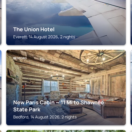
The Union Hotel
Everett, 14 August 2026, 2 nights
BEDFORD
New Paris Cabin ~ 11 Mi to Shawnee
State Park
Bedford, 14 August 2026, 2 nights