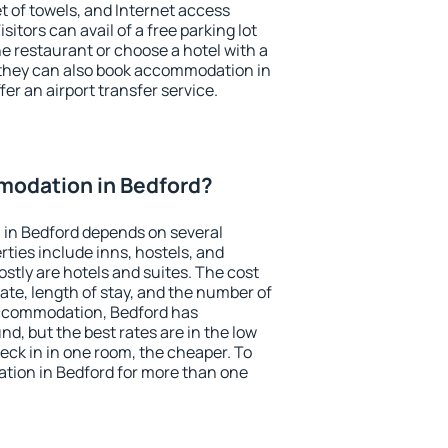
et of towels, and Internet access
isitors can avail of a free parking lot
the restaurant or choose a hotel with a
 they can also book accommodation in
fer an airport transfer service.
odation in Bedford?
in Bedford depends on several
ties include inns, hostels, and
stly are hotels and suites. The cost
ate, length of stay, and the number of
accommodation, Bedford has
und, but the best rates are in the low
ck in in one room, the cheaper. To
ion in Bedford for more than one