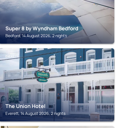
Super 8 by Wyndham Bedford
Bedford, 14 August 2026, 2 nights
EVERETT
The Union Hotel
Everett, 14 August 2026, 2 nights