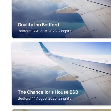
Quality Inn Bedford
Bedford, 14 August 2026, 2 nights
BEDFORD
The Chancellor's House B&B
Bedford, 14 August 2026, 2 nights