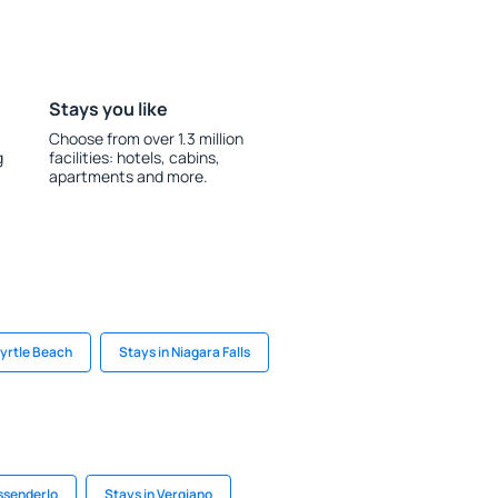
Stays you like
Choose from over 1.3 million
g
facilities: hotels, cabins,
apartments and more.
Myrtle Beach
Stays in Niagara Falls
essenderlo
Stays in Vergiano