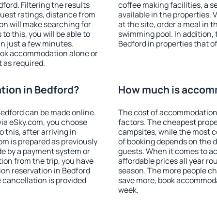
ord. Filtering the results
coffee making facilities, a s
 guest ratings, distance from
available in the properties. V
ion will make searching for
at the site, order a meal in 
 this, you will be able to
swimming pool. In addition,
n just a few minutes.
Bedford in properties that of
ook accommodation alone or
 as required.
ion in Bedford?
How much is accomm
edford can be made online.
The cost of accommodation 
ia eSky.com, you choose
factors. The cheapest proper
this, after arriving in
campsites, while the most co
om is prepared as previously
of booking depends on the d
de by a payment system or
guests. When it comes to 
tion from the trip, you have
affordable prices all year ro
on reservation in Bedford
season. The more people che
e cancellation is provided
save more, book accommodat
week.