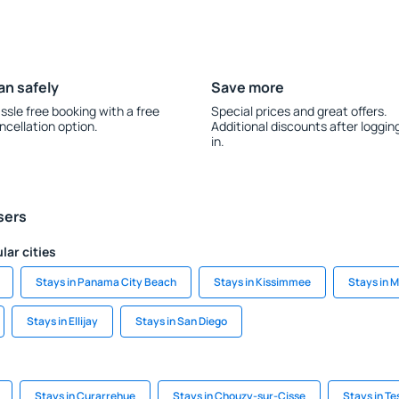
an safely
Save more
ssle free booking with a free
Special prices and great offers.
ncellation option.
Additional discounts after loggin
in.
sers
lar cities
Stays in Panama City Beach
Stays in Kissimmee
Stays in 
Stays in Ellijay
Stays in San Diego
Stays in Curarrehue
Stays in Chouzy-sur-Cisse
Stays in T