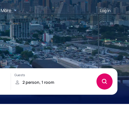
More
Log in