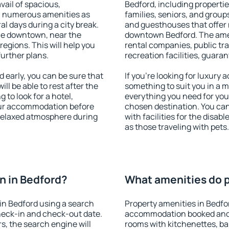
vail of spacious,
Bedford, including properties
h numerous amenities as
families, seniors, and groups
al days during a city break.
and guesthouses that offer
le downtown, near the
downtown Bedford. The ameni
 regions. This will help you
rental companies, public tra
further plans.
recreation facilities, guara
early, you can be sure that
If you're looking for luxury
ill be able to rest after the
something to suit you in a m
 to look for a hotel,
everything you need for your
our accommodation before
chosen destination. You ca
 relaxed atmosphere during
with facilities for the disab
as those traveling with pets.
n in Bedford?
What amenities do p
in Bedford using a search
Property amenities in Bedfo
heck-in and check-out date.
accommodation booked and 
s, the search engine will
rooms with kitchenettes, bal