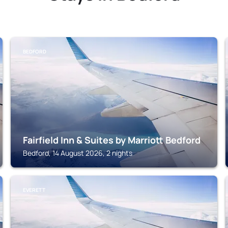
BEDFORD
Fairfield Inn & Suites by Marriott Bedford
Bedford, 14 August 2026, 2 nights
EVERETT