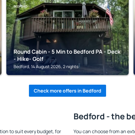
BEDFORD
Round Cabin - 5 Min to Bedford PA - Deck
- Hike- Golf
Bedford, 14 August 2026, 2 nights
Check more offers in Bedford
Bedford - the b
n to suit every budget, for
You can choose from an ext