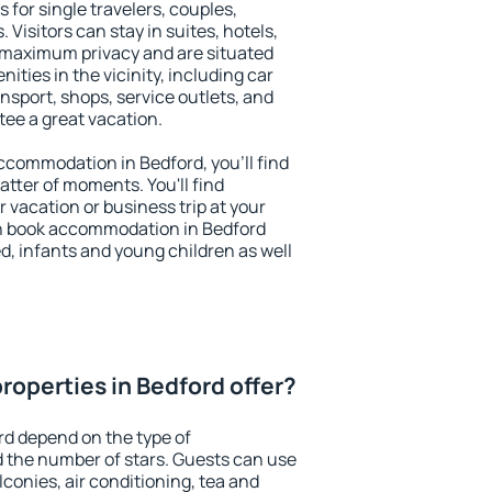
 for single travelers, couples,
. Visitors can stay in suites, hotels,
 maximum privacy and are situated
ties in the vicinity, including car
nsport, shops, service outlets, and
ntee a great vacation.
 accommodation in Bedford, you'll find
atter of moments. You'll find
 vacation or business trip at your
n book accommodation in Bedford
led, infants and young children as well
roperties in Bedford offer?
rd depend on the type of
the number of stars. Guests can use
conies, air conditioning, tea and