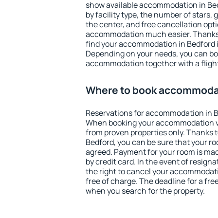
show available accommodation in Bedf
by facility type, the number of stars,
the center, and free cancellation opt
accommodation much easier. Thanks to
find your accommodation in Bedford i
Depending on your needs, you can b
accommodation together with a flight
Where to book accommodat
Reservations for accommodation in B
When booking your accommodation v
from proven properties only. Thanks to 
Bedford, you can be sure that your ro
agreed. Payment for your room is ma
by credit card. In the event of resigna
the right to cancel your accommodati
free of charge. The deadline for a fre
when you search for the property.