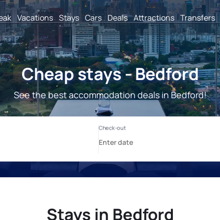
reak
Vacations
Stays
Cars
Deals
Attractions
Transfers
Cheap stays - Bedford
See the best accommodation deals in Bedford!
Stays in Bedford