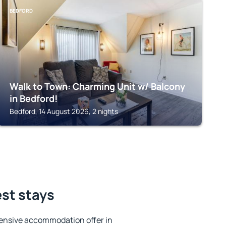
BEDFORD
Walk to Town: Charming Unit w/ Balcony
in Bedford!
Bedford, 14 August 2026, 2 nights
est stays
ensive accommodation offer in