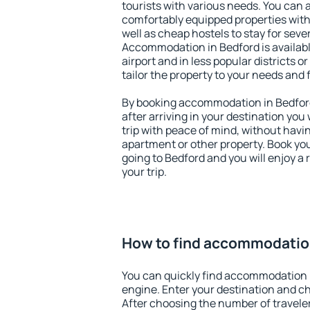
tourists with various needs. You can a
comfortably equipped properties wit
well as cheap hostels to stay for sever
Accommodation in Bedford is availab
airport and in less popular districts or
tailor the property to your needs and 
By booking accommodation in Bedford 
after arriving in your destination you w
trip with peace of mind, without having
apartment or other property. Book y
going to Bedford and you will enjoy a
your trip.
How to find accommodatio
You can quickly find accommodation 
engine. Enter your destination and c
After choosing the number of traveler