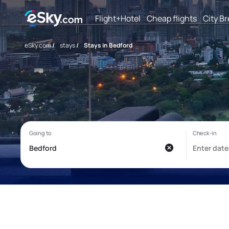
Flight+Hotel
Cheap flights
City B
eSky.com
/
stays
/
Stays in Bedford