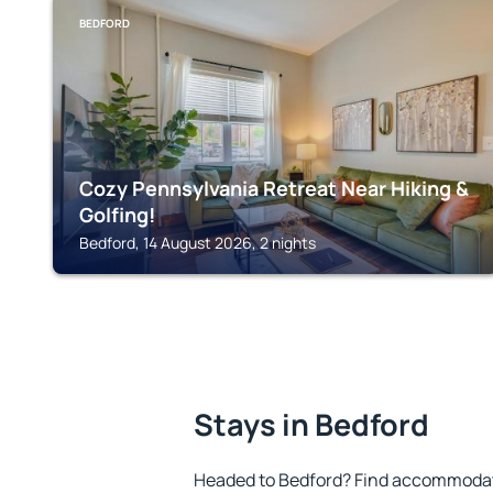
BEDFORD
Cozy Pennsylvania Retreat Near Hiking &
Golfing!
Bedford, 14 August 2026, 2 nights
Stays in Bedford
Headed to Bedford? Find accommodatio