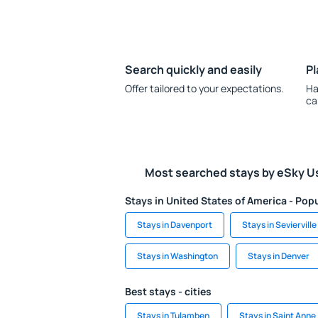
Search quickly and easily
Pl
Offer tailored to your expectations.
Ha
ca
Most searched stays by eSky U
Stays in United States of America - Popu
Stays in Davenport
Stays in Sevierville
Stays in Washington
Stays in Denver
Best stays - cities
Stays in Tulamben
Stays in Saint Anne