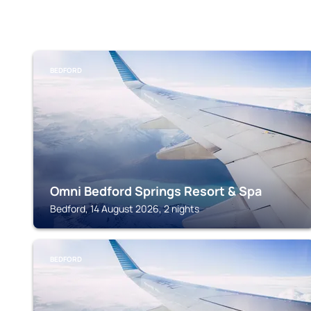
BEDFORD
Omni Bedford Springs Resort & Spa
Bedford, 14 August 2026, 2 nights
BEDFORD