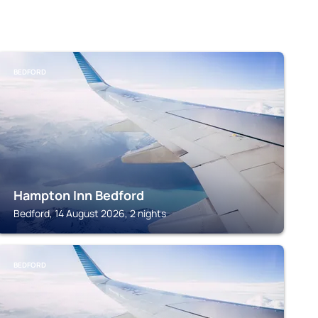
BEDFORD
Hampton Inn Bedford
Bedford, 14 August 2026, 2 nights
BEDFORD