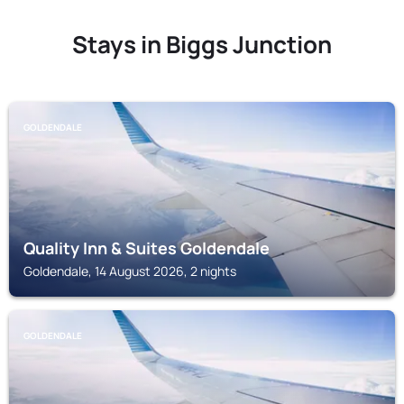
Stays in Biggs Junction
GOLDENDALE
Quality Inn & Suites Goldendale
Goldendale, 14 August 2026, 2 nights
GOLDENDALE