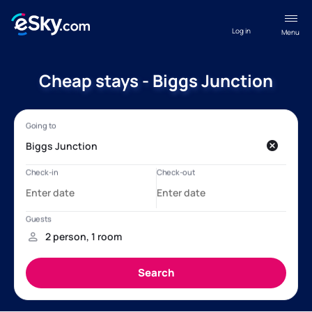
Log in
Menu
Cheap stays - Biggs Junction