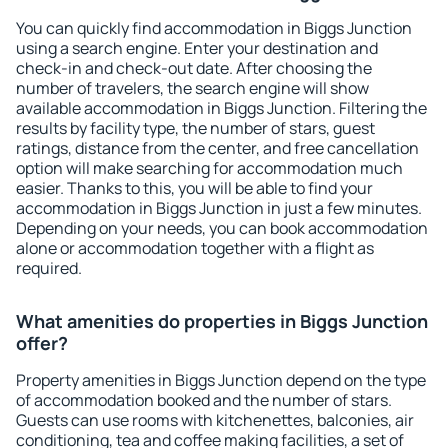
You can quickly find accommodation in Biggs Junction
using a search engine. Enter your destination and
check-in and check-out date. After choosing the
number of travelers, the search engine will show
available accommodation in Biggs Junction. Filtering the
results by facility type, the number of stars, guest
ratings, distance from the center, and free cancellation
option will make searching for accommodation much
easier. Thanks to this, you will be able to find your
accommodation in Biggs Junction in just a few minutes.
Depending on your needs, you can book accommodation
alone or accommodation together with a flight as
required.
What amenities do properties in Biggs Junction
offer?
Property amenities in Biggs Junction depend on the type
of accommodation booked and the number of stars.
Guests can use rooms with kitchenettes, balconies, air
conditioning, tea and coffee making facilities, a set of