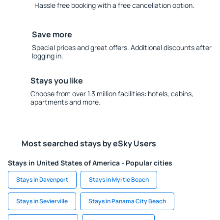
Hassle free booking with a free cancellation option.
Save more
Special prices and great offers. Additional discounts after
logging in.
Stays you like
Choose from over 1.3 million facilities: hotels, cabins,
apartments and more.
Most searched stays by eSky Users
Stays in United States of America - Popular cities
Stays in Davenport
Stays in Myrtle Beach
Stays in Sevierville
Stays in Panama City Beach