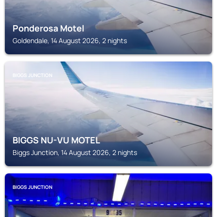
Ponderosa Motel
Goldendale, 14 August 2026, 2 nights
BIGGS JUNCTION
BIGGS NU-VU MOTEL
Biggs Junction, 14 August 2026, 2 nights
BIGGS JUNCTION