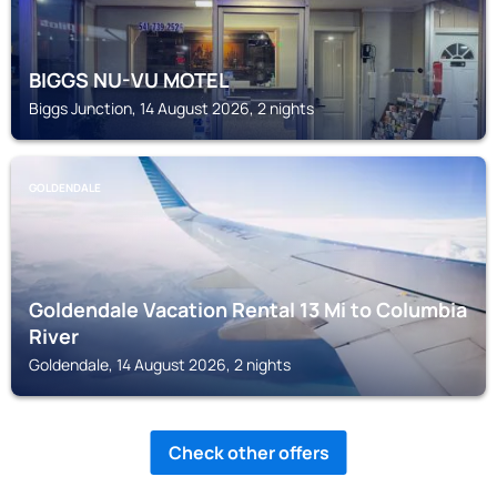
BIGGS NU-VU MOTEL
Biggs Junction, 14 August 2026, 2 nights
GOLDENDALE
Goldendale Vacation Rental 13 Mi to Columbia
River
Goldendale, 14 August 2026, 2 nights
Check other offers