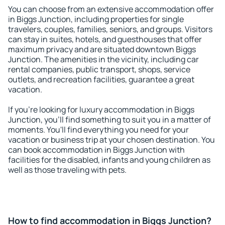
You can choose from an extensive accommodation offer
in Biggs Junction, including properties for single
travelers, couples, families, seniors, and groups. Visitors
can stay in suites, hotels, and guesthouses that offer
maximum privacy and are situated downtown Biggs
Junction. The amenities in the vicinity, including car
rental companies, public transport, shops, service
outlets, and recreation facilities, guarantee a great
vacation.
If you're looking for luxury accommodation in Biggs
Junction, you'll find something to suit you in a matter of
moments. You'll find everything you need for your
vacation or business trip at your chosen destination. You
can book accommodation in Biggs Junction with
facilities for the disabled, infants and young children as
well as those traveling with pets.
How to find accommodation in Biggs Junction?