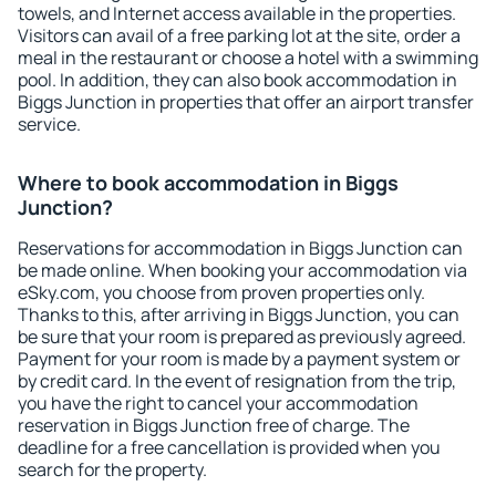
towels, and Internet access available in the properties.
Visitors can avail of a free parking lot at the site, order a
meal in the restaurant or choose a hotel with a swimming
pool. In addition, they can also book accommodation in
Biggs Junction in properties that offer an airport transfer
service.
Where to book accommodation in Biggs
Junction?
Reservations for accommodation in Biggs Junction can
be made online. When booking your accommodation via
eSky.com, you choose from proven properties only.
Thanks to this, after arriving in Biggs Junction, you can
be sure that your room is prepared as previously agreed.
Payment for your room is made by a payment system or
by credit card. In the event of resignation from the trip,
you have the right to cancel your accommodation
reservation in Biggs Junction free of charge. The
deadline for a free cancellation is provided when you
search for the property.