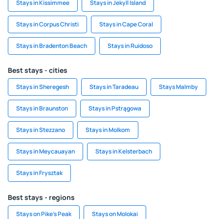
Stays in Kissimmee
Stays in Jekyll Island
Stays in Corpus Christi
Stays in Cape Coral
Stays in Bradenton Beach
Stays in Ruidoso
Best stays - cities
Stays in Sheregesh
Stays in Taradeau
Stays Malmby
Stays in Braunston
Stays in Pstrągowa
Stays in Stezzano
Stays in Molkom
Stays in Meycauayan
Stays in Kelsterbach
Stays in Frysztak
Best stays - regions
Stays on Pike's Peak
Stays on Molokai