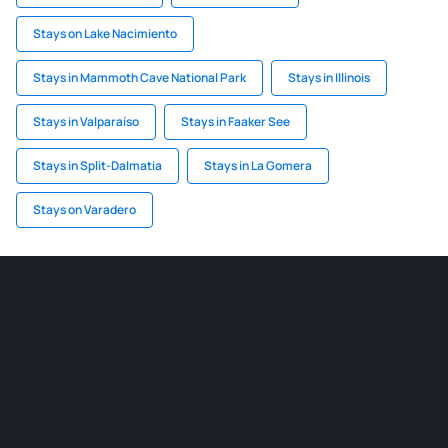
Stays on Lake Nacimiento
Stays in Mammoth Cave National Park
Stays in Illinois
Stays in Valparaíso
Stays in Faaker See
Stays in Split-Dalmatia
Stays in La Gomera
Stays on Varadero