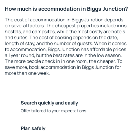
How much is accommodation in Biggs Junction?
The cost of accommodation in Biggs Junction depends
on several factors. The cheapest properties include inns,
hostels, and campsites, while the most costly are hotels
and suites. The cost of booking depends on the date,
length of stay, and the number of guests. When it comes
to accommodation, Biggs Junction has affordable prices
all year round, but the best rates are in the low season.
The more people check in in one room, the cheaper. To
save more, book accommodation in Biggs Junction for
more than one week.
Search quickly and easily
Offer tailored to your expectations.
Plan safely