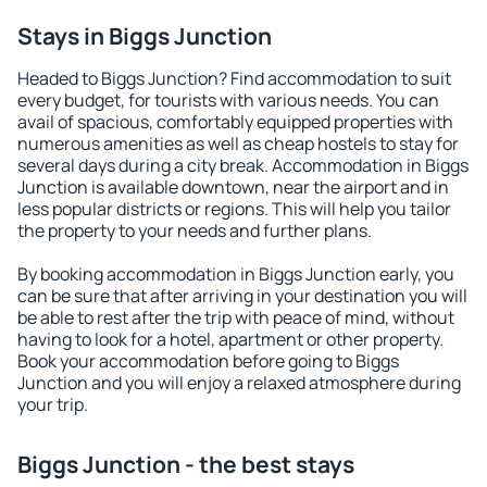
Stays in Biggs Junction
Headed to Biggs Junction? Find accommodation to suit
every budget, for tourists with various needs. You can
avail of spacious, comfortably equipped properties with
numerous amenities as well as cheap hostels to stay for
several days during a city break. Accommodation in Biggs
Junction is available downtown, near the airport and in
less popular districts or regions. This will help you tailor
the property to your needs and further plans.
By booking accommodation in Biggs Junction early, you
can be sure that after arriving in your destination you will
be able to rest after the trip with peace of mind, without
having to look for a hotel, apartment or other property.
Book your accommodation before going to Biggs
Junction and you will enjoy a relaxed atmosphere during
your trip.
Biggs Junction - the best stays