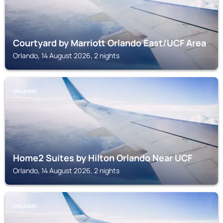
Courtyard by Marriott Orlando East/UCF Area
Orlando, 14 August 2026, 2 nights
ORLANDO
Home2 Suites by Hilton Orlando Near UCF
Orlando, 14 August 2026, 2 nights
ORLANDO