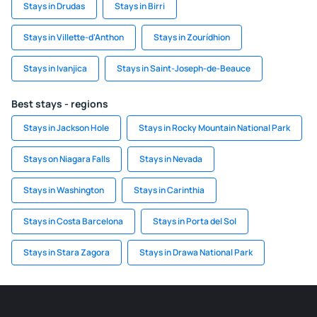
Stays in Drudas
Stays in Birri
Stays in Villette-d'Anthon
Stays in Zourídhion
Stays in Ivanjica
Stays in Saint-Joseph-de-Beauce
Best stays - regions
Stays in Jackson Hole
Stays in Rocky Mountain National Park
Stays on Niagara Falls
Stays in Nevada
Stays in Washington
Stays in Carinthia
Stays in Costa Barcelona
Stays in Porta del Sol
Stays in Stara Zagora
Stays in Drawa National Park