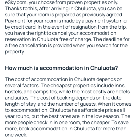
eSky.com, you choose from proven properties only.
Thanks to this, after arriving in Chuluota, you can be
sure that your room is prepared as previously agreed.
Payment for your room is made by a payment system or
by credit card. In the event of resignation from the trip,
you have the right to cancel your accommodation
reservation in Chuluota free of charge. The deadline for
a free cancellation is provided when you search for the
property.
How much is accommodation in Chuluota?
The cost of accommodation in Chuluota depends on
several factors. The cheapest properties include inns,
hostels, and campsites, while the most costly are hotels
and suites. The cost of booking depends on the date,
length of stay, and the number of guests. When it comes
to accommodation, Chuluota has affordable prices all
year round, but the best rates are in the low season. The
more people check in in one room, the cheaper. To save
more, book accommodation in Chuluota for more than
one week.