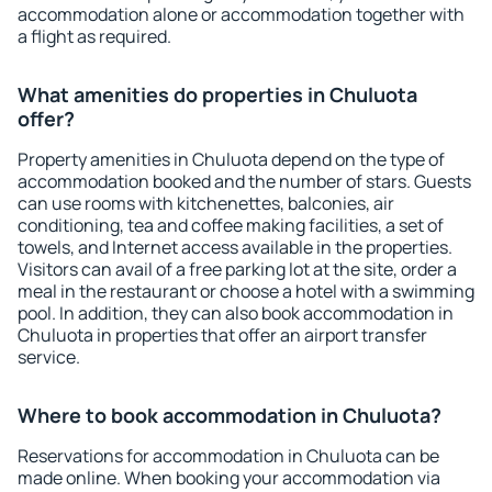
accommodation alone or accommodation together with
a flight as required.
What amenities do properties in Chuluota
offer?
Property amenities in Chuluota depend on the type of
accommodation booked and the number of stars. Guests
can use rooms with kitchenettes, balconies, air
conditioning, tea and coffee making facilities, a set of
towels, and Internet access available in the properties.
Visitors can avail of a free parking lot at the site, order a
meal in the restaurant or choose a hotel with a swimming
pool. In addition, they can also book accommodation in
Chuluota in properties that offer an airport transfer
service.
Where to book accommodation in Chuluota?
Reservations for accommodation in Chuluota can be
made online. When booking your accommodation via