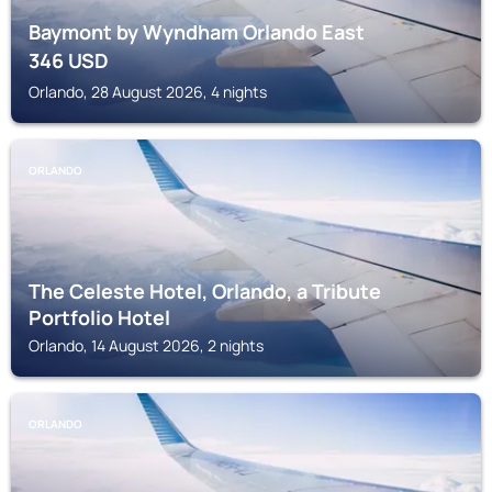
Baymont by Wyndham Orlando East
346
USD
Orlando, 28 August 2026, 4 nights
ORLANDO
The Celeste Hotel, Orlando, a Tribute
Portfolio Hotel
Orlando, 14 August 2026, 2 nights
ORLANDO