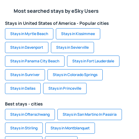
Most searched stays by eSky Users
Stays in United States of America - Popular cities
Stays in Myrtle Beach
Stays in Kissimmee
Stays in Davenport
Stays in Sevierville
Stays in Panama City Beach
Stays in Fort Lauderdale
Stays in Sunriver
Stays in Colorado Springs
Stays in Dallas
Stays in Princeville
Best stays - cities
Stays in Ofterschwang
Stays in San Martino In Passiria
Stays in Stirling
Stays in Montblanquet