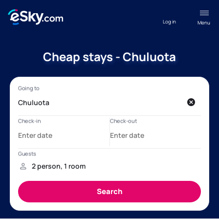
Log in
Menu
Cheap stays - Chuluota