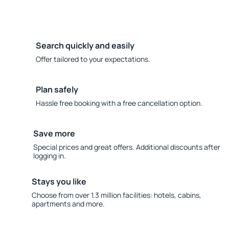
Search quickly and easily
Offer tailored to your expectations.
Plan safely
Hassle free booking with a free cancellation option.
Save more
Special prices and great offers. Additional discounts after
logging in.
Stays you like
Choose from over 1.3 million facilities: hotels, cabins,
apartments and more.