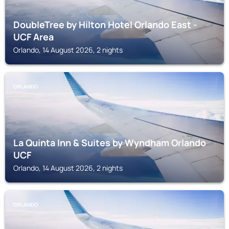
DoubleTree by Hilton Hotel Orlando East -
UCF Area
Orlando, 14 August 2026, 2 nights
ORLANDO
La Quinta Inn & Suites by Wyndham Orlando
UCF
Orlando, 14 August 2026, 2 nights
ORLANDO