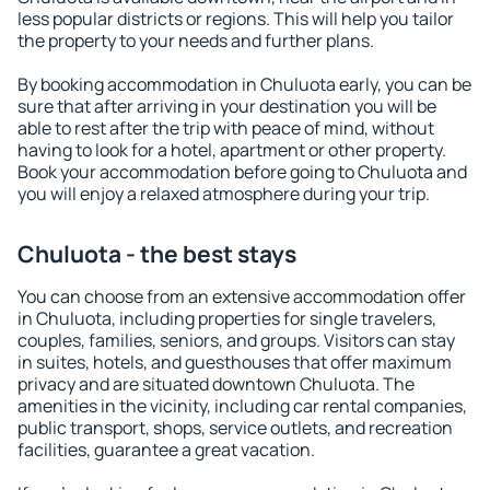
less popular districts or regions. This will help you tailor
the property to your needs and further plans.
By booking accommodation in Chuluota early, you can be
sure that after arriving in your destination you will be
able to rest after the trip with peace of mind, without
having to look for a hotel, apartment or other property.
Book your accommodation before going to Chuluota and
you will enjoy a relaxed atmosphere during your trip.
Chuluota - the best stays
You can choose from an extensive accommodation offer
in Chuluota, including properties for single travelers,
couples, families, seniors, and groups. Visitors can stay
in suites, hotels, and guesthouses that offer maximum
privacy and are situated downtown Chuluota. The
amenities in the vicinity, including car rental companies,
public transport, shops, service outlets, and recreation
facilities, guarantee a great vacation.