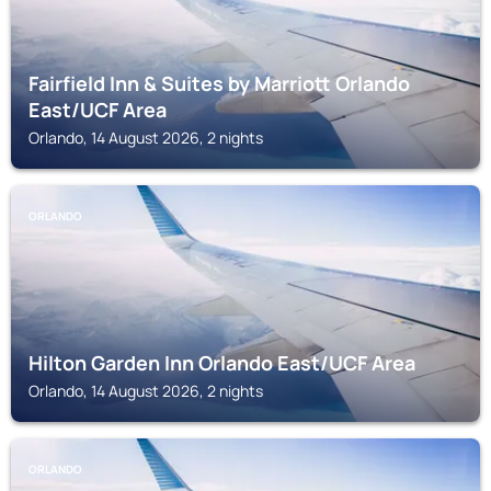
Fairfield Inn & Suites by Marriott Orlando
East/UCF Area
Orlando, 14 August 2026, 2 nights
ORLANDO
Hilton Garden Inn Orlando East/UCF Area
Orlando, 14 August 2026, 2 nights
ORLANDO