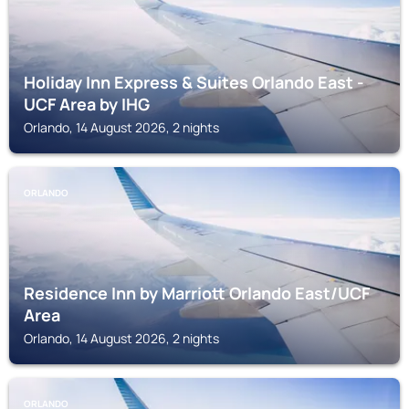
Holiday Inn Express & Suites Orlando East -
UCF Area by IHG
Orlando, 14 August 2026, 2 nights
ORLANDO
Residence Inn by Marriott Orlando East/UCF
Area
Orlando, 14 August 2026, 2 nights
ORLANDO