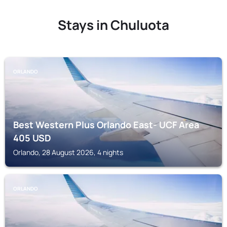
Stays in Chuluota
ORLANDO
Best Western Plus Orlando East- UCF Area
405
USD
Orlando, 28 August 2026, 4 nights
ORLANDO