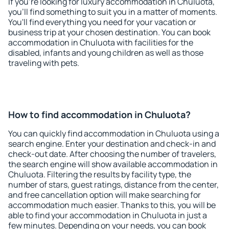
If you're looking for luxury accommodation in Chuluota,
you'll find something to suit you in a matter of moments.
You'll find everything you need for your vacation or
business trip at your chosen destination. You can book
accommodation in Chuluota with facilities for the
disabled, infants and young children as well as those
traveling with pets.
How to find accommodation in Chuluota?
You can quickly find accommodation in Chuluota using a
search engine. Enter your destination and check-in and
check-out date. After choosing the number of travelers,
the search engine will show available accommodation in
Chuluota. Filtering the results by facility type, the
number of stars, guest ratings, distance from the center,
and free cancellation option will make searching for
accommodation much easier. Thanks to this, you will be
able to find your accommodation in Chuluota in just a
few minutes. Depending on your needs, you can book