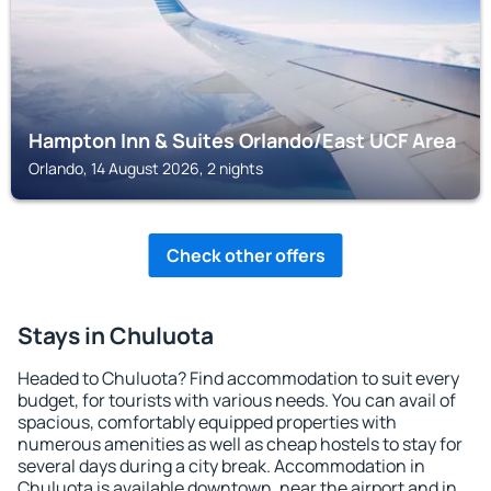
Hampton Inn & Suites Orlando/East UCF Area
Orlando, 14 August 2026, 2 nights
Check other offers
Stays in Chuluota
Headed to Chuluota? Find accommodation to suit every
budget, for tourists with various needs. You can avail of
spacious, comfortably equipped properties with
numerous amenities as well as cheap hostels to stay for
several days during a city break. Accommodation in
Chuluota is available downtown, near the airport and in