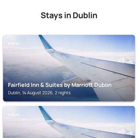
Stays in Dublin
DUBLIN
Fairfield Inn & Suites by Marriott Dublin
Dublin, 14 August 2026, 2 nights
DUBLIN