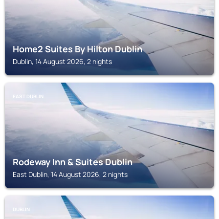
Home2 Suites By Hilton Dublin
Dublin, 14 August 2026, 2 nights
EAST DUBLIN
Rodeway Inn & Suites Dublin
East Dublin, 14 August 2026, 2 nights
DUBLIN