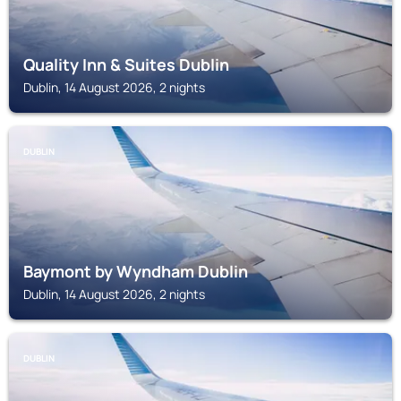
Quality Inn & Suites Dublin
Dublin, 14 August 2026, 2 nights
DUBLIN
Baymont by Wyndham Dublin
Dublin, 14 August 2026, 2 nights
DUBLIN