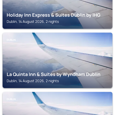
Holiday Inn Express & Suites Dublin by IHG
Dublin, 14 August 2026, 2 nights
DUBLIN
La Quinta Inn & Suites by Wyndham Dublin
Dublin, 14 August 2026, 2 nights
DUBLIN