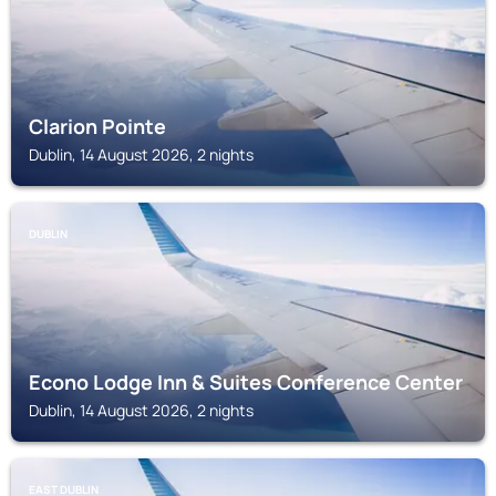
Clarion Pointe
Dublin, 14 August 2026, 2 nights
DUBLIN
Econo Lodge Inn & Suites Conference Center
Dublin, 14 August 2026, 2 nights
EAST DUBLIN