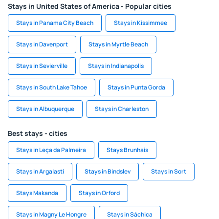
Stays in United States of America - Popular cities
Stays in Panama City Beach
Stays in Kissimmee
Stays in Davenport
Stays in Myrtle Beach
Stays in Sevierville
Stays in Indianapolis
Stays in South Lake Tahoe
Stays in Punta Gorda
Stays in Albuquerque
Stays in Charleston
Best stays - cities
Stays in Leça da Palmeira
Stays Brunhais
Stays in Argalasti
Stays in Bindslev
Stays in Sort
Stays Makanda
Stays in Orford
Stays in Magny Le Hongre
Stays in Sáchica