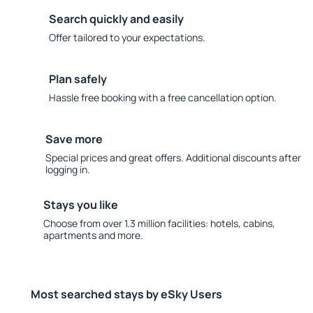
Search quickly and easily
Offer tailored to your expectations.
Plan safely
Hassle free booking with a free cancellation option.
Save more
Special prices and great offers. Additional discounts after
logging in.
Stays you like
Choose from over 1.3 million facilities: hotels, cabins,
apartments and more.
Most searched stays by eSky Users