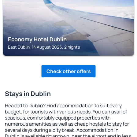
Economy Hotel Dublin
East Dublin, 14 August 2026, 2 nights
Check other offers
Stays in Dublin
Headed to Dublin? Find accommodation to suit every
budget, for tourists with various needs. You can avail of
spacious, comfortably equipped properties with
numerous amenities as well as cheap hostels to stay for
several days during a city break. Accommodation in
Dublin is available downtown, near the airport and in less