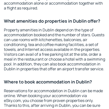
accommodation alone or accommodation together with
a flight as required.
What amenities do properties in Dublin offer?
Property amenities in Dublin depend on the type of
accommodation booked and the number of stars. Guests
can use rooms with kitchenettes, balconies, air
conditioning, tea and coffee making facilities, a set of
towels, and Internet access available in the properties.
Visitors can avail of a free parking lot at the site, order a
meal in the restaurant or choose a hotel with a swimming
pool. In addition, they can also book accommodation in
Dublin in properties that offer an airport transfer service.
Where to book accommodation in Dublin?
Reservations for accommodation in Dublin can be made
online. When booking your accommodation via
eSky.com, you choose from proven properties only.
Thanks to this, after arriving in Dublin, you can be sure