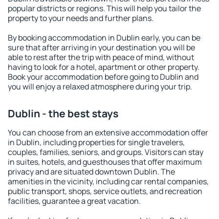
popular districts or regions. This will help you tailor the
property to your needs and further plans.
By booking accommodation in Dublin early, you can be
sure that after arriving in your destination you will be
able to rest after the trip with peace of mind, without
having to look for a hotel, apartment or other property.
Book your accommodation before going to Dublin and
you will enjoy a relaxed atmosphere during your trip.
Dublin - the best stays
You can choose from an extensive accommodation offer
in Dublin, including properties for single travelers,
couples, families, seniors, and groups. Visitors can stay
in suites, hotels, and guesthouses that offer maximum
privacy and are situated downtown Dublin. The
amenities in the vicinity, including car rental companies,
public transport, shops, service outlets, and recreation
facilities, guarantee a great vacation.