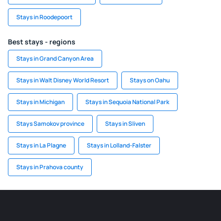
Stays in Roodepoort
Best stays - regions
Stays in Grand Canyon Area
Stays in Walt Disney World Resort
Stays on Oahu
Stays in Michigan
Stays in Sequoia National Park
Stays Samokov province
Stays in Sliven
Stays in La Plagne
Stays in Lolland-Falster
Stays in Prahova county