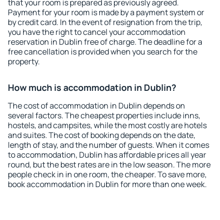
that your room is prepared as previously agreed.
Payment for your room is made by a payment system or
by credit card. In the event of resignation from the trip,
you have the right to cancel your accommodation
reservation in Dublin free of charge. The deadline for a
free cancellation is provided when you search for the
property.
How much is accommodation in Dublin?
The cost of accommodation in Dublin depends on
several factors. The cheapest properties include inns,
hostels, and campsites, while the most costly are hotels
and suites. The cost of booking depends on the date,
length of stay, and the number of guests. When it comes
to accommodation, Dublin has affordable prices all year
round, but the best rates are in the low season. The more
people check in in one room, the cheaper. To save more,
book accommodation in Dublin for more than one week.