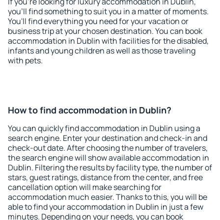
If you're looking for luxury accommodation in Dublin,
you'll find something to suit you in a matter of moments.
You'll find everything you need for your vacation or
business trip at your chosen destination. You can book
accommodation in Dublin with facilities for the disabled,
infants and young children as well as those traveling
with pets.
How to find accommodation in Dublin?
You can quickly find accommodation in Dublin using a
search engine. Enter your destination and check-in and
check-out date. After choosing the number of travelers,
the search engine will show available accommodation in
Dublin. Filtering the results by facility type, the number of
stars, guest ratings, distance from the center, and free
cancellation option will make searching for
accommodation much easier. Thanks to this, you will be
able to find your accommodation in Dublin in just a few
minutes. Depending on your needs, you can book