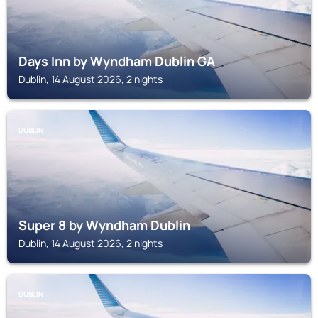
Days Inn by Wyndham Dublin GA
Dublin, 14 August 2026, 2 nights
DUBLIN
Super 8 by Wyndham Dublin
Dublin, 14 August 2026, 2 nights
DUBLIN