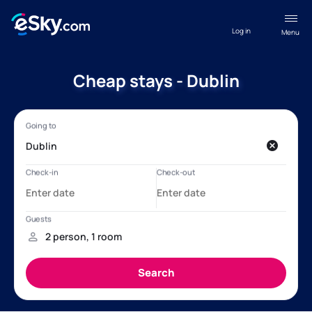
Log in
Menu
Cheap stays - Dublin