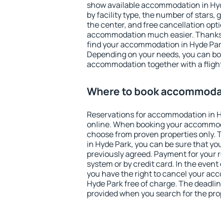
show available accommodation in Hyde
by facility type, the number of stars,
the center, and free cancellation opt
accommodation much easier. Thanks to
find your accommodation in Hyde Park
Depending on your needs, you can b
accommodation together with a flight
Where to book accommodat
Reservations for accommodation in 
online. When booking your accommod
choose from proven properties only. Th
in Hyde Park, you can be sure that yo
previously agreed. Payment for your
system or by credit card. In the event 
you have the right to cancel your ac
Hyde Park free of charge. The deadline
provided when you search for the pro