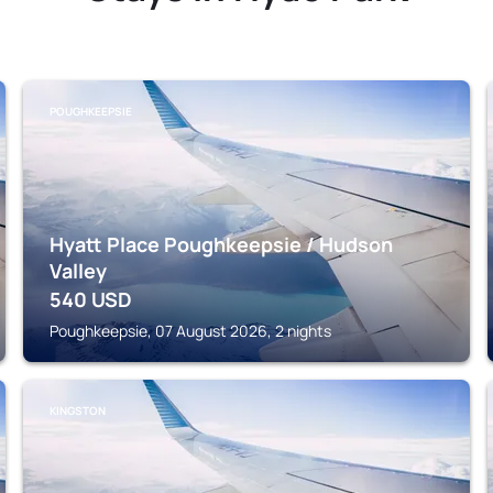
POUGHKEEPSIE
Hyatt Place Poughkeepsie / Hudson
Valley
540
USD
Poughkeepsie, 07 August 2026, 2 nights
KINGSTON