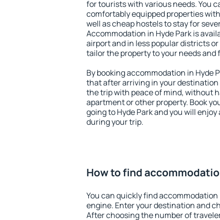
for tourists with various needs. You c
comfortably equipped properties wit
well as cheap hostels to stay for sever
Accommodation in Hyde Park is avail
airport and in less popular districts or
tailor the property to your needs and 
By booking accommodation in Hyde Pa
that after arriving in your destination 
the trip with peace of mind, without ha
apartment or other property. Book y
going to Hyde Park and you will enjo
during your trip.
How to find accommodation
You can quickly find accommodation 
engine. Enter your destination and c
After choosing the number of traveler