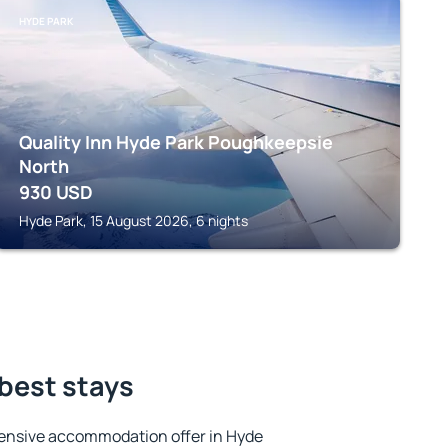
HYDE PARK
Quality Inn Hyde Park Poughkeepsie
North
930
USD
Hyde Park, 15 August 2026, 6 nights
 best stays
ensive accommodation offer in Hyde