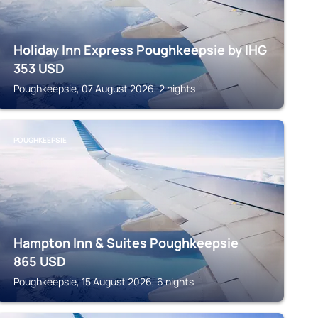
Holiday Inn Express Poughkeepsie by IHG
353
USD
Poughkeepsie, 07 August 2026, 2 nights
POUGHKEEPSIE
Hampton Inn & Suites Poughkeepsie
865
USD
Poughkeepsie, 15 August 2026, 6 nights