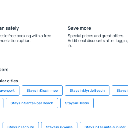
an safely
Save more
ssle free booking with a free
Special prices and great offers.
ncellation option.
Additional discounts after loggin
in.
sers
lar cities
Davenport
Stays in Kissimmee
Stays in Myrtle Beach
Stays i
Stays in Santa Rosa Beach
Stays in Destin
Stays in Lachute
Stays in Aywaille
Stays in La Faute-sur-Mer