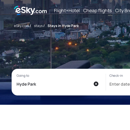
Flight+Hotel
Cheap flights
City B
eSky.com
/
stays
/
Stays in Hyde Park