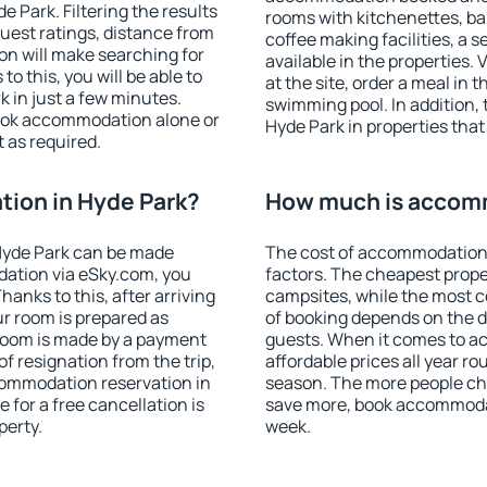
 Park. Filtering the results
rooms with kitchenettes, bal
 guest ratings, distance from
coffee making facilities, a s
ion will make searching for
available in the properties. V
 this, you will be able to
at the site, order a meal in 
 in just a few minutes.
swimming pool. In addition,
ook accommodation alone or
Hyde Park in properties that 
 as required.
ion in Hyde Park?
How much is accomm
Hyde Park can be made
The cost of accommodation 
ation via eSky.com, you
factors. The cheapest proper
anks to this, after arriving
campsites, while the most co
ur room is prepared as
of booking depends on the d
 room is made by a payment
guests. When it comes to 
of resignation from the trip,
affordable prices all year ro
commodation reservation in
season. The more people che
 for a free cancellation is
save more, book accommodat
perty.
week.