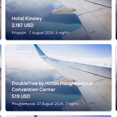
Hotel Kinsley
2,187
USD
Kingston, 17 August 2026, 6 nights
POUGHKEEPSIE
DoubleTree by Hilton Poughkeepsie
Convention Center
519
USD
Poughkeepsie, 07 August 2026, 2 nights