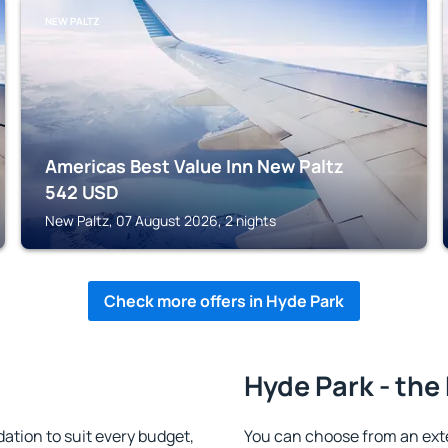
NEW PALTZ
Americas Best Value Inn New Paltz
542
USD
New Paltz, 07 August 2026, 2 nights
Check more offers in Hyde Park
Hyde Park - the
tion to suit every budget,
You can choose from an ext