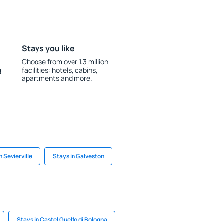
Stays you like
Choose from over 1.3 million
g
facilities: hotels, cabins,
apartments and more.
n Sevierville
Stays in Galveston
Stays in Castel Guelfo di Bologna