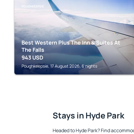
POUGHKEEPSIE
Best Western Plus The Inn & Suites At
The Falls
943
USD
Poughkeepsie, 17 August 2026, 6 nights
Stays in Hyde Park
Headed to Hyde Park? Find accommoda