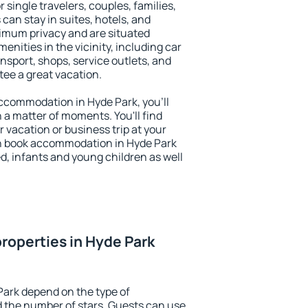
r single travelers, couples, families,
 can stay in suites, hotels, and
imum privacy and are situated
nities in the vicinity, including car
nsport, shops, service outlets, and
ntee a great vacation.
 accommodation in Hyde Park, you'll
n a matter of moments. You'll find
 vacation or business trip at your
n book accommodation in Hyde Park
led, infants and young children as well
roperties in Hyde Park
Park depend on the type of
the number of stars. Guests can use