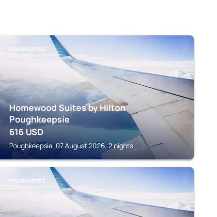
POUGHKEEPSIE
Homewood Suites by Hilton
Poughkeepsie
616
USD
Poughkeepsie, 07 August 2026, 2 nights
POUGHKEEPSIE