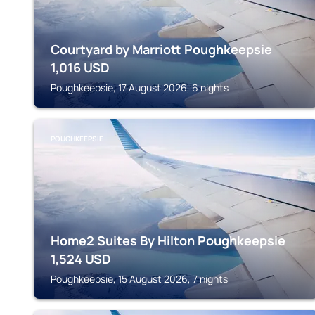
Courtyard by Marriott Poughkeepsie
1,016
USD
Poughkeepsie, 17 August 2026, 6 nights
POUGHKEEPSIE
Home2 Suites By Hilton Poughkeepsie
1,524
USD
Poughkeepsie, 15 August 2026, 7 nights