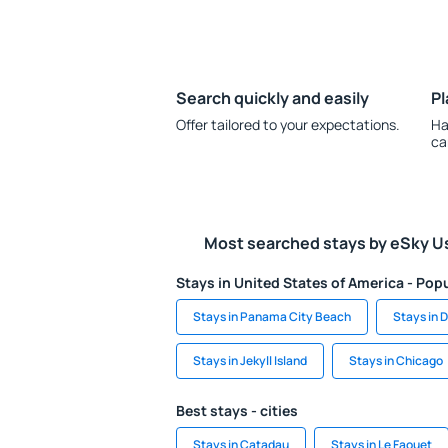
Search quickly and easily
Pl
Offer tailored to your expectations.
Ha
ca
Most searched stays by eSky U
Stays in United States of America - Popu
Stays in Panama City Beach
Stays in 
Stays in Jekyll Island
Stays in Chicago
Best stays - cities
Stays in Catadau
Stays in Le Faouet