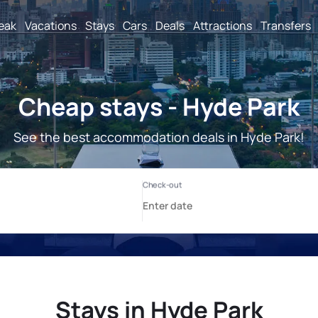
reak
Vacations
Stays
Cars
Deals
Attractions
Transfers
Cheap stays - Hyde Park
See the best accommodation deals in Hyde Park!
Stays in Hyde Park