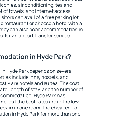
conies, air conditioning, tea and
et of towels, and Internet access
isitors can avail of a free parking lot
the restaurant or choose a hotel with a
 they can also book accommodation in
offer an airport transfer service.
odation in Hyde Park?
in Hyde Park depends on several
ties include inns, hostels, and
stly are hotels and suites. The cost
ate, length of stay, and the number of
accommodation, Hyde Park has
und, but the best rates are in the low
ck in in one room, the cheaper. To
ion in Hyde Park for more than one