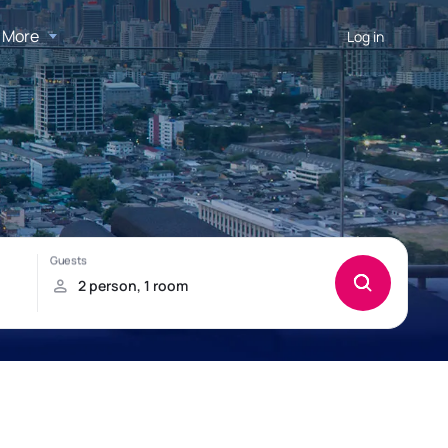
More
Log in