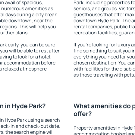
an avail of spacious,
Park, including properties fo
h numerous amenities as
seniors, and groups. Visitors
al days during a city break.
guesthouses that offer max
able downtown, near the
downtown Hyde Park. The ame
 regions. This will help you
rental companies, public tra
further plans.
recreation facilities, guara
rk early, you can be sure
If you're looking for luxury
you will be able to rest after
find something to suit you i
ving to look for a hotel,
everything you need for your
our accommodation before
chosen destination. You ca
y a relaxed atmosphere
with facilities for the disab
as those traveling with pets.
 in Hyde Park?
What amenities do p
offer?
in Hyde Park using a search
heck-in and check-out date.
Property amenities in Hyde 
s, the search engine will
accommodation booked and 