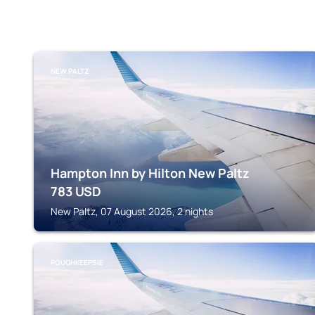
NEW PALTZ
Hampton Inn by Hilton New Paltz
783
USD
New Paltz, 07 August 2026, 2 nights
POUGHKEEPSIE