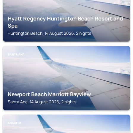
Hyatt Regency Huntington Beach Resort and
Spa
Huntington Beach, 14 August 2026, 2 nights
SANTA ANA
Newport Beach Marriott Bayview
Santa Ana, 14 August 2026, 2 nights
ANAHEIM