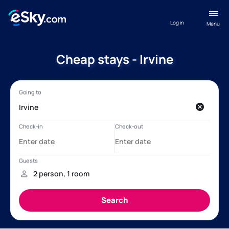
Log in
Menu
Cheap stays - Irvine