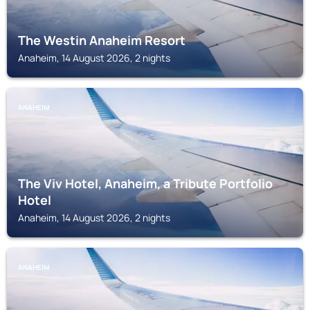
The Westin Anaheim Resort
Anaheim, 14 August 2026, 2 nights
ANAHEIM
The Viv Hotel, Anaheim, a Tribute Portfolio
Hotel
Anaheim, 14 August 2026, 2 nights
ANAHEIM