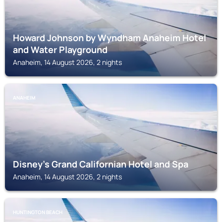
Howard Johnson by Wyndham Anaheim Hotel
and Water Playground
Anaheim, 14 August 2026, 2 nights
ANAHEIM
Disney's Grand Californian Hotel and Spa
Anaheim, 14 August 2026, 2 nights
HUNTINGTON BEACH