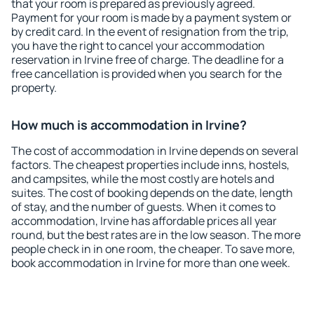
that your room is prepared as previously agreed.
Payment for your room is made by a payment system or
by credit card. In the event of resignation from the trip,
you have the right to cancel your accommodation
reservation in Irvine free of charge. The deadline for a
free cancellation is provided when you search for the
property.
How much is accommodation in Irvine?
The cost of accommodation in Irvine depends on several
factors. The cheapest properties include inns, hostels,
and campsites, while the most costly are hotels and
suites. The cost of booking depends on the date, length
of stay, and the number of guests. When it comes to
accommodation, Irvine has affordable prices all year
round, but the best rates are in the low season. The more
people check in in one room, the cheaper. To save more,
book accommodation in Irvine for more than one week.