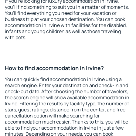
If you're looking for luxury accommodation in Irvine,
you'll find something to suit you in a matter of moments.
You'll find everything you need for your vacation or
business trip at your chosen destination. You can book
accommodation in Irvine with facilities for the disabled,
infants and young children as well as those traveling
with pets.
How to find accommodation in Irvine?
You can quickly find accommodation in Irvine using a
search engine. Enter your destination and check-in and
check-out date. After choosing the number of travelers,
the search engine will show available accommodation in
Irvine. Filtering the results by facility type, the number of
stars, guest ratings, distance from the center, and free
cancellation option will make searching for
accommodation much easier. Thanks to this, you will be
able to find your accommodation in Irvine in just a few
minutes. Depending on your needs, you can book