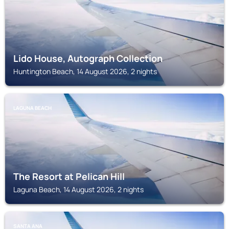
Lido House, Autograph Collection
Huntington Beach, 14 August 2026, 2 nights
LAGUNA BEACH
The Resort at Pelican Hill
Laguna Beach, 14 August 2026, 2 nights
SANTA ANA