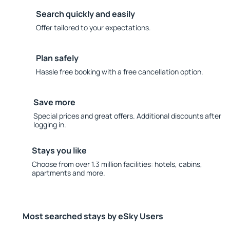
Search quickly and easily
Offer tailored to your expectations.
Plan safely
Hassle free booking with a free cancellation option.
Save more
Special prices and great offers. Additional discounts after
logging in.
Stays you like
Choose from over 1.3 million facilities: hotels, cabins,
apartments and more.
Most searched stays by eSky Users