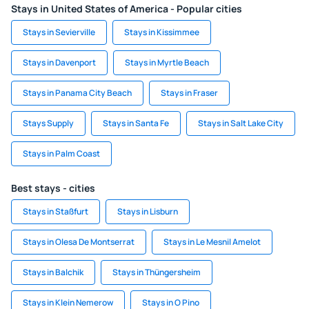
Stays in United States of America - Popular cities
Stays in Sevierville
Stays in Kissimmee
Stays in Davenport
Stays in Myrtle Beach
Stays in Panama City Beach
Stays in Fraser
Stays Supply
Stays in Santa Fe
Stays in Salt Lake City
Stays in Palm Coast
Best stays - cities
Stays in Staßfurt
Stays in Lisburn
Stays in Olesa De Montserrat
Stays in Le Mesnil Amelot
Stays in Balchik
Stays in Thüngersheim
Stays in Klein Nemerow
Stays in O Pino