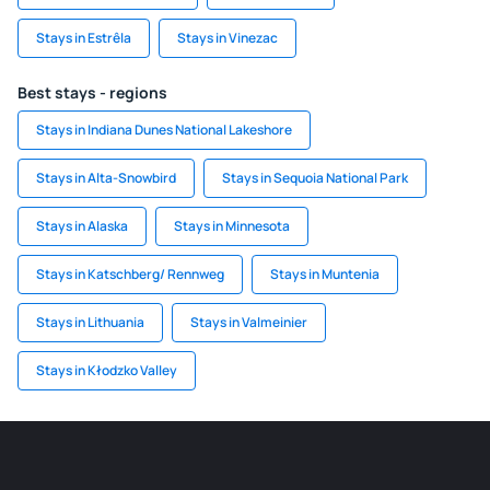
Stays in Estrêla
Stays in Vinezac
Best stays - regions
Stays in Indiana Dunes National Lakeshore
Stays in Alta-Snowbird
Stays in Sequoia National Park
Stays in Alaska
Stays in Minnesota
Stays in Katschberg/ Rennweg
Stays in Muntenia
Stays in Lithuania
Stays in Valmeinier
Stays in Kłodzko Valley