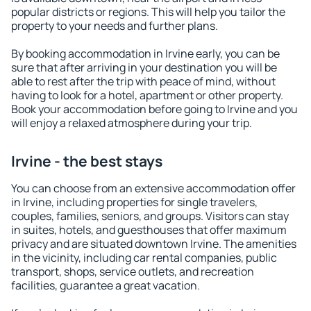
popular districts or regions. This will help you tailor the
property to your needs and further plans.
By booking accommodation in Irvine early, you can be
sure that after arriving in your destination you will be
able to rest after the trip with peace of mind, without
having to look for a hotel, apartment or other property.
Book your accommodation before going to Irvine and you
will enjoy a relaxed atmosphere during your trip.
Irvine - the best stays
You can choose from an extensive accommodation offer
in Irvine, including properties for single travelers,
couples, families, seniors, and groups. Visitors can stay
in suites, hotels, and guesthouses that offer maximum
privacy and are situated downtown Irvine. The amenities
in the vicinity, including car rental companies, public
transport, shops, service outlets, and recreation
facilities, guarantee a great vacation.