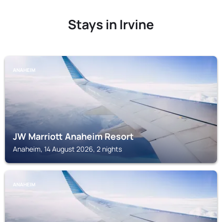
Stays in Irvine
ANAHEIM
JW Marriott Anaheim Resort
Anaheim, 14 August 2026, 2 nights
ANAHEIM