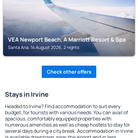
VEA Newport Beach, A Marriott Resort & Spa
Santa Ana, 14 August 2026, 2 nights
Check other offers
Stays in Irvine
Headed to Irvine? Find accommodation to suit every
budget, for tourists with various needs. You can avail of
spacious, comfortably equipped properties with
numerous amenities as well as cheap hostels to stay for
several days during a city break. Accommodation in Irvine
is available downtown, near the airport and in less