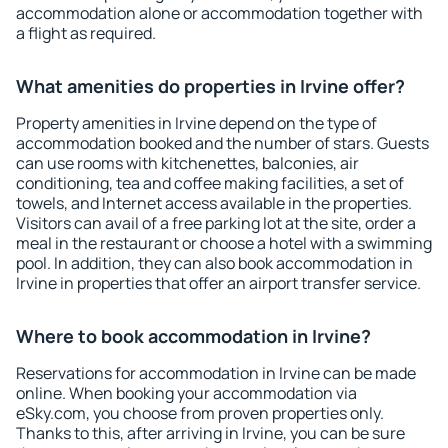
accommodation alone or accommodation together with
a flight as required.
What amenities do properties in Irvine offer?
Property amenities in Irvine depend on the type of
accommodation booked and the number of stars. Guests
can use rooms with kitchenettes, balconies, air
conditioning, tea and coffee making facilities, a set of
towels, and Internet access available in the properties.
Visitors can avail of a free parking lot at the site, order a
meal in the restaurant or choose a hotel with a swimming
pool. In addition, they can also book accommodation in
Irvine in properties that offer an airport transfer service.
Where to book accommodation in Irvine?
Reservations for accommodation in Irvine can be made
online. When booking your accommodation via
eSky.com, you choose from proven properties only.
Thanks to this, after arriving in Irvine, you can be sure