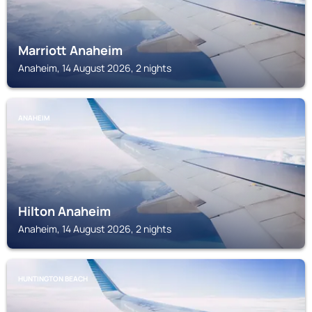
Marriott Anaheim
Anaheim, 14 August 2026, 2 nights
ANAHEIM
Hilton Anaheim
Anaheim, 14 August 2026, 2 nights
HUNTINGTON BEACH