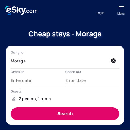
Log in
Menu
Cheap stays - Moraga