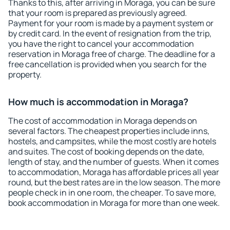
Thanks to this, after arriving in Moraga, you can be sure
that your room is prepared as previously agreed.
Payment for your room is made by a payment system or
by credit card. In the event of resignation from the trip,
you have the right to cancel your accommodation
reservation in Moraga free of charge. The deadline for a
free cancellation is provided when you search for the
property.
How much is accommodation in Moraga?
The cost of accommodation in Moraga depends on
several factors. The cheapest properties include inns,
hostels, and campsites, while the most costly are hotels
and suites. The cost of booking depends on the date,
length of stay, and the number of guests. When it comes
to accommodation, Moraga has affordable prices all year
round, but the best rates are in the low season. The more
people check in in one room, the cheaper. To save more,
book accommodation in Moraga for more than one week.