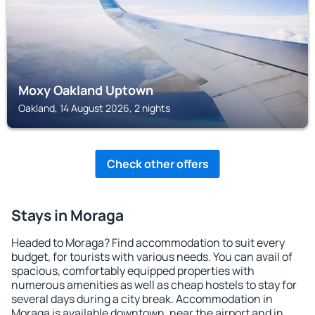
Moxy Oakland Uptown
Oakland, 14 August 2026, 2 nights
Check other offers
Stays in Moraga
Headed to Moraga? Find accommodation to suit every
budget, for tourists with various needs. You can avail of
spacious, comfortably equipped properties with
numerous amenities as well as cheap hostels to stay for
several days during a city break. Accommodation in
Moraga is available downtown, near the airport and in