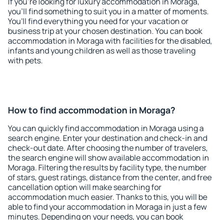
If you're looking for luxury accommodation in Moraga,
you'll find something to suit you in a matter of moments.
You'll find everything you need for your vacation or
business trip at your chosen destination. You can book
accommodation in Moraga with facilities for the disabled,
infants and young children as well as those traveling
with pets.
How to find accommodation in Moraga?
You can quickly find accommodation in Moraga using a
search engine. Enter your destination and check-in and
check-out date. After choosing the number of travelers,
the search engine will show available accommodation in
Moraga. Filtering the results by facility type, the number
of stars, guest ratings, distance from the center, and free
cancellation option will make searching for
accommodation much easier. Thanks to this, you will be
able to find your accommodation in Moraga in just a few
minutes. Depending on your needs, you can book