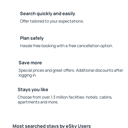
Search quickly and easily
Offer tailored to your expectations.
Plan safely
Hassle free booking with a free cancellation option.
Save more
Special prices and great offers. Additional discounts after
logging in.
Stays you like
Choose from over 1.3 million facilities: hotels, cabins,
apartments and more.
Most searched stays by eSky Users