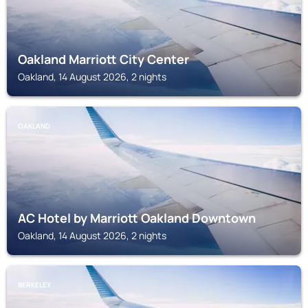
Oakland Marriott City Center
Oakland, 14 August 2026, 2 nights
OAKLAND
AC Hotel by Marriott Oakland Downtown
Oakland, 14 August 2026, 2 nights
BERKELEY