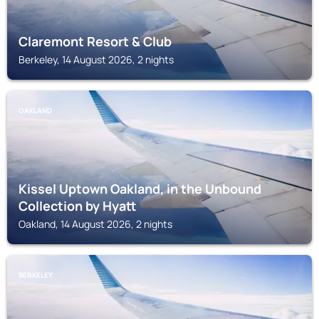
Claremont Resort & Club
Berkeley, 14 August 2026, 2 nights
OAKLAND
Kissel Uptown Oakland, in the Unbound
Collection by Hyatt
Oakland, 14 August 2026, 2 nights
BERKELEY