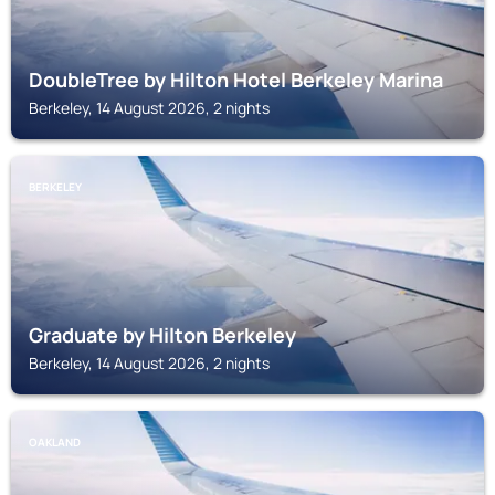
DoubleTree by Hilton Hotel Berkeley Marina
Berkeley, 14 August 2026, 2 nights
BERKELEY
Graduate by Hilton Berkeley
Berkeley, 14 August 2026, 2 nights
OAKLAND