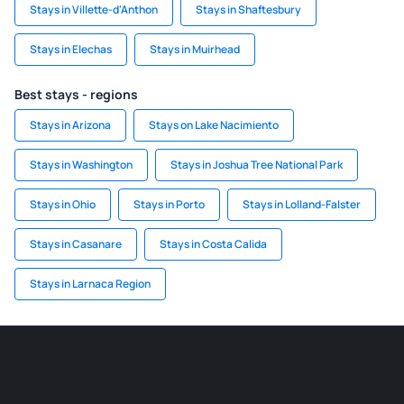
Stays in Villette-d'Anthon
Stays in Shaftesbury
Stays in Elechas
Stays in Muirhead
Best stays - regions
Stays in Arizona
Stays on Lake Nacimiento
Stays in Washington
Stays in Joshua Tree National Park
Stays in Ohio
Stays in Porto
Stays in Lolland-Falster
Stays in Casanare
Stays in Costa Calida
Stays in Larnaca Region