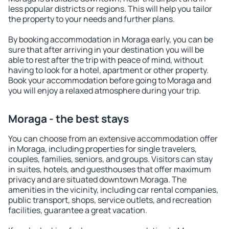
less popular districts or regions. This will help you tailor
the property to your needs and further plans.
By booking accommodation in Moraga early, you can be
sure that after arriving in your destination you will be
able to rest after the trip with peace of mind, without
having to look for a hotel, apartment or other property.
Book your accommodation before going to Moraga and
you will enjoy a relaxed atmosphere during your trip.
Moraga - the best stays
You can choose from an extensive accommodation offer
in Moraga, including properties for single travelers,
couples, families, seniors, and groups. Visitors can stay
in suites, hotels, and guesthouses that offer maximum
privacy and are situated downtown Moraga. The
amenities in the vicinity, including car rental companies,
public transport, shops, service outlets, and recreation
facilities, guarantee a great vacation.