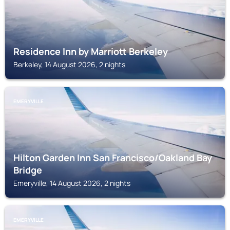
Residence Inn by Marriott Berkeley
Berkeley, 14 August 2026, 2 nights
EMERYVILLE
Hilton Garden Inn San Francisco/Oakland Bay
Bridge
Emeryville, 14 August 2026, 2 nights
EMERYVILLE