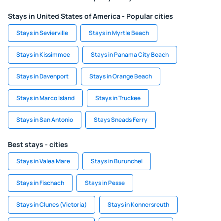
Stays in United States of America - Popular cities
Stays in Sevierville
Stays in Myrtle Beach
Stays in Kissimmee
Stays in Panama City Beach
Stays in Davenport
Stays in Orange Beach
Stays in Marco Island
Stays in Truckee
Stays in San Antonio
Stays Sneads Ferry
Best stays - cities
Stays in Valea Mare
Stays in Burunchel
Stays in Fischach
Stays in Pesse
Stays in Clunes (Victoria)
Stays in Konnersreuth