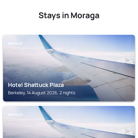
Stays in Moraga
BERKELEY
Hotel Shattuck Plaza
Berkeley, 14 August 2026, 2 nights
BERKELEY