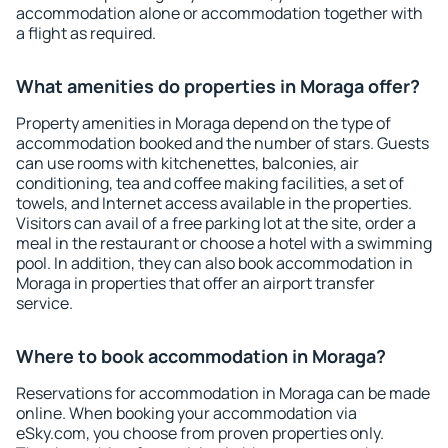
accommodation alone or accommodation together with
a flight as required.
What amenities do properties in Moraga offer?
Property amenities in Moraga depend on the type of
accommodation booked and the number of stars. Guests
can use rooms with kitchenettes, balconies, air
conditioning, tea and coffee making facilities, a set of
towels, and Internet access available in the properties.
Visitors can avail of a free parking lot at the site, order a
meal in the restaurant or choose a hotel with a swimming
pool. In addition, they can also book accommodation in
Moraga in properties that offer an airport transfer
service.
Where to book accommodation in Moraga?
Reservations for accommodation in Moraga can be made
online. When booking your accommodation via
eSky.com, you choose from proven properties only.