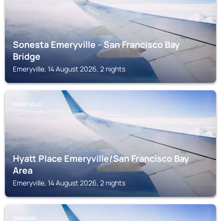
Sonesta Emeryville - San Francisco Bay
Bridge
Emeryville, 14 August 2026, 2 nights
EMERYVILLE
Hyatt Place Emeryville/San Francisco Bay
Area
Emeryville, 14 August 2026, 2 nights
OAKLAND