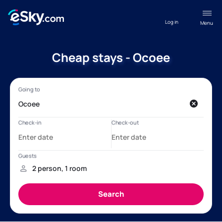
Log in
Menu
Cheap stays - Ocoee