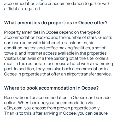
accommodation alone or accommodation together with
a flight as required.
What amenities do properties in Ocoee offer?
Property amenities in Ocoee depend on the type of
accommodation booked and the number of stars. Guests
can use rooms with kitchenettes, balconies, air
conditioning, tea and coffee making facilities, a set of
towels, and Internet access available in the properties.
Visitors can avail of a free parking lot at the site, order a
meal in the restaurant or choose a hotel with a swimming
pool. In addition, they can also book accommodation in
Ocoee in properties that offer an airport transfer service.
Where to book accommodation in Ocoee?
Reservations for accommodation in Ocoee can be made
online. When booking your accommodation via
eSky.com, you choose from proven properties only.
Thanks to this, after arriving in Ocoee, you can be sure