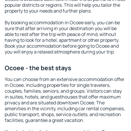
popular districts or regions. This will help you tailor the
property to your needs and further plans.
By booking accommodation in Ocoee early, you can be
sure that after arriving in your destination you will be
able to rest after the trip with peace of mind, without
having to look for a hotel, apartment or other property.
Book your accommodation before going to Ocoee and
you will enjoy a relaxed atmosphere during your trip.
Ocoee - the best stays
You can choose from an extensive accommodation offer
in Ocoee, including properties for single travelers,
couples, families, seniors, and groups. Visitors can stay
in suites, hotels, and guesthouses that offer maximum
privacy and are situated downtown Ocoee. The
amenities in the vicinity, including car rental companies,
public transport, shops, service outlets, and recreation
facilities, guarantee a great vacation.