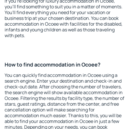
If you're looking for luxury accommodation in Ocoee,
you'll find something to suit you in a matter of moments.
You'll find everything you need for your vacation or
business trip at your chosen destination. You can book
accommodation in Ocoee with facilities for the disabled,
infants and young children as well as those traveling
with pets.
How to find accommodation in Ocoee?
You can quickly find accommodation in Ocoee using a
search engine. Enter your destination and check-in and
check-out date. After choosing the number of travelers,
the search engine will show available accommodation in
Ocoee. Filtering the results by facility type, the number of
stars, guest ratings, distance from the center, and free
cancellation option will make searching for
accommodation much easier. Thanks to this, you will be
able to find your accommodation in Ocoee in just a few
minutes. Depending on your needs, you can book