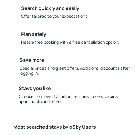
Search quickly and easily
Offer tailored to your expectations.
Plan safely
Hassle free booking with a free cancellation option.
Save more
Special prices and great offers. Additional discounts after
logging in.
Stays you like
Choose from over 1.3 million facilities: hotels, cabins,
apartments and more.
Most searched stays by eSky Users