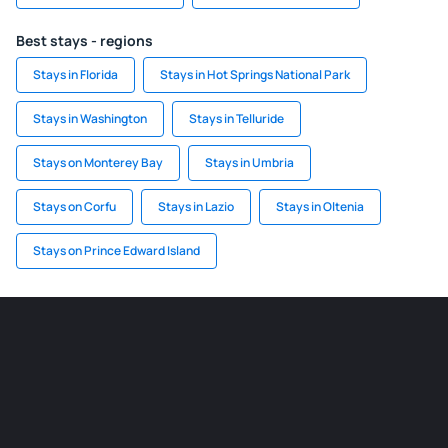
Best stays - regions
Stays in Florida
Stays in Hot Springs National Park
Stays in Washington
Stays in Telluride
Stays on Monterey Bay
Stays in Umbria
Stays on Corfu
Stays in Lazio
Stays in Oltenia
Stays on Prince Edward Island