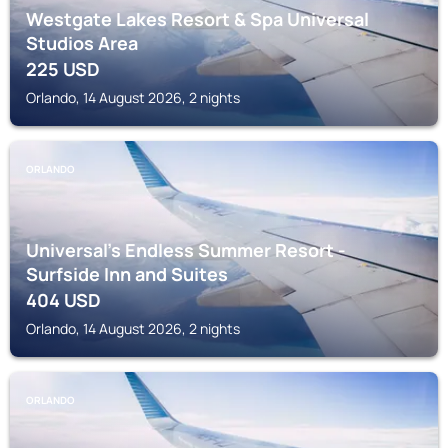
Westgate Lakes Resort & Spa Universal
Studios Area
225
USD
Orlando, 14 August 2026, 2 nights
ORLANDO
Universal's Endless Summer Resort -
Surfside Inn and Suites
404
USD
Orlando, 14 August 2026, 2 nights
ORLANDO