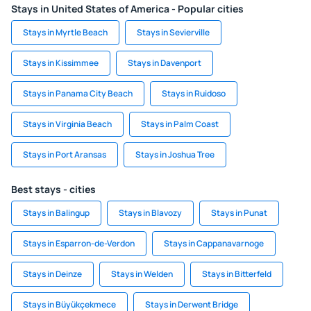
Stays in United States of America - Popular cities
Stays in Myrtle Beach
Stays in Sevierville
Stays in Kissimmee
Stays in Davenport
Stays in Panama City Beach
Stays in Ruidoso
Stays in Virginia Beach
Stays in Palm Coast
Stays in Port Aransas
Stays in Joshua Tree
Best stays - cities
Stays in Balingup
Stays in Blavozy
Stays in Punat
Stays in Esparron-de-Verdon
Stays in Cappanavarnoge
Stays in Deinze
Stays in Welden
Stays in Bitterfeld
Stays in Büyükçekmece
Stays in Derwent Bridge