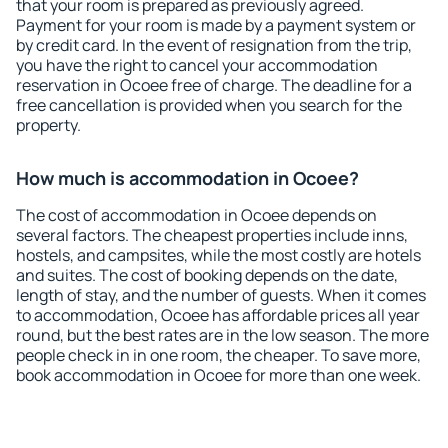
that your room is prepared as previously agreed.
Payment for your room is made by a payment system or
by credit card. In the event of resignation from the trip,
you have the right to cancel your accommodation
reservation in Ocoee free of charge. The deadline for a
free cancellation is provided when you search for the
property.
How much is accommodation in Ocoee?
The cost of accommodation in Ocoee depends on
several factors. The cheapest properties include inns,
hostels, and campsites, while the most costly are hotels
and suites. The cost of booking depends on the date,
length of stay, and the number of guests. When it comes
to accommodation, Ocoee has affordable prices all year
round, but the best rates are in the low season. The more
people check in in one room, the cheaper. To save more,
book accommodation in Ocoee for more than one week.