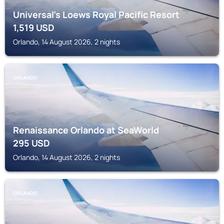
Universal’s Loews Royal Pacific Resort
1,519
USD
Orlando, 14 August 2026, 2 nights
ORLANDO
Renaissance Orlando at SeaWorld
295
USD
Orlando, 14 August 2026, 2 nights
ORLANDO