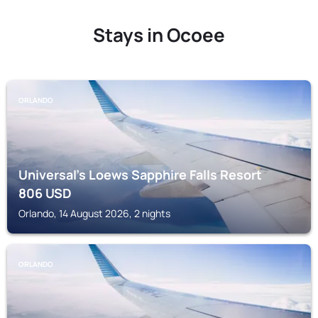
Stays in Ocoee
ORLANDO
Universal's Loews Sapphire Falls Resort
806
USD
Orlando, 14 August 2026, 2 nights
ORLANDO