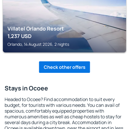
Villatel Orlando Resort
1,237
USD
Orlando, 14 August 2026, 2 nights
Check other offers
Stays in Ocoee
Headed to Ocoee? Find accommodation to suit every
budget, for tourists with various needs. You can avail of
spacious, comfortably equipped properties with
numerous amenities as well as cheap hostels to stay for
several days during a city break. Accommodation in
Ocoee is available downtown, near the airport and in less