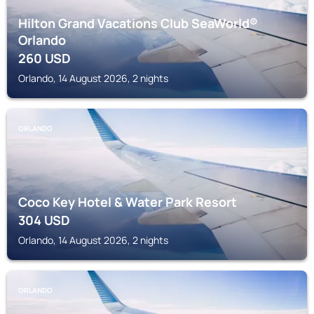
Hilton Grand Vacations Club SeaWorld®
Orlando
260
USD
Orlando, 14 August 2026, 2 nights
ORLANDO
Coco Key Hotel & Water Park Resort
304
USD
Orlando, 14 August 2026, 2 nights
ORLANDO