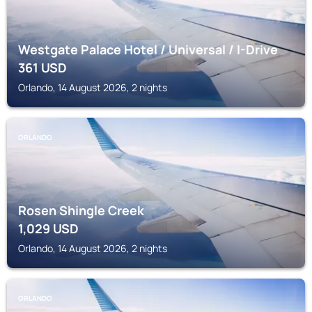
Westgate Palace Hotel / Universal / I-Drive
361
USD
Orlando, 14 August 2026, 2 nights
ORLANDO
Rosen Shingle Creek
1,029
USD
Orlando, 14 August 2026, 2 nights
ORLANDO