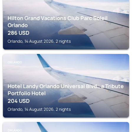
Hilton Grand Vacations Club Parc Soleil
Orlando
286
USD
Orlando, 14 August 2026, 2 nights
ORLANDO
Hotel Landy Orlando Universal Blvd., a Tribute
Portfolio Hotel
204
USD
Orlando, 14 August 2026, 2 nights
ORLANDO