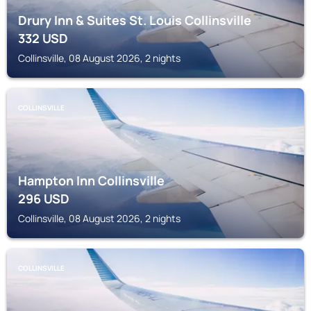
Drury Inn & Suites St. Louis Collinsville
332
USD
Collinsville, 08 August 2026, 2 nights
COLLINSVILLE
Hampton Inn Collinsville
296
USD
Collinsville, 08 August 2026, 2 nights
COLLINSVILLE