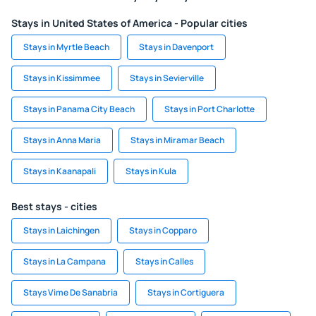
Stays in United States of America - Popular cities
Stays in Myrtle Beach
Stays in Davenport
Stays in Kissimmee
Stays in Sevierville
Stays in Panama City Beach
Stays in Port Charlotte
Stays in Anna Maria
Stays in Miramar Beach
Stays in Kaanapali
Stays in Kula
Best stays - cities
Stays in Laichingen
Stays in Copparo
Stays in La Campana
Stays in Calles
Stays Vime De Sanabria
Stays in Cortiguera