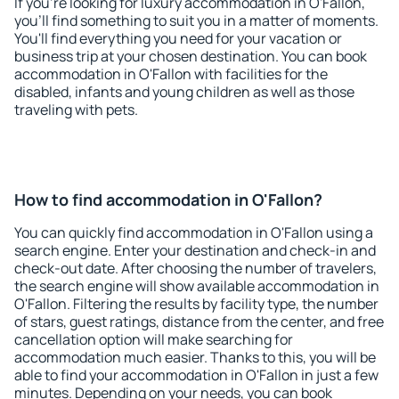
If you're looking for luxury accommodation in O'Fallon,
you'll find something to suit you in a matter of moments.
You'll find everything you need for your vacation or
business trip at your chosen destination. You can book
accommodation in O'Fallon with facilities for the
disabled, infants and young children as well as those
traveling with pets.
How to find accommodation in O'Fallon?
You can quickly find accommodation in O'Fallon using a
search engine. Enter your destination and check-in and
check-out date. After choosing the number of travelers,
the search engine will show available accommodation in
O'Fallon. Filtering the results by facility type, the number
of stars, guest ratings, distance from the center, and free
cancellation option will make searching for
accommodation much easier. Thanks to this, you will be
able to find your accommodation in O'Fallon in just a few
minutes. Depending on your needs, you can book