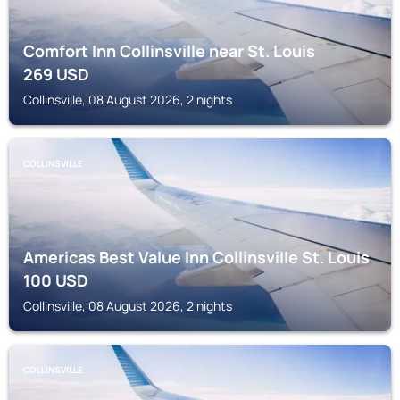
Comfort Inn Collinsville near St. Louis
269
USD
Collinsville, 08 August 2026, 2 nights
COLLINSVILLE
Americas Best Value Inn Collinsville St. Louis
100
USD
Collinsville, 08 August 2026, 2 nights
COLLINSVILLE