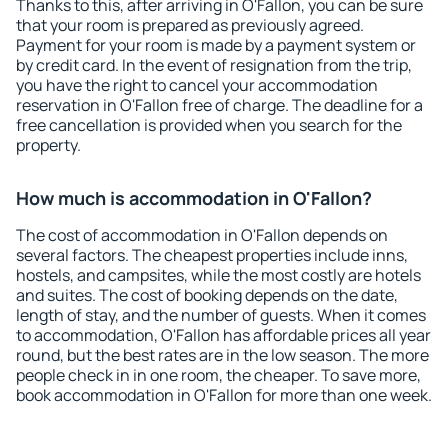
Thanks to this, after arriving in O'Fallon, you can be sure
that your room is prepared as previously agreed.
Payment for your room is made by a payment system or
by credit card. In the event of resignation from the trip,
you have the right to cancel your accommodation
reservation in O'Fallon free of charge. The deadline for a
free cancellation is provided when you search for the
property.
How much is accommodation in O'Fallon?
The cost of accommodation in O'Fallon depends on
several factors. The cheapest properties include inns,
hostels, and campsites, while the most costly are hotels
and suites. The cost of booking depends on the date,
length of stay, and the number of guests. When it comes
to accommodation, O'Fallon has affordable prices all year
round, but the best rates are in the low season. The more
people check in in one room, the cheaper. To save more,
book accommodation in O'Fallon for more than one week.