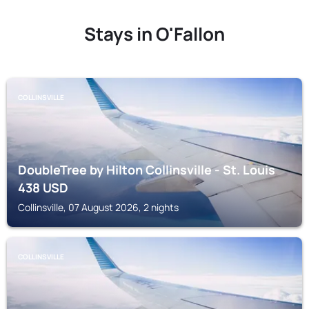
Stays in O'Fallon
COLLINSVILLE
DoubleTree by Hilton Collinsville - St. Louis
438
USD
Collinsville, 07 August 2026, 2 nights
COLLINSVILLE