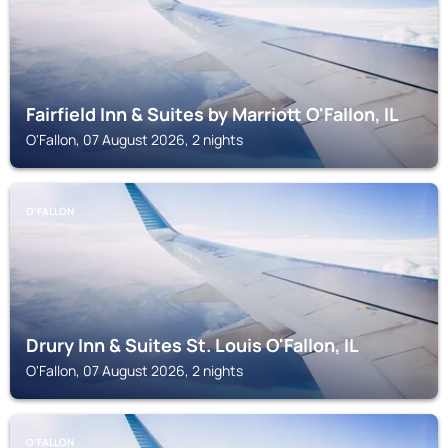
Fairfield Inn & Suites by Marriott O'Fallon, IL
O'Fallon, 07 August 2026, 2 nights
O'FALLON
Drury Inn & Suites St. Louis O'Fallon, IL
O'Fallon, 07 August 2026, 2 nights
O'FALLON