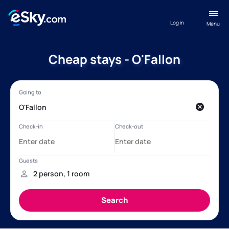
Log in
Menu
Cheap stays - O'Fallon