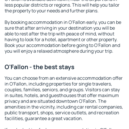
less popular districts or regions. This will help you tailor
the property to your needs and further plans.
By booking accommodation in O'Fallon early, you can be
sure that after arriving in your destination you will be
able to rest after the trip with peace of mind, without
having to look for a hotel, apartment or other property.
Book your accommodation before going to O'Fallon and
you will enjoy a relaxed atmosphere during your trip.
O'Fallon - the best stays
You can choose from an extensive accommodation offer
in O'Fallon, including properties for single travelers,
couples, families, seniors, and groups. Visitors can stay
in suites, hotels, and guesthouses that offer maximum
privacy and are situated downtown O'Fallon. The
amenities in the vicinity, including car rental companies,
public transport, shops, service outlets, and recreation
facilities, guarantee a great vacation.