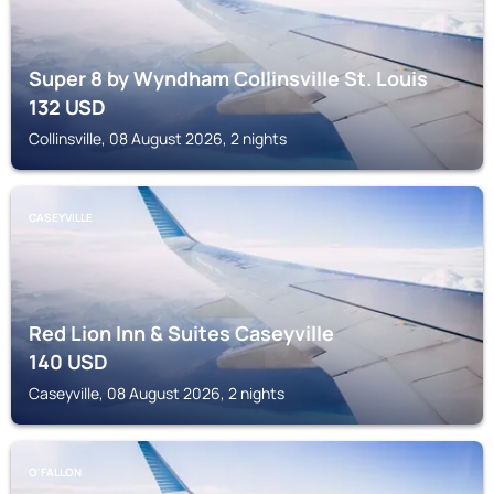
Super 8 by Wyndham Collinsville St. Louis
132
USD
Collinsville, 08 August 2026, 2 nights
CASEYVILLE
Red Lion Inn & Suites Caseyville
140
USD
Caseyville, 08 August 2026, 2 nights
O'FALLON