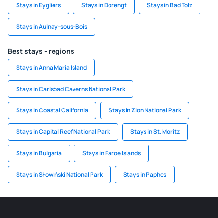
Stays in Eygliers
Stays in Dorengt
Stays in Bad Tolz
Stays in Aulnay-sous-Bois
Best stays - regions
Stays in Anna Maria Island
Stays in Carlsbad Caverns National Park
Stays in Coastal California
Stays in Zion National Park
Stays in Capital Reef National Park
Stays in St. Moritz
Stays in Bulgaria
Stays in Faroe Islands
Stays in Słowiński National Park
Stays in Paphos