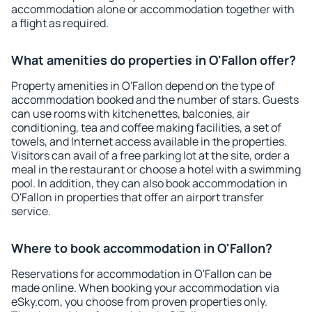
accommodation alone or accommodation together with
a flight as required.
What amenities do properties in O'Fallon offer?
Property amenities in O'Fallon depend on the type of
accommodation booked and the number of stars. Guests
can use rooms with kitchenettes, balconies, air
conditioning, tea and coffee making facilities, a set of
towels, and Internet access available in the properties.
Visitors can avail of a free parking lot at the site, order a
meal in the restaurant or choose a hotel with a swimming
pool. In addition, they can also book accommodation in
O'Fallon in properties that offer an airport transfer
service.
Where to book accommodation in O'Fallon?
Reservations for accommodation in O'Fallon can be
made online. When booking your accommodation via
eSky.com, you choose from proven properties only.