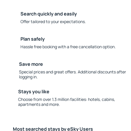
Search quickly and easily
Offer tailored to your expectations.
Plan safely
Hassle free booking with a free cancellation option.
Save more
Special prices and great offers. Additional discounts after
logging in.
Stays you like
Choose from over 1.3 million facilities: hotels, cabins,
apartments and more.
Most searched stays by eSky Users