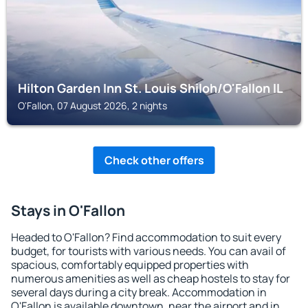
Hilton Garden Inn St. Louis Shiloh/O'Fallon IL
O'Fallon, 07 August 2026, 2 nights
Check other offers
Stays in O'Fallon
Headed to O'Fallon? Find accommodation to suit every
budget, for tourists with various needs. You can avail of
spacious, comfortably equipped properties with
numerous amenities as well as cheap hostels to stay for
several days during a city break. Accommodation in
O'Fallon is available downtown, near the airport and in