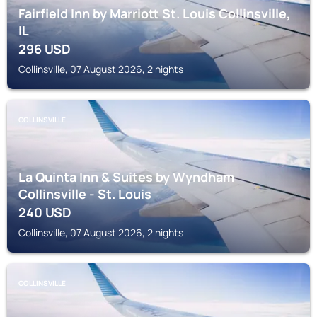
Fairfield Inn by Marriott St. Louis Collinsville,
IL
296
USD
Collinsville, 07 August 2026, 2 nights
COLLINSVILLE
La Quinta Inn & Suites by Wyndham
Collinsville - St. Louis
240
USD
Collinsville, 07 August 2026, 2 nights
COLLINSVILLE